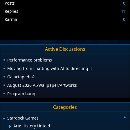
Posts
0
Replies
41
Karma
0
Active Discussions
Performance problems
Moving from chatting with AI to directing it
Galactapedia?
August 2026 AI/Wallpaper/Artworks
Program hang
Categories
Stardock Games
Ara: History Untold