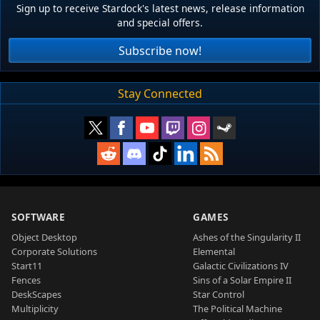
Sign up to receive Stardock's latest news, release information
and special offers.
Subscribe now!
Stay Connected
SOFTWARE
GAMES
Object Desktop
Ashes of the Singularity II
Corporate Solutions
Elemental
Start11
Galactic Civilizations IV
Fences
Sins of a Solar Empire II
DeskScapes
Star Control
Multiplicity
The Political Machine