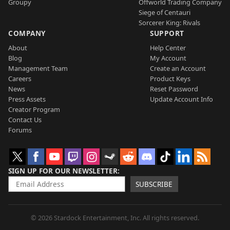
Groupy
Offworld Trading Company
Siege of Centauri
Sorcerer King: Rivals
COMPANY
SUPPORT
About
Help Center
Blog
My Account
Management Team
Create an Account
Careers
Product Keys
News
Reset Password
Press Assets
Update Account Info
Creator Program
Contact Us
Forums
SIGN UP FOR OUR NEWSLETTER
SUBSCRIBE
© 2026 Stardock Entertainment, Inc. All rights reserved.