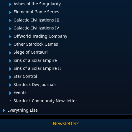
Ashes of the Singularity
Elemental Game Series
Galactic Civilizations III
Galactic Civilizations IV
Offworld Trading Company
Other Stardock Games
Siege of Centauri
Sins of a Solar Empire
Sins of a Solar Empire II
Star Control
Stardock Dev Journals
Events
Stardock Community Newsletter
Everything Else
Newsletters