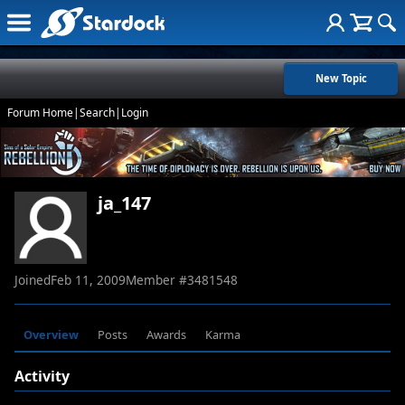
New Topic
Forum Home
|
Search
|
Login
ja_147
Joined
Feb 11, 2009
Member #
3481548
Overview
Posts
Awards
Karma
Activity