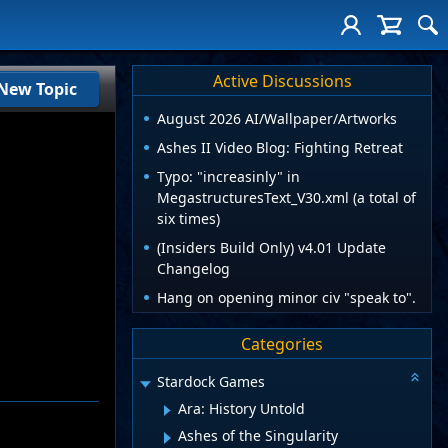
Active Discussions
New Topic
August 2026 AI/Wallpaper/Artworks
Ashes II Video Blog: Fighting Retreat
Typo: "increasinly" in
MegastructuresText_V30.xml (a total of
six times)
(Insiders Build Only) v4.01 Update
Changelog
Hang on opening minor civ "speak to".
Categories
Stardock Games
Ara: History Untold
Ashes of the Singularity