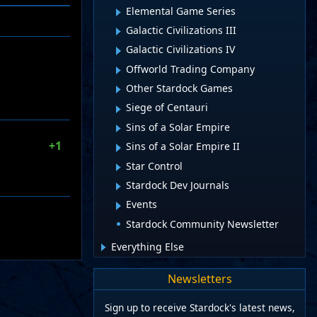
Elemental Game Series
Galactic Civilizations III
Galactic Civilizations IV
Offworld Trading Company
Other Stardock Games
Siege of Centauri
Sins of a Solar Empire
+1
Sins of a Solar Empire II
Star Control
Stardock Dev Journals
Events
Stardock Community Newsletter
Everything Else
Newsletters
Sign up to receive Stardock's latest news,