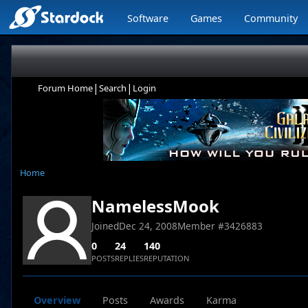
Software
Games
Community
|
|
Forum Home
Search
Login
Home
NamelessMook
Joined
Dec 24, 2008
Member #
3426883
0
24
140
POSTS
REPLIES
REPUTATION
Overview
Posts
Awards
Karma