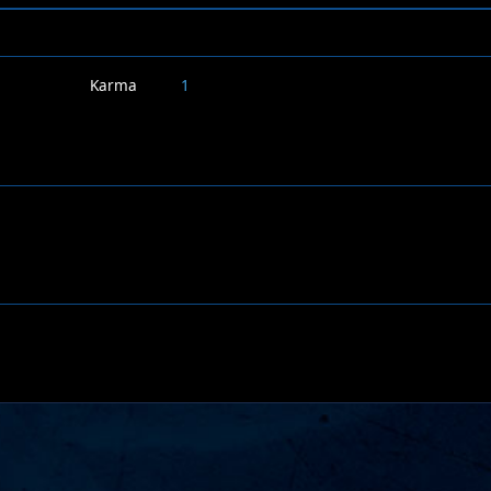
Karma
1