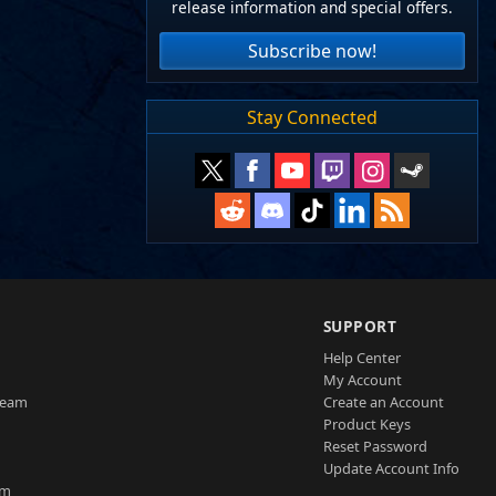
release information and special offers.
Subscribe now!
Stay Connected
SUPPORT
Help Center
My Account
Team
Create an Account
Product Keys
Reset Password
Update Account Info
am