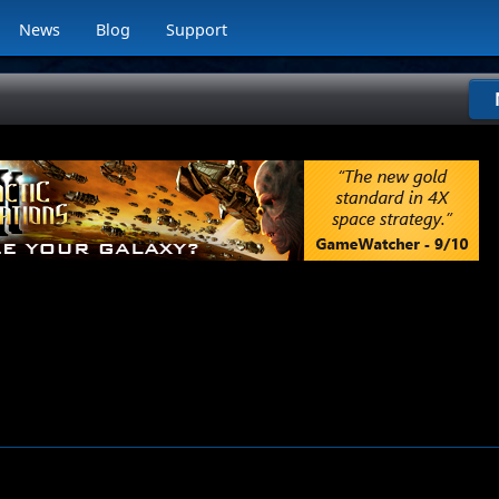
News
Blog
Support