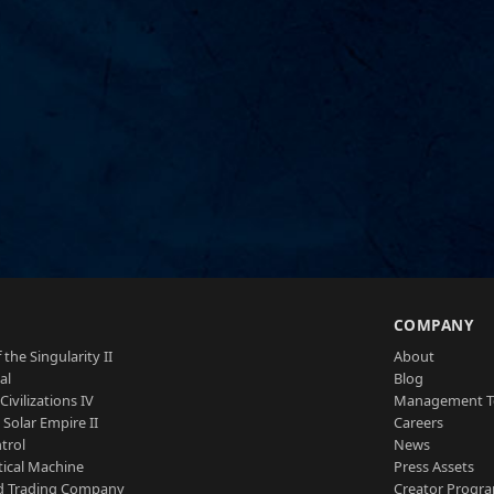
S
COMPANY
 the Singularity II
About
al
Blog
Civilizations IV
Management 
a Solar Empire II
Careers
trol
News
tical Machine
Press Assets
d Trading Company
Creator Progr