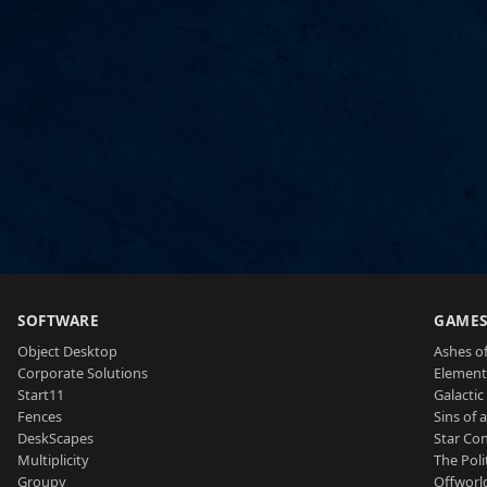
SOFTWARE
GAME
Object Desktop
Ashes of
Corporate Solutions
Element
Start11
Galactic 
Fences
Sins of 
DeskScapes
Star Con
Multiplicity
The Poli
Groupy
Offworl