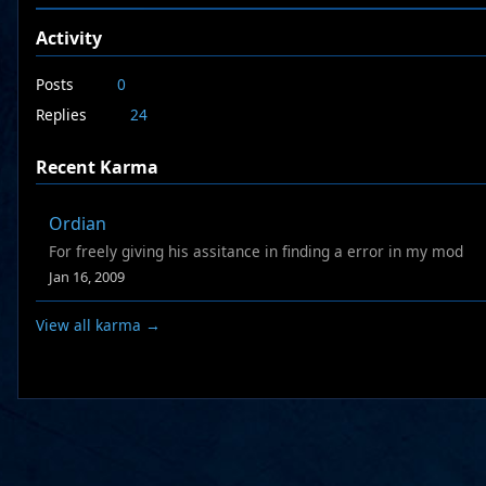
Activity
Posts
0
Replies
24
Recent Karma
Ordian
For freely giving his assitance in finding a error in my mod
Jan 16, 2009
View all karma →