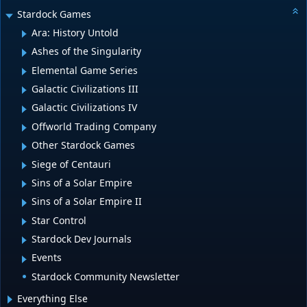
Stardock Games
Ara: History Untold
Ashes of the Singularity
Elemental Game Series
Galactic Civilizations III
Galactic Civilizations IV
Offworld Trading Company
Other Stardock Games
Siege of Centauri
Sins of a Solar Empire
Sins of a Solar Empire II
Star Control
Stardock Dev Journals
Events
Stardock Community Newsletter
Everything Else