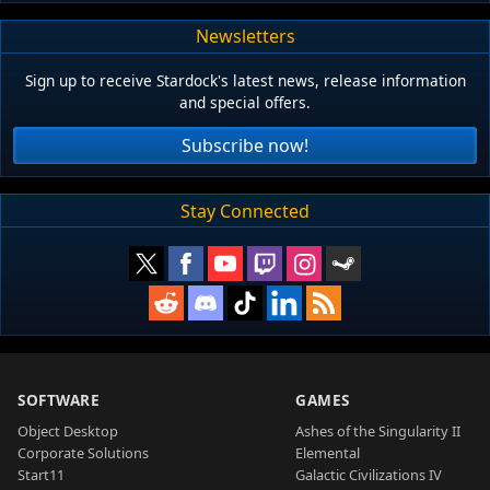
Newsletters
Sign up to receive Stardock's latest news, release information
and special offers.
Subscribe now!
Stay Connected
SOFTWARE
GAMES
Object Desktop
Ashes of the Singularity II
Corporate Solutions
Elemental
Start11
Galactic Civilizations IV