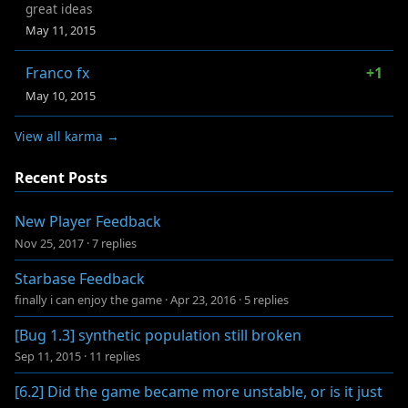
great ideas
May 11, 2015
Franco fx
+1
May 10, 2015
View all karma →
Recent Posts
New Player Feedback
Nov 25, 2017
·
7 replies
Starbase Feedback
finally i can enjoy the game
·
Apr 23, 2016
·
5 replies
[Bug 1.3] synthetic population still broken
Sep 11, 2015
·
11 replies
[6.2] Did the game became more unstable, or is it just