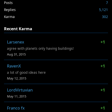
Posts
7
Replies
5,121
Karma
302
Recent Karma
Larsenex
+1
agree with planets only having buildings!
Aug 31, 2015
RavenX
+1
a lot of good ideas here
May 12, 2015
LordVirtuvian
+1
May 11, 2015
Franco fx
+1