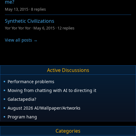
me?
May 13, 2015
·
8 replies
Synthetic Civilizations
Yor Yor Yor Yor
·
May 6, 2015
·
12 replies
View all posts →
Active Discussions
Performance problems
Moving from chatting with AI to directing it
Galactapedia?
August 2026 AI/Wallpaper/Artworks
Program hang
Categories