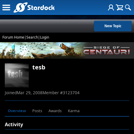
New Topic
Forum Home
|
Search
|
Login
tesb
Joined
Mar 29, 2008
Member #
3123704
Overview
Posts
Awards
Karma
Activity