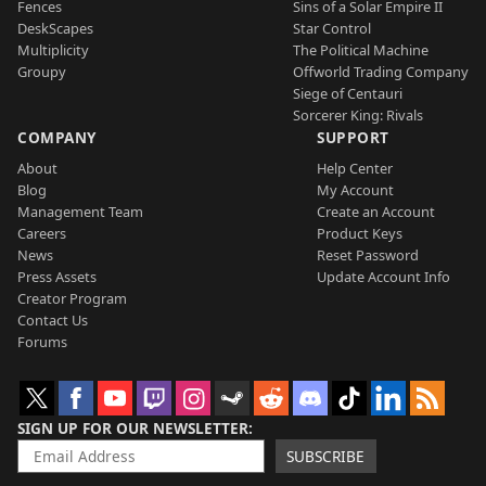
Fences
Sins of a Solar Empire II
DeskScapes
Star Control
Multiplicity
The Political Machine
Groupy
Offworld Trading Company
Siege of Centauri
Sorcerer King: Rivals
COMPANY
SUPPORT
About
Help Center
Blog
My Account
Management Team
Create an Account
Careers
Product Keys
News
Reset Password
Press Assets
Update Account Info
Creator Program
Contact Us
Forums
SIGN UP FOR OUR NEWSLETTER
SUBSCRIBE