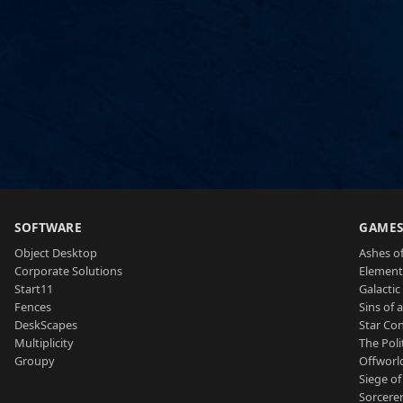
SOFTWARE
GAME
Object Desktop
Ashes of
Corporate Solutions
Element
Start11
Galactic 
Fences
Sins of 
DeskScapes
Star Con
Multiplicity
The Poli
Groupy
Offworl
Siege of
Sorcerer