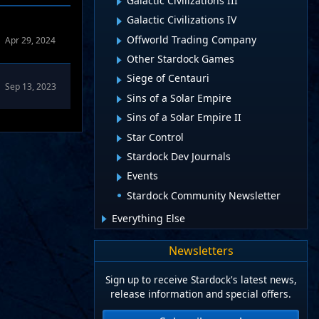
Galactic Civilizations III
Galactic Civilizations IV
Offworld Trading Company
Apr 29, 2024
Other Stardock Games
Siege of Centauri
Sep 13, 2023
Sins of a Solar Empire
Sins of a Solar Empire II
Star Control
Stardock Dev Journals
Events
Stardock Community Newsletter
Everything Else
Newsletters
Sign up to receive Stardock's latest news,
release information and special offers.