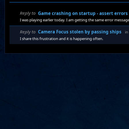
Reply to
Game crashing on startup - assert errors
I was playing earlier today. I am getting the same error message
Reply to
Camera Focus stolen by passing ships
in
I share this frustration and it is happening often.