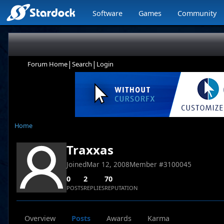
Software
Games
Community
|
|
Forum Home
Search
Login
Home
Traxxas
Joined
Mar 12, 2008
Member #
3100045
0
2
70
POSTS
REPLIES
REPUTATION
Overview
Posts
Awards
Karma