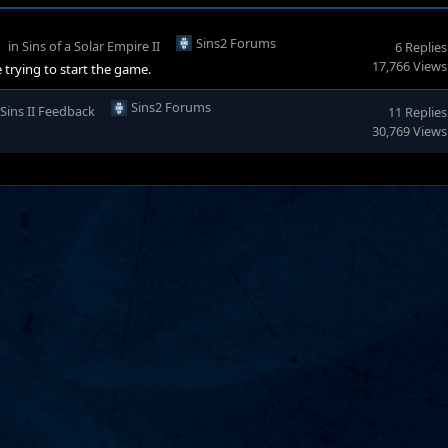
Sins2 Forums
in
Sins of a Solar Empire II
6 Replies
17,766 Views
 trying to start the game.
Sins2 Forums
Sins II Feedback
11 Replies
30,769 Views