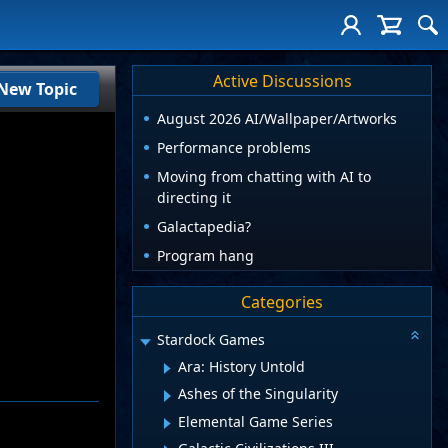
Active Discussions
New Topic
August 2026 AI/Wallpaper/Artworks
Performance problems
Moving from chatting with AI to
directing it
Galactapedia?
Program hang
Categories
Stardock Games
Ara: History Untold
Ashes of the Singularity
Elemental Game Series