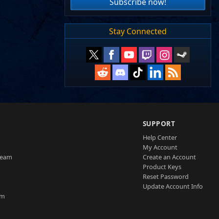
Subscribe now!
Stay Connected
SUPPORT
Help Center
My Account
Team
Create an Account
Product Keys
Reset Password
Update Account Info
am