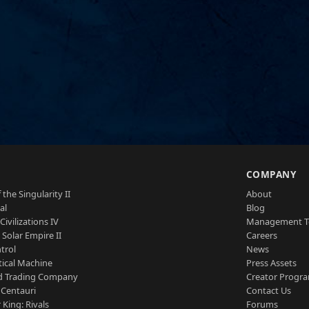
S
COMPANY
 the Singularity II
About
al
Blog
Civilizations IV
Management 
a Solar Empire II
Careers
trol
News
tical Machine
Press Assets
d Trading Company
Creator Progr
 Centauri
Contact Us
 King: Rivals
Forums