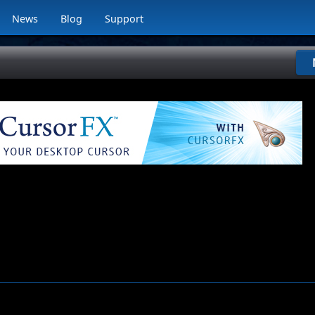
News
Blog
Support