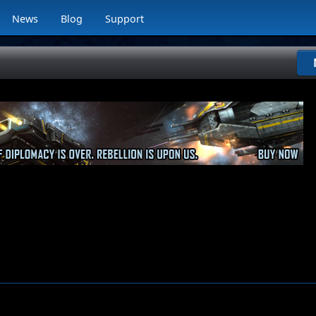
News
Blog
Support