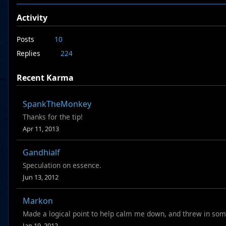
Activity
Posts
10
Replies
224
Recent Karma
SpankTheMonkey
Thanks for the tip!
Apr 11, 2013
Gandhialf
Speculation on essence.
Jun 13, 2012
Markon
Made a logical point to help calm me down, and threw in som
Jan 19, 2012