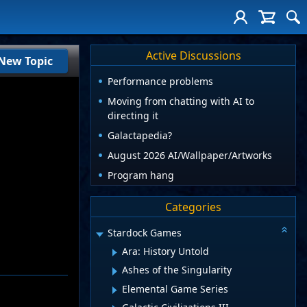
Active Discussions
New Topic
Performance problems
Moving from chatting with AI to
directing it
Galactapedia?
August 2026 AI/Wallpaper/Artworks
Program hang
Categories
Stardock Games
Ara: History Untold
Ashes of the Singularity
Elemental Game Series