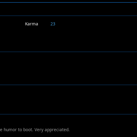
Karma
23
e humor to boot. Very appreciated.