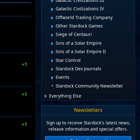
Galactic Civilizations III
Galactic Civilizations IV
Offworld Trading Company
Other Stardock Games
Siege of Centauri
Sins of a Solar Empire
Sins of a Solar Empire II
Star Control
+1
Stardock Dev Journals
Events
Stardock Community Newsletter
+1
Everything Else
Newsletters
Sign up to receive Stardock's latest news,
+1
release information and special offers.