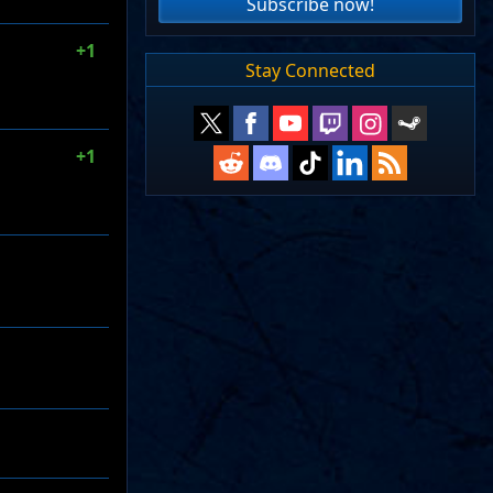
Subscribe now!
+1
Stay Connected
+1