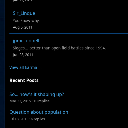
Sir_Linque
You know why.
Aug 5, 2011
jpmcconnell
Sieges... better than open field battles since 1994.
Jun 28, 2011
View all karma →
Recent Posts
So... how's it shaping up?
Mar 23, 2015
·
10 replies
Question about population
Jul 18, 2013
·
6 replies