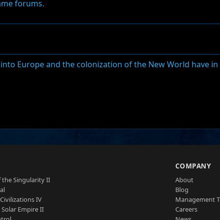
game forums.
o into Europe and the colonization of the New World have 
S
COMPANY
 the Singularity II
About
al
Blog
Civilizations IV
Management 
a Solar Empire II
Careers
trol
News