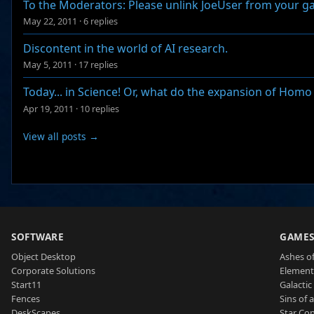
To the Moderators: Please unlink JoeUser from your 
May 22, 2011
·
6 replies
Discontent in the world of AI research.
May 5, 2011
·
17 replies
Today... in Science! Or, what do the expansion of Hom
Apr 19, 2011
·
10 replies
View all posts →
SOFTWARE
GAME
Object Desktop
Ashes of
Corporate Solutions
Element
Start11
Galactic 
Fences
Sins of 
DeskScapes
Star Con