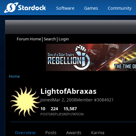
Software
Games
Community
|
|
Forum Home
Search
Login
Home
LightofAbraxas
Joined
Mar 2, 2008
Member #
3084921
10
224
15,587
POSTS
REPLIES
REPUTATION
Overview
Posts
Awards
Karma