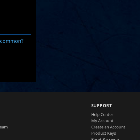
in common?
SUPPORT
Help Center
My Account
Team
Create an Account
Product Keys
Reset Password