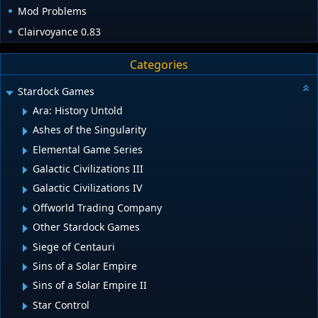
Mod Problems
Clairvoyance 0.83
Categories
Stardock Games
Ara: History Untold
Ashes of the Singularity
Elemental Game Series
Galactic Civilizations III
Galactic Civilizations IV
Offworld Trading Company
Other Stardock Games
Siege of Centauri
Sins of a Solar Empire
Sins of a Solar Empire II
Star Control