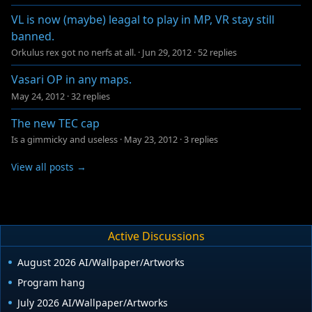
VL is now (maybe) leagal to play in MP, VR stay still
banned.
Orkulus rex got no nerfs at all.
·
Jun 29, 2012
·
52 replies
Vasari OP in any maps.
May 24, 2012
·
32 replies
The new TEC cap
Is a gimmicky and useless
·
May 23, 2012
·
3 replies
View all posts →
Active Discussions
August 2026 AI/Wallpaper/Artworks
Program hang
July 2026 AI/Wallpaper/Artworks