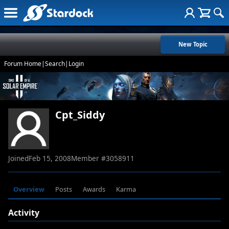
New Topic
Forum Home
|
Search
|
Login
Cpt_Siddy
Joined
Feb 15, 2008
Member #
3058911
Overview
Posts
Awards
Karma
Activity