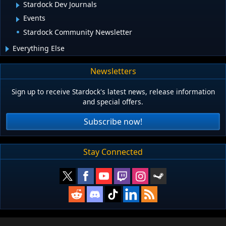
Stardock Dev Journals
Events
Stardock Community Newsletter
Everything Else
Newsletters
Sign up to receive Stardock's latest news, release information
and special offers.
Subscribe now!
Stay Connected