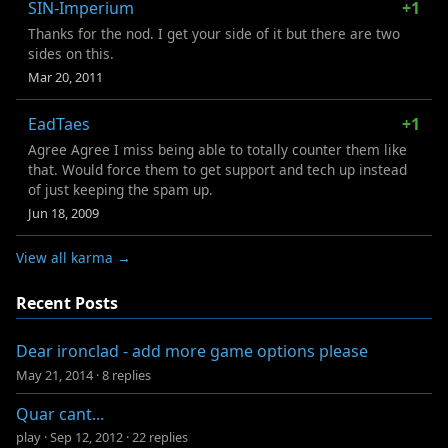
SIN-Imperium
+1
Thanks for the nod. I get your side of it but there are two
sides on this.
Mar 20, 2011
EadTaes
+1
Agree Agree I miss being able to totally counter them like
that. Would force them to get support and tech up instead
of just keeping the spam up.
Jun 18, 2009
View all karma →
Recent Posts
Dear ironclad - add more game options please
May 21, 2014
·
8 replies
Quar cant...
play
·
Sep 12, 2012
·
22 replies