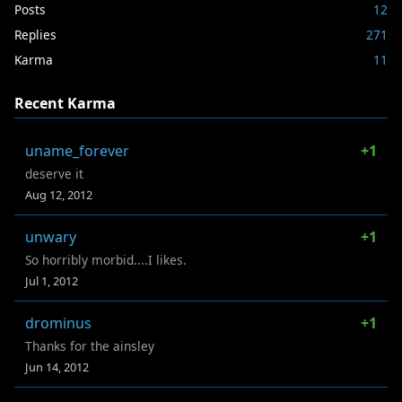
Posts
12
Replies
271
Karma
11
Recent Karma
uname_forever
+1
deserve it
Aug 12, 2012
unwary
+1
So horribly morbid....I likes.
Jul 1, 2012
drominus
+1
Thanks for the ainsley
Jun 14, 2012