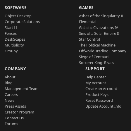
SOFTWARE
GAMES
Object Desktop
Ashes of the Singularity II
Corporate Solutions
Elemental
Start11
Galactic Civilizations IV
Fences
Sins of a Solar Empire II
DeskScapes
Star Control
Multiplicity
The Political Machine
Groupy
Offworld Trading Company
Siege of Centauri
Sorcerer King: Rivals
COMPANY
SUPPORT
About
Help Center
Blog
My Account
Management Team
Create an Account
Careers
Product Keys
News
Reset Password
Press Assets
Update Account Info
Creator Program
Contact Us
Forums