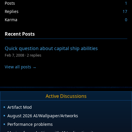
Posts
1
Replies
17
Karma
0
Recent Posts
Quick question about capital ship abilities
Feb 7, 2008
·
2 replies
View all posts →
Active Discussions
Artifact Mod
August 2026 AI/Wallpaper/Artworks
Performance problems