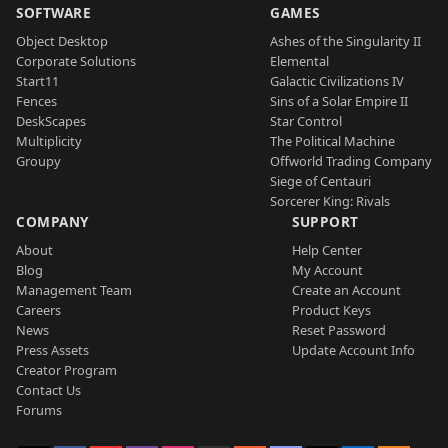
SOFTWARE
GAMES
Object Desktop
Ashes of the Singularity II
Corporate Solutions
Elemental
Start11
Galactic Civilizations IV
Fences
Sins of a Solar Empire II
DeskScapes
Star Control
Multiplicity
The Political Machine
Groupy
Offworld Trading Company
Siege of Centauri
Sorcerer King: Rivals
COMPANY
SUPPORT
About
Help Center
Blog
My Account
Management Team
Create an Account
Careers
Product Keys
News
Reset Password
Press Assets
Update Account Info
Creator Program
Contact Us
Forums