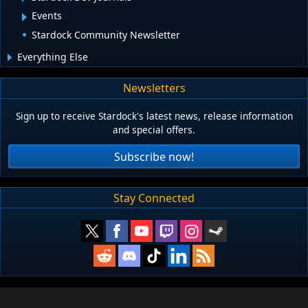
Events
Stardock Community Newsletter
Everything Else
Newsletters
Sign up to receive Stardock's latest news, release information
and special offers.
Subscribe now!
Stay Connected