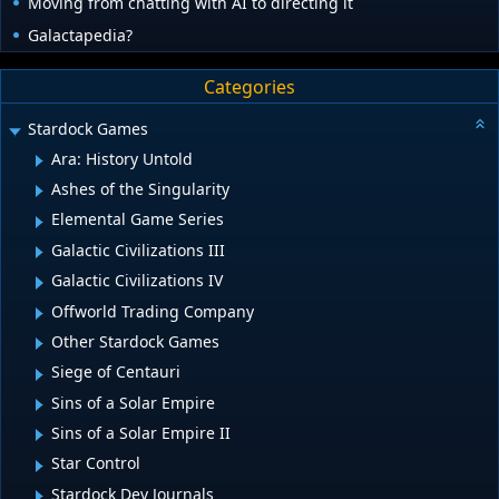
Moving from chatting with AI to directing it
Galactapedia?
Categories
Stardock Games
Ara: History Untold
Ashes of the Singularity
Elemental Game Series
Galactic Civilizations III
Galactic Civilizations IV
Offworld Trading Company
Other Stardock Games
Siege of Centauri
Sins of a Solar Empire
Sins of a Solar Empire II
Star Control
Stardock Dev Journals