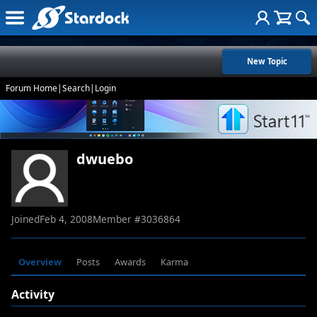
New Topic
Forum Home
|
Search
|
Login
dwuebo
Joined
Feb 4, 2008
Member #
3036864
Overview
Posts
Awards
Karma
Activity