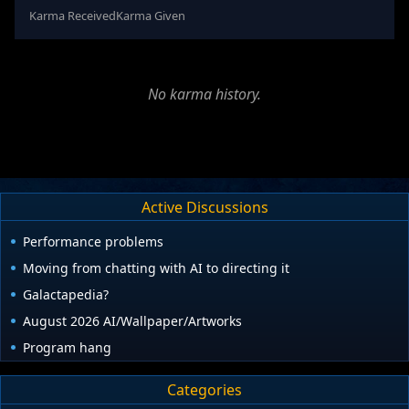
Karma Received
Karma Given
No karma history.
Active Discussions
Performance problems
Moving from chatting with AI to directing it
Galactapedia?
August 2026 AI/Wallpaper/Artworks
Program hang
Categories