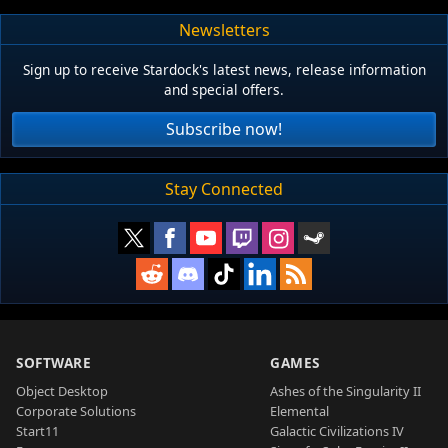
Newsletters
Sign up to receive Stardock's latest news, release information
and special offers.
Subscribe now!
Stay Connected
SOFTWARE
GAMES
Object Desktop
Ashes of the Singularity II
Corporate Solutions
Elemental
Start11
Galactic Civilizations IV