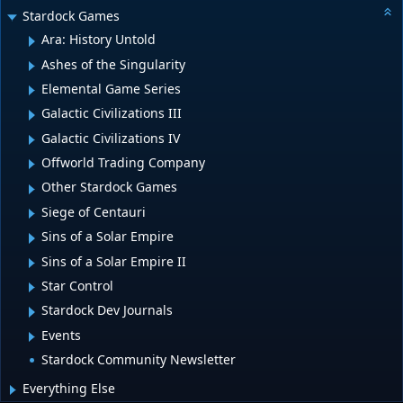
Stardock Games
Ara: History Untold
Ashes of the Singularity
Elemental Game Series
Galactic Civilizations III
Galactic Civilizations IV
Offworld Trading Company
Other Stardock Games
Siege of Centauri
Sins of a Solar Empire
Sins of a Solar Empire II
Star Control
Stardock Dev Journals
Events
Stardock Community Newsletter
Everything Else