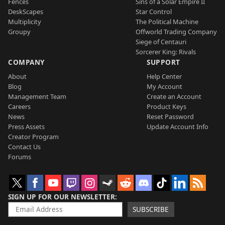
Fences
Sins of a Solar Empire II
DeskScapes
Star Control
Multiplicity
The Political Machine
Groupy
Offworld Trading Company
Siege of Centauri
Sorcerer King: Rivals
COMPANY
SUPPORT
About
Help Center
Blog
My Account
Management Team
Create an Account
Careers
Product Keys
News
Reset Password
Press Assets
Update Account Info
Creator Program
Contact Us
Forums
SIGN UP FOR OUR NEWSLETTER
SUBSCRIBE