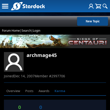
New Topic
Forum Home
|
Search
|
Login
archmage45
Joined
Dec 14, 2007
Member #
2997706
Overview
Posts
Awards
Karma
0
0