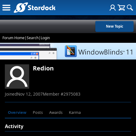
New Topic
Forum Home
|
Search
|
Login
Redion
Joined
Nov 12, 2007
Member #
2975083
Overview
Posts
Awards
Karma
Activity