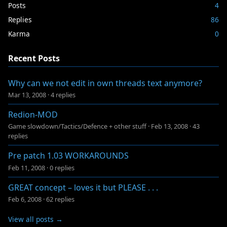
Posts
4
Replies
86
Karma
0
Recent Posts
Why can we not edit in own threads text anymore?
Mar 13, 2008
·
4 replies
Redion-MOD
Game slowdown/Tactics/Defence + other stuff
·
Feb 13, 2008
·
43
replies
Pre patch 1.03 WORKAROUNDS
Feb 11, 2008
·
0 replies
GREAT concept – loves it but PLEASE . . .
Feb 6, 2008
·
62 replies
View all posts →