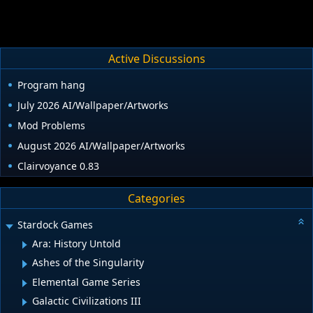
Active Discussions
Program hang
July 2026 AI/Wallpaper/Artworks
Mod Problems
August 2026 AI/Wallpaper/Artworks
Clairvoyance 0.83
Categories
Stardock Games
Ara: History Untold
Ashes of the Singularity
Elemental Game Series
Galactic Civilizations III