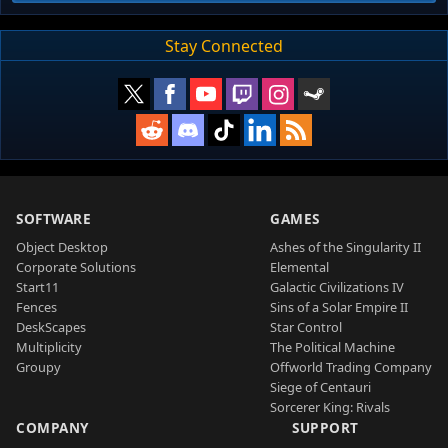
Stay Connected
SOFTWARE
GAMES
Object Desktop
Ashes of the Singularity II
Corporate Solutions
Elemental
Start11
Galactic Civilizations IV
Fences
Sins of a Solar Empire II
DeskScapes
Star Control
Multiplicity
The Political Machine
Groupy
Offworld Trading Company
Siege of Centauri
Sorcerer King: Rivals
COMPANY
SUPPORT