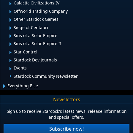
Galactic Civilizations IV
Offworld Trading Company
Other Stardock Games
Siege of Centauri
Sins of a Solar Empire
Sins of a Solar Empire II
Star Control
Stardock Dev Journals
Events
Stardock Community Newsletter
Everything Else
Newsletters
Sign up to receive Stardock's latest news, release information
and special offers.
Subscribe now!