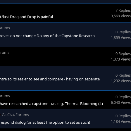
7 Replies
3,569 Views
/last Drag and Drop is painful
Forums
0 Replies
- moves do not change Do any of the Capstone Research
1,359 Views
orums
0 Replies
1,373 Views
0 Replies
re so its easier to see and compare - having on separate
1,232 Views
Forums
0 Replies
6,040 Views
ave researched a capstone - i.e. e.g. Thermal Blooming (4)
GalCiv4 Forums
0 Replies
1,184 Views
respond dialog (or at least the option to set as such)