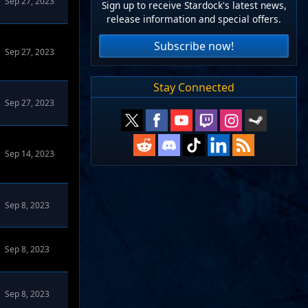
Sep 27, 2023
Sign up to receive Stardock's latest news,
release information and special offers.
Subscribe now!
Sep 27, 2023
Stay Connected
Sep 27, 2023
Sep 14, 2023
Sep 8, 2023
Sep 8, 2023
Sep 8, 2023