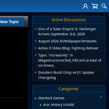
Active Discussions
New Topic
Sins of a Solar Empire II: Harbinger
Arrives September 3rd, 2026
August 2026 AI/Wallpaper/Artworks
Ashes II Video Blog: Fighting Retreat
Typo: "increasinly" in
MegastructuresText_V30.xml (a total of
six times)
(Insiders Build Only) v4.01 Update
Changelog
Categories
Stardock Games
Ara: History Untold