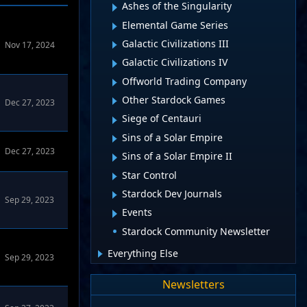
Ashes of the Singularity
Elemental Game Series
Galactic Civilizations III
Nov 17, 2024
Galactic Civilizations IV
Offworld Trading Company
Other Stardock Games
Dec 27, 2023
Siege of Centauri
Sins of a Solar Empire
Dec 27, 2023
Sins of a Solar Empire II
Star Control
Stardock Dev Journals
Sep 29, 2023
Events
Stardock Community Newsletter
Everything Else
Sep 29, 2023
Newsletters