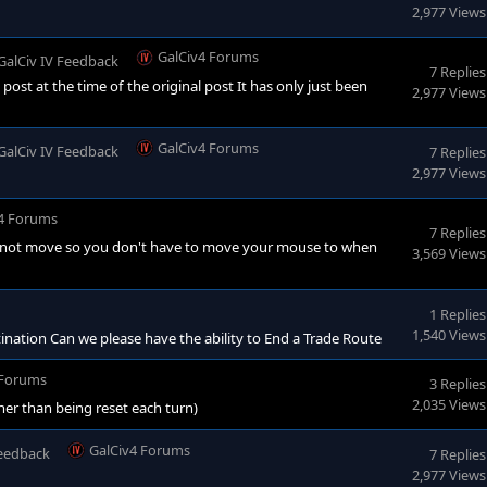
2,977 Views
GalCiv4 Forums
GalCiv IV Feedback
7 Replies
 post at the time of the original post It has only just been
2,977 Views
GalCiv4 Forums
GalCiv IV Feedback
7 Replies
2,977 Views
4 Forums
7 Replies
es not move so you don't have to move your mouse to when
3,569 Views
1 Replies
1,540 Views
ination Can we please have the ability to End a Trade Route
 Forums
3 Replies
2,035 Views
her than being reset each turn)
GalCiv4 Forums
Feedback
7 Replies
2,977 Views