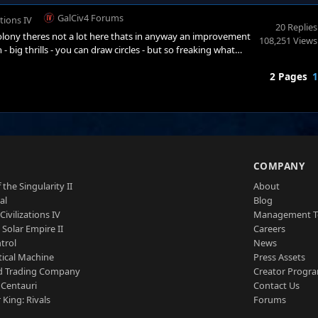
GalCiv4 Forums
ations IV
20 Replies
lony theres not a lot here thats in anyway an improvement
108,251 Views
big thrills - you can draw circles - but so freaking what
nt - if youre going to have a hex map - make the boundries
2 Pages
1
 amount of effort required to determ
S
COMPANY
 the Singularity II
About
al
Blog
Civilizations IV
Management 
a Solar Empire II
Careers
trol
News
tical Machine
Press Assets
d Trading Company
Creator Progr
 Centauri
Contact Us
 King: Rivals
Forums