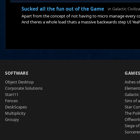
Sucked all the fun out of the Game
in
Galactic Civiliz
Apart from the concept of not having to micro manage every co
And theres a whole load thats a massive backwards step UI Yeah - 
when you cant tell whats actually inside your circle and what is
hexagonal as well and draw the lines so you can see them - the
SOFTWARE
GAME
Object Desktop
Ashes of
Corporate Solutions
Element
Start11
Galactic 
Fences
Sins of 
DeskScapes
Star Con
Multiplicity
The Poli
Groupy
Offworl
Siege of
Sorcerer