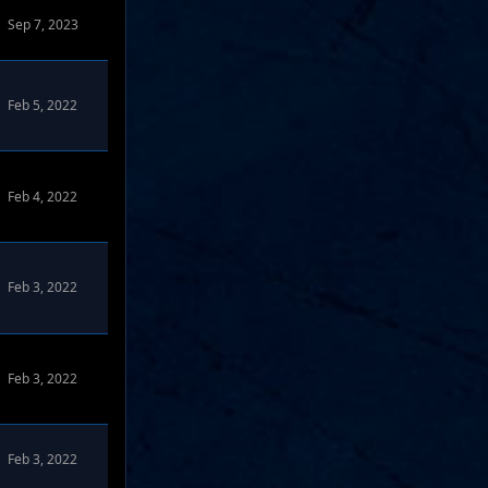
Sep 7, 2023
Feb 5, 2022
Feb 4, 2022
Feb 3, 2022
Feb 3, 2022
Feb 3, 2022