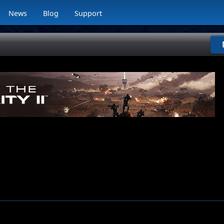
News
Blog
Support