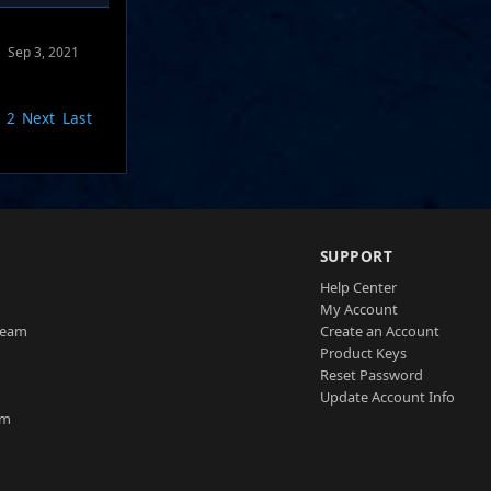
Sep 3, 2021
2
Next
Last
SUPPORT
Help Center
My Account
Team
Create an Account
Product Keys
Reset Password
Update Account Info
am