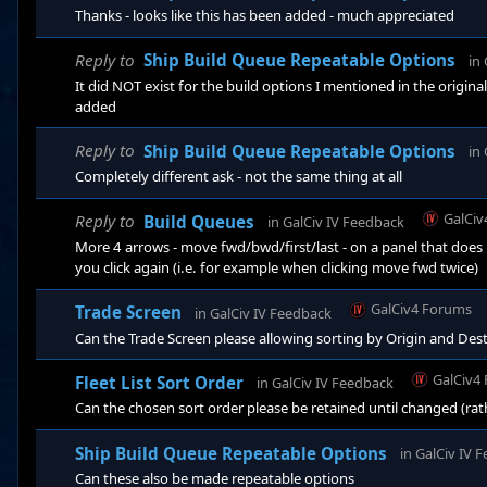
Thanks - looks like this has been added - much appreciated
Reply to
Ship Build Queue Repeatable Options
in
It did NOT exist for the build options I mentioned in the original
added
Reply to
Ship Build Queue Repeatable Options
in
Completely different ask - not the same thing at all
GalCiv
Reply to
Build Queues
in
GalCiv IV Feedback
More 4 arrows - move fwd/bwd/first/last - on a panel that do
you click again (i.e. for example when clicking move fwd twice)
GalCiv4 Forums
Trade Screen
in
GalCiv IV Feedback
Can the Trade Screen please allowing sorting by Origin and Dest
GalCiv4
Fleet List Sort Order
in
GalCiv IV Feedback
Can the chosen sort order please be retained until changed (rat
Ship Build Queue Repeatable Options
in
GalCiv IV 
Can these also be made repeatable options