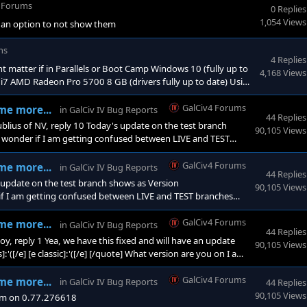
4 Forums
0 Replies
1,054 Views
e an option to not show them
ms
4 Replies
 matter if in Parallels or Boot Camp Windows 10 (fully up to
4,168 Views
e i7 AMD Radeon Pro 5700 8 GB (drivers fully up to date) Using
GalCiv4 Forums
me more...
in
GalCiv IV Bug Reports
44 Replies
us of NV, reply 10 Today's update on the test branch
90,105 Views
I wonder if I am getting confused between LIVE and TEST
GalCiv4 Forums
me more...
in
GalCiv IV Bug Reports
44 Replies
update on the test branch shows as Version
90,105 Views
 if I am getting confused between LIVE and TEST branches
olves
GalCiv4 Forums
me more...
in
GalCiv IV Bug Reports
44 Replies
 reply 1 Yea, we have this fixed and will have an update
90,105 Views
'([/e] [e classic]:'([/e] [/quote] What version are you on I am
GalCiv4 Forums
me more...
in
GalCiv IV Bug Reports
44 Replies
90,105 Views
I am on 0.77.276618