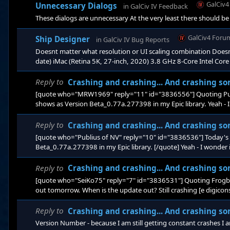
GalCiv
Unnecessary Dialogs
in
GalCiv IV Feedback
These dialogs are unnecessary At the very least there should b
GalCiv4 Foru
Ship Designer
in
GalCiv IV Bug Reports
Doesnt matter what resolution or UI scaling combination Doesnt
date) iMac (Retina 5K, 27-inch, 2020) 3.8 GHz 8-Core Intel Cor
latest Live or Test branches
Reply to
Crashing and crashing... And crashing so
[quote who="MRW1969" reply="11" id="3836556"] Quoting Publi
shows as Version Beta_0.77a.277398 in my Epic library. Yeah - 
branches When I get a chance I will try the TEST bran
Reply to
Crashing and crashing... And crashing so
[quote who="Publius of NV" reply="10" id="3836536"] Today's 
Beta_0.77a.277398 in my Epic library. [/quote] Yeah - I wonder
When I get a chance I will try the TEST branch and see if this res
Reply to
Crashing and crashing... And crashing so
[quote who="SeiKo75" reply="7" id="3836531"] Quoting Frogboy,
out tomorrow. When is the update out? Still crashing [e digicons]:
on&nb
Reply to
Crashing and crashing... And crashing so
Version Number - because I am still getting constant crashes 