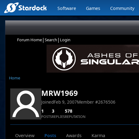
Software
Games
Community
|
|
Forum Home
Search
Login
Home
MRW1969
Joined
Feb 9, 2007
Member #
2676506
1
3
578
POSTS
REPLIES
REPUTATION
Overview
Posts
Awards
Karma