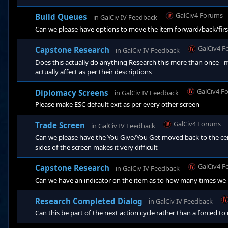
GalCiv4 Forums
Build Queues
in
GalCiv IV Feedback
Can we please have options to move the item forward/back/first
GalCiv4 
Capstone Research
in
GalCiv IV Feedback
Does this actually do anything Research this more than once 
actually affect as per their descriptions
GalCiv4 F
Diplomacy Screens
in
GalCiv IV Feedback
Please make ESC default exit as per every other screen
GalCiv4 Forums
Trade Screen
in
GalCiv IV Feedback
Can we please have the You Give/You Get moved back to the cent
sides of the screen makes it very difficult
GalCiv4 
Capstone Research
in
GalCiv IV Feedback
Can we have an indicator on the item as to how many times we h
Research Completed Dialog
in
GalCiv IV Feedback
Can this be part of the next action cycle rather than a forced to 