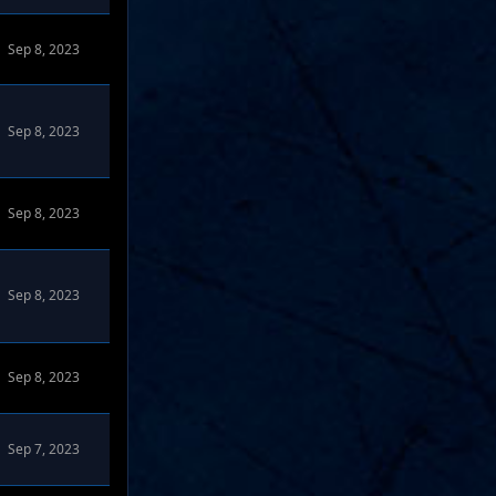
Sep 8, 2023
Sep 8, 2023
Sep 8, 2023
Sep 8, 2023
Sep 8, 2023
Sep 7, 2023