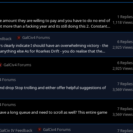
1 Replies
 the amount they are willing to pay and you have to do no end of
1,118 Views
t more than a facking year and its still doing this 2. Constantly
 once - not every facking turn 3. Obsolete a design - save -
g back again - for facks sake<
GalCiv4 Forums
eedback
6 Replies
 clearly indicate I should have an overwhelming victory - the
2,925 Views
thing else As for Roarkes Drift - you do realise that the
entrenched position against well armed and well drilled
en in favour of the British there too - too anyone who
6 Replies
GalCiv4 Forums
2,925 Views
4 Forums
7 Replies
and drop Stop trolling and either offer helpful suggestions of
3,569 Views
4 Forums
7 Replies
ave a long queue and need to scroll as well? This entire game
3,569 Views
GalCiv4 Forums
GalCiv IV Feedback
7 Replies