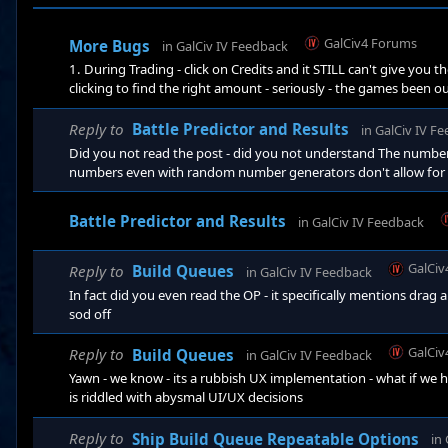
GalCiv4 Forums
More Bugs
in
GalCiv IV Feedback
1. During Trading - click on Credits and it STILL can't give you
clicking to find the right amount - seriously - the games been ou
told someone has been defeated - yeah - I only need to know this
exit - reload - the facking designs I facking obsoleted are fackin
Reply to
Battle Predictor and Results
in
GalCiv IV F
Did you not read the post - did you not understand The numbers
numbers even with random number generators don't allow for any
Zulus basically had only spears and were attempting to take an 
defenders - the numbers for Roarkes drift would have clearly be
Battle Predictor and Results
in
GalCiv IV Feedback
GalCiv
Reply to
Build Queues
in
GalCiv IV Feedback
In fact did you even read the OP - it specifically mentions drag 
sod off
GalCiv
Reply to
Build Queues
in
GalCiv IV Feedback
Yawn - we know - its a rubbish UX implementation - what if we h
is riddled with abysmal UI/UX decisions
Reply to
Ship Build Queue Repeatable Options
in