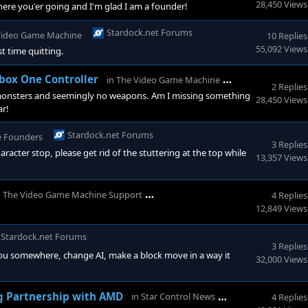
28,450 Views
where you'er going and I'm glad I am a founder!
Stardock.net Forums
Video Game Machine
10 Replies
55,092 Views
t time quitting.
Stardock.net 
box One Controller
in
The Video Game Machine
2 Replies
f monsters and seemingly no weapons. Am I missing something
28,450 Views
ar!
Stardock.net Forums
e Founders
3 Replies
racter stop, please get rid of the stuttering at the top while
13,357 Views
Stardock.net Forums
n
The Video Game Machine Support
4 Replies
12,849 Views
Stardock.net Forums
3 Replies
ou somewhere, change AI, make a block move in a way it
32,000 Views
StarControl For
g Partnership with AMD
in
Star Control News
4 Replies