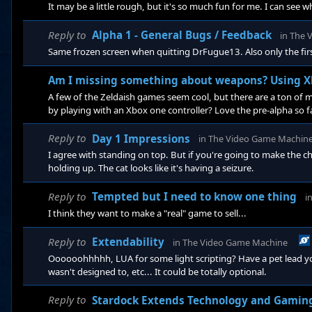
It may be a little rough, but it's so much fun for me. I can see 
Reply to
Alpha 1 - General Bugs / Feedback
in
The 
Same frozen screen when quitting DrFugue13. Also only the firs
Am I missing something about weapons? Using X
A few of the Zeldaish games seem cool, but there are a ton o
by playing with an Xbox one controller? Love the pre-alpha so f
Reply to
Day 1 Impressions
in
The Video Game Machin
I agree with standing on top. But if you're going to make the cha
holding up. The cat looks like it's having a seizure.
Reply to
Tempted but I need to know one thing
i
I think they want to make a "real" game to sell...
Reply to
Extendability
in
The Video Game Machine
Oooooohhhhh, LUA for some light scripting? Have a pet lead y
wasn't designed to, etc... It could be totally optional.
Reply to
Stardock Extends Technology and Gamin