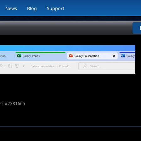
News
Blog
Support
r #
2381665