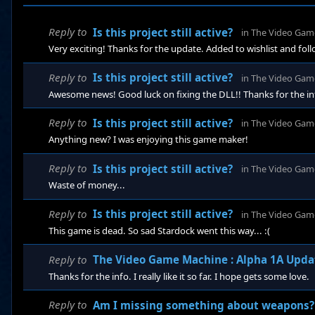
Reply to
Is this project still active?
in
The Video Gam
Very exciting! Thanks for the update. Added to wishlist and fol
Reply to
Is this project still active?
in
The Video Gam
Awesome news! Good luck on fixing the DLL!! Thanks for the in
Reply to
Is this project still active?
in
The Video Gam
Anything new? I was enjoying this game maker!
Reply to
Is this project still active?
in
The Video Gam
Waste of money...
Reply to
Is this project still active?
in
The Video Gam
This game is dead. So sad Stardock went this way... :(
Reply to
The Video Game Machine : Alpha 1A Upda
Thanks for the info. I really like it so far. I hope gets some love.
Reply to
Am I missing something about weapons? 