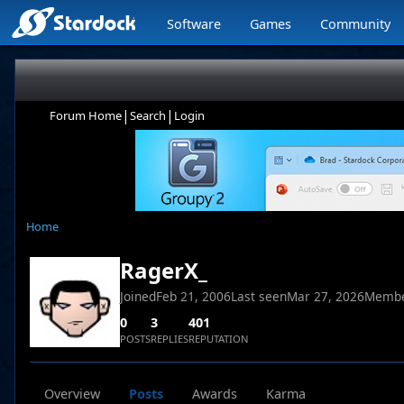
Software
Games
Community
|
|
Forum Home
Search
Login
Home
RagerX_
Joined
Feb 21, 2006
Last seen
Mar 27, 2026
Membe
0
3
401
POSTS
REPLIES
REPUTATION
Overview
Posts
Awards
Karma