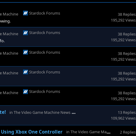
Stardock Forums
e Machine
38 Replies
195,292 Views
lowing.
Stardock Forums
e Machine
38 Replies
195,292 Views
fo.
Stardock Forums
e Machine
38 Replies
195,292 Views
Stardock Forums
e Machine
38 Replies
195,292 Views
Stardock Forums
e Machine
38 Replies
195,292 Views
Stardock Forums
te!
in
The Video Game Machine News
13 Replies
109,962 Views
Star
Using Xbox One Controller
in
The Video Game Machine
2 Replies