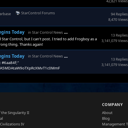
42,821 Views
StarControl Forums
arbase
94 Replies
8,470 Views
Stardock Forums
Begins Today
in
Star Control News
13 Replies
Star Control, but I can't post. I tried to add Frogboy as a
3,141,079 Views
wrong thing. Thanks again!
StarControl Forums
Begins Today
in
Star Control News
13 Replies
r: #6aa84f;"
3,141,079 Views
l/t/MTA5MDAtaW9oTXpRcXMvT1c0MmF
S
COMPANY
 the Singularity II
About
al
Blog
Civilizations IV
Management 