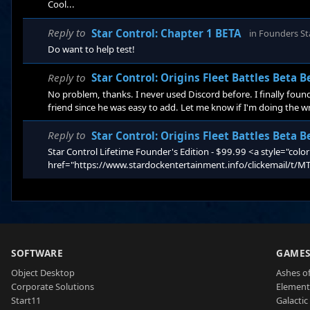
Cool...
Reply to
Star Control: Chapter 1 BETA
in
Founders St
Do want to help test!
Reply to
Star Control: Origins Fleet Battles Beta 
No problem, thanks. I never used Discord before. I finally found 
friend since he was easy to add. Let me know if I'm doing the 
Reply to
Star Control: Origins Fleet Battles Beta 
Star Control Lifetime Founder's Edition - $99.99 <a style="colo
href="https://www.stardockentertainment.info/clickemai
SOFTWARE
GAME
Object Desktop
Ashes of
Corporate Solutions
Element
Start11
Galactic 