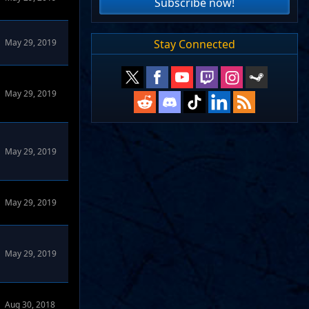
Subscribe now!
Stay Connected
May 29, 2019
Forums
May 29, 2019
May 29, 2019
May 29, 2019
May 29, 2019
ums
Aug 30, 2018