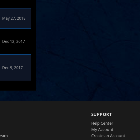
May 27, 2018
Dec 12, 2017
Dec 9, 2017
SUPPORT
Help Center
My Account
Team
Create an Account