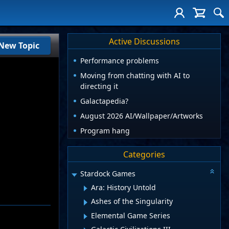
Active Discussions
New Topic
Performance problems
Moving from chatting with AI to
directing it
Galactapedia?
August 2026 AI/Wallpaper/Artworks
Program hang
Categories
Stardock Games
Ara: History Untold
Ashes of the Singularity
Elemental Game Series