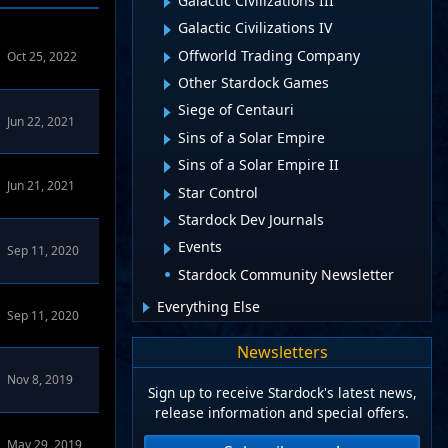
Galactic Civilizations III
Galactic Civilizations IV
Offworld Trading Company
Oct 25, 2022
Other Stardock Games
Siege of Centauri
Jun 22, 2021
Sins of a Solar Empire
Sins of a Solar Empire II
Jun 21, 2021
Star Control
Stardock Dev Journals
Events
Sep 11, 2020
Stardock Community Newsletter
Everything Else
Sep 11, 2020
Newsletters
Nov 8, 2019
Sign up to receive Stardock's latest news,
release information and special offers.
dock.net Forums
May 29, 2019