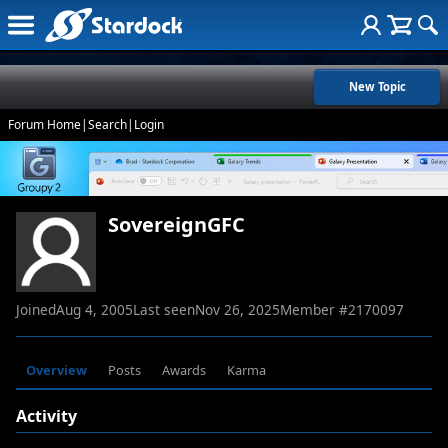
New Topic
Forum Home
|
Search
|
Login
SovereignGFC
Joined
Aug 4, 2005
Last seen
Nov 26, 2025
Member #
2170097
Overview
Posts
Awards
Karma
Activity