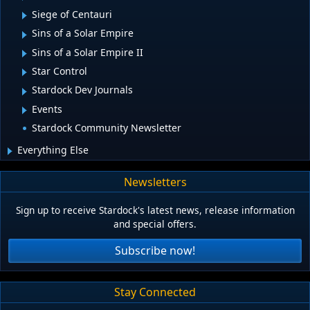
Siege of Centauri
Sins of a Solar Empire
Sins of a Solar Empire II
Star Control
Stardock Dev Journals
Events
Stardock Community Newsletter
Everything Else
Newsletters
Sign up to receive Stardock's latest news, release information
and special offers.
Subscribe now!
Stay Connected