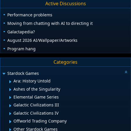
Active Discussions
Performance problems
Moving from chatting with AI to directing it
Galactapedia?
August 2026 AI/Wallpaper/Artworks
Program hang
Categories
Stardock Games
Ara: History Untold
Ashes of the Singularity
Elemental Game Series
Galactic Civilizations III
Galactic Civilizations IV
Offworld Trading Company
Other Stardock Games