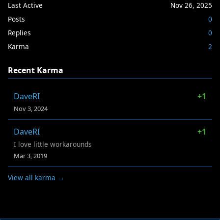
Last Active
Nov 26, 2025
Posts
0
Replies
0
Karma
2
Recent Karma
DaveRI
+1
Nov 3, 2024
DaveRI
+1
I love little workarounds
Mar 3, 2019
View all karma →