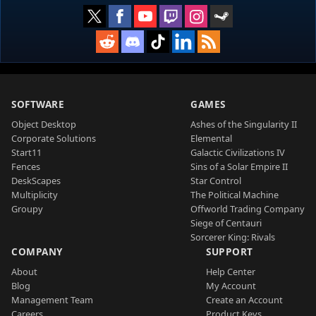
SOFTWARE
GAMES
Object Desktop
Ashes of the Singularity II
Corporate Solutions
Elemental
Start11
Galactic Civilizations IV
Fences
Sins of a Solar Empire II
DeskScapes
Star Control
Multiplicity
The Political Machine
Groupy
Offworld Trading Company
Siege of Centauri
Sorcerer King: Rivals
COMPANY
SUPPORT
About
Help Center
Blog
My Account
Management Team
Create an Account
Careers
Product Keys