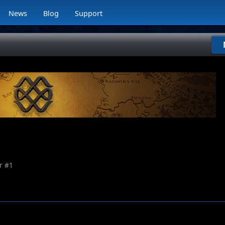
News
Blog
Support
r #
1