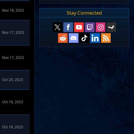
Nov 18, 2023
Stay Connected
Nov 17, 2023
Nov 17, 2023
orums
Oct 20, 2023
Oct 18, 2023
Oct 18, 2023