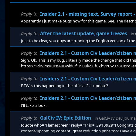
Reply to
Insider 2.1 - missing text, Survey report
Apparently I just make bugs now for this game. See. The descriptio
Reply to
After the latest update, game freezes
in
Just to be clear, you guys are running the English version of 
Reply to
Insiders 2.1 - Custom Civ Leader/citizen 
Sigh. Ok. This is my bug. I literally made the change that did this
https://1drv.ms/u/s!AuBwidOf1nOukqUf0ZhvPuw078UzPg?e=1E0Nl
to get rid of the human sounding names for the aliens but I di
Reply to
Insiders 2.1 - Custom Civ Leader/citizen 
BTW is this happening in the official 2.1 update?
Reply to
Insiders 2.1 - Custom Civ Leader/citizen 
I'll take a look.
Reply to
GalCiv IV: Epic Edition
in
GalCiv IV Dev Journa
[quote who="Flamescreen" reply="1" id="3910929"] Congrats on r
content/upcoming content, great reduction price too! Have a qu