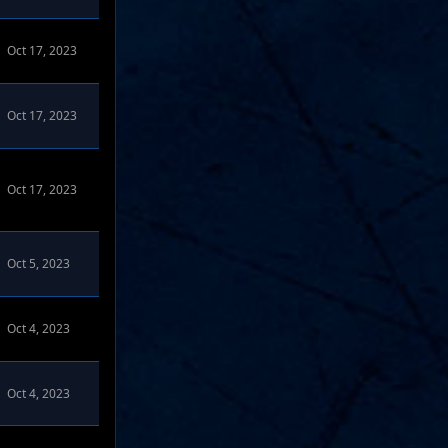
Oct 17, 2023
ms
Oct 17, 2023
Oct 17, 2023
s
Oct 5, 2023
s
Oct 4, 2023
Oct 4, 2023
 Forums