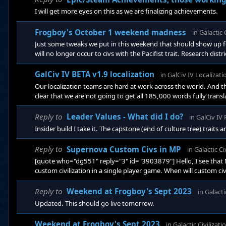
I will get more eyes on this as we are finalizing achievements.
Frogboy's October 1 weekend madness
in
Galactic 
Just some tweaks we put in this weekend that should show up for
will no longer occur to civs with the Pacifist trait. Research di
district base benefit increased from 3% to 5% Life Support mod
that allowed the AI to stupidly declare war without m
GalCiv IV BETA v1.9 localization
in
GalCiv IV Localizati
Our localization teams are hard at work across the world. And
clear that we are not going to get all 185,000 words fully transla
we work with to edit and translate. That said, we are fairly far 
Reply to
Leader Values - What did I do?
in
GalCiv IV
Insider build I take it. The capstone (end of culture tree) traits a
Reply to
Supernova Custom Civs in MP
in
Galactic Ci
[quote who="dg551" reply="3" id="3903879"] Hello, I see that
custom civilization in a single player game. When will custom c
awhile. There is a lot of synchronization involved for that. But i
Reply to
Weekend at Frogboy's Sept 2023
in
Galacti
Updated. This should go live tomorrow.
Weekend at Frogboy's Sept 2023
in
Galactic Civilizati