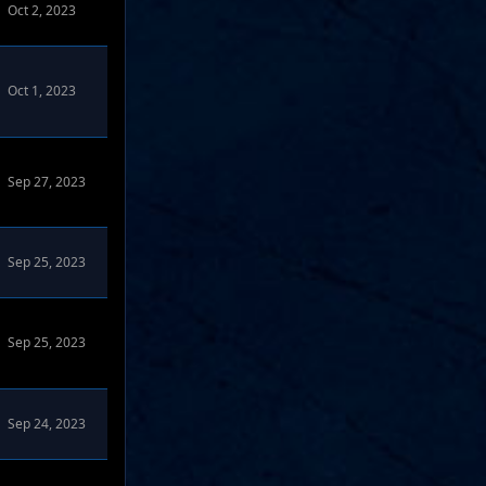
Oct 2, 2023
Oct 1, 2023
Sep 27, 2023
Sep 25, 2023
Sep 25, 2023
Sep 24, 2023