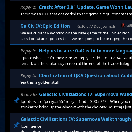
where. I gotten GCIVSN on Epic and transfered to Steam. If I buy
there be a transfer key for it? Or was that more like a SN promo
Reply to
Crash: After 2.01 Update, Game Won't L
There was a DLL that got added to the game's requirements th
Ga
GalCiv IV: Epic Edition
in
GalCiv IV Dev Journals
We are currently working on the base game of the Epic edition. 
easy for future updates to it, we are going to be bringing the 
IV 2.2 base game on Epic will be the same as Supernova except f
Reply to
Help us localize GalCiv IV to more langu
[quote who="Fetfrumos967638" reply="5" id="3910834"] Again, i
remark on the diplomacy screen at the end of the trade dialogu
abroikadabra *?:%;%;№%::?***((((!;;%%:: ??here is his answer a
Reply to
Clarification of Q&A Question about Add
Yea this is golden stuff.
Reply to
Galactic Civilizations IV: Supernova Wal
[quote who="perrya555" reply="1" id="3905972"] When you men
strokes to bring up the window with the choices? [/quote] I just
Galactic Civilizations IV: Supernova Walkthrough
[confluence
title=""]https://stardock.atlassian.net/wiki/spaces/SDEnt/