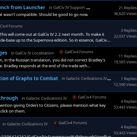
 the Expansion there(Epic, assuming it gets available), will
 thing? [/quote] I am not sure.
GalCiv4 Forums
aunch from Launcher
in
GalCiv IV Support
21 Replies
36,620 Views
at wasn't compatible. Should be good to go now.
lCiv4 Forums
3 Replies
This will come out at GalCiv IV 2.2 next month. To make it
22,037 Views
code-base up to the Supernova edition. So in essence, GalCiv
or the new content (and things like AlienGPT).
GalCiv4 Forums
ages
in
GalCiv IV Localization
11 Replies
n the Russian translation, you did not correct Bradley’s
19,565 Views
e. Bradley responds at the end of the trade with
t the end of the trade agreement dialogue.Please fix th
GalCiv4 F
ition of Graphs to Combat
in
Galactic Civilizations IV
1 Replies
12,590 Views
GalCiv4 Forums
kthrough
in
Galactic Civilizations IV
4 Replies
tion giving Orders to Citizens, please mention what key
53,443 Views
 click on them.
GalCiv4 Forums
in
Galactic Civilizations IV
4 Replies
53,443 Views
pages/1596424242/GalCiv+IV+Supernova+Walkthrough[/confluence]