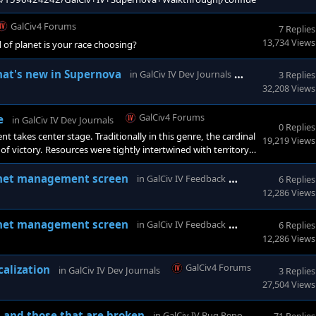
GalCiv4 Forums
7 Replies
13,734 Views
 of planet is your race choosing?
GalCiv4 Foru
hat's new in Supernova
in
GalCiv IV Dev Journals
3 Replies
32,208 Views
GalCiv4 Forums
e
in
GalCiv IV Dev Journals
0 Replies
 takes center stage. Traditionally in this genre, the cardinal
19,219 Views
of victory. Resources were tightly intertwined with territory,
and and resource production as possible. &n
GalCiv4 Forum
lanet management screen
in
GalCiv IV Feedback
6 Replies
12,286 Views
GalCiv4 Forum
lanet management screen
in
GalCiv IV Feedback
6 Replies
12,286 Views
GalCiv4 Forums
calization
in
GalCiv IV Dev Journals
3 Replies
27,504 Views
GalCiv4
 and those that are broken
in
GalCiv IV Bug Reports