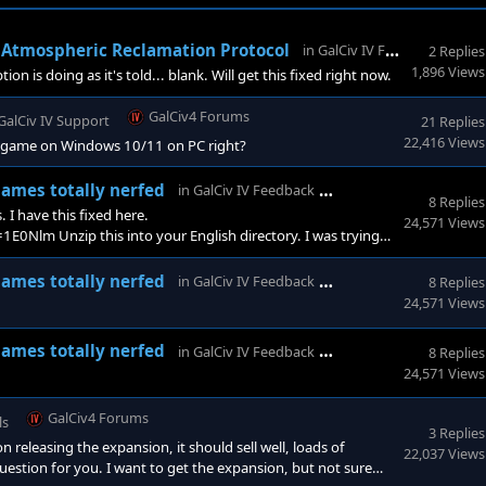
G
 - Atmospheric Reclamation Protocol
in
GalCiv IV Feedback
2 Replies
1,896 Views
n is doing as it's told... blank. Will get this fixed right now.
GalCiv4 Forums
GalCiv IV Support
21 Replies
22,416 Views
the game on Windows 10/11 on PC right?
GalCiv4 Forums
names totally nerfed
in
GalCiv IV Feedback
8 Replies
. I have this fixed here.
24,571 Views
m Unzip this into your English directory. I was trying
dn't misunderstood how it picked names.
GalCiv4 Forums
names totally nerfed
in
GalCiv IV Feedback
8 Replies
24,571 Views
GalCiv4 Forums
names totally nerfed
in
GalCiv IV Feedback
8 Replies
24,571 Views
GalCiv4 Forums
ls
3 Replies
eleasing the expansion, it should sell well, loads of
22,037 Views
estion for you. I want to get the expansion, but not sure