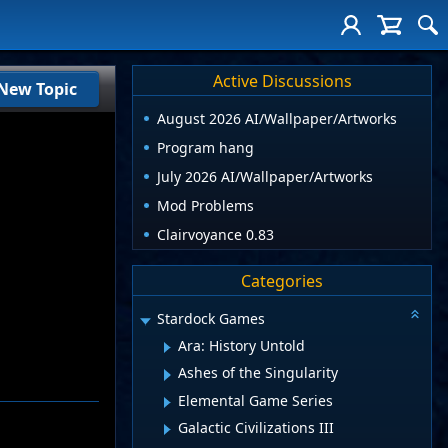
Active Discussions
New Topic
August 2026 AI/Wallpaper/Artworks
Program hang
July 2026 AI/Wallpaper/Artworks
Mod Problems
Clairvoyance 0.83
Categories
Stardock Games
Ara: History Untold
Ashes of the Singularity
Elemental Game Series
Galactic Civilizations III