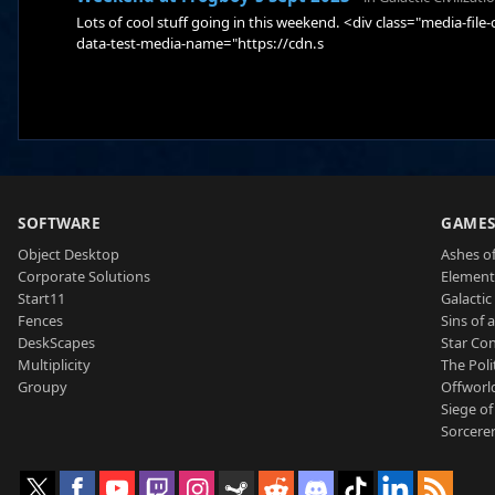
Lots of cool stuff going in this weekend. <div class="media-fil
data-test-media-name="https://cdn.s
SOFTWARE
GAME
Object Desktop
Ashes of
Corporate Solutions
Element
Start11
Galactic 
Fences
Sins of 
DeskScapes
Star Con
Multiplicity
The Poli
Groupy
Offworl
Siege of
Sorcerer