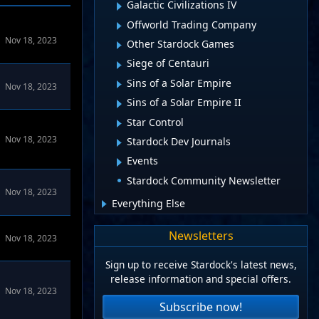
Galactic Civilizations IV
Offworld Trading Company
alCiv4 Forums
Nov 18, 2023
Other Stardock Games
Siege of Centauri
Sins of a Solar Empire
Nov 18, 2023
Sins of a Solar Empire II
Star Control
Nov 18, 2023
Stardock Dev Journals
Events
Stardock Community Newsletter
Nov 18, 2023
Everything Else
Newsletters
Nov 18, 2023
Sign up to receive Stardock's latest news,
release information and special offers.
Nov 18, 2023
Subscribe now!