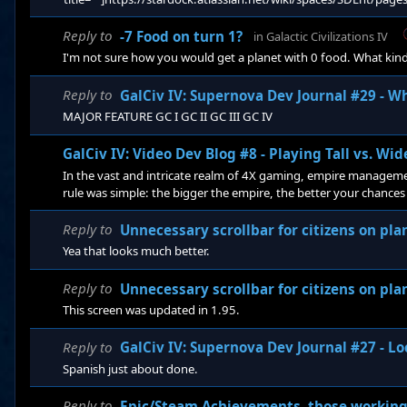
Reply to
-7 Food on turn 1?
in
Galactic Civilizations IV
I'm not sure how you would get a planet with 0 food. What kind
Reply to
GalCiv IV: Supernova Dev Journal #29 - W
MAJOR FEATURE GC I GC II GC III GC IV
GalCiv IV: Video Dev Blog #8 - Playing Tall vs. Wid
In the vast and intricate realm of 4X gaming, empire management
rule was simple: the bigger the empire, the better your chances 
making rapid expansion a key strategy for acquiring as much l
Reply to
Unnecessary scrollbar for citizens on p
Yea that looks much better.
Reply to
Unnecessary scrollbar for citizens on p
This screen was updated in 1.95.
Reply to
GalCiv IV: Supernova Dev Journal #27 - Lo
Spanish just about done.
Reply to
Epic/Steam Achievements, those working