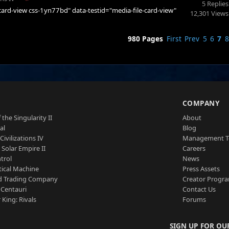
5 Replies
e-card-view css-1yn77bd" data-testid="media-file-card-view"
12,301 Views
980 Pages
First
Prev
5
6
7
8
S
COMPANY
 the Singularity II
About
al
Blog
Civilizations IV
Management 
a Solar Empire II
Careers
trol
News
tical Machine
Press Assets
d Trading Company
Creator Progr
 Centauri
Contact Us
 King: Rivals
Forums
SIGN UP FOR OU