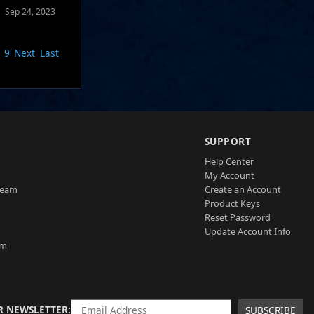
Sep 24, 2023
9
Next
Last
SUPPORT
Help Center
My Account
Team
Create an Account
Product Keys
Reset Password
Update Account Info
am
R NEWSLETTER
SUBSCRIBE