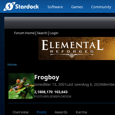
Software
Games
Community
|
|
Forum Home
Search
Login
Home
Frogboy
Joined
Mar 13, 2001
Last seen
Aug 6, 2026
Membe
2,180
8,170
103,643
POSTS
REPLIES
REPUTATION
Overview
Posts
Awards
Karma