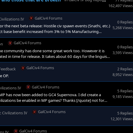
71 Replies
162,497 Views
GalCiv4 Forums
Civilizations IV
0 Replies
 the next beta release: Hostile civ spawn events (Snathi, etc.)
5,268 Views
strict base benefit increased from 3% to 5% Manufacturing
ule added for ship design, increases range by +8. Fixed a bug
GalCiv4 Forums
on
0 Replies
 the community has done some great work too. However it is
3,595 Views
ted in time for release. It takes about 60 days for the linguists
along. Stay tuned!<
GalCiv4 Forums
 Feedback
2 Replies
8,952 Views
re OP.
GalCiv4 Forums
vilizations IV
5 Replies
 MP has now been added to GC4 Supernova. I did create a
9,185 Views
ivilizations be enabled in MP games? Thanks [/quote] not for
t is on our road map.
GalCiv4 Forums
c Civilizations IV
5 Replies
12,301 Views
GalCiv4 Forums
ons IV