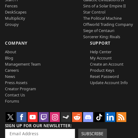
Fences
Sins of a Solar Empire II
DeskScapes
Star Control
Multiplicity
The Political Machine
Groupy
Offworld Trading Company
Siege of Centauri
Sorcerer King: Rivals
COMPANY
SUPPORT
About
Help Center
Blog
My Account
Management Team
Create an Account
Careers
Product Keys
News
Reset Password
Press Assets
Update Account Info
Creator Program
Contact Us
Forums
SIGN UP FOR OUR NEWSLETTER
SUBSCRIBE