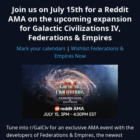
Join us on July 15th for a Reddit
AMA on the upcoming expansion
for Galactic Civilizations IV,
Federations & Empires
Mark your calendars
|
Wishlist Federations &
Empires Now
Tune into r/GalCiv for an exclusive AMA event with the
developers of Federations & Empires, the newest