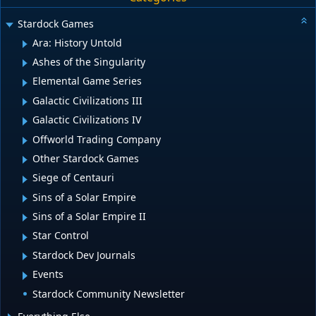
Stardock Games
Ara: History Untold
Ashes of the Singularity
Elemental Game Series
Galactic Civilizations III
Galactic Civilizations IV
Offworld Trading Company
Other Stardock Games
Siege of Centauri
Sins of a Solar Empire
Sins of a Solar Empire II
Star Control
Stardock Dev Journals
Events
Stardock Community Newsletter