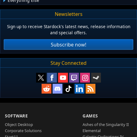
Everything Else
Newsletters
Sign up to receive Stardock's latest news, release information
and special offers.
Subscribe now!
Stay Connected
SOFTWARE
GAMES
Object Desktop
Ashes of the Singularity II
Corporate Solutions
Elemental
Start11
Galactic Civilizations IV