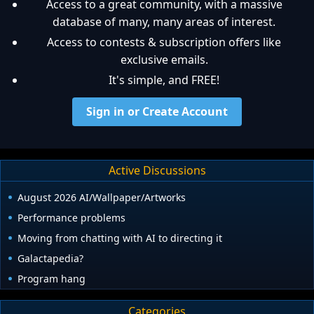
Access to a great community, with a massive
database of many, many areas of interest.
Access to contests & subscription offers like
exclusive emails.
It's simple, and FREE!
Sign in or Create Account
Active Discussions
August 2026 AI/Wallpaper/Artworks
Performance problems
Moving from chatting with AI to directing it
Galactapedia?
Program hang
Categories