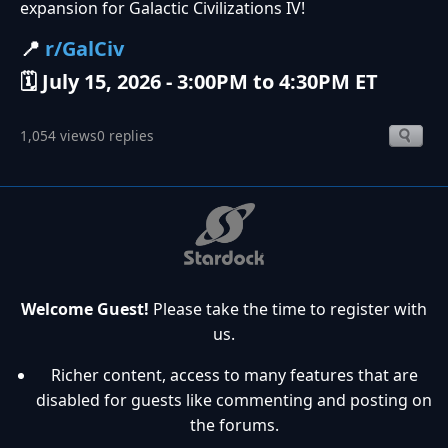
expansion for Galactic Civilizations IV!
📍
r/GalCiv
🗓️ July 15, 2026 - 3:00PM to 4:30PM ET
1,054 views
0 replies
Welcome Guest!
Please take the time to register with
us.
Richer content, access to many features that are
disabled for guests like commenting and posting on
the forums.