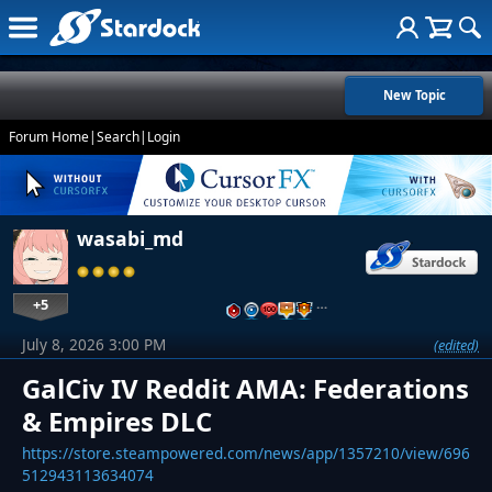
New Topic
Forum Home
|
Search
|
Login
wasabi_md
+5
…
July 8, 2026 3:00 PM
(edited)
GalCiv IV Reddit AMA: Federations
& Empires DLC
https://store.steampowered.com/news/app/1357210/view/696
512943113634074