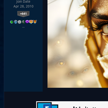
Join Date
Apr 28, 2010
+641
…