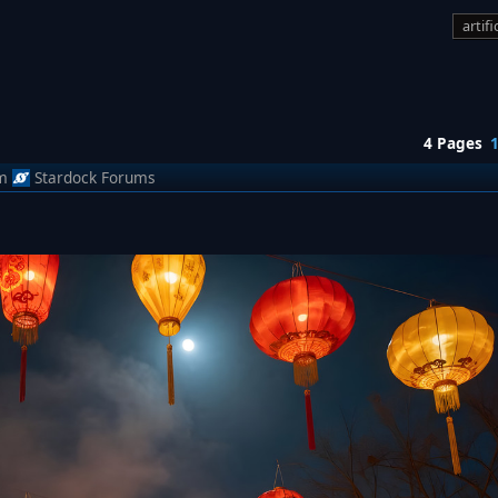
artifi
4 Pages
m
Stardock Forums