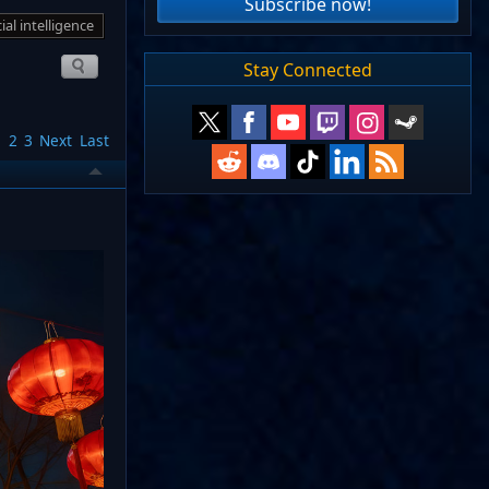
Subscribe now!
cial intelligence
Stay Connected
1
2
3
Next
Last