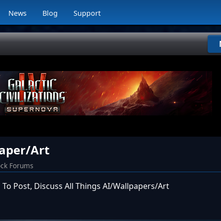
News
Blog
Support
aper/Art
ock Forums
 To Post, Discuss All Things AI/Wallpapers/Art