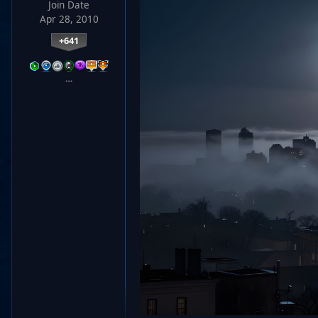
Join Date
Apr 28, 2010
+641
…