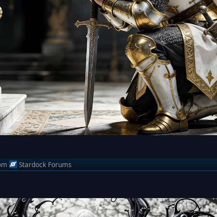
om
Stardock Forums