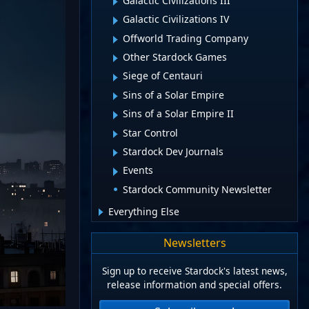
Galactic Civilizations III
Galactic Civilizations IV
Offworld Trading Company
Other Stardock Games
Siege of Centauri
Sins of a Solar Empire
Sins of a Solar Empire II
Star Control
Stardock Dev Journals
Events
Stardock Community Newsletter
Everything Else
Newsletters
Sign up to receive Stardock's latest news,
release information and special offers.