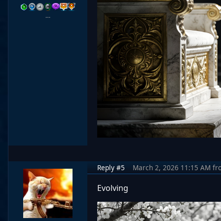
…
Reply #5
March 2, 2026 11:15 AM
fr
Evolving