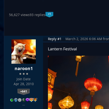
+1
56,627 views
93 replies
Reply #1
March 2, 2026 6:06 AM
fro
Lantern Festival
naroon1
Join Date
Apr 28, 2010
+641
…