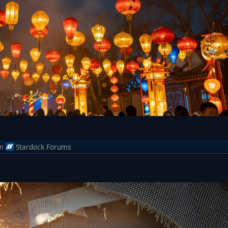
m
Stardock Forums