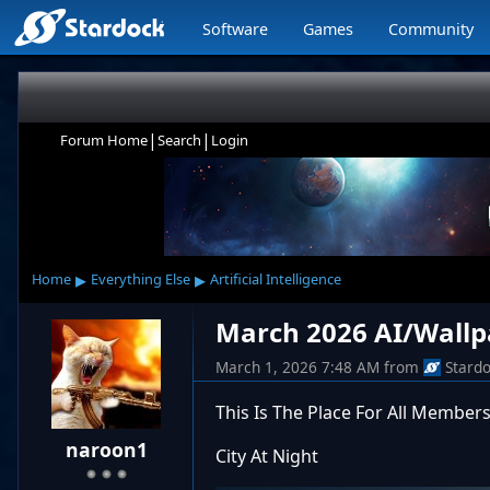
Software
Games
Community
|
|
Forum Home
Search
Login
▸
▸
Home
Everything Else
Artificial Intelligence
March 2026 AI/Wallp
March 1, 2026 7:48 AM
from
Stard
This Is The Place For All Members
naroon1
City At Night