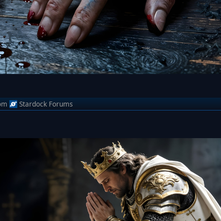
om
Stardock Forums