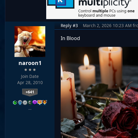
Reply #3
March 2, 2026 10:23 AM
fr
In Blood
naroon1
Join Date
Apr 28, 2010
+641
…