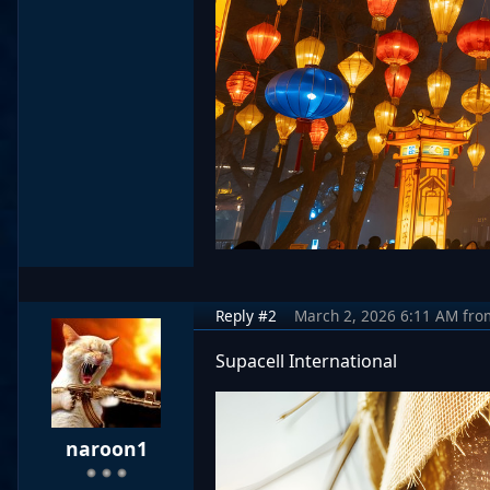
Reply #2
March 2, 2026 6:11 AM
fro
Supacell International
naroon1