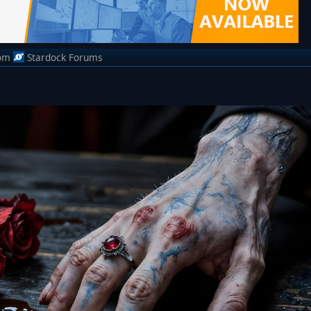
om
Stardock Forums