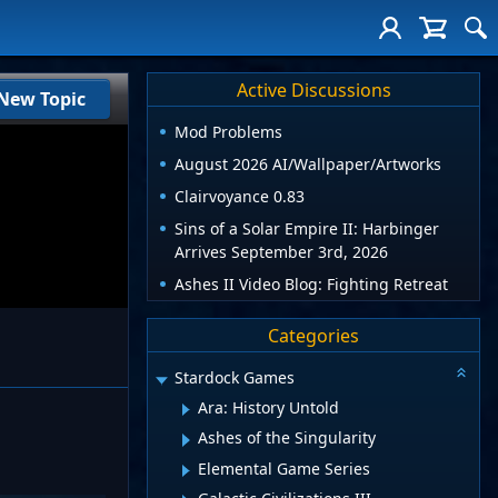
Active Discussions
New Topic
Mod Problems
August 2026 AI/Wallpaper/Artworks
Clairvoyance 0.83
Sins of a Solar Empire II: Harbinger
Arrives September 3rd, 2026
Ashes II Video Blog: Fighting Retreat
Categories
Stardock Games
Ara: History Untold
Ashes of the Singularity
Elemental Game Series