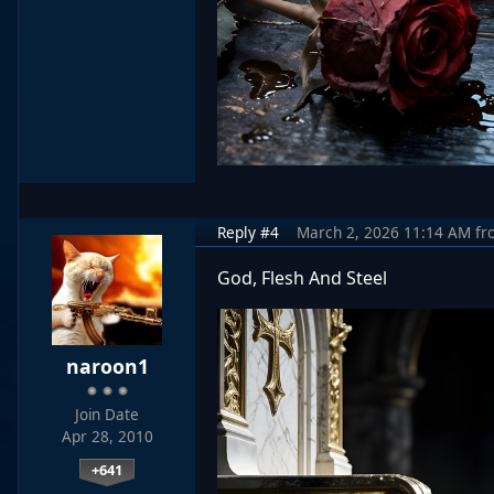
Reply #4
March 2, 2026 11:14 AM
fr
God, Flesh And Steel
naroon1
Join Date
Apr 28, 2010
+641