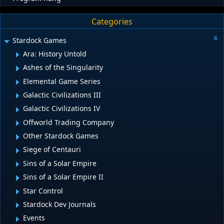
Categories
Stardock Games
Ara: History Untold
Ashes of the Singularity
Elemental Game Series
Galactic Civilizations III
Galactic Civilizations IV
Offworld Trading Company
Other Stardock Games
Siege of Centauri
Sins of a Solar Empire
Sins of a Solar Empire II
Star Control
Stardock Dev Journals
Events