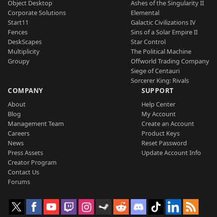
Object Desktop
Ashes of the Singularity II
Corporate Solutions
Elemental
Start11
Galactic Civilizations IV
Fences
Sins of a Solar Empire II
DeskScapes
Star Control
Multiplicity
The Political Machine
Groupy
Offworld Trading Company
Siege of Centauri
Sorcerer King: Rivals
COMPANY
SUPPORT
About
Help Center
Blog
My Account
Management Team
Create an Account
Careers
Product Keys
News
Reset Password
Press Assets
Update Account Info
Creator Program
Contact Us
Forums