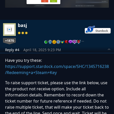
basj
+1870
…
Reply #4
April 18, 2025 9:23 PM
Have you try these:
https://support.stardock.com/space/SHC/1345716238
/Redeeming+a+Steam+Key
To raise support ticket, please use the link below, use
the product not receive option. Include all
information details. Remember to record down the
ticket number for future reference if needed. Do not
raise multiple ticket, that will make your ticket back to
the end of the line. Send once and wait. Ticket will be