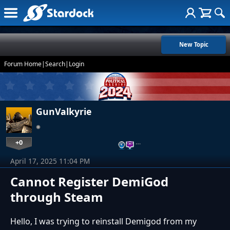
New Topic
Forum Home
|
Search
|
Login
GunValkyrie
+0
…
April 17, 2025 11:04 PM
Cannot Register DemiGod
through Steam
Hello, I was trying to reinstall Demigod from my