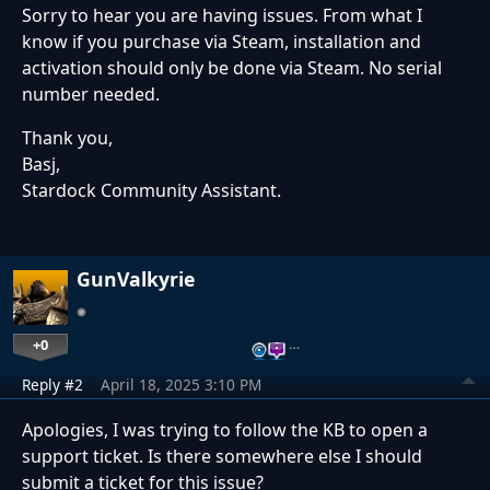
Sorry to hear you are having issues. From what I
know if you purchase via Steam, installation and
activation should only be done via Steam. No serial
number needed.
Thank you,
Basj,
Stardock Community Assistant.
GunValkyrie
+0
…
Reply #2
April 18, 2025 3:10 PM
Apologies, I was trying to follow the KB to open a
support ticket. Is there somewhere else I should
submit a ticket for this issue?