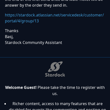
answer by the order they send in.
https://stardock.atlassian.net/servicedesk/customer/
portal/4/group/13
Thanks
Basj,
Stardock Community Assistant
Welcome Guest!
Please take the time to register with
us.
Richer content, access to many features that are
disabled for guests like commenting and posting on