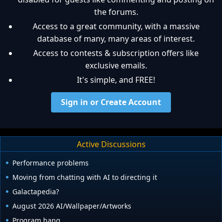
the forums.
Access to a great community, with a massive
database of many, many areas of interest.
Access to contests & subscription offers like
exclusive emails.
It's simple, and FREE!
Sign in or Create Account
Active Discussions
Performance problems
Moving from chatting with AI to directing it
Galactapedia?
August 2026 AI/Wallpaper/Artworks
Program hang