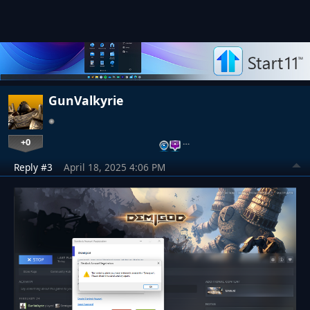
GunValkyrie
+0
…
Reply #3
April 18, 2025 4:06 PM