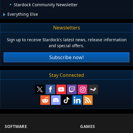
Stardock Community Newsletter
Everything Else
Newsletters
Sign up to receive Stardock's latest news, release information
and special offers.
Subscribe now!
Stay Connected
SOFTWARE
GAMES