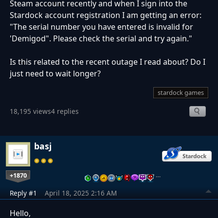
Steam account recently and when I sign into the
Stardock account registration I am getting an error:
"The serial number you have entered is invalid for
'Demigod". Please check the serial and try again."
Is this related to the recent outage I read about? Do I
just need to wait longer?
stardock games
18,195 views
4 replies
basj
+1870
…
Reply #1
April 18, 2025 2:16 AM
Hello,