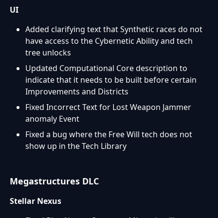
UI
Added clarifying text that Synthetic races do not
have access to the Cybernetic Ability and tech
tree unlocks
Updated Computational Core description to
indicate that it needs to be built before certain
Improvements and Districts
Fixed Incorrect Text for Lost Weapon Jammer
anomaly Event
Fixed a bug where the Free Will tech does not
show up in the Tech Library
Megastructures DLC
Stellar Nexus