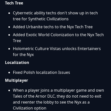
Tech Tree
Cybernetic ability techs don't show up in tech
tree for Synthetic Civilizations
Added Urbanite techs to the Nyx Tech Tree
Added Exotic World Colonization to the Nyx Tech
Tree
Holometric Culture Vistas unlocks Entertainers
for the Nyx
Localization
Fixed Polish localization Issues
Multiplayer
When a player joins a multiplayer game and own
Tales of the Arnor DLC, they do not need to exit
and reenter the lobby to see the Nyx as a
Civilization option