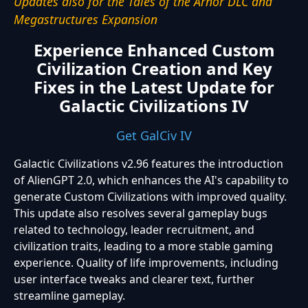
Updates also for the Tales of the Arnor DLC and
Megastructures Expansion
Experience Enhanced Custom
Civilization Creation and Key
Fixes in the Latest Update for
Galactic Civilizations IV
Get GalCiv IV
Galactic Civilizations v2.96 features the introduction
of AlienGPT 2.0, which enhances the AI's capability to
generate Custom Civilizations with improved quality.
This update also resolves several gameplay bugs
related to technology, leader recruitment, and
civilization traits, leading to a more stable gaming
experience. Quality of life improvements, including
user interface tweaks and clearer text, further
streamline gameplay.