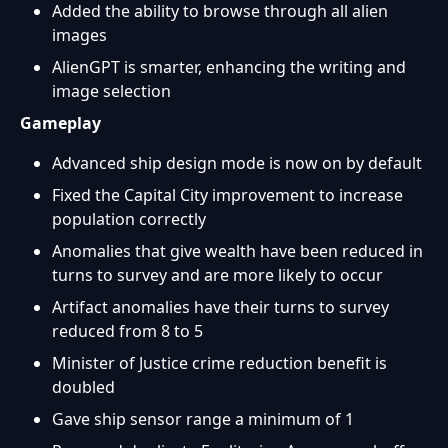
Added the ability to browse through all alien
images
AlienGPT is smarter, enhancing the writing and
image selection
Gameplay
Advanced ship design mode is now on by default
Fixed the Capital City improvement to increase
population correctly
Anomalies that give wealth have been reduced in
turns to survey and are more likely to occur
Artifact anomalies have their turns to survey
reduced from 8 to 5
Minister of Justice crime reduction benefit is
doubled
Gave ship sensor range a minimum of 1