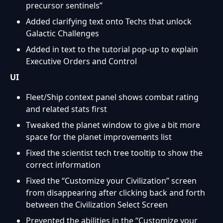
precursor sentinels”
Added clarifying text onto Techs that unlock
Galactic Challenges
Added in text to the tutorial pop-up to explain
Executive Orders and Control
UI
Fleet/Ship context panel shows combat rating
and related stats first
Tweaked the planet window to give a bit more
space for the planet improvements list
Fixed the scientist tech tree tooltip to show the
correct information
Fixed the “Customize your Civilization” screen
from disappearing after clicking back and forth
between the Civilization Select Screen
Prevented the abilities in the “Customize your