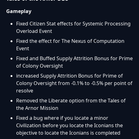
Gameplay
Fixed Citizen Stat effects for Systemic Processing
Overload Event
Fixed the effect for The Nexus of Computation
Event
Fixed and Buffed Supply Attrition Bonus for Prime
of Colony Oversight
increased Supply Attrition Bonus for Prime of
Colony Oversight from -0.1% to -0.5% per point of
resolve
Removed the Liberate option from the Tales of
the Arnor Mission
Fixed a bug where if you locate a minor
Civilization before you locate the Iconians the
objective to locate the Iconians is completed