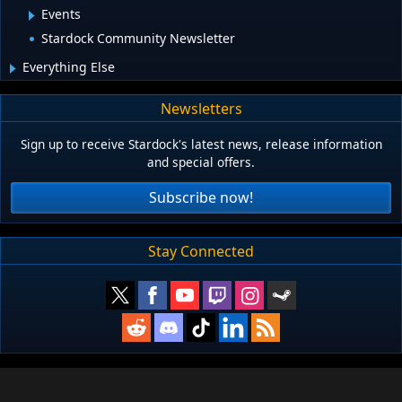
Events
Stardock Community Newsletter
Everything Else
Newsletters
Sign up to receive Stardock's latest news, release information
and special offers.
Subscribe now!
Stay Connected