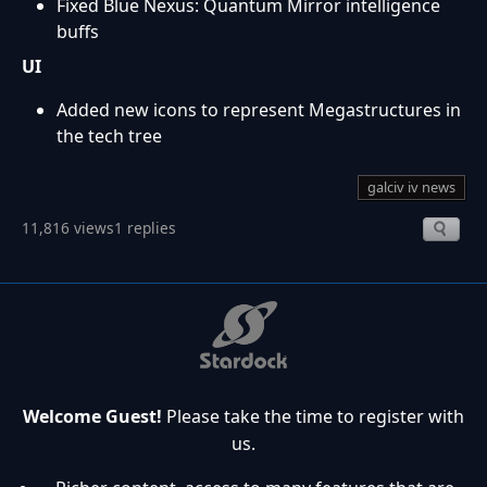
Fixed Blue Nexus: Quantum Mirror intelligence
buffs
UI
Added new icons to represent Megastructures in
the tech tree
galciv iv news
11,816 views
1 replies
Welcome Guest!
Please take the time to register with
us.