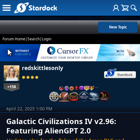
New Topic
Forum Home
|
Search
|
Login
redskittlesonly
+158
…
April 22, 2025 1:00 PM
Galactic Civilizations IV v2.96:
Featuring AlienGPT 2.0