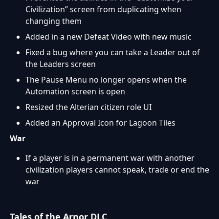
Civilization” screen from duplicating when
changing them
Added in a new Defeat Video with new music
Fixed a bug where you can take a Leader out of
the Leaders screen
The Pause Menu no longer opens when the
Automation screen is open
Resized the Alterian citizen role UI
Added an Approval Icon for Lagoon Tiles
War
If a player is in a permanent war with another
civilization players cannot speak, trade or end the
war
Tales of the Arnor DLC