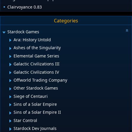
Clairvoyance 0.83
Categories
Stardock Games
Ara: History Untold
Ashes of the Singularity
Elemental Game Series
Galactic Civilizations III
Galactic Civilizations IV
Offworld Trading Company
Other Stardock Games
Siege of Centauri
Sins of a Solar Empire
Sins of a Solar Empire II
Star Control
Stardock Dev Journals