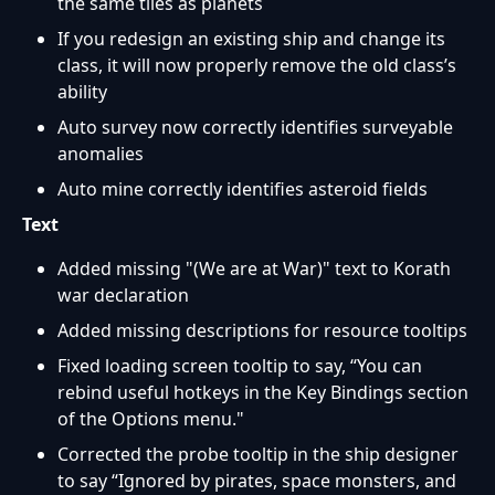
the same tiles as planets
If you redesign an existing ship and change its
class, it will now properly remove the old class’s
ability
Auto survey now correctly identifies surveyable
anomalies
Auto mine correctly identifies asteroid fields
Text
Added missing "(We are at War)" text to Korath
war declaration
Added missing descriptions for resource tooltips
Fixed loading screen tooltip to say, “You can
rebind useful hotkeys in the Key Bindings section
of the Options menu."
Corrected the probe tooltip in the ship designer
to say “Ignored by pirates, space monsters, and