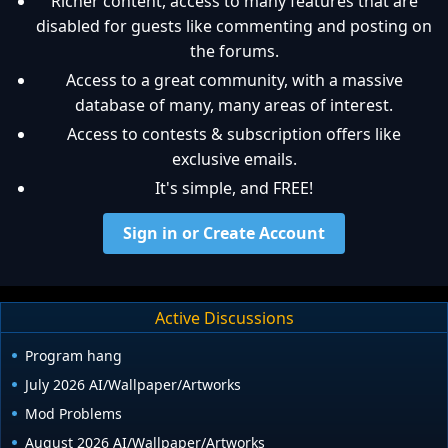
Richer content, access to many features that are
disabled for guests like commenting and posting on
the forums.
Access to a great community, with a massive
database of many, many areas of interest.
Access to contests & subscription offers like
exclusive emails.
It's simple, and FREE!
Sign in or Create Account
Active Discussions
Program hang
July 2026 AI/Wallpaper/Artworks
Mod Problems
August 2026 AI/Wallpaper/Artworks