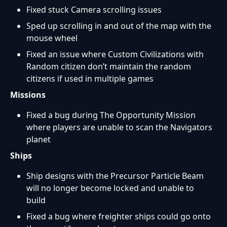
Fixed stuck Camera scrolling issues
Sped up scrolling in and out of the map with the
mouse wheel
Fixed an issue where Custom Civilizations with
Random citizen don’t maintain the random
citizens if used in multiple games
Missions
Fixed a bug during The Opportunity Mission
where players are unable to scan the Navigators
planet
Ships
Ship designs with the Precursor Particle Beam
will no longer become locked and unable to
build
Fixed a bug where freighter ships could go onto