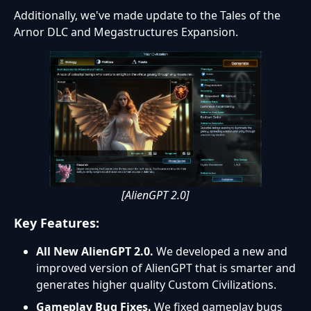
Additionally, we've made update to the Tales of the
Arnor DLC and Megastructures Expansion.
[AlienGPT 2.0]
Key Features:
All New AlienGPT 2.0
.
We developed a new and
improved version of AlienGPT that is smarter and
generates higher quality Custom Civilizations.
Gameplay Bug Fixes.
We fixed gameplay bugs