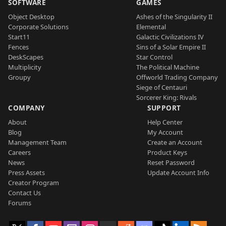
SOFTWARE
GAMES
Object Desktop
Ashes of the Singularity II
Corporate Solutions
Elemental
Start11
Galactic Civilizations IV
Fences
Sins of a Solar Empire II
DeskScapes
Star Control
Multiplicity
The Political Machine
Groupy
Offworld Trading Company
Siege of Centauri
Sorcerer King: Rivals
COMPANY
SUPPORT
About
Help Center
Blog
My Account
Management Team
Create an Account
Careers
Product Keys
News
Reset Password
Press Assets
Update Account Info
Creator Program
Contact Us
Forums