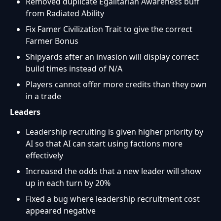
Removed duplicate Egalitarian Awareness buff
from Radiated Ability
Fix Famer Civilization Trait to give the correct
Farmer Bonus
Shipyards after an invasion will display correct
build times instead of N/A
Players cannot offer more credits than they own
in a trade
Leaders
Leadership recruiting is given higher priority by
AI so that AI can start using factions more
effectively
Increased the odds that a new leader will show
up in each turn by 20%
Fixed a bug where leadership recruitment cost
appeared negative