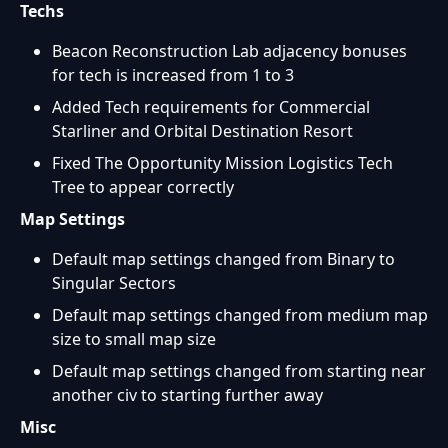
Techs
Beacon Reconstruction Lab adjacency bonuses
for tech is increased from 1 to 3
Added Tech requirements for Commercial
Starliner and Orbital Destination Resort
Fixed The Opportunity Mission Logistics Tech
Tree to appear correctly
Map Settings
Default map settings changed from Binary to
Singular Sectors
Default map settings changed from medium map
size to small map size
Default map settings changed from starting near
another civ to starting further away
Misc