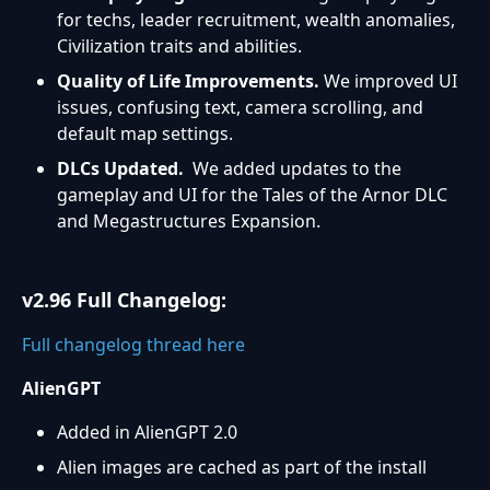
for techs, leader recruitment, wealth anomalies,
Civilization traits and abilities.
Quality of Life Improvements.
We improved UI
issues, confusing text, camera scrolling, and
default map settings.
DLCs Updated.
We added updates to the
gameplay and UI for the Tales of the Arnor DLC
and Megastructures Expansion.
v2.96 Full Changelog:
Full changelog thread here
AlienGPT
Added in AlienGPT 2.0
Alien images are cached as part of the install