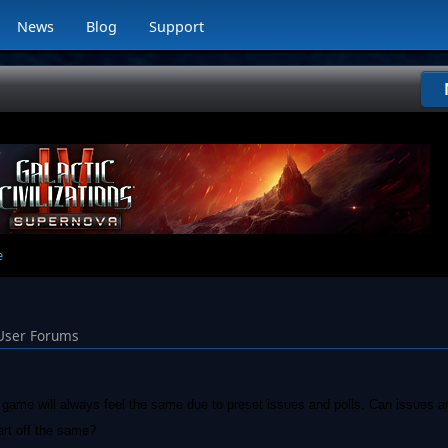
News
Blog
Support
e
User Forums
s game will always feel the same due to preset issues and polls. Can issues a
art off the same?