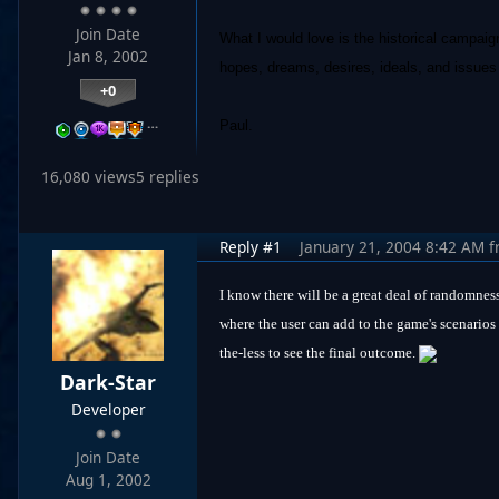
Join Date
What I would love is the historical campaig
Jan 8, 2002
hopes, dreams, desires, ideals, and issues 
+0
…
Paul.
16,080 views
5 replies
Reply #1
January 21, 2004 8:42 AM
f
I know there will be a great deal of randomness
where the user can add to the game's scenarios 
the-less to see the final outcome.
Dark-Star
Developer
Join Date
Aug 1, 2002