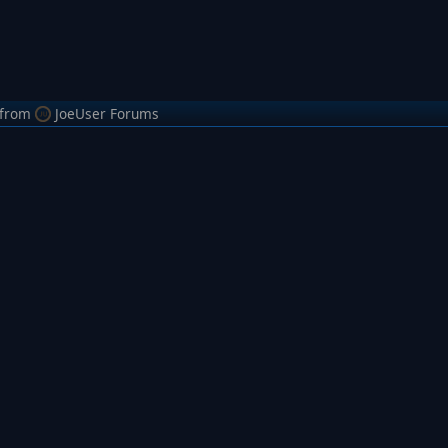
from
JoeUser Forums