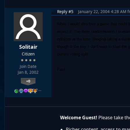
Reply #5
January 22, 2004 4:28 AM
f
While I would also love a game that could 
expect it. The more randomisation / scenari
opinions at the time. Imaging taking a curr
Solitair
though is the key. I don't want to start th
Citizen
current voting split.
Join Date
Paul.
Jan 8, 2002
+0
…
Welcome Guest!
Please take the
Richer content, access to ma