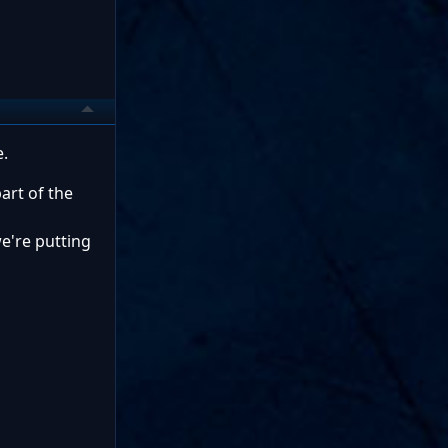
e.
art of the
e're putting