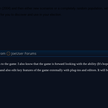
n (2004) and then either new scenarios or a completely random population, wit
for you to discover and use in your election.
rom
JoeUser Forums
 to the game. I also know that the game is forward looking with the ability (It's ho
and also edit key features of the game externally with plug-ins and editors. It will b