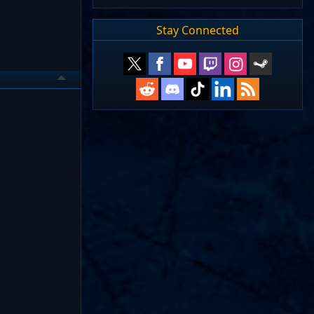
Stay Connected