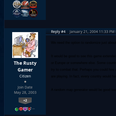
Reply #4
January 21, 2004 11:33 PM
We need the option to randomize just about
It would be good to see this game extended 
The Rusty
or Europe or somewhere else. Some countrie
Gamer
try to combat that. Perhaps you could hire
Citizen
are playing. In fact, every country would hav
Join Date
A random map generator would be good too w
May 28, 2003
+2
…