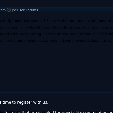
rom
JoeUser Forums
be easily extended beyond the US, that would require lots more research and w
os the better for me though. I would love to try winning old contests based on
ent political figure and seeing if they could have won an election in 1950! Ran
e game every time knowing the arguments that win, knowing the states that mat
 time to register with us.
ny features that are disabled for guests like commenting a