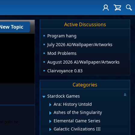
Active Discussions
New Topic
Program hang
July 2026 AI/Wallpaper/Artworks
Mod Problems
August 2026 AI/Wallpaper/Artworks
Clairvoyance 0.83
Categories
Stardock Games
Ara: History Untold
Ashes of the Singularity
Elemental Game Series
nd polls be
Galactic Civilizations III