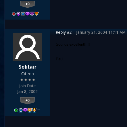
+0
…
Reply #2
January 21, 2004 11:11 AM
Sounds excellent!!!!!
Paul.
Solitair
Citizen
Join Date
Jan 8, 2002
+0
…