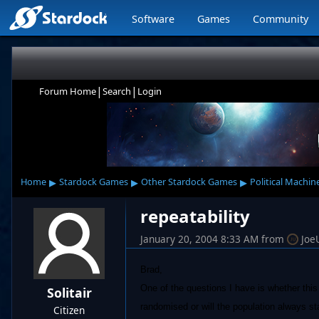
Software
Games
Community
|
|
Forum Home
Search
Login
▸
▸
▸
Home
Stardock Games
Other Stardock Games
Political Machin
repeatability
January 20, 2004 8:33 AM
from
Joe
Brad,
One of the questions I have is whether thi
Solitair
randomised or will the population always st
Citizen