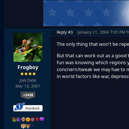
Reply #3
January 21, 2004 7:05 PM
f
The only thing that won't be repe
But that can work out as a good
fun was knowing which regions yo
Frogboy
concnern/tweak we may hae to mak
in world factors like war, depress
Join Date
Mar 13, 2001
+2438
…