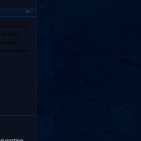
ork, so I don't
 the public
domisation
ter, knowing the
nd posting