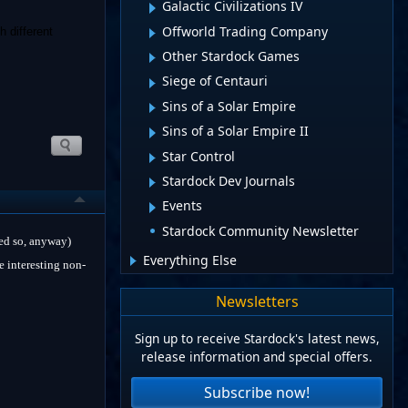
Galactic Civilizations IV
Offworld Trading Company
h different
Other Stardock Games
Siege of Centauri
Sins of a Solar Empire
Sins of a Solar Empire II
Star Control
Stardock Dev Journals
Events
Stardock Community Newsletter
ped so, anyway)
Everything Else
e interesting non-
Newsletters
Sign up to receive Stardock's latest news,
release information and special offers.
Subscribe now!