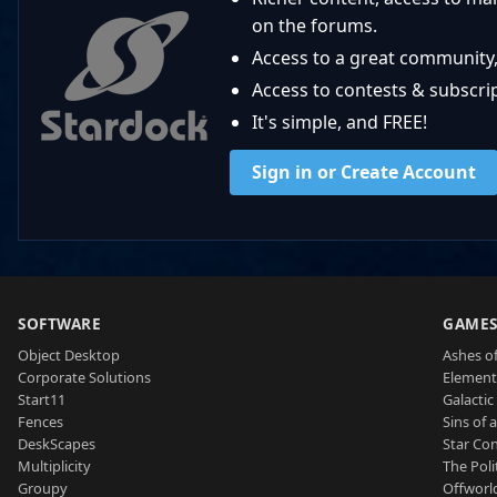
on the forums.
Access to a great community,
Access to contests & subscript
It's simple, and FREE!
Sign in or Create Account
SOFTWARE
GAME
Object Desktop
Ashes of
Corporate Solutions
Element
Start11
Galactic 
Fences
Sins of 
DeskScapes
Star Con
Multiplicity
The Poli
Groupy
Offworl