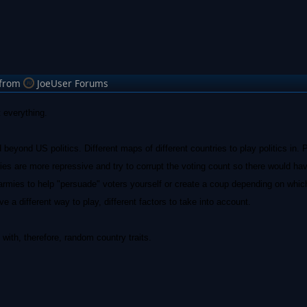
from
JoeUser Forums
 everything.
beyond US politics. Different maps of different countries to play politics in.
s are more repressive and try to corrupt the voting count so there would hav
 armies to help "persuade" voters yourself or create a coup depending on whic
e a different way to play, different factors to take into account.
ith, therefore, random country traits.