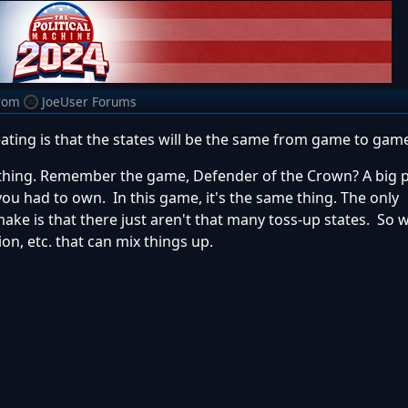
rom
JoeUser Forums
ating is that the states will be the same from game to gam
 thing. Remember the game, Defender of the Crown? A big p
u had to own. In this game, it's the same thing. The only
e is that there just aren't that many toss-up states. So w
ion, etc. that can mix things up.