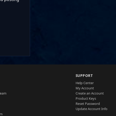
SUPPORT
Help Center
My Account
Team
Create an Account
Product Keys
Reset Password
Update Account Info
am