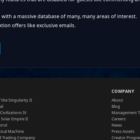
 with a massive database of many, many areas of interest.
ion offers like exclusive emails.
S
COMPANY
 the Singularity II
About
al
Blog
Civilizations IV
Management 
a Solar Empire II
Careers
trol
News
tical Machine
Press Assets
d Trading Company
Creator Progr