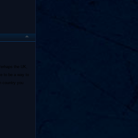
 Perhaps the UK,
e to be a way to
h country you