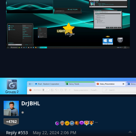
DrJBHL
+4762
…
Reply #553
May 22, 2024 2:06 PM