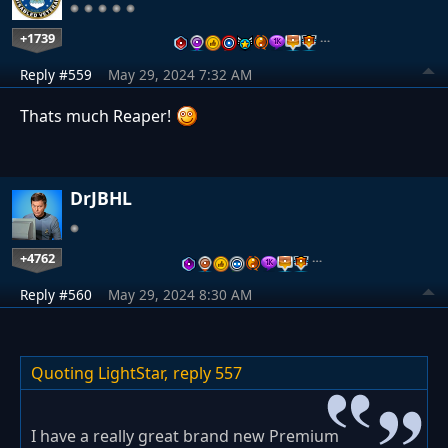
+1739
…
Reply #559
May 29, 2024 7:32 AM
Thats much Reaper!
DrJBHL
+4762
…
Reply #560
May 29, 2024 8:30 AM
Quoting LightStar,
reply 557
I have a really great brand new Premium