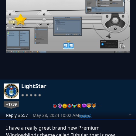
LightStar
+1739
…
Reply #557
May 28, 2024 10:02 AM
(edited)
I have a really great brand new Premium
Windowblinds theme called Tubular that is now