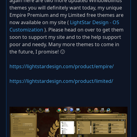
again here are two more updated Windowblinds
themes you will definitely want today, my unique
Empire Premium and my Limited free themes are
now available on my site (
LightStar Design - OS
Customization
). Please head on over to get them
soon to support my site and to the help support
poor and needy. Many more themes to come in
the future, I promise! 🙂
https://lightstardesign.com/product/empire/
https://lightstardesign.com/product/limited/