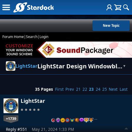
New Topic
Forum Home
|
Search
|
Login
LightStar Design Windowblinds Themes
LightStar
▼
35 Pages
First
Prev
21
22
23
24
25
Next
Last
LightStar
+1739
…
Reply #551
May 21, 2024 1:33 PM