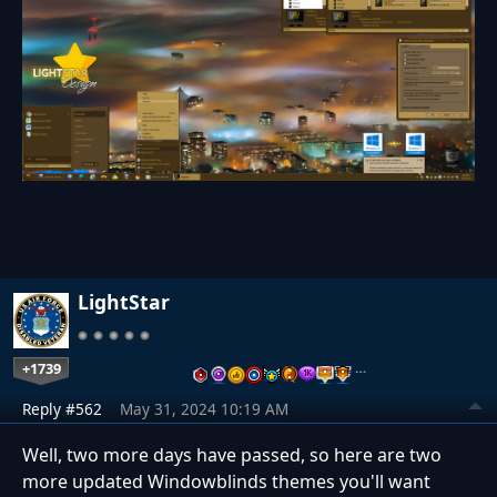
LightStar
+1739
…
Reply #562
May 31, 2024 10:19 AM
Well, two more days have passed, so here are two
more updated Windowblinds themes you'll want