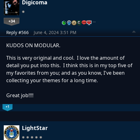
Digicoma
+34
…
Reply #566
June 4, 2024 3:51 PM
KUDOS ON MODULAR.
This is very original and cool. I love the amount of
detail you put into this. I think this is in my top five of
my favorites from you; and as you know, I've been
collecting your themes for a long time.
Great job!!!!
+1
LightStar