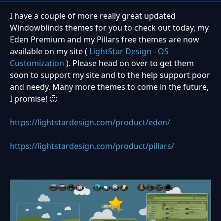
I have a couple of more really great updated
Windowblinds themes for you to check out today, my
Eden Premium and my Pillars free themes are now
available on my site (
LightStar Design - OS
Customization
). Please head on over to get them
soon to support my site and to the help support poor
and needy. Many more themes to come in the future,
I promise!
🙂
https://lightstardesign.com/product/eden/
https://lightstardesign.com/product/pillars/