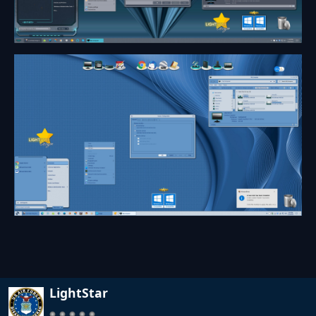
LightStar