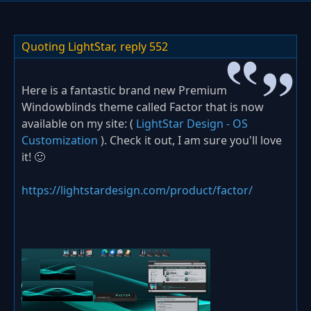
Quoting LightStar,
reply 552
Here is a fantastic brand new Premium
Windowblinds theme called Factor that is now
available on my site: (
LightStar Design - OS
Customization
). Check it out, I am sure you'll love
it! 🙂
https://lightstardesign.com/product/factor/