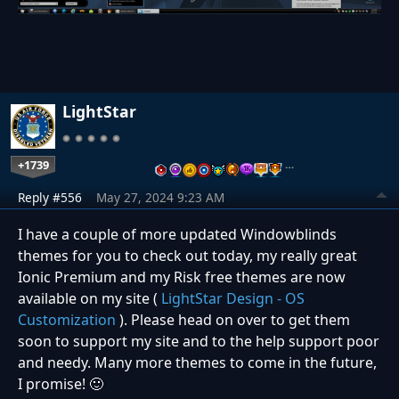
LightStar
+1739
…
Reply #556
May 27, 2024 9:23 AM
I have a couple of more updated Windowblinds
themes for you to check out today, my really great
Ionic Premium and my Risk free themes are now
available on my site (
LightStar Design - OS
Customization
). Please head on over to get them
soon to support my site and to the help support poor
and needy. Many more themes to come in the future,
I promise! 🙂