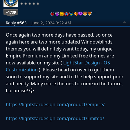
+1739
…
Reply #563
June 2, 2024 9:22 AM
Once again two more days have passed, so once
again here are two more updated Windowblinds
themes you will definitely want today, my unique
Empire Premium and my Limited free themes are
now available on my site (
LightStar Design - OS
Customization
). Please head on over to get them
soon to support my site and to the help support poor
and needy. Many more themes to come in the future,
I promise! 🙂
https://lightstardesign.com/product/empire/
https://lightstardesign.com/product/limited/