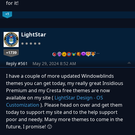
for it!
+1
LightStar
+1739
…
Reply #561
May 29, 2024 8:52 AM
I have a couple of more updated Windowblinds
themes you can get today, my really great Insidious
Premium and my Cresta free themes are now
available on my site (
LightStar Design - OS
Customization
). Please head on over and get them
today to support my site and to the help support
poor and needy. Many more themes to come in the
future, I promise!
🙂