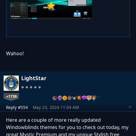
Wahoo!
LightStar
+1739
…
Reply #554
May 23, 2024 11:04 AM
Here are a couple of more really updated
Windowblinds themes for you to check out today, my
great Mystic Premium and my unique Stylish free