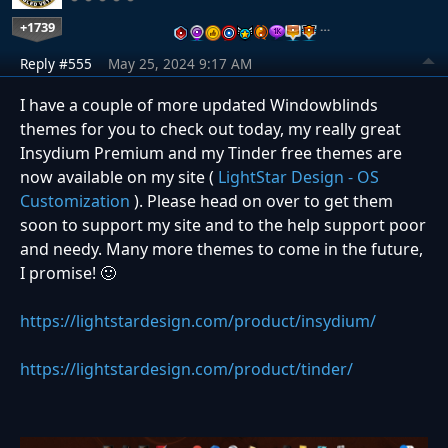
+1739
…
Reply #555
May 25, 2024 9:17 AM
I have a couple of more updated Windowblinds
themes for you to check out today, my really great
Insydium Premium and my Tinder free themes are
now available on my site (
LightStar Design - OS
Customization
). Please head on over to get them
soon to support my site and to the help support poor
and needy. Many more themes to come in the future,
I promise!
🙂
https://lightstardesign.com/product/insydium/
https://lightstardesign.com/product/tinder/