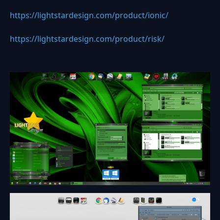
https://lightstardesign.com/product/ionic/
https://lightstardesign.com/product/risk/