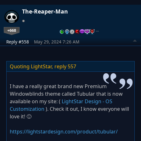
The-Reaper-Man
+668
…
Reply #558
May 29, 2024 7:26 AM
Quoting LightStar,
reply 557
I have a really great brand new Premium
Windowblinds theme called Tubular that is now
available on my site: (
LightStar Design - OS
Customization
). Check it out, I know everyone will
love it! 🙂
https://lightstardesign.com/product/tubular/