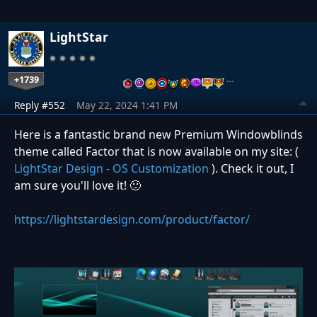
LightStar
+1739
…
Reply #552
May 22, 2024 1:41 PM
Here is a fantastic brand new Premium Windowblinds
theme called Factor that is now available on my site: (
LightStar Design - OS Customization
). Check it out, I
am sure you'll love it! 🙂
https://lightstardesign.com/product/factor/