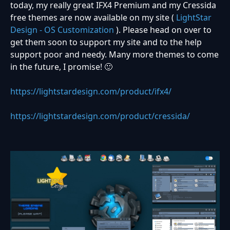
today, my really great IFX4 Premium and my Cressida
free themes are now available on my site (
LightStar
Design - OS Customization
). Please head on over to
get them soon to support my site and to the help
support poor and needy. Many more themes to come
in the future, I promise!
🙂
https://lightstardesign.com/product/ifx4/
https://lightstardesign.com/product/cressida/