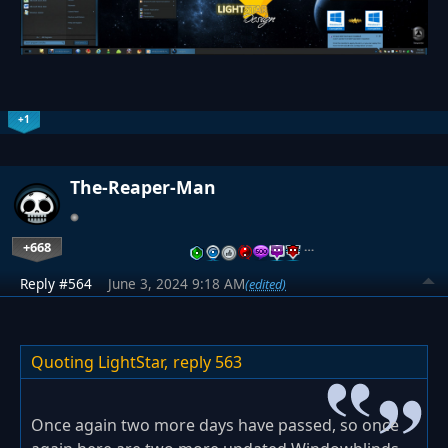
+1
The-Reaper-Man
+668
…
Reply #564
June 3, 2024 9:18 AM
(edited)
Quoting LightStar,
reply 563
Once again two more days have passed, so once