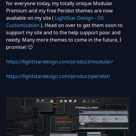
for everyone today, my totally unique Modular
Premium and my free Peridot themes are now
available on my site (
LightStar Design - OS
Customization
). Head on over to get them soon to
support my site and to the help support poor and
needy. Many more themes to come in the future, I
promise! 🙂
https://lightstardesign.com/product/modular/
https://lightstardesign.com/product/peridot/