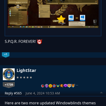
S.P.Q.R. FOREVER!
+1
LightStar
+1739
…
Reply #565
June 4, 2024 10:53 AM
Here are two more updated Windowblinds themes