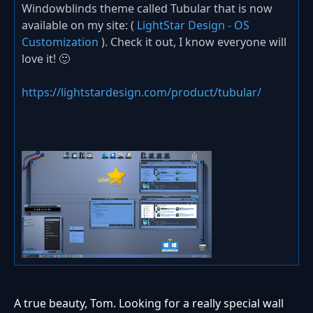
Windowblinds theme called Tubular that is now
available on my site: (
LightStar Design - OS
Customization
). Check it out, I know everyone will
love it! 🙂
https://lightstardesign.com/product/tubular/
A true beauty, Tom. Looking for a really special wall