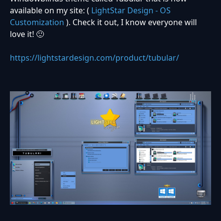
available on my site: (
LightStar Design - OS
Customization
). Check it out, I know everyone will
love it! 🙂
https://lightstardesign.com/product/tubular/