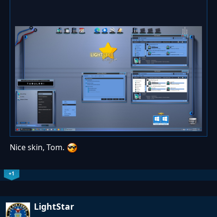
Nice skin, Tom.
+1
LightStar