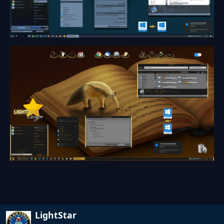
LightStar