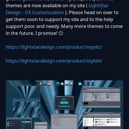
themes are now available on my site (
LightStar
Design - OS Customization
). Please head on over to
get them soon to support my site and to the help
support poor and needy. Many more themes to come
in the future, I promise!
🙂
https://lightstardesign.com/product/mystic/
https://lightstardesign.com/product/stylish/