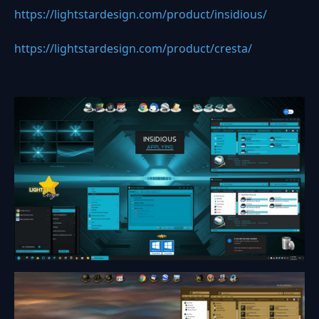
https://lightstardesign.com/product/insidious/
https://lightstardesign.com/product/cresta/