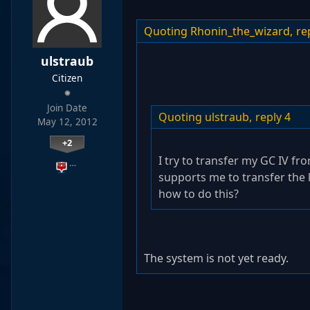
Quoting Rhonin_the_wizard,
re
ulstraub
Citizen
Join Date
Quoting ulstraub,
reply 4
May 12, 2012
+2
I try to transfer my GC IV fr
…
supports me to transfer the 
how to do this?
The system is not yet ready.