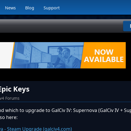
News
Blog
Support
Epic Keys
iv4 Forums
and which to upgrade to GalCiv IV: Supernova (GalCiv IV + S
so here:
ova - Steam Upgrade (galciv4.com)