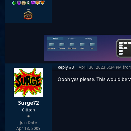
…
Reply #3
April 30, 2023 5:34 PM
fro
Oooh yes please. This would be 
Surge72
Citizen
Join Date
Apr 18, 2009