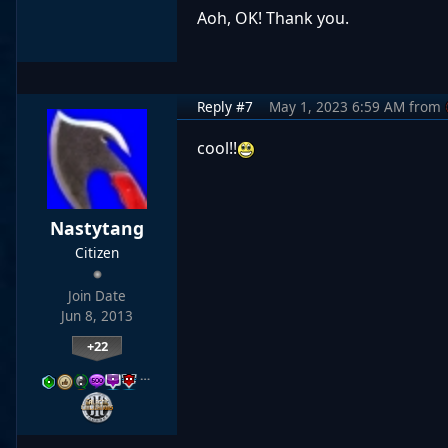
Aoh, OK! Thank you.
Reply #7
May 1, 2023 6:59 AM
from
cool!!
Nastytang
Citizen
Join Date
Jun 8, 2013
+22
…