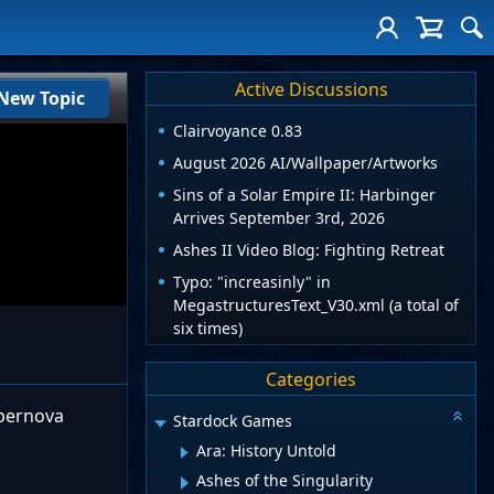
Active Discussions
New Topic
Clairvoyance 0.83
August 2026 AI/Wallpaper/Artworks
Sins of a Solar Empire II: Harbinger
Arrives September 3rd, 2026
Ashes II Video Blog: Fighting Retreat
Typo: "increasinly" in
MegastructuresText_V30.xml (a total of
six times)
Categories
upernova
Stardock Games
Ara: History Untold
Ashes of the Singularity