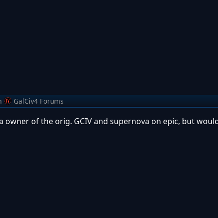
m
GalCiv4 Forums
 a owner of the orig. GCIV and supernova on epic, but would