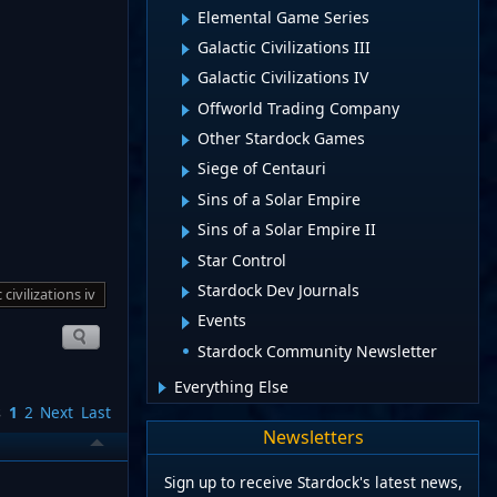
Elemental Game Series
Galactic Civilizations III
Galactic Civilizations IV
Offworld Trading Company
Other Stardock Games
Siege of Centauri
Sins of a Solar Empire
Sins of a Solar Empire II
Star Control
Stardock Dev Journals
 civilizations iv
Events
Stardock Community Newsletter
Everything Else
s
1
2
Next
Last
Newsletters
Sign up to receive Stardock's latest news,