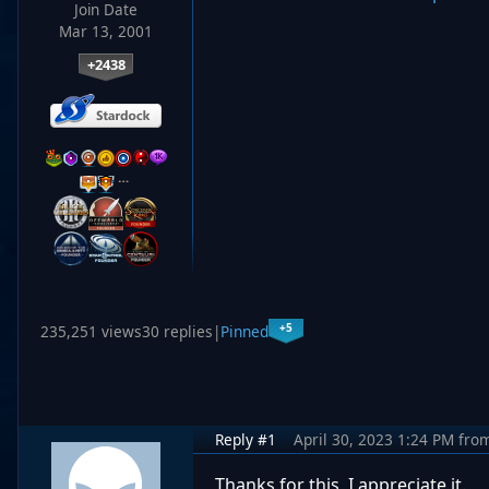
Join Date
Mar 13, 2001
+2438
…
+5
235,251 views
30 replies
|
Pinned
Reply #1
April 30, 2023 1:24 PM
fro
Thanks for this, I appreciate it.