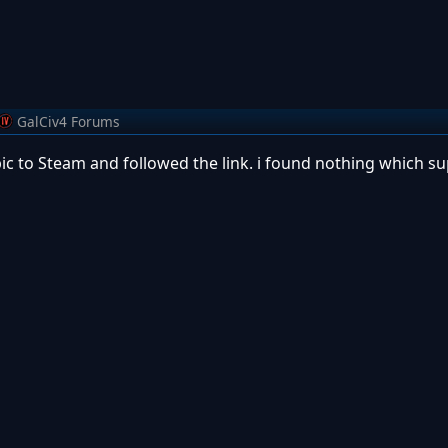
GalCiv4 Forums
Epic to Steam and followed the link. i found nothing which 