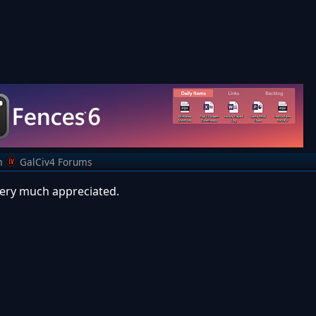
m
GalCiv4 Forums
very much appreciated.