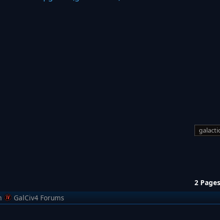
galactic
2 Page
m
GalCiv4 Forums