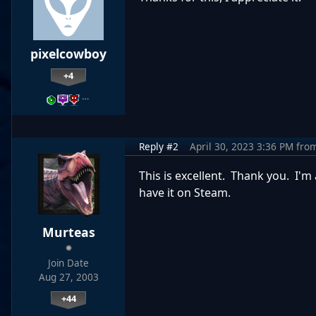
pixelcowboy
+4
…
Reply #2
April 30, 2023 3:36 PM
fro
This is excellent. Thank you. I'm
have it on Steam.
Murteas
Join Date
Aug 27, 2003
+44