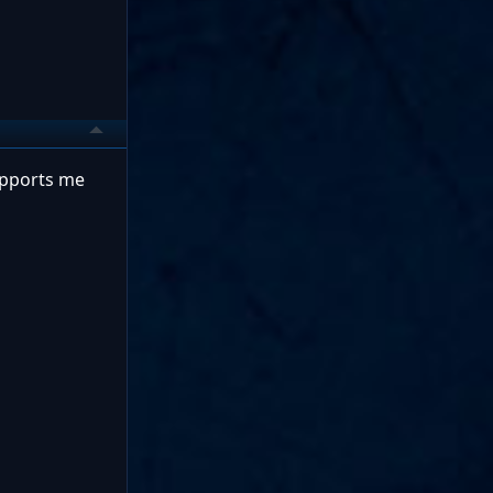
supports me