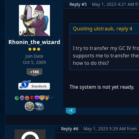
Reply #5
May 1, 2023 4:21 AM
f
Quoting ulstraub,
reply 4
Rhonin_the_wizard
I try to transfer my GC IV f
supports me to transfer the
Join Date
Oct 5, 2009
how to do this?
+188
The system is not yet ready.
…
+2
Reply #6
May 1, 2023 5:29 AM
from