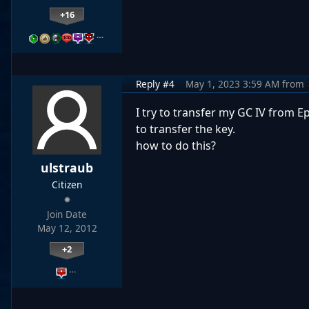
+16
…
Reply #4
May 1, 2023 3:59 AM
from
I try to transfer my GC IV from 
to transfer the key.
how to do this?
ulstraub
Citizen
Join Date
May 12, 2012
+2
…