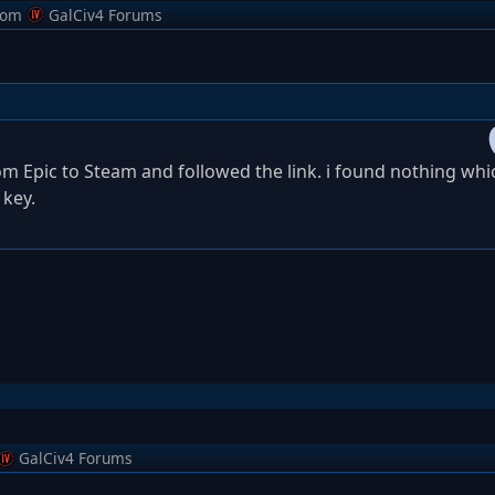
rom
GalCiv4 Forums
rom Epic to Steam and followed the link. i found nothing whi
 key.
GalCiv4 Forums