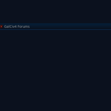
GalCiv4 Forums