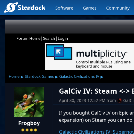
Software
Games
Community
|
|
Forum Home
Search
Login
▸
▸
▸
Home
Stardock Games
Galactic Civilizations IV
GalCiv IV: Steam <-> 
April 30, 2023 12:52 PM
from
GalC
If you bought GalCiv IV on Epic 
expansion) on Steam you can do 
Frogboy
Galactic Civilizations IV: Supern