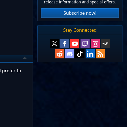
release information and special offers.
Subscribe now!
Stay Connected
 prefer to