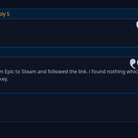
ply 5
om Epic to Steam and followed the link. i found nothing whi
key.