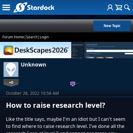
New Topic
Forum Home
|
Search
|
Login
Unknown
+0
…
October 28, 2022 10:58 AM
How to raise research level?
Like the title says, maybe I'm an idiot but I can't seem
to find where to raise research level. I've done all the