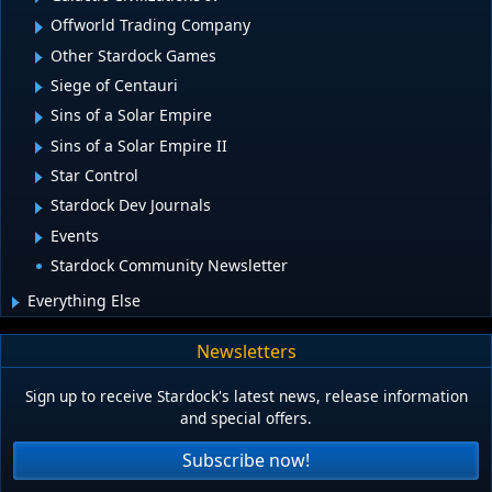
Offworld Trading Company
Other Stardock Games
Siege of Centauri
Sins of a Solar Empire
Sins of a Solar Empire II
Star Control
Stardock Dev Journals
Events
Stardock Community Newsletter
Everything Else
Newsletters
Sign up to receive Stardock's latest news, release information
and special offers.
Subscribe now!