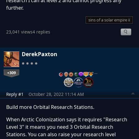
research I can at level 2 and cannot progress any
further.
sins of a solar empire ii
23,041 views
4 replies
DerekPaxton
+309
…
Reply #1
October 28, 2022 11:14 AM
Build more Orbital Research Stations.
When Arctic Colonization says it requires "Research
Level 3" it means you need 3 Orbital Research
Stations. You can also raise your research level