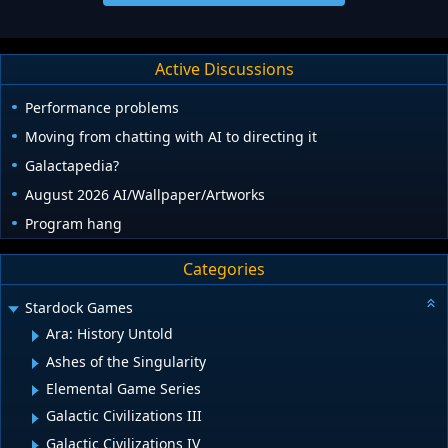
Active Discussions
Performance problems
Moving from chatting with AI to directing it
Galactapedia?
August 2026 AI/Wallpaper/Artworks
Program hang
Categories
Stardock Games
Ara: History Untold
Ashes of the Singularity
Elemental Game Series
Galactic Civilizations III
Galactic Civilizations IV