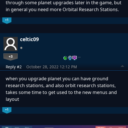
through some planet upgrades later in the game, but
in general you need more Orbital Research Stations.
+1
celtic09
+3
…
Reply #2
October 28, 2022 12:12 PM
when you upgrade planet you can have ground
research stations, and also orbit research stations,
takes some time to get used to the new menus and
layout
+1