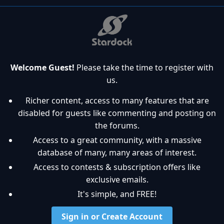
Welcome Guest!
Please take the time to register with
us.
Richer content, access to many features that are
disabled for guests like commenting and posting on
the forums.
Access to a great community, with a massive
database of many, many areas of interest.
Access to contests & subscription offers like
exclusive emails.
It's simple, and FREE!
Sign in or Create Account