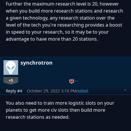
Further the maximum research level is 20, however
when you build more research stations and research
a given technology, any research station over the
level of the tech you're researching provides a boost
in speed to your research, so it may be to your
advantage to have more than 20 stations.
synchrotron
+5
…
Reply #4
October 29, 2022 3:16 PM
(edited)
You also need to train more logistic slots on your
planets to get more civ slots then build more
research stations as needed.