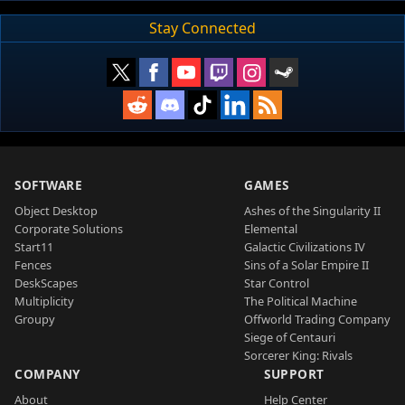
Stay Connected
SOFTWARE
GAMES
Object Desktop
Ashes of the Singularity II
Corporate Solutions
Elemental
Start11
Galactic Civilizations IV
Fences
Sins of a Solar Empire II
DeskScapes
Star Control
Multiplicity
The Political Machine
Groupy
Offworld Trading Company
Siege of Centauri
Sorcerer King: Rivals
COMPANY
SUPPORT
About
Help Center