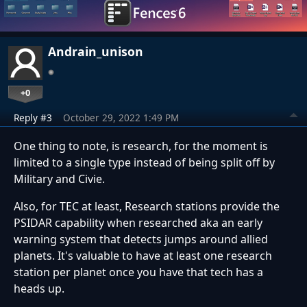
Andrain_unison
+0
Reply #3
October 29, 2022 1:49 PM
One thing to note, is research, for the moment is
limited to a single type instead of being split off by
Military and Civie.
Also, for TEC at least, Research stations provide the
PSIDAR capability when researched aka an early
warning system that detects jumps around allied
planets. It's valuable to have at least one research
station per planet once you have that tech has a
heads up.