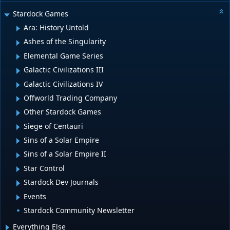
Stardock Games
Ara: History Untold
Ashes of the Singularity
Elemental Game Series
Galactic Civilizations III
Galactic Civilizations IV
Offworld Trading Company
Other Stardock Games
Siege of Centauri
Sins of a Solar Empire
Sins of a Solar Empire II
Star Control
Stardock Dev Journals
Events
Stardock Community Newsletter
Everything Else