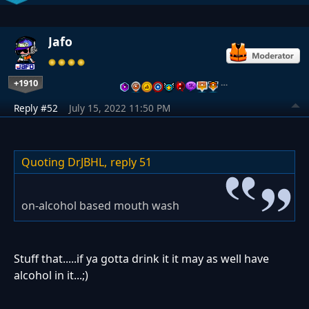
Jafo
+1910
…
Reply #52
July 15, 2022 11:50 PM
Quoting DrJBHL,
reply 51
on-alcohol based mouth wash
Stuff that.....if ya gotta drink it it may as well have
alcohol in it...;)