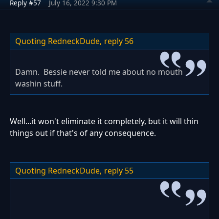
Reply #57
July 16, 2022 9:30 PM
Quoting RedneckDude,
reply 56
Damn. Bessie never told me about no mouth
washin stuff.
Well...it won't eliminate it completely, but it will thin
things out if that's of any consequence.
Quoting RedneckDude,
reply 55