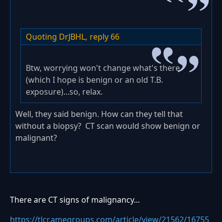
Quoting DrJBHL,
reply 66
Btw, worrying won't change what's there
(which I hope is benign or an old T.B.
exposure)...so, relax.
Well, they said benign. How can they tell that
without a biopsy? CT scan would show benign or
malignant?
There are CT signs of malignancy...
https://tlcr.amegroups.com/article/view/21562/16755