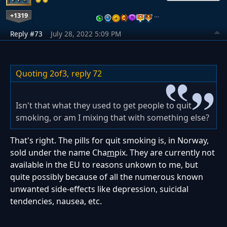
+1319
…
Reply #73
July 28, 2022 5:09 PM
Quoting 2of3,
reply 72
Isn't that what they used to get people to quit
smoking, or am I mixing that with something else?
That's right. The pills for quit smoking is, in Norway,
sold under the name Cha
m
pix. They are currently not
available in the EU to reasons unkown to me, but
quite possibly because of all the numerous known
unwanted side-effects like depression, suicidal
tendencies, nausea, etc.