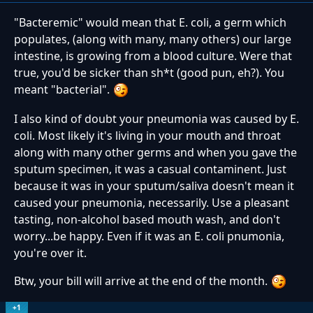
"Bacteremic" would mean that E. coli, a germ which
populates, (along with many, many others) our large
intestine, is growing from a blood culture. Were that
true, you'd be sicker than sh*t (good pun, eh?). You
meant "bacterial".
I also kind of doubt your pneumonia was caused by E.
coli. Most likely it's living in your mouth and throat
along with many other germs and when you gave the
sputum specimen, it was a casual contaminent. Just
because it was in your sputum/saliva doesn't mean it
caused your pneumonia, necessarily. Use a pleasant
tasting, non-alcohol based mouth wash, and don't
worry...be happy. Even if it was an E. coli pnumonia,
you're over it.
Btw, your bill will arrive at the end of the month.
+1