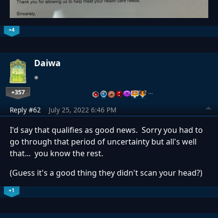
+4
Daiwa
+357
…
Reply #62
July 25, 2022 6:46 PM
I'd say that qualifies as good news. Sorry you had to
go through that period of uncertainty but all's well
that... you know the rest.
(Guess it's a good thing they didn't scan your head?)
+1