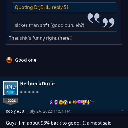
Quoting DrJBHL,
reply 51
sicker than sh*t (good pun, eh?).
That shit's funny right there!!
Good one!
RedneckDude
+2226
…
Reply #58
July 24, 2022 11:51 PM
Guys, I'm about 98% back to good. (I almost said