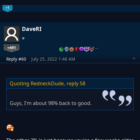
+1
DaveRI
+491
…
Reply #60
July 25, 2022 1:48 AM
Quoting RedneckDude,
reply 58
Guys, I'm about 98% back to good.