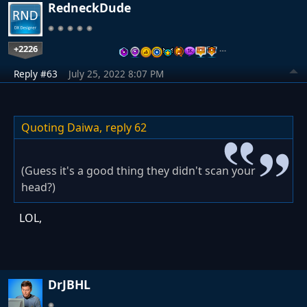
RedneckDude
+2226
…
Reply #63
July 25, 2022 8:07 PM
Quoting Daiwa,
reply 62
(Guess it's a good thing they didn't scan your
head?)
LOL,
DrJBHL