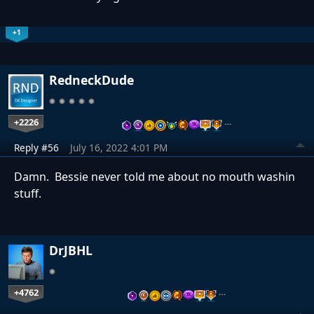
+1
RedneckDude
+2226
…
Reply #56
July 16, 2022 4:01 PM
Damn. Bessie never told me about no mouth washin
stuff.
DrJBHL
+4762
…