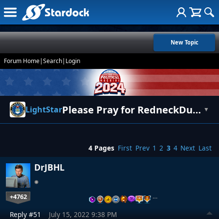
New Topic
Forum Home
|
Search
|
Login
Please Pray for RedneckDude
LightStar
▼
4 Pages
First
Prev
1
2
3
4
Next
Last
DrJBHL
+4762
…
Reply #51
July 15, 2022 9:38 PM