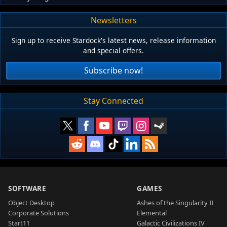
Newsletters
Sign up to receive Stardock's latest news, release information
and special offers.
Subscribe now!
Stay Connected
SOFTWARE
GAMES
Object Desktop
Ashes of the Singularity II
Corporate Solutions
Elemental
Start11
Galactic Civilizations IV