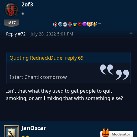
2of3
+817
…
Reply #72
July 28, 2022 5:01 PM
Quoting RedneckDude,
reply 69
I start Chantix tomorrow
Isn't that what they used to get people to quit
smoking, or am I mixing that with something else?
JanOscar