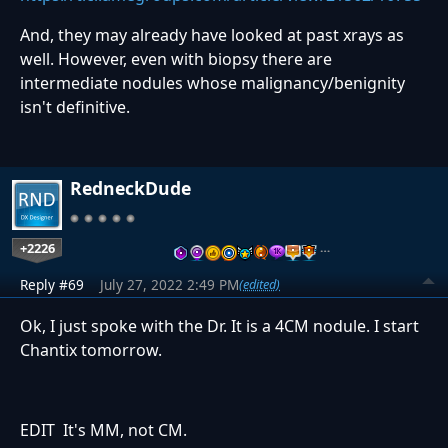
And, they may already have looked at past xrays as
well. However, even with biopsy there are
intermediate nodules whose malignancy/benignity
isn't definitive.
RedneckDude
+2226
…
Reply #69
July 27, 2022 2:49 PM
(edited)
Ok, I just spoke with the Dr. It is a 4CM nodule. I start
Chantix tomorrow.
EDIT It's MM, not CM.