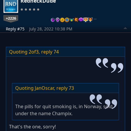
RedneckDude
+2226
…
Reply #75
July 28, 2022 10:38 PM
Quoting 2of3,
reply 74
Quoting JanOscar,
reply 73
The pills for quit smoking is, in Norway, sold
under the name Champix.
That's the one, sorry!