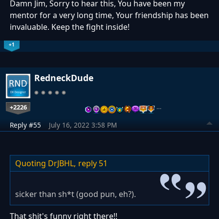
Damn Jim, Sorry to hear this, You have been my
mentor for a very long time, Your friendship has been
invaluable. Keep the fight inside!
+1
RedneckDude
+2226
…
Reply #55
July 16, 2022 3:58 PM
Quoting DrJBHL,
reply 51
sicker than sh*t (good pun, eh?).
That shit's funny right there!!