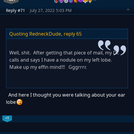
Reply #71
July 27, 2022 5:03 PM
Quoting RedneckDude,
reply 65
Well, shit. After getting that piece of mail, my Dr.
calls and says I have a nodule on my left lobe.
Make up my effin mind!!! Gggrrrr.
And here I thought you were talking about your ear
lobe
+1