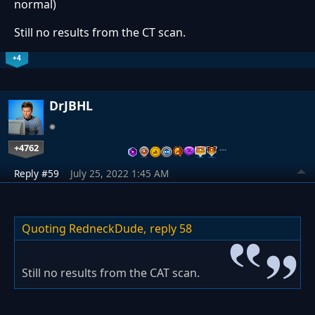
normal)
Still no results from the CT scan.
+4
DrJBHL
+4762
…
Reply #59
July 25, 2022 1:45 AM
Quoting RedneckDude,
reply 58
Still no results from the CAT scan.