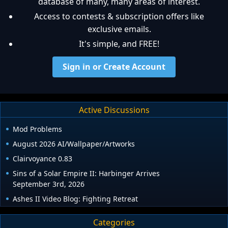
database of many, many areas of interest.
Access to contests & subscription offers like
exclusive emails.
It's simple, and FREE!
Sign in or Create Account
Active Discussions
Mod Problems
August 2026 AI/Wallpaper/Artworks
Clairvoyance 0.83
Sins of a Solar Empire II: Harbinger Arrives
September 3rd, 2026
Ashes II Video Blog: Fighting Retreat
Categories