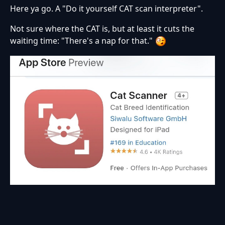
Here ya go. A "Do it yourself CAT scan interpreter".
Not sure where the CAT is, but at least it cuts the
waiting time: "There's a nap for that."