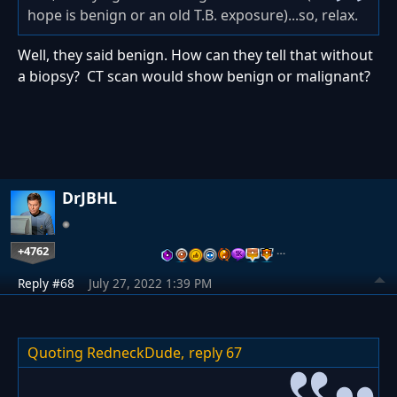
hope is benign or an old T.B. exposure)...so, relax.
Well, they said benign. How can they tell that without
a biopsy? CT scan would show benign or malignant?
DrJBHL
+4762
…
Reply #68
July 27, 2022 1:39 PM
Quoting RedneckDude,
reply 67