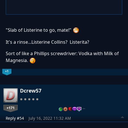
"Slab of Listerine to go, mate!"
It's a rinse...Listerine Collins? Listerita?
Sort of like a Phillips screwdriver: Vodka with Milk of
Magnesia.
+1
Dcrew57
+171
…
Reply #54
July 16, 2022 11:32 AM