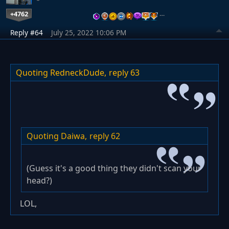
+4762
…
Reply #64
July 25, 2022 10:06 PM
Quoting RedneckDude,
reply 63
Quoting Daiwa,
reply 62
(Guess it's a good thing they didn't scan your
head?)
LOL,