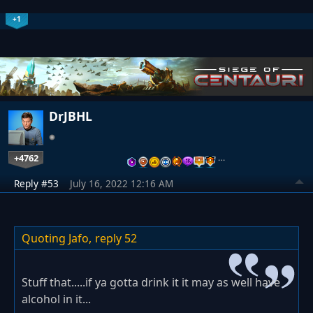
+1
DrJBHL
+4762
…
Reply #53
July 16, 2022 12:16 AM
Quoting Jafo,
reply 52
Stuff that.....if ya gotta drink it it may as well have
alcohol in it...