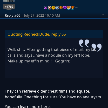
+4762
…
Reply #66
July 27, 2022 10:10 AM
Quoting RedneckDude,
reply 65
Well, shit. After getting that piece of mail, my Dr.
calls and says I have a nodule on my left lobe.
Make up my effin mind!!! Gggrrrr.
They can retrieve older chest films and equate,
hopefully. One thing for sure: You have no aneurysm.
You can learn more here: