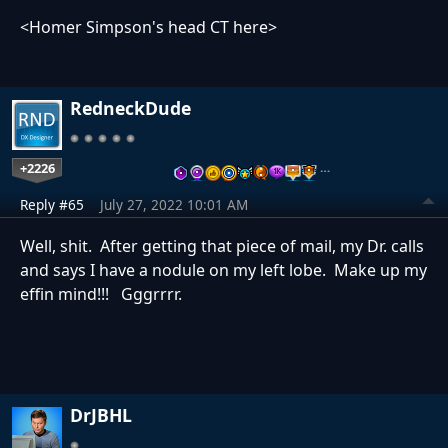
<Homer Simpson's head CT here>
RedneckDude
+2226
…
Reply #65
July 27, 2022 10:01 AM
Well, shit. After getting that piece of mail, my Dr. calls
and says I have a nodule on my left lobe. Make up my
effin mind!!! Gggrrrr.
DrJBHL