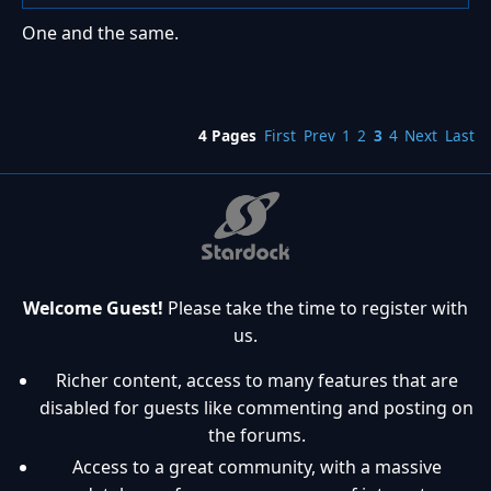
One and the same.
4 Pages
First
Prev
1
2
3
4
Next
Last
Welcome Guest!
Please take the time to register with
us.
Richer content, access to many features that are
disabled for guests like commenting and posting on
the forums.
Access to a great community, with a massive