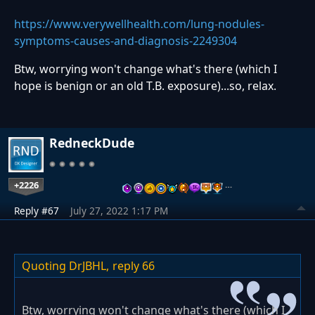
https://www.verywellhealth.com/lung-nodules-
symptoms-causes-and-diagnosis-2249304
Btw, worrying won't change what's there (which I
hope is benign or an old T.B. exposure)...so, relax.
RedneckDude
+2226
…
Reply #67
July 27, 2022 1:17 PM
Quoting DrJBHL,
reply 66
Btw, worrying won't change what's there (which I