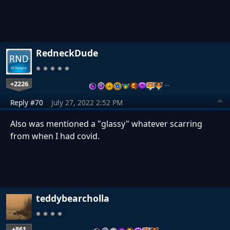
RedneckDude
+2226
…
Reply #70
July 27, 2022 2:52 PM
Also was mentioned a "glassy" whatever scarring
from when I had covid.
teddybearcholla
+861
…