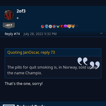
2of3
+817
…
Reply #74
July 28, 2022 5:32 PM
Quoting JanOscar,
reply 73
The pills for quit smoking is, in Norway, sold under
the name Champix.
That's the one, sorry!