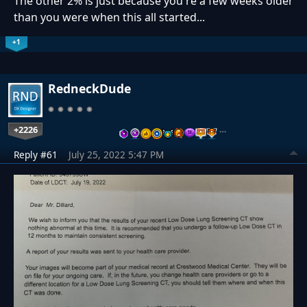
The other 2% is just because you're a few weeks older
than you were when this all started...
+1
RedneckDude
+2226
…
Reply #61
July 25, 2022 5:47 PM