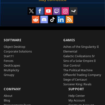
SOFTWARE
GAMES
Object Desktop
Ashes of the Singularity II
Corporate Solutions
Elemental
Start11
Galactic Civilizations IV
Fences
Sins of a Solar Empire II
DeskScapes
Star Control
Multiplicity
The Political Machine
Groupy
Offworld Trading Company
Siege of Centauri
Sorcerer King: Rivals
COMPANY
SUPPORT
About
Help Center
Blog
My Account