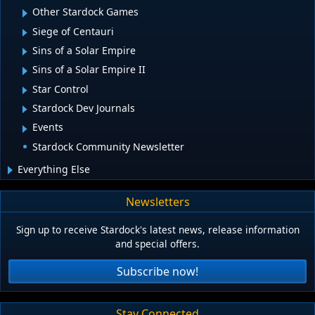
Other Stardock Games
Siege of Centauri
Sins of a Solar Empire
Sins of a Solar Empire II
Star Control
Stardock Dev Journals
Events
Stardock Community Newsletter
Everything Else
Newsletters
Sign up to receive Stardock's latest news, release information
and special offers.
Subscribe now!
Stay Connected