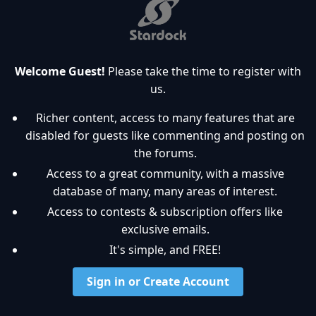
Welcome Guest!
Please take the time to register with
us.
Richer content, access to many features that are
disabled for guests like commenting and posting on
the forums.
Access to a great community, with a massive
database of many, many areas of interest.
Access to contests & subscription offers like
exclusive emails.
It's simple, and FREE!
Sign in or Create Account