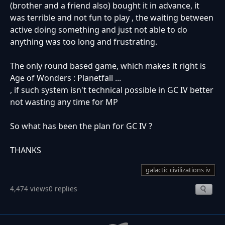
(brother and a friend also) bought it in advance, it
was terrible and not fun to play , the waiting between
active doing something and just not able to do
anything was too long and frustrating.
The only round based game, which makes it right is
Age of Wonders : Planetfall ...
, if such system isn't technical possible in GC IV better
not wasting any time for MP
So what has been the plan for GC IV ?
THANKS
galactic civilizations iv
4,474 views
0 replies