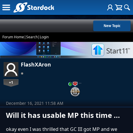
New Topic
Forum Home
|
Search
|
Login
FlashXAron
+1
…
December 16, 2021 11:58 AM
Will it has usable MP this time ...
okay even I was thrilled that GC III got MP and we