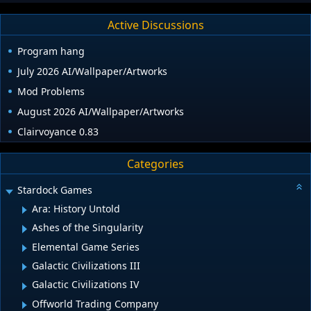
Active Discussions
Program hang
July 2026 AI/Wallpaper/Artworks
Mod Problems
August 2026 AI/Wallpaper/Artworks
Clairvoyance 0.83
Categories
Stardock Games
Ara: History Untold
Ashes of the Singularity
Elemental Game Series
Galactic Civilizations III
Galactic Civilizations IV
Offworld Trading Company