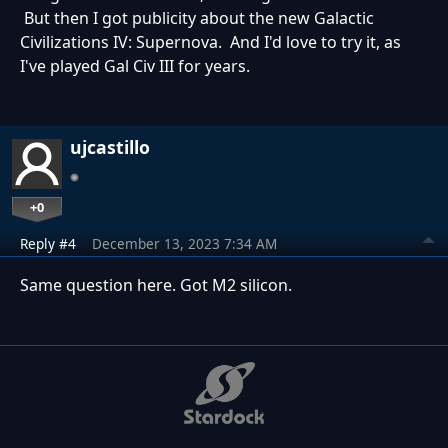
But then I got publicity about the new Galactic
Civilizations IV: Supernova. And I'd love to try it, as
I've played Gal Civ III for years.
ujcastillo
+0
Reply #4
December 13, 2023 7:34 AM
Same question here. Got M2 silicon.