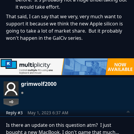
it would take effort.
That said, I can say that we very, very much want to
support it because we think the new Apple silicon is
going to take a lot of market share. But it probably
won't happen in the GalCiv series.
grimwolf2000
+0
Reply #3
May 1, 2023 6:37 AM
Is there an update on this question atm? I just
bought a new MacBook, I don't game that much...