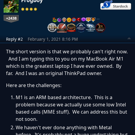
+2438
…
Reply #2
February 1, 2021 8:16 PM
The short version is that we probably can't right now.
And I am typing this to you on my MacBook Air M1
which is the greatest laptop I have ever owned. By
far. And I was an original ThinkPad owner.
Here are the challenges:
M1 is an ARM based architecture. This is a
problem because we actually use some low Intel
based calls (MME stuff). We can address this but
not soon.
We haven't ever done anything with Metal
before. It's probably not a huge undertaking but