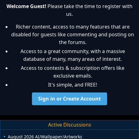
Welcome Guest!
Please take the time to register with
us.
Richer content, access to many features that are
disabled for guests like commenting and posting on
the forums.
Access to a great community, with a massive
database of many, many areas of interest.
Access to contests & subscription offers like
exclusive emails.
It's simple, and FREE!
Sign in or Create Account
Active Discussions
August 2026 AI/Wallpaper/Artworks