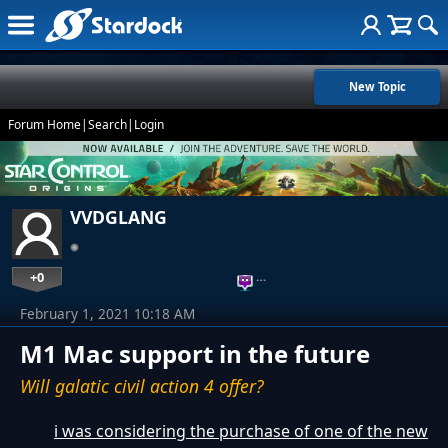
New Topic
Forum Home
|
Search
|
Login
VVDGLANG
+0
…
February 1, 2021 10:18 AM
M1 Mac support in the future
Will galatic civil action 4 offer?
i was considering the purchase of one of the new