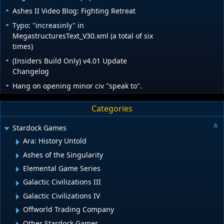
Ashes II Video Blog: Fighting Retreat
Typo: "increasinly" in
MegastructuresText_V30.xml (a total of six
times)
(Insiders Build Only) v4.01 Update
Changelog
Hang on opening minor civ "speak to".
Categories
Stardock Games
Ara: History Untold
Ashes of the Singularity
Elemental Game Series
Galactic Civilizations III
Galactic Civilizations IV
Offworld Trading Company
Other Stardock Games