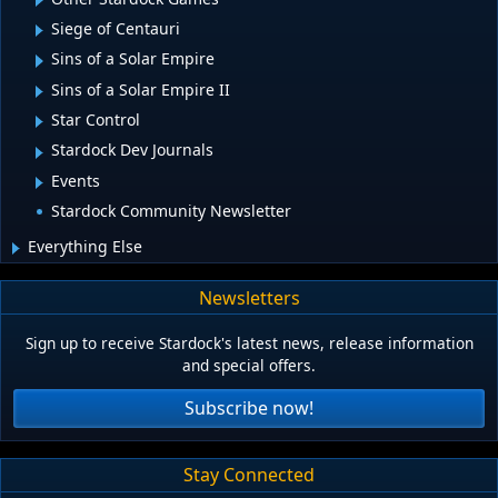
Siege of Centauri
Sins of a Solar Empire
Sins of a Solar Empire II
Star Control
Stardock Dev Journals
Events
Stardock Community Newsletter
Everything Else
Newsletters
Sign up to receive Stardock's latest news, release information
and special offers.
Subscribe now!
Stay Connected