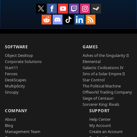
SOFTWARE
GAMES
Object Desktop
Ashes of the Singularity II
Corporate Solutions
Elemental
Start11
Galactic Civilizations IV
Fences
Sins of a Solar Empire II
DeskScapes
Star Control
Multiplicity
The Political Machine
Groupy
Offworld Trading Company
Siege of Centauri
Sorcerer King: Rivals
COMPANY
SUPPORT
About
Help Center
Blog
My Account
Management Team
Create an Account