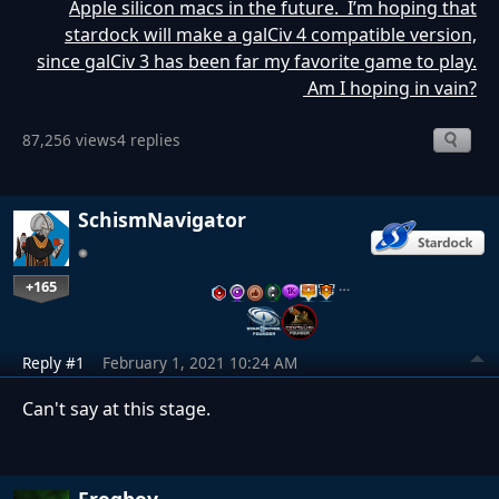
Apple silicon macs in the future. I’m hoping that
stardock will make a galCiv 4 compatible version,
since galCiv 3 has been far my favorite game to play.
Am I hoping in vain?
87,256 views
4 replies
SchismNavigator
+165
…
Reply #1
February 1, 2021 10:24 AM
Can't say at this stage.
Frogboy