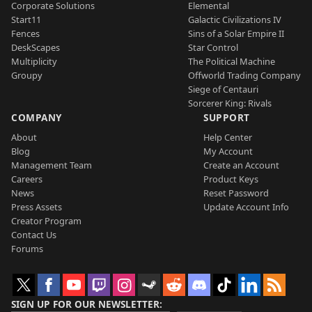
Corporate Solutions
Elemental
Start11
Galactic Civilizations IV
Fences
Sins of a Solar Empire II
DeskScapes
Star Control
Multiplicity
The Political Machine
Groupy
Offworld Trading Company
Siege of Centauri
Sorcerer King: Rivals
COMPANY
SUPPORT
About
Help Center
Blog
My Account
Management Team
Create an Account
Careers
Product Keys
News
Reset Password
Press Assets
Update Account Info
Creator Program
Contact Us
Forums
SIGN UP FOR OUR NEWSLETTER