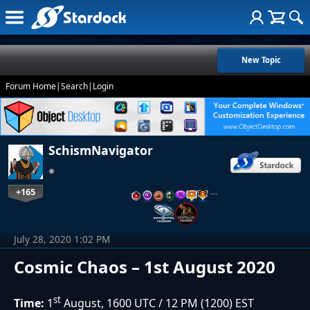
New Topic
Forum Home
|
Search
|
Login
SchismNavigator
+165
…
July 28, 2020 1:02 PM
Cosmic Chaos – 1st August 2020
st
Time:
1
August, 1600 UTC / 12 PM (1200) EST