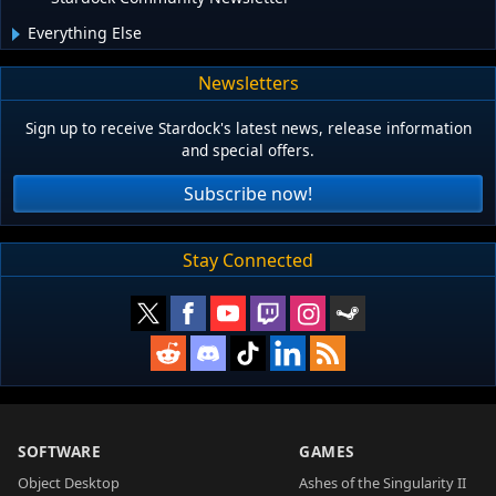
Everything Else
Newsletters
Sign up to receive Stardock's latest news, release information
and special offers.
Subscribe now!
Stay Connected
SOFTWARE
GAMES
Object Desktop
Ashes of the Singularity II