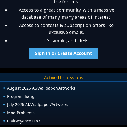
the forums.
Access to a great community, with a massive
database of many, many areas of interest.
Access to contests & subscription offers like
exclusive emails.
It's simple, and FREE!
Sign in or Create Account
Active Discussions
August 2026 AI/Wallpaper/Artworks
Program hang
July 2026 AI/Wallpaper/Artworks
Mod Problems
Clairvoyance 0.83