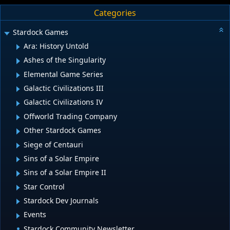
Categories
Stardock Games
Ara: History Untold
Ashes of the Singularity
Elemental Game Series
Galactic Civilizations III
Galactic Civilizations IV
Offworld Trading Company
Other Stardock Games
Siege of Centauri
Sins of a Solar Empire
Sins of a Solar Empire II
Star Control
Stardock Dev Journals
Events
Stardock Community Newsletter