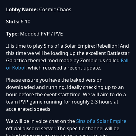
Lobby Name:
Cosmic Chaos
Slots:
6-10
Type:
Modded PVP / PVE
It is time to play Sins of a Solar Empire: Rebellion! And
this time we will be loading up the excellent Battlestar
Galactica themed mod made by Zombierus called
Fall
of Kobol
, which received a recent update.
Please ensure you have the baked version
downloaded and running, ideally checking up to an
hour before the event start time. We will aim to do a
team PVP game running for roughly 2-3 hours at
accelerated speeds.
We will be in voice chat on the
Sins of a Solar Empire
official discord server. The specific channel will be
linked when we are ready for players to join.