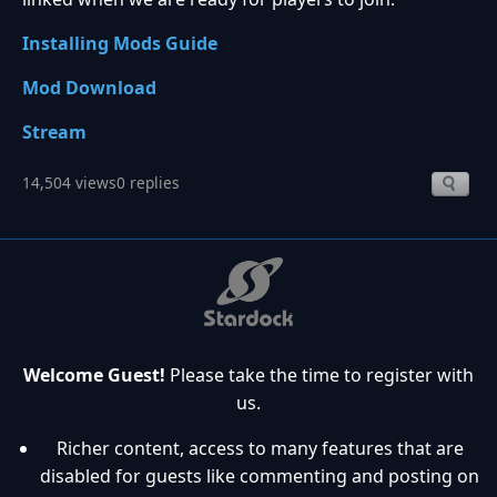
Installing Mods Guide
Mod Download
Stream
14,504 views
0 replies
Welcome Guest!
Please take the time to register with
us.
Richer content, access to many features that are
disabled for guests like commenting and posting on