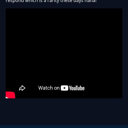
respond which is a rarity these days haha!