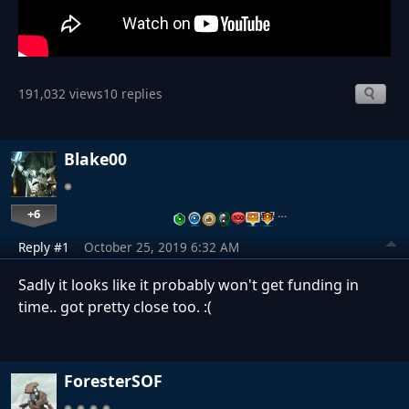
191,032 views
10 replies
Blake00
+6
…
Reply #1
October 25, 2019 6:32 AM
Sadly it looks like it probably won't get funding in
time.. got pretty close too. ​​​​​​​:(
ForesterSOF