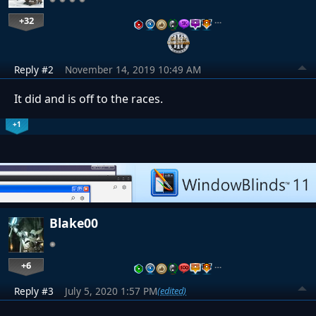
+32
…
Reply #2
November 14, 2019 10:49 AM
It did and is off to the races.
+1
Blake00
+6
…
Reply #3
July 5, 2020 1:57 PM
(edited)