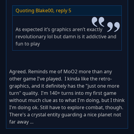
Quoting Blake00,
reply 5
As expected it’s graphics aren’t exactly
revolutionary lol but damn is it addictive and
fun to play
Agreed. Reminds me of MoO2 more than any
other game I've played. I kinda like the retro-
graphics, and it definitely has the "just one more
turn" quality. I'm 140+ turns into my first game
without much clue as to what I'm doing, but I think
I'm doing ok. Still have to explore combat, though.
There's a crystal entity guarding a nice planet not
far away ...