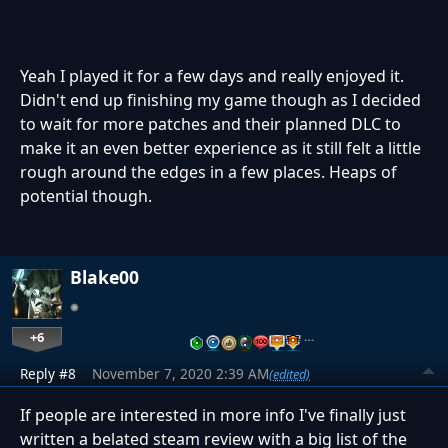
Yeah I played it for a few days and really enjoyed it.
Didn't end up finishing my game though as I decided
to wait for more patches and their planned DLC to
make it an even better experience as it still felt a little
rough around the edges in a few places. Heaps of
potential though.
Blake00
+6
…
Reply #8
November 7, 2020 2:39 AM
(edited)
If people are interested in more info I've finally just
written a belated steam review with a big list of the