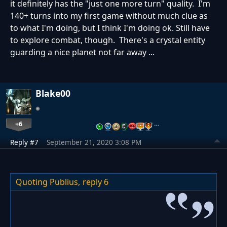
it definitely has the "just one more turn" quality. I'm
140+ turns into my first game without much clue as
to what I'm doing, but I think I'm doing ok. Still have
to explore combat, though. There's a crystal entity
guarding a nice planet not far away ...
Blake00
+6
…
Reply #7
September 21, 2020 3:08 PM
Quoting Publius,
reply 6