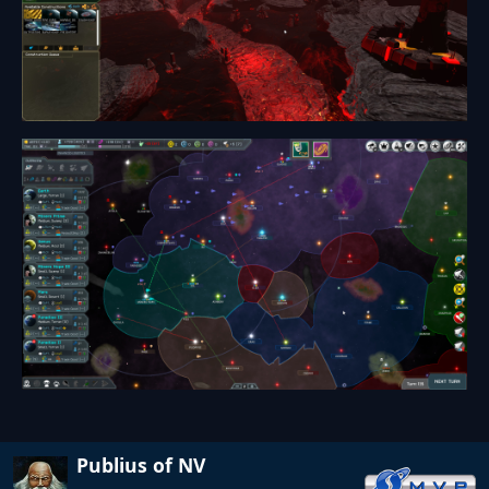
Publius of NV