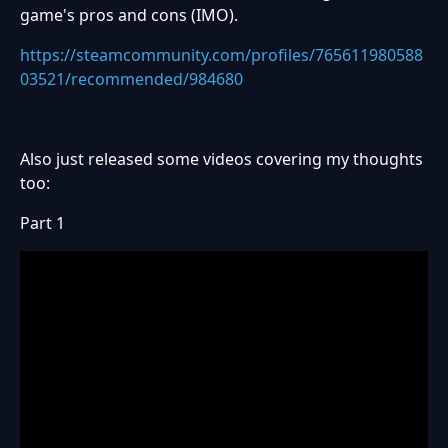
game's pros and cons (IMO).
https://steamcommunity.com/profiles/765611980588
03521/recommended/984680
Also just released some videos covering my thoughts
too:
Part 1