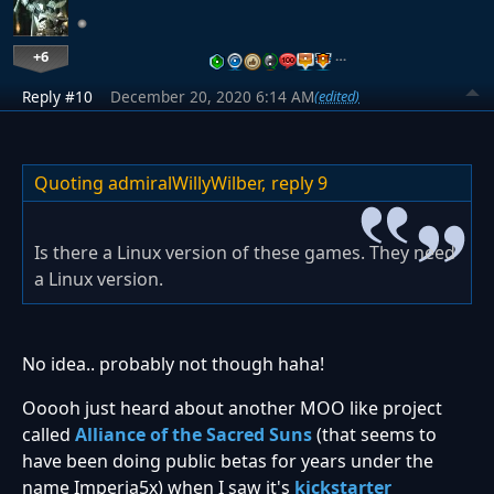
+6
…
Reply #10
December 20, 2020 6:14 AM
(edited)
Quoting admiralWillyWilber,
reply 9
Is there a Linux version of these games. They need
a Linux version.
No idea.. probably not though haha!
Ooooh just heard about another MOO like project
called
Alliance of the Sacred Suns
(that seems to
have been doing public betas for years under the
name Imperia5x) when I saw it's
kickstarter