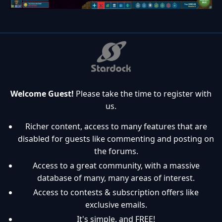
Welcome Guest!
Please take the time to register with
us.
Richer content, access to many features that are
disabled for guests like commenting and posting on
the forums.
Access to a great community, with a massive
database of many, many areas of interest.
Access to contests & subscription offers like
exclusive emails.
It's simple, and FREE!