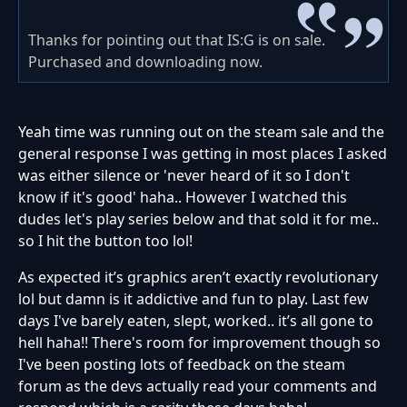
Thanks for pointing out that IS:G is on sale.
Purchased and downloading now.
Yeah time was running out on the steam sale and the
general response I was getting in most places I asked
was either silence or 'never heard of it so I don't
know if it's good' haha.. However I watched this
dudes let's play series below and that sold it for me..
so I hit the button too lol!
As expected it’s graphics aren’t exactly revolutionary
lol but damn is it addictive and fun to play. Last few
days I've barely eaten, slept, worked.. it’s all gone to
hell haha!! There's room for improvement though so
I've been posting lots of feedback on the steam
forum as the devs actually read your comments and