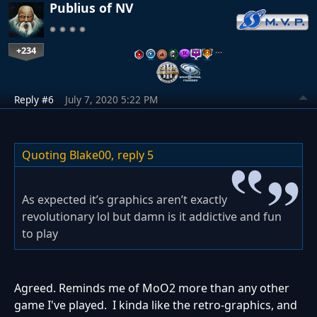
Publius of NV
+234
…
Reply #6
July 7, 2020 5:22 PM
Quoting Blake00,
reply 5
As expected it’s graphics aren’t exactly
revolutionary lol but damn is it addictive and fun
to play
Agreed. Reminds me of MoO2 more than any other
game I've played. I kinda like the retro-graphics, and