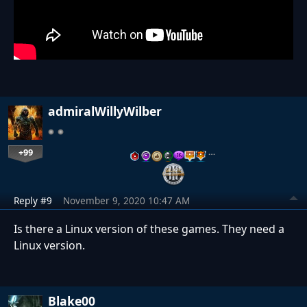
admiralWillyWilber
+99
…
Reply #9
November 9, 2020 10:47 AM
Is there a Linux version of these games. They need a
Linux version.
Blake00