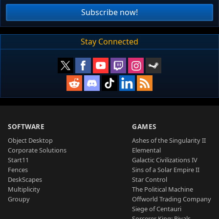
Subscribe now!
Stay Connected
SOFTWARE
GAMES
Object Desktop
Ashes of the Singularity II
Corporate Solutions
Elemental
Start11
Galactic Civilizations IV
Fences
Sins of a Solar Empire II
DeskScapes
Star Control
Multiplicity
The Political Machine
Groupy
Offworld Trading Company
Siege of Centauri
Sorcerer King: Rivals