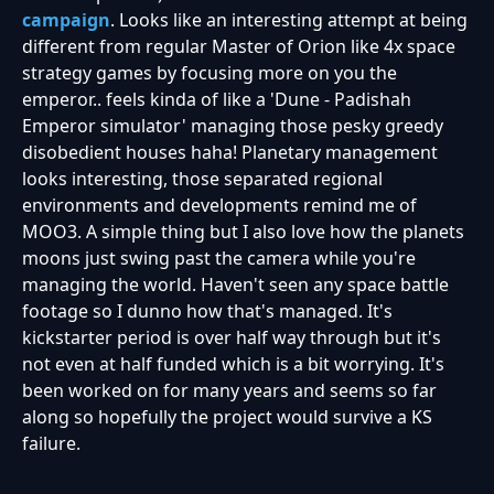
campaign
. Looks like an interesting attempt at being
different from regular Master of Orion like 4x space
strategy games by focusing more on you the
emperor.. feels kinda of like a 'Dune - Padishah
Emperor simulator' managing those pesky greedy
disobedient houses haha! Planetary management
looks interesting, those separated regional
environments and developments remind me of
MOO3. A simple thing but I also love how the planets
moons just swing past the camera while you're
managing the world. Haven't seen any space battle
footage so I dunno how that's managed. It's
kickstarter period is over half way through but it's
not even at half funded which is a bit worrying. It's
been worked on for many years and seems so far
along so hopefully the project would survive a KS
failure.