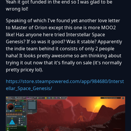
Yeah it got funded in the end so I was glad to be
wrong lol!
Speaking of which I've found yet another love letter
to Master of Orion except this one is more MOO2
like! Has anyone here tried Interstellar Space
Genesis? If so was it good? Was it stable? Apparently
the indie team behind it consists of only 2 people
haha! It looks pretty awesome so am thinking about
trying it out now that it's finally on sale (it's normally
pretty pricey lol).
https://store.steampowered.com/app/984680/Interst
ellar_Space_Genesis/