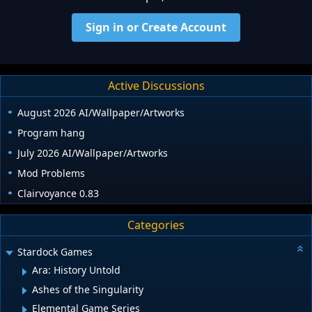
Sign in or Create Account
Active Discussions
August 2026 AI/Wallpaper/Artworks
Program hang
July 2026 AI/Wallpaper/Artworks
Mod Problems
Clairvoyance 0.83
Categories
Stardock Games
Ara: History Untold
Ashes of the Singularity
Elemental Game Series