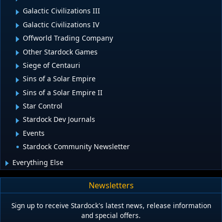
Galactic Civilizations III
Galactic Civilizations IV
Offworld Trading Company
Other Stardock Games
Siege of Centauri
Sins of a Solar Empire
Sins of a Solar Empire II
Star Control
Stardock Dev Journals
Events
Stardock Community Newsletter
Everything Else
Newsletters
Sign up to receive Stardock's latest news, release information
and special offers.