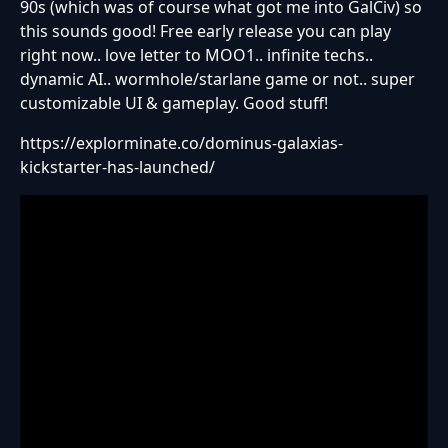
90s (which was of course what got me into GalCiv) so
this sounds good! Free early release you can play
right now.. love letter to MOO1.. infinite techs..
dynamic AI.. wormhole/starlane game or not.. super
customizable UI & gameplay. Good stuff!
https://explorminate.co/dominus-galaxias-
kickstarter-has-launched/