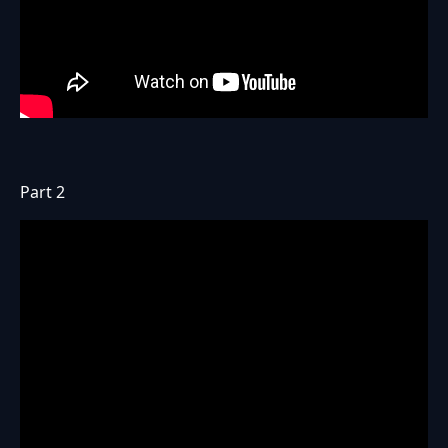
Part 2