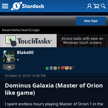
New Topic
Forum Home
|
Search
|
Login
Blake00
+6
…
October 6, 2019 10:36 PM
Dominus Galaxia (Master of Orion
like game)
I spent endless hours playing Master of Orion 1 in the