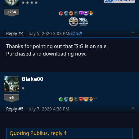
+234
…
Reply #4
July 5, 2020 3:03 PM
(edited)
Thanks for pointing out that IS:G is on sale.
Purchased and downloading now.
Blake00
+6
…
Reply #5
July 7, 2020 4:38 PM
Quoting Publius,
reply 4