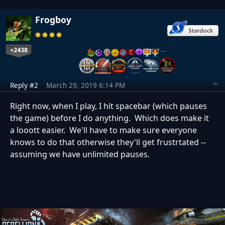
Frogboy
+2438
…
Reply #2
March 29, 2019 6:14 PM
Right now, when I play, I hit spacebar (which pauses
the game) before I do anything. Which does make it
a looott easier. We'll have to make sure everyone
knows to do that otherwise they'll get frustrtated --
assuming we have unlimited pauses.