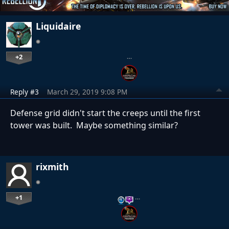
Liquidaire
+2
…
Reply #3
March 29, 2019 9:08 PM
Defense grid didn't start the creeps until the first
tower was built. Maybe something similar?
rixmith
+1
…