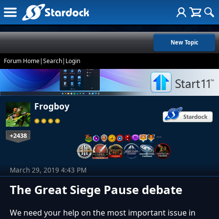
New Topic
Forum Home
|
Search
|
Login
Frogboy
+2438
…
March 29, 2019 4:43 PM
The Great Siege Pause debate
We need your help on the most important issue in