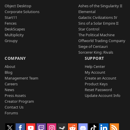
Object Desktop
Ashes of the Singularity II
Corporate Solutions
Elemental
Start11
Galactic Civilizations IV
Fences
Sins of a Solar Empire II
DeskScapes
Star Control
Multiplicity
The Political Machine
Groupy
Offworld Trading Company
Siege of Centauri
Sorcerer King: Rivals
COMPANY
SUPPORT
About
Help Center
Blog
My Account
Management Team
Create an Account
Careers
Product Keys
News
Reset Password
Press Assets
Update Account Info
Creator Program
Contact Us
Forums