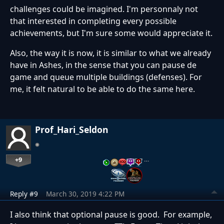
challenges could be imagined. I'm personnaly not
that interested in completing every possible
achievements, but I'm sure some would appreciate it.
Also, the way it is now, it is similar to what we already
have in Ashes, in the sense that you can pause de
game and queue multiple buildings (defenses). For
me, it felt natural to be able to do the same here.
Prof_Hari_Seldon
+9
…
Reply #9
March 30, 2019 4:22 PM
I also think that optional pause is good. For example,