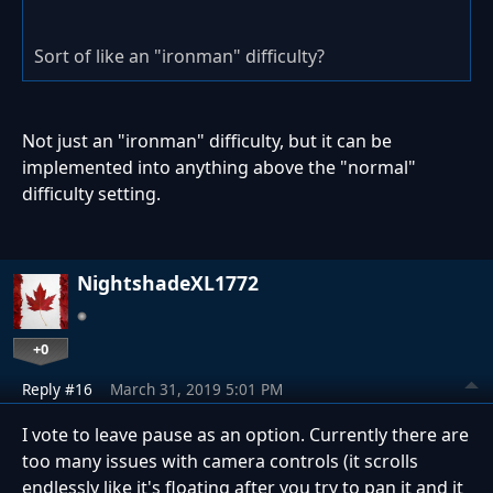
Sort of like an "ironman" difficulty?
Not just an "ironman" difficulty, but it can be
implemented into anything above the "normal"
difficulty setting.
NightshadeXL1772
+0
Reply #16
March 31, 2019 5:01 PM
I vote to leave pause as an option. Currently there are
too many issues with camera controls (it scrolls
endlessly like it's floating after you try to pan it and it