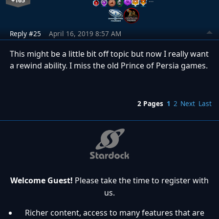
+165
Reply #25
April 16, 2019 8:57 AM
This might be a little bit off topic but now I really want
a rewind ability. I miss the old Prince of Persia games.
2 Pages
1
2
Next
Last
Welcome Guest!
Please take the time to register with
us.
Richer content, access to many features that are