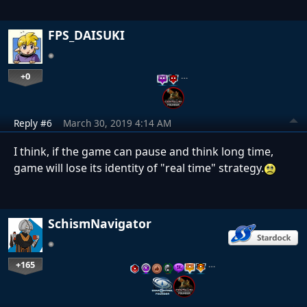
FPS_DAISUKI
+0
…
Reply #6
March 30, 2019 4:14 AM
I think, if the game can pause and think long time,
game will lose its identity of "real time" strategy.
SchismNavigator
+165
…