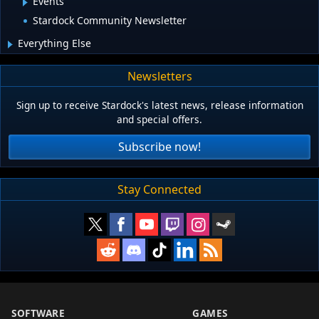
Events
Stardock Community Newsletter
Everything Else
Newsletters
Sign up to receive Stardock's latest news, release information
and special offers.
Subscribe now!
Stay Connected
SOFTWARE
GAMES