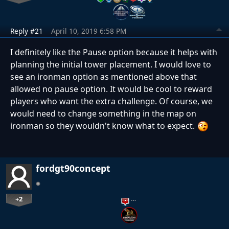
Reply #21
April 10, 2019 6:58 PM
I definitely like the Pause option because it helps with
planning the initial tower placement. I would love to
see an ironman option as mentioned above that
allowed no pause option. It would be cool to reward
players who want the extra challenge. Of course, we
would need to change something in the map on
ironman so they wouldn't know what to expect.
fordgt90concept
+2
…