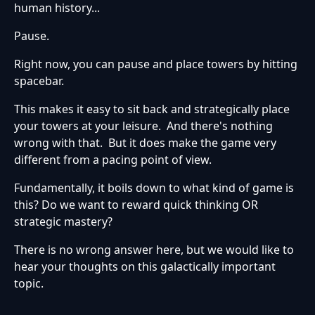
human history...
Pause.
Right now, you can pause and place towers by hitting
spacebar.
This makes it easy to sit back and strategically place
your towers at your leisure. And there's nothing
wrong with that. But it does make the game very
different from a pacing point of view.
Fundamentally, it boils down to what kind of game is
this? Do we want to reward quick thinking OR
strategic mastery?
There is no wrong answer here, but we would like to
hear your thoughts on this galactically important
topic.