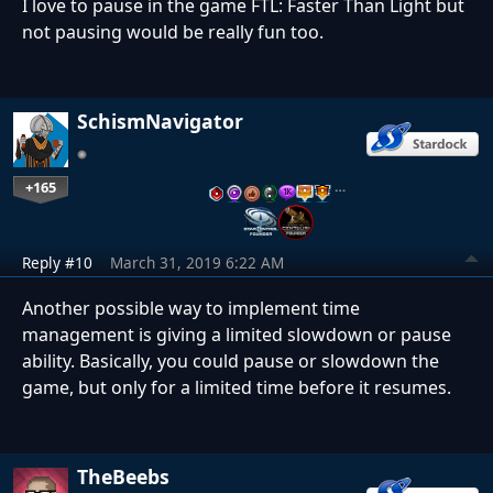
I love to pause in the game FTL: Faster Than Light but
not pausing would be really fun too.
SchismNavigator
+165
…
Reply #10
March 31, 2019 6:22 AM
Another possible way to implement time
management is giving a limited slowdown or pause
ability. Basically, you could pause or slowdown the
game, but only for a limited time before it resumes.
TheBeebs