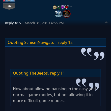
+6
…
Reply #15
March 31, 2019 4:55 PM
Quoting SchismNavigator,
reply 12
Quoting TheBeebs,
reply 11
How about allowing pausing in the easy and
normal game modes, but not allowing it in
more difficult game modes.