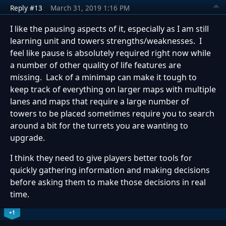
Reply #13
March 31, 2019 1:16 PM
I like the pausing aspects of it, especially as I am still
learning unit and towers strengths/weaknesses. I
feel like pause is absolutely required right now while
a number of other quality of life features are
missing. Lack of a minimap can make it tough to
keep track of everything on larger maps with multiple
lanes and maps that require a large number of
towers to be placed sometimes require you to search
around a bit for the turrets you are wanting to
upgrade.
I think they need to give players better tools for
quickly gathering information and making decisions
before asking them to make those decisions in real
time.
+1