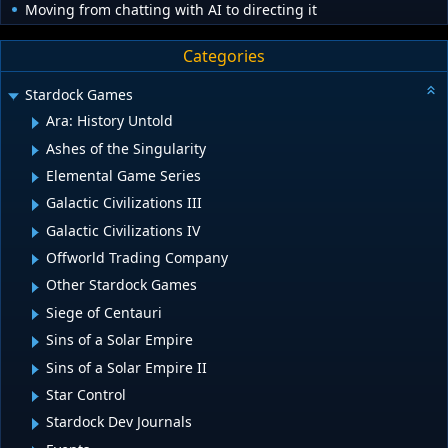
Moving from chatting with AI to directing it
Categories
Stardock Games
Ara: History Untold
Ashes of the Singularity
Elemental Game Series
Galactic Civilizations III
Galactic Civilizations IV
Offworld Trading Company
Other Stardock Games
Siege of Centauri
Sins of a Solar Empire
Sins of a Solar Empire II
Star Control
Stardock Dev Journals