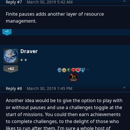
Reply #7
March 30, 2019 5:42 AM
Finite pauses adds another layer of resource
management.
+1
Draver
+62
…
Reply #8
March 30, 2019 1:45 PM
Another idea would be to give the option to play with
or without pauses and use a challenges toggle at the
start of missions. You could then earn achievements
to complete challenges, to the delight of those who
likes to run after them. I'm sure a whole host of