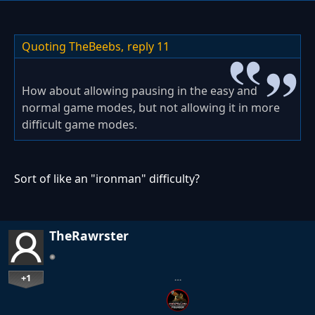
Quoting TheBeebs,
reply 11
How about allowing pausing in the easy and
normal game modes, but not allowing it in more
difficult game modes.
Sort of like an "ironman" difficulty?
TheRawrster
+1
…