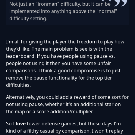
Not just an "ironman" difficulty, but it can be
implemented into anything above the "normal"
difficulty setting.
I'm all for giving the player the freedom to play how
they'd like. The main problem is see is with the
leaderboard. If you have people using pause vs.
people not using it then you have some unfair
comparisons. I think a good compromise is to just
remove the pause functionality for the top tier
difficulties.
Alternatively, you could add a reward of some sort for
not using pause, whether it's an additional star on
the map or a score addition/multiplier.
So I
love
tower defense games, but these days I'm
kind of a filthy casual by comparison. I won't replay