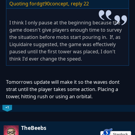
Quoting fordgt90concept,
reply 22
I think I only pause at the beginning because the
game doesn't give players enough time to survey
the situation before mobs start pouring in. If, as
Liquidaire suggested, the game was effectively
paused until the first tower was placed, I don't
think I'd ever change the speed.
Tomorrows update will make it so the waves dont
strat until the player takes some action. Placing a
tower, hitting rush or using an orbital.
+1
TheBeebs