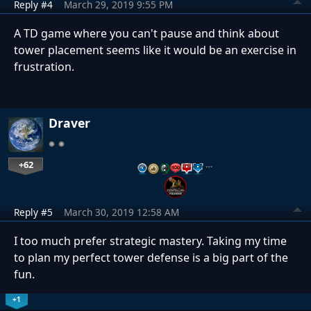
Reply #4
March 29, 2019 9:55 PM
A TD game where you can't pause and think about
tower placement seems like it would be an exercise in
frustration.
Draver
+62
…
Reply #5
March 30, 2019 12:58 AM
I too much prefer strategic mastery. Taking my time
to plan my perfect tower defense is a big part of the
fun.
+1