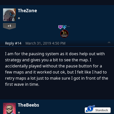
TheZone
+1
…
Reply #14
March 31, 2019 4:50 PM
I am for the pausing system as it does help out with
strategy and gives you a bit to see the map. I
accidentally played without the pause button for a
few maps and it worked out ok, but I felt like I had to
retry maps a lot just to make sure I got in front of the
first wave in time.
TheBeebs