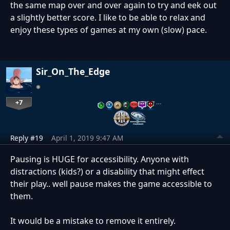
the same map over and over again to try and eek out
a slightly better score. I like to be able to relax and
enjoy these types of games at my own (slow) pace.
Sir_On_The_Edge
+7
…
Reply #19
April 1, 2019 9:47 AM
Pausing is HUGE for accessibility. Anyone with
distractions (kids?) or a disability that might effect
their play.. well pause makes the game accessible to
them.
It would be a mistake to remove it entirely.