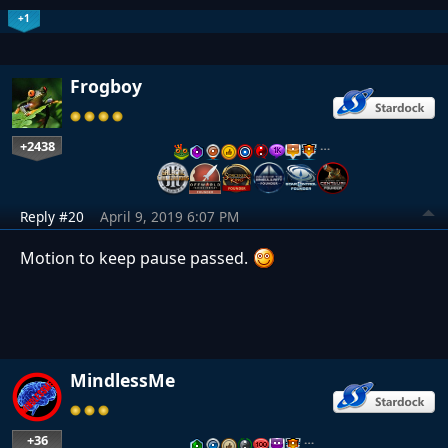
+1
Frogboy
+2438
…
Reply #20
April 9, 2019 6:07 PM
Motion to keep pause passed.
MindlessMe
+36
…