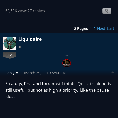
62,536 views
27 replies
2 Pages
1
2
Next
Last
Liquidaire
+2
…
Reply #1
March 29, 2019 5:54 PM
Strategy, first and foremost I think. Quick thinking is
still useful, but not as high a priority. Like the pause
idea.