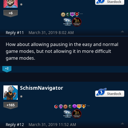
+6
…
Reply #11
March 31, 2019 8:02 AM
How about allowing pausing in the easy and normal
game modes, but not allowing it in more difficult
game modes.
+2
SchismNavigator
+165
…
Reply #12
March 31, 2019 11:52 AM