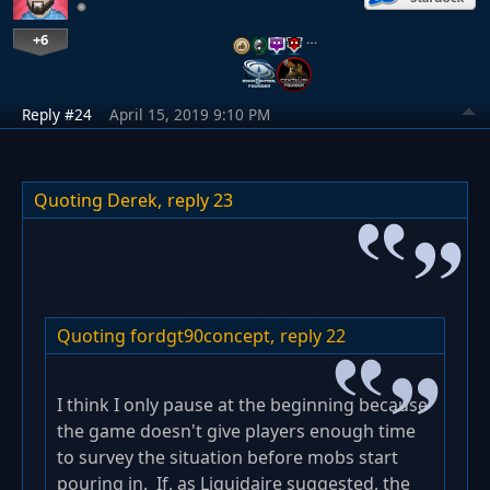
+6
…
Reply #24
April 15, 2019 9:10 PM
Quoting Derek,
reply 23
Quoting fordgt90concept,
reply 22
I think I only pause at the beginning because
the game doesn't give players enough time
to survey the situation before mobs start
pouring in. If, as Liquidaire suggested, the