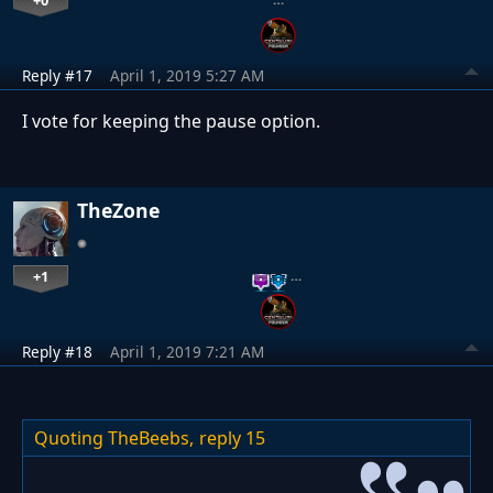
Reply #17
April 1, 2019 5:27 AM
I vote for keeping the pause option.
TheZone
+1
…
Reply #18
April 1, 2019 7:21 AM
Quoting TheBeebs,
reply 15