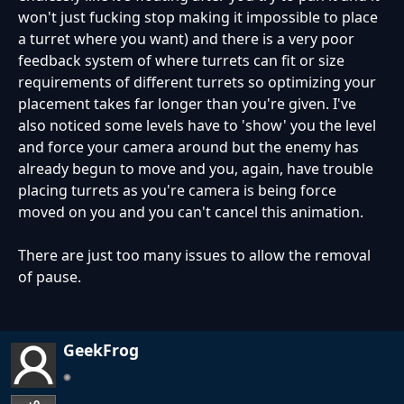
won't just fucking stop making it impossible to place
a turret where you want) and there is a very poor
feedback system of where turrets can fit or size
requirements of different turrets so optimizing your
placement takes far longer than you're given. I've
also noticed some levels have to 'show' you the level
and force your camera around but the enemy has
already begun to move and you, again, have trouble
placing turrets as you're camera is being force
moved on you and you can't cancel this animation.
There are just too many issues to allow the removal
of pause.
GeekFrog
+0
…