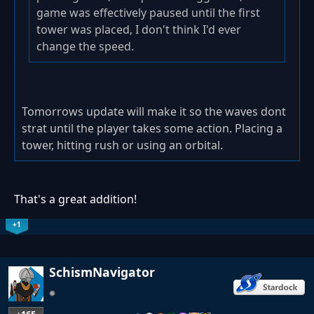
game was effectively paused until the first
tower was placed, I don't think I'd ever
change the speed.
Tomorrows update will make it so the waves dont
strat until the player takes some action. Placing a
tower, hitting rush or using an orbital.
That's a great addition!
+1
SchismNavigator
…