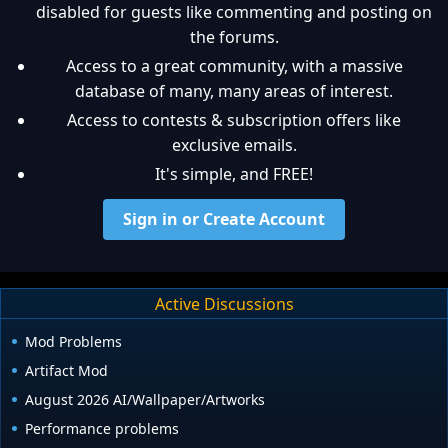
disabled for guests like commenting and posting on
the forums.
Access to a great community, with a massive
database of many, many areas of interest.
Access to contests & subscription offers like
exclusive emails.
It's simple, and FREE!
Sign in or Create Account
Active Discussions
Mod Problems
Artifact Mod
August 2026 AI/Wallpaper/Artworks
Performance problems