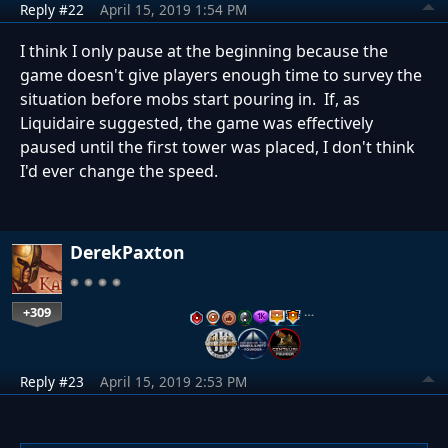
Reply #22
April 15, 2019 1:54 PM
I think I only pause at the beginning because the
game doesn't give players enough time to survey the
situation before mobs start pouring in. If, as
Liquidaire suggested, the game was effectively
paused until the first tower was placed, I don't think
I'd ever change the speed.
DerekPaxton
+309
…
Reply #23
April 15, 2019 2:53 PM