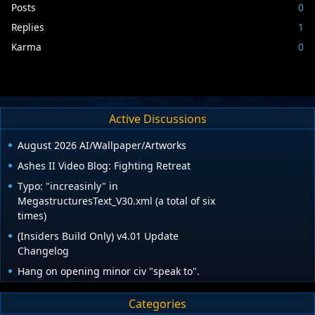
Posts
0
Replies
1
Karma
0
Active Discussions
August 2026 AI/Wallpaper/Artworks
Ashes II Video Blog: Fighting Retreat
Typo: "increasinly" in
MegastructuresText_V30.xml (a total of six
times)
(Insiders Build Only) v4.01 Update
Changelog
Hang on opening minor civ "speak to".
Categories