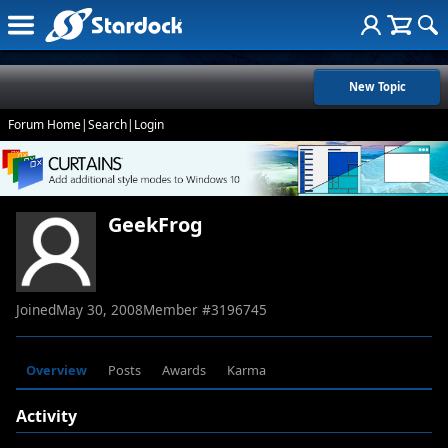
New Topic
Forum Home
|
Search
|
Login
GeekFrog
Joined
May 30, 2008
Member #
3196745
Overview
Posts
Awards
Karma
Activity