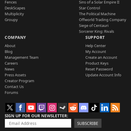
Fences
Sins of a Solar Empire II
DeskScapes
Star Control
Multiplicity
The Political Machine
Groupy
Offworld Trading Company
Siege of Centauri
Sorcerer King: Rivals
COMPANY
SUPPORT
About
Help Center
Blog
My Account
Management Team
Create an Account
Careers
Product Keys
News
Reset Password
Press Assets
Update Account Info
Creator Program
Contact Us
Forums
SIGN UP FOR OUR NEWSLETTER
SUBSCRIBE