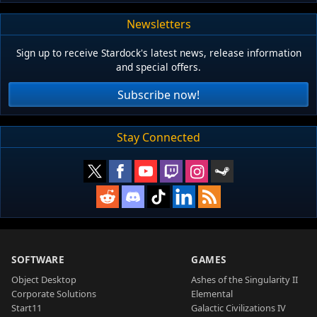
Newsletters
Sign up to receive Stardock's latest news, release information
and special offers.
Subscribe now!
Stay Connected
SOFTWARE
GAMES
Object Desktop
Ashes of the Singularity II
Corporate Solutions
Elemental
Start11
Galactic Civilizations IV