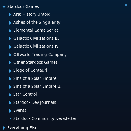
Stardock Games
Ara: History Untold
Ashes of the Singularity
Elemental Game Series
Galactic Civilizations III
Galactic Civilizations IV
Offworld Trading Company
Other Stardock Games
Siege of Centauri
Sins of a Solar Empire
Sins of a Solar Empire II
Star Control
Stardock Dev Journals
Events
Stardock Community Newsletter
Everything Else