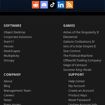
SOFTWARE
GAMES
Object Desktop
Ashes of the Singularity II
Corporate Solutions
Elemental
Start11
Galactic Civilizations IV
Fences
Sins of a Solar Empire II
DeskScapes
Star Control
Multiplicity
The Political Machine
Groupy
Offworld Trading Company
Siege of Centauri
Sorcerer King: Rivals
COMPANY
SUPPORT
About
Help Center
Blog
My Account
Management Team
Create an Account
Careers
Product Keys
News
Reset Password
Press Assets
Update Account Info