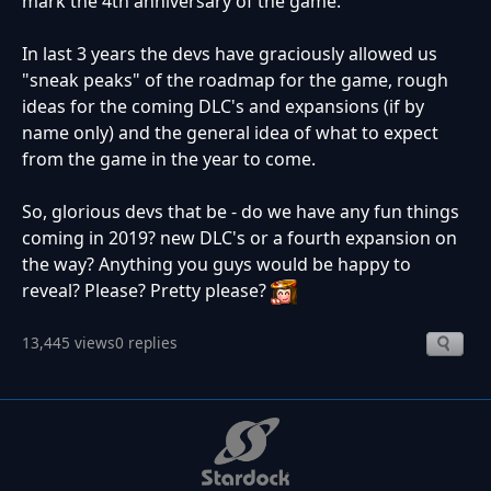
mark the 4th anniversary of the game.
In last 3 years the devs have graciously allowed us
"sneak peaks" of the roadmap for the game, rough
ideas for the coming DLC's and expansions (if by
name only) and the general idea of what to expect
from the game in the year to come.
So, glorious devs that be - do we have any fun things
coming in 2019? new DLC's or a fourth expansion on
the way? Anything you guys would be happy to
reveal? Please? Pretty please?
13,445 views
0 replies