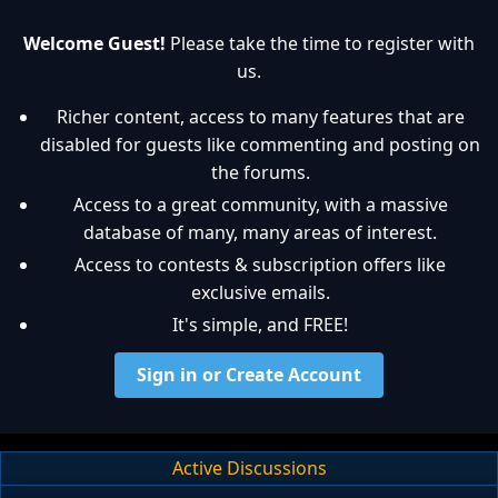
Welcome Guest!
Please take the time to register with
us.
Richer content, access to many features that are
disabled for guests like commenting and posting on
the forums.
Access to a great community, with a massive
database of many, many areas of interest.
Access to contests & subscription offers like
exclusive emails.
It's simple, and FREE!
Sign in or Create Account
Active Discussions