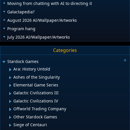
Moving from chatting with AI to directing it
Galactapedia?
August 2026 AI/Wallpaper/Artworks
Program hang
July 2026 AI/Wallpaper/Artworks
Categories
Stardock Games
Ara: History Untold
Ashes of the Singularity
Elemental Game Series
Galactic Civilizations III
Galactic Civilizations IV
Offworld Trading Company
Other Stardock Games
Siege of Centauri