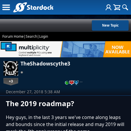
New Topic
Forum Home
|
Search
|
Login
TheShadowscythe3
+3
…
December 27, 2018 5:38 AM
The 2019 roadmap?
Hey guys, in the last 3 years we've come along leaps
and bounds since the initial release and may 2019 will