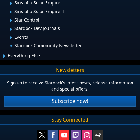
Sins of a Solar Empire
Sins of a Solar Empire II
Star Control
Stardock Dev Journals
Events
Stardock Community Newsletter
Everything Else
Newsletters
Sign up to receive Stardock's latest news, release information
and special offers.
Subscribe now!
Stay Connected