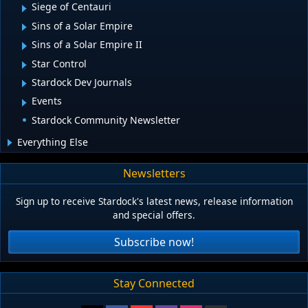
Siege of Centauri
Sins of a Solar Empire
Sins of a Solar Empire II
Star Control
Stardock Dev Journals
Events
Stardock Community Newsletter
Everything Else
Newsletters
Sign up to receive Stardock's latest news, release information
and special offers.
Subscribe now!
Stay Connected