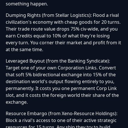
something happen.
Dumping Rights (from Stellar Logistics): Flood a rival
civilization's economy with cheap goods for 20 turns.
Their trade route value drops 75% civ-wide, and you
earn Credits equal to 10% of what they're losing
every turn. You corner their market and profit from it
at the same time.
Leveraged Buyout (from the Banking Syndicate):
Target one of your own Corporation Links. Convert
that soft 5% bidirectional exchange into 15% of the
destination world's output flowing entirely to you,
permanently. It costs you one permanent Corp Link
slot, and it costs the foreign world their share of the
exchange.
Resource Embargo (from Xeno-Resource Holdings):
Block a rival's access to one of their active strategic
resources for 15 turns. Any ship they try to build