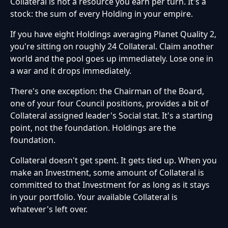
Collateral is not a resource you earn per turn. It's a
stock: the sum of every Holding in your empire.
If you have eight Holdings averaging Planet Quality 2,
you're sitting on roughly 24 Collateral. Claim another
world and the pool goes up immediately. Lose one in
a war and it drops immediately.
There's one exception: the Chairman of the Board,
one of your four Council positions, provides a bit of
Collateral assigned leader's Social stat. It's a starting
point, not the foundation. Holdings are the
foundation.
Collateral doesn't get spent. It gets tied up. When you
make an Investment, some amount of Collateral is
committed to that Investment for as long as it stays
in your portfolio. Your available Collateral is
whatever's left over.