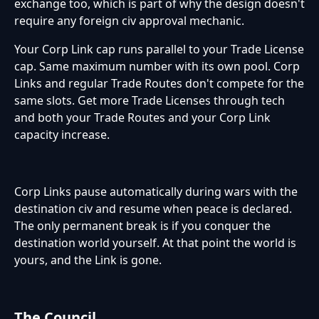
exchange too, which is part of why the design doesn't
require any foreign civ approval mechanic.
Your Corp Link cap runs parallel to your Trade License
cap. Same maximum number with its own pool. Corp
Links and regular Trade Routes don't compete for the
same slots. Get more Trade Licenses through tech
and both your Trade Routes and your Corp Link
capacity increase.
Corp Links pause automatically during wars with the
destination civ and resume when peace is declared.
The only permanent break is if you conquer the
destination world yourself. At that point the world is
yours, and the Link is gone.
The Council