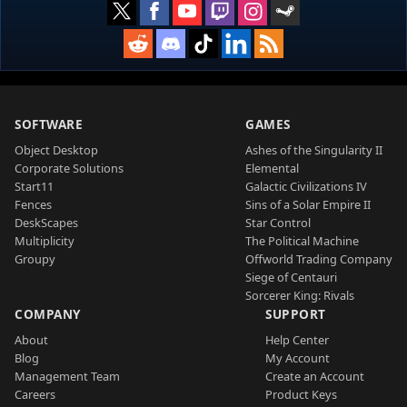
SOFTWARE
GAMES
Object Desktop
Ashes of the Singularity II
Corporate Solutions
Elemental
Start11
Galactic Civilizations IV
Fences
Sins of a Solar Empire II
DeskScapes
Star Control
Multiplicity
The Political Machine
Groupy
Offworld Trading Company
Siege of Centauri
Sorcerer King: Rivals
COMPANY
SUPPORT
About
Help Center
Blog
My Account
Management Team
Create an Account
Careers
Product Keys