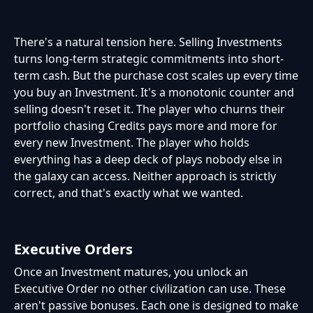
There's a natural tension here. Selling Investments
turns long-term strategic commitments into short-
term cash. But the purchase cost scales up every time
you buy an Investment. It's a monotonic counter and
selling doesn't reset it. The player who churns their
portfolio chasing Credits pays more and more for
every new Investment. The player who holds
everything has a deep deck of plays nobody else in
the galaxy can access. Neither approach is strictly
correct, and that's exactly what we wanted.
Executive Orders
Once an Investment matures, you unlock an
Executive Order no other civilization can use. These
aren't passive bonuses. Each one is designed to make