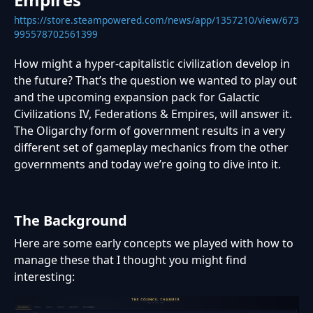
https://store.steampowered.com/news/app/1357210/view/673
995578702561399
How might a hyper-capitalistic civilization develop in
the future? That’s the question we wanted to play out
and the upcoming expansion pack for Galactic
Civilizations IV, Federations & Empires, will answer it.
The Oligarchy form of government results in a very
different set of gameplay mechanics from the other
governments and today we’re going to dive into it.
The Background
Here are some early concepts we played with how to
manage these that I thought you might find
interesting: