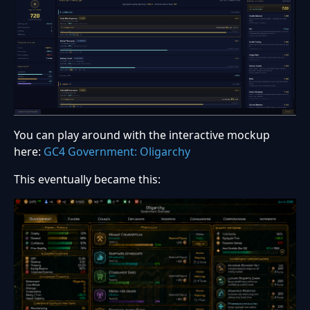
You can play around with the interactive mockup
here:
GC4 Government: Oligarchy
This eventually became this: