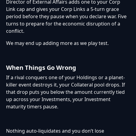
Director of External Affairs adds one to your Corp
Link cap and gives your Corp Links a 5-turn grace
period before they pause when you declare war. Five
turns to prepare for the economic disruption of a
conflict.
We may end up adding more as we play test.
When Things Go Wrong
If a rival conquers one of your Holdings or a planet-
killer event destroys it, your Collateral pool drops. If
that drop puts you below the amount currently tied
up across your Investments, your Investment
maturity timers pause.
Nothing auto-liquidates and you don’t lose