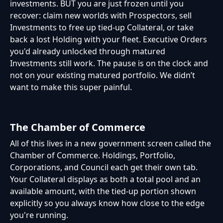
investments. BUT you are just frozen until you
recover: claim new worlds with Prospectors, sell
Investments to free up tied-up Collateral, or take
back a lost Holding with your fleet. Executive Orders
you'd already unlocked through matured
Investments still work. The pause is on the clock and
not on your existing matured portfolio. We didn’t
want to make this super painful.
The Chamber of Commerce
All of this lives in a new government screen called the
Chamber of Commerce. Holdings, Portfolio,
Corporations, and Council each get their own tab.
Your Collateral displays as both a total pool and an
available amount, with the tied-up portion shown
explicitly so you always know how close to the edge
you're running.