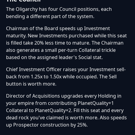
The Oligarchy has four Council positions, each
bending a different part of the system.
Chairman of the Board speeds up Investment
maturity. New Investments purchased while this seat
is filled take 20% less time to mature. The Chairman
also generates a small per-turn Collateral trickle
based on the assigned leader's Social stat.
Chief Investment Officer raises your Investment sell-
back from 1.25x to 1.50x while occupied. The Sell
button is worth more.
Director of Acquisitions upgrades every Holding in
your empire from contributing PlanetQuality+1
Collateral to PlanetQuality+2. Fill this seat and every
dead rock you've claimed is worth more. Also speeds
up Prospector construction by 25%.