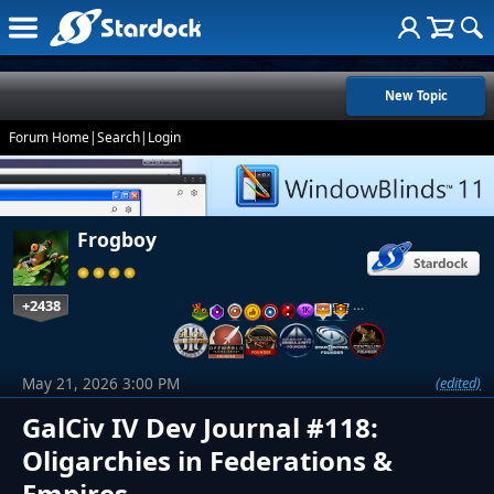
New Topic
Forum Home
|
Search
|
Login
Frogboy
+2438
…
May 21, 2026 3:00 PM
(edited)
GalCiv IV Dev Journal #118:
Oligarchies in Federations &
Empires