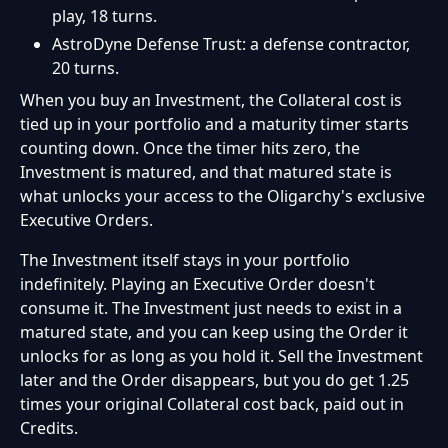
play, 18 turns.
AstroDyne Defense Trust: a defense contractor,
20 turns.
When you buy an Investment, the Collateral cost is
tied up in your portfolio and a maturity timer starts
counting down. Once the timer hits zero, the
Investment is matured, and that matured state is
what unlocks your access to the Oligarchy's exclusive
Executive Orders.
The Investment itself stays in your portfolio
indefinitely. Playing an Executive Order doesn't
consume it. The Investment just needs to exist in a
matured state, and you can keep using the Order it
unlocks for as long as you hold it. Sell the Investment
later and the Order disappears, but you do get 1.25
times your original Collateral cost back, paid out in
Credits.