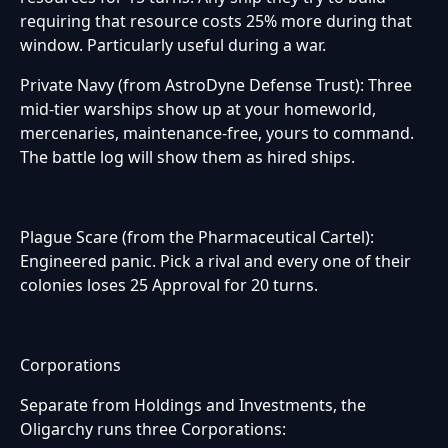
requiring that resource costs 25% more during that
window. Particularly useful during a war.
Private Navy (from AstroDyne Defense Trust): Three
mid-tier warships show up at your homeworld,
mercenaries, maintenance-free, yours to command.
The battle log will show them as hired ships.
Plague Scare (from the Pharmaceutical Cartel):
Engineered panic. Pick a rival and every one of their
colonies loses 25 Approval for 20 turns.
Corporations
Separate from Holdings and Investments, the
Oligarchy runs three Corporations: