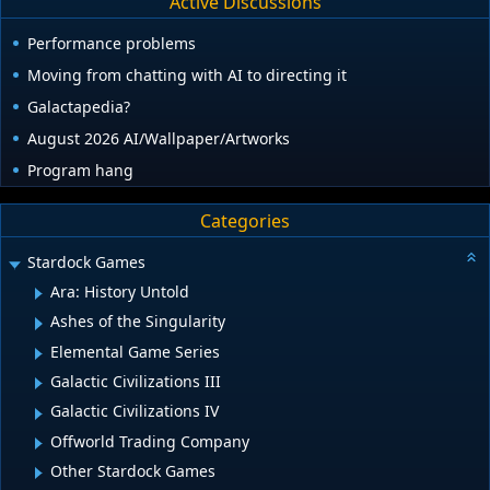
Active Discussions
Performance problems
Moving from chatting with AI to directing it
Galactapedia?
August 2026 AI/Wallpaper/Artworks
Program hang
Categories
Stardock Games
Ara: History Untold
Ashes of the Singularity
Elemental Game Series
Galactic Civilizations III
Galactic Civilizations IV
Offworld Trading Company
Other Stardock Games