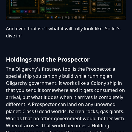
And even that isn’t what it will fully look like. So let’s
dive in!
Holdings and the Prospector
The Oligarchy's first new tool is the Prospector, a
special ship you can only build while running an
Oligarchy government. It works like a Colony ship in
that you send it somewhere and it gets consumed on
arrival, but what it does when it arrives is completely
different. A Prospector can land on any unowned
planet: Class 0 dead worlds, barren rocks, gas giants.
Worlds that no other government would bother with.
When it arrives, that world becomes a Holding.