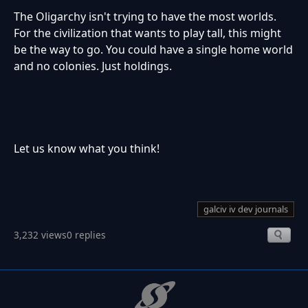
The Oligarchy isn't trying to have the most worlds.
For the civilization that wants to play tall, this might
be the way to go. You could have a single home world
and no colonies. Just holdings.
Let us know what you think!
galciv iv dev journals
3,232 views
0 replies