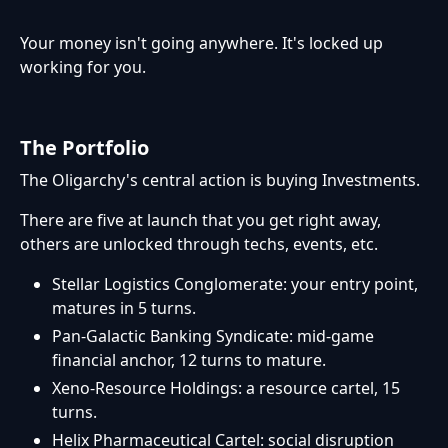
Your money isn't going anywhere. It's locked up
working for you.
The Portfolio
The Oligarchy's central action is buying Investments.
There are five at launch that you get right away,
others are unlocked through techs, events, etc.
Stellar Logistics Conglomerate: your entry point,
matures in 5 turns.
Pan-Galactic Banking Syndicate: mid-game
financial anchor, 12 turns to mature.
Xeno-Resource Holdings: a resource cartel, 15
turns.
Helix Pharmaceutical Cartel: social disruption