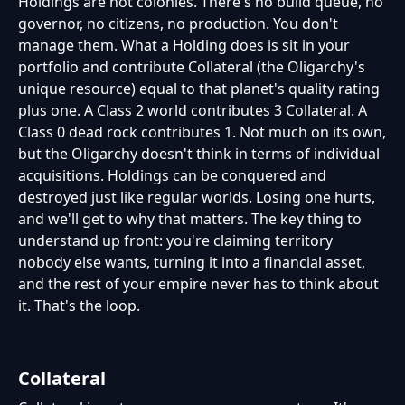
Holdings are not colonies. There's no build queue, no
governor, no citizens, no production. You don't
manage them. What a Holding does is sit in your
portfolio and contribute Collateral (the Oligarchy's
unique resource) equal to that planet's quality rating
plus one. A Class 2 world contributes 3 Collateral. A
Class 0 dead rock contributes 1. Not much on its own,
but the Oligarchy doesn't think in terms of individual
acquisitions. Holdings can be conquered and
destroyed just like regular worlds. Losing one hurts,
and we'll get to why that matters. The key thing to
understand up front: you're claiming territory
nobody else wants, turning it into a financial asset,
and the rest of your empire never has to think about
it. That's the loop.
Collateral