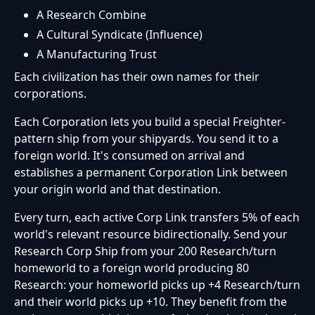
A Research Combine
A Cultural Syndicate (Influence)
A Manufacturing Trust
Each civilization has their own names for their
corporations.
Each Corporation lets you build a special Freighter-
pattern ship from your shipyards. You send it to a
foreign world. It's consumed on arrival and
establishes a permanent Corporation Link between
your origin world and that destination.
Every turn, each active Corp Link transfers 5% of each
world's relevant resource bidirectionally. Send your
Research Corp Ship from your 200 Research/turn
homeworld to a foreign world producing 80
Research: your homeworld picks up +4 Research/turn
and their world picks up +10. They benefit from the