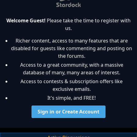
Welcome Guest!
Please take the time to register with
us.
Richer content, access to many features that are
disabled for guests like commenting and posting on
the forums.
Access to a great community, with a massive
database of many, many areas of interest.
Access to contests & subscription offers like
exclusive emails.
It's simple, and FREE!
Sign in or Create Account