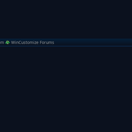
om
WinCustomize Forums