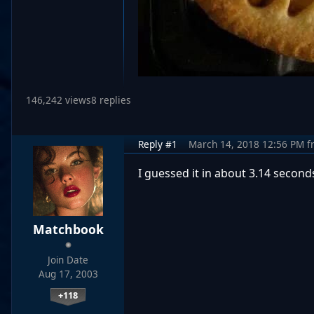
146,242 views
8 replies
Reply #1
March 14, 2018 12:56 PM
f
I guessed it in about 3.14 seconds
Matchbook
Join Date
Aug 17, 2003
+118