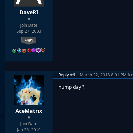
DaveRI
Join Date
Sep 27, 2003
+491
…
Reply #6
March 22, 2018 8:01 PM
fr
hump day ?
AceMatrix
Join Date
Jan 26, 2010