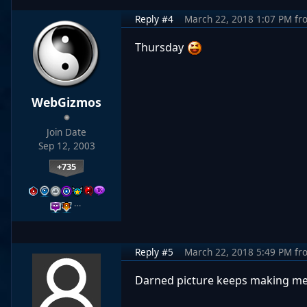
Reply #4
March 22, 2018 1:07 PM
fr
Thursday
WebGizmos
Join Date
Sep 12, 2003
+735
…
Reply #5
March 22, 2018 5:49 PM
fr
Darned picture keeps making m