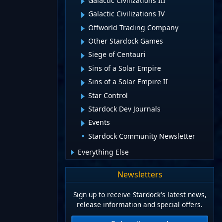
Galactic Civilizations III
Galactic Civilizations IV
Offworld Trading Company
Other Stardock Games
Siege of Centauri
Sins of a Solar Empire
Sins of a Solar Empire II
Star Control
Stardock Dev Journals
Events
Stardock Community Newsletter
Everything Else
Newsletters
Sign up to receive Stardock's latest news,
release information and special offers.