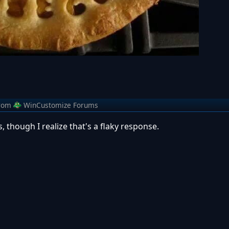
rom
WinCustomize Forums
, though I realize that's a flaky response.