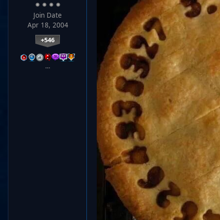
Join Date
Apr 18, 2004
+546
…