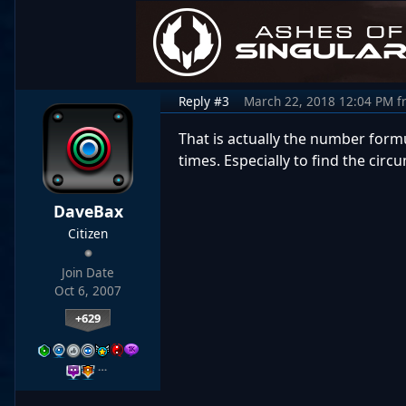
Reply #3
March 22, 2018 12:04 PM
f
That is actually the number formul
times. Especially to find the circ
DaveBax
Citizen
Join Date
Oct 6, 2007
+629
…