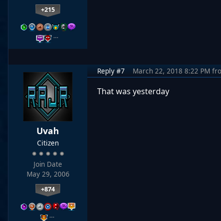
+215
…
Reply #7
March 22, 2018 8:22 PM
fr
That was yesterday
Uvah
Citizen
Join Date
May 29, 2006
+874
…