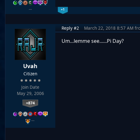
…
+1
Reply #2
March 22, 2018 8:57 AM
fr
Um...lemme see......Pi Day?
Uvah
Citizen
Join Date
May 29, 2006
+874
…