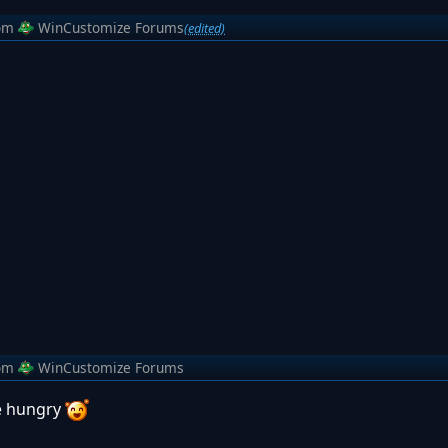
om
WinCustomize Forums
(edited)
om
WinCustomize Forums
e hungry