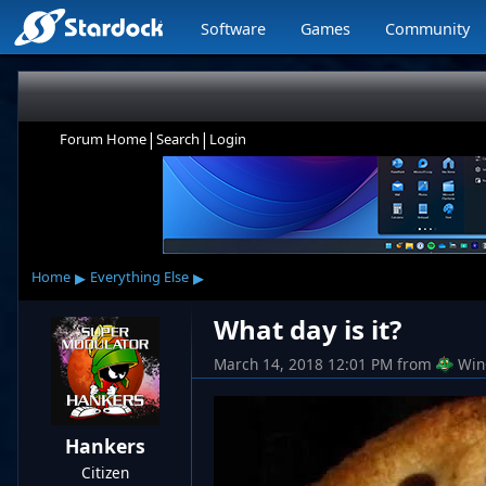
Software
Games
Community
|
|
Forum Home
Search
Login
▸
▸
Home
Everything Else
What day is it?
March 14, 2018 12:01 PM
from
Win
Hankers
Citizen