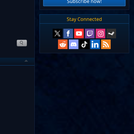
Subscribe now!
Stay Connected