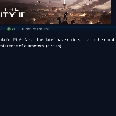
rom
WinCustomize Forums
a for Pi. As far as the date I have no idea. I used the numb
umference of diameters. (circles)