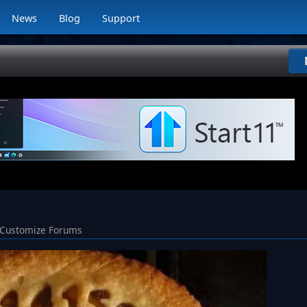
News
Blog
Support
Customize Forums