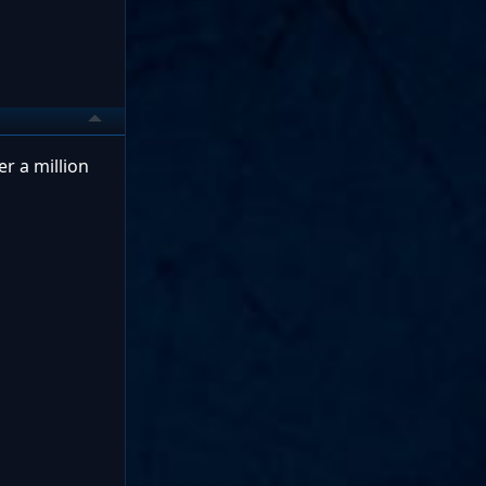
er a million