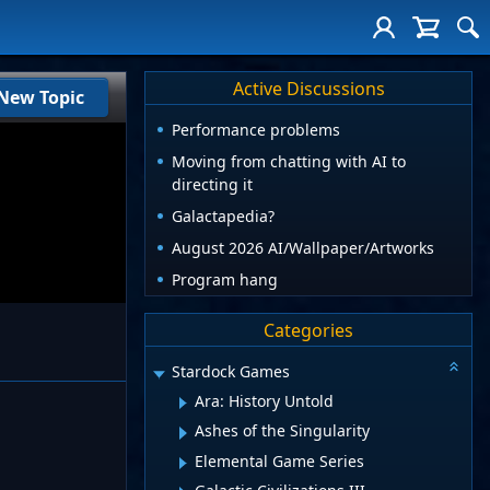
Active Discussions
New Topic
Performance problems
Moving from chatting with AI to
directing it
Galactapedia?
August 2026 AI/Wallpaper/Artworks
Program hang
Categories
Stardock Games
Ara: History Untold
Ashes of the Singularity
Elemental Game Series