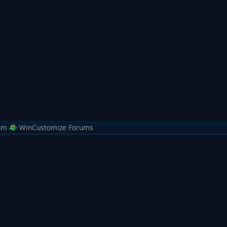
om
WinCustomize Forums