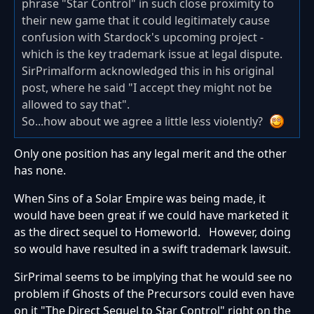
phrase "Star Control" in such close proximity to
their new game that it could legitimately cause
confusion with Stardock's upcoming project -
which is the key trademark issue at legal dispute.
SirPrimalform acknowledged this in his original
post, where he said "I accept they might not be
allowed to say that".
So...how about we agree a little less violently?
Only one position has any legal merit and the other
has none.
When Sins of a Solar Empire was being made, it
would have been great if we could have marketed it
as the direct sequel to Homeworld. However, doing
so would have resulted in a swift trademark lawsuit.
SirPrimal seems to be implying that he would see no
problem if Ghosts of the Precursors could even have
on it "The Direct Sequel to Star Control" right on the