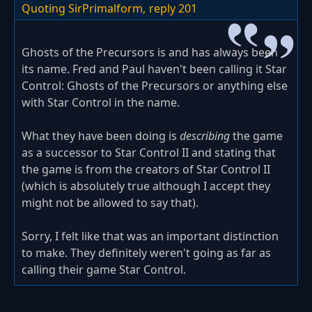
Quoting SirPrimalform,
reply 201
Ghosts of the Precursors is and has always been
its name. Fred and Paul haven't been calling it Star
Control: Ghosts of the Precursors or anything else
with Star Control in the name.
What they have been doing is
describing
the game
as a successor to Star Control II and stating that
the game is from the creators of Star Control II
(which is absolutely true although I accept they
might not be allowed to say that).
Sorry, I felt like that was an important distinction
to make. They definitely weren't going as far as
calling their game Star Control.