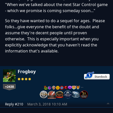
"When we've talked about the next Star Control game
- which we promise is coming someday soon..."
So they have wanted to do a sequel for ages. Please
folks...give everyone the benefit of the doubt and
assume they're decent people until proven
otherwise. This is especially important when you
explicitly acknowledge that you haven't read the
information that's available.
Frogboy
+2438
…
Reply #210
March 3, 2018 10:10 AM