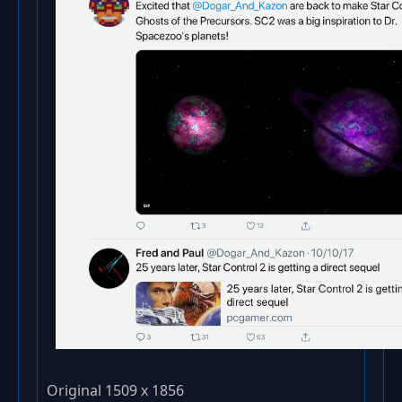
Original 1509 x 1856