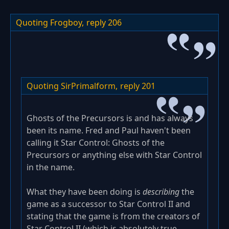
Quoting Frogboy,
reply 206
Quoting SirPrimalform,
reply 201
Ghosts of the Precursors is and has always
been its name. Fred and Paul haven't been
calling it Star Control: Ghosts of the
Precursors or anything else with Star Control
in the name.
What they have been doing is
describing
the
game as a successor to Star Control II and
stating that the game is from the creators of
Star Control II (which is absolutely true