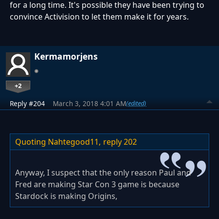
for a long time. It's possible they have been trying to
convince Activision to let them make it for years.
Kermamorjens
+2
Reply #204
March 3, 2018 4:01 AM
(edited)
Quoting Nahtegood11,
reply 202
Anyway, I suspect that the only reason Paul and
Fred are making Star Con 3 game is because
Stardock is making Origins,