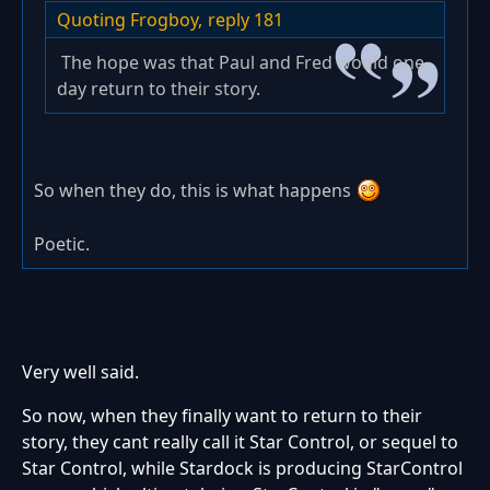
Quoting Frogboy,
reply 181
The hope was that Paul and Fred would one
day return to their story.
So when they do, this is what happens
Poetic.
Very well said.
So now, when they finally want to return to their
story, they cant really call it Star Control, or sequel to
Star Control, while Stardock is producing StarControl