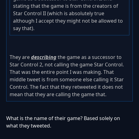
stating that the game is from the creators of
Star Control II (which is absolutely true
although I accept they might not be allowed to
say that).
They are
describing
the game as a successor to
Star Control 2, not calling the game Star Control.
That was the entire point I was making. That
middle tweet is from someone else calling it Star
Control. The fact that they retweeted it does not
mean that they are calling the game that.
What is the name of their game? Based solely on
what they tweeted.