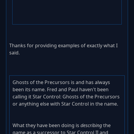
Thanks for providing examples of exactly what I
said.
Ghosts of the Precursors is and has always
been its name. Fred and Paul haven't been
calling it Star Control: Ghosts of the Precursors
or anything else with Star Control in the name.
What they have been doing is
describing
the
game as a successor to Star Control II and