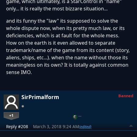
game, which ultimately, is a StarControl in "name"
only... it is really the most bizzare situation...
and its funny the "law" its supposed to solve the
whole dispute now, when its pretty much law, or its
deficiencies, which is at fault for the whole mess.
How on the earth is it even allowed to separate
trademark/name of the game from its content (story,
aliens, ships, etc...). when the name without those its
meaningless on its own? It is totally against common
sense IMO.
Banned
SirPrimalform
+1
…
Reply #208
March 3, 2018 9:24 AM
(edited)