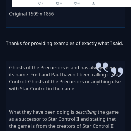
Original 1509 x 1856
Thanks for providing examples of exactly what I said.
Ghosts of the Precursors is and has always been
its name. Fred and Paul haven't been calling it Star
Control: Ghosts of the Precursors or anything else
with Star Control in the name.
What they have been doing is
describing
the game
as a successor to Star Control II and stating that
the game is from the creators of Star Control II