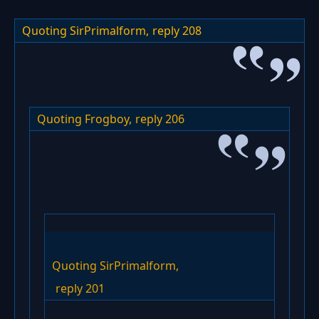
Quoting SirPrimalform,
reply 208
Quoting Frogboy,
reply 206
Quoting SirPrimalform,
reply 201