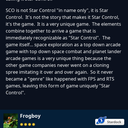
SCO is not Star Control "in name only", it is Star
Control. It's not the story that makes it Star Control,
it's the game. It is a very unique game. The elements
combine together to arrive a game that is
immediately recognizable as "Star Control". The
game itself... space exploration as a top down arcade
game with top down space combat and planet lander
arcade games is a very unique thing because the
other game companies never went on a cloning
spree imitating it over and over again. So it never
became a "genre" like happened with FPS and RTS
games, leaving this form of game uniquely "Star
Control".
Frogboy