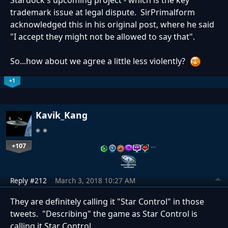
Stardock's upcoming project - which is the key
trademark issue at legal dispute. SirPrimalform
acknowledged this in his original post, where he said
"I accept they might not be allowed to say that".
So...how about we agree a little less violently?
+1
Kavik_Kang
+107
…
Reply #212
March 3, 2018 10:27 AM
They are definitely calling it "Star Control" in those
tweets. "Describing" the game as Star Control is
calling it Star Control.