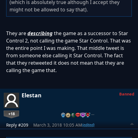
(which is absolutely true although I accept they
might not be allowed to say that).
They are
describing
the game as a successor to Star
Control 2, not calling the game Star Control. That was
the entire point I was making. That middle tweet is
from someone else calling it Star Control. The fact
that they retweeted it does not mean that they are
calling the game that.
Banned
Elestan
+18
…
Reply #209
March 3, 2018 10:05 AM
(edited)