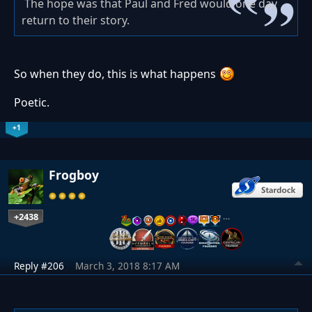
The hope was that Paul and Fred would one day
return to their story.
So when they do, this is what happens
Poetic.
+1
Frogboy
+2438
…
Reply #206
March 3, 2018 8:17 AM