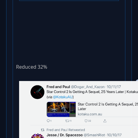
Reduced 32%