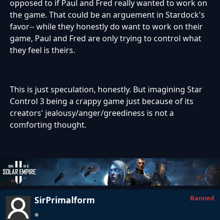
opposed to if Paul and Fred really wanted to work on
the game. That could be an arguement in Stardock's
favor-- while they honestly do want to work on their
game, Paul and Fred are only trying to control what
they feel is theirs.
This is just speculation, honestly. But imagining Star
Control 3 being a crappy game just because of its
creators' jealousy/anger/greediness is not a
comforting thought.
Banned
SirPrimalform