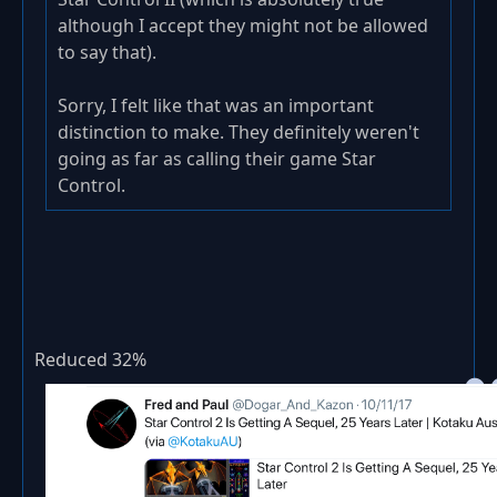
although I accept they might not be allowed
to say that).
Sorry, I felt like that was an important
distinction to make. They definitely weren't
going as far as calling their game Star
Control.
Reduced 32%