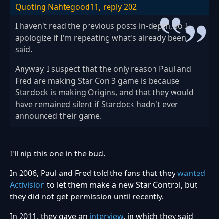
Quoting Nahtegood11,
reply 202
I haven't read the previous posts in-depth, so I
apologize if I'm repeating what's already been
said.
Anyway, I suspect that the only reason Paul and
Fred are making Star Con 3 game is because
Stardock is making Origins, and that they would
have remained silent if Stardock hadn't ever
announced their game.
I'll nip this one in the bud.
In 2006, Paul and Fred told the fans that they
wanted
Activision
to let them make a new Star Control, but
they did not get permission until recently.
In 2011, they gave an
interview
, in which they said