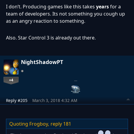
I don’t. Producing games like this takes
years
for a
team of developers. Its not something you cough up
as an angry reaction to something.
Also. Star Control 3 is already out there.
NightShadowPT
+4
…
Reply #205
March 3, 2018 4:32 AM
Quoting Frogboy,
reply 181