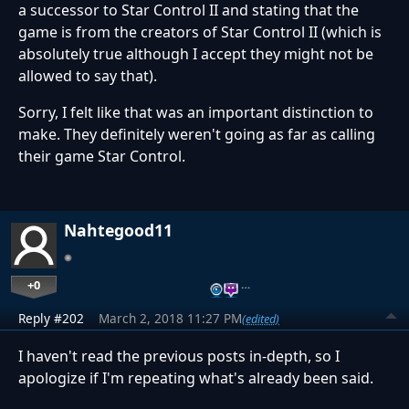
a successor to Star Control II and stating that the
game is from the creators of Star Control II (which is
absolutely true although I accept they might not be
allowed to say that).
Sorry, I felt like that was an important distinction to
make. They definitely weren't going as far as calling
their game Star Control.
Nahtegood11
+0
…
Reply #202
March 2, 2018 11:27 PM
(edited)
I haven't read the previous posts in-depth, so I
apologize if I'm repeating what's already been said.