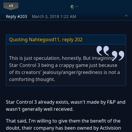
+1
…
Reply #203
March 3, 2018 1:22 AM
Quoting Nahtegood11,
reply 202
This is just speculation, honestly. But imagining
Star Control 3 being a crappy game just because
of its creators' jealousy/anger/greediness is not a
comforting thought.
Star Control 3 already exists, wasn't made by F&P and
wasn't generally well received.
That said, I'm willing to give them the benefit of the
doubt, their company has been owned by Activision