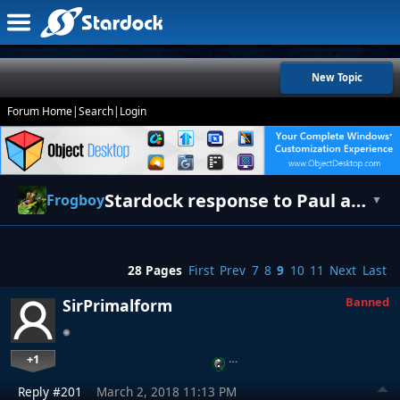
New Topic
Forum Home
|
Search
|
Login
Stardock response to Paul and Fred [UPDATE]
Frogboy
▼
28 Pages
First
Prev
7
8
9
10
11
Next
Last
Banned
SirPrimalform
+1
…
Reply #201
March 2, 2018 11:13 PM