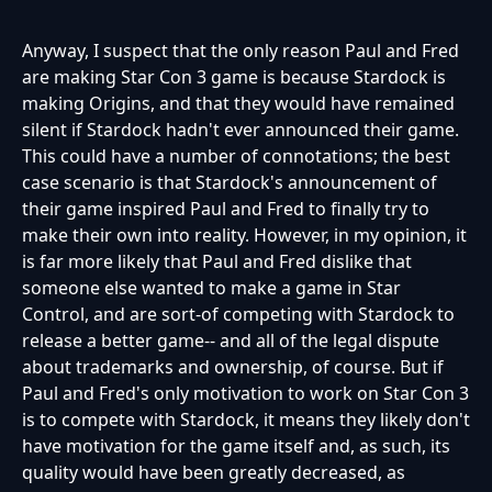
Anyway, I suspect that the only reason Paul and Fred
are making Star Con 3 game is because Stardock is
making Origins, and that they would have remained
silent if Stardock hadn't ever announced their game.
This could have a number of connotations; the best
case scenario is that Stardock's announcement of
their game inspired Paul and Fred to finally try to
make their own into reality. However, in my opinion, it
is far more likely that Paul and Fred dislike that
someone else wanted to make a game in Star
Control, and are sort-of competing with Stardock to
release a better game-- and all of the legal dispute
about trademarks and ownership, of course. But if
Paul and Fred's only motivation to work on Star Con 3
is to compete with Stardock, it means they likely don't
have motivation for the game itself and, as such, its
quality would have been greatly decreased, as