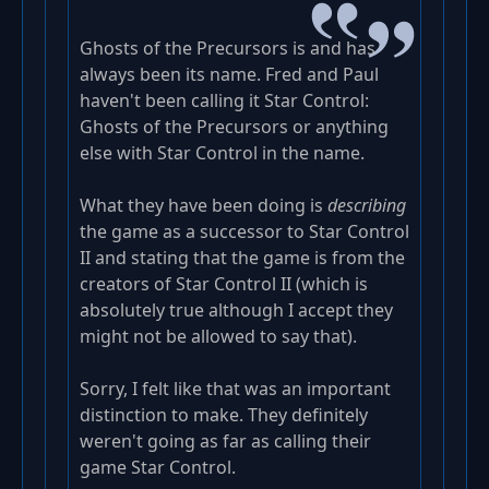
Ghosts of the Precursors is and has
always been its name. Fred and Paul
haven't been calling it Star Control:
Ghosts of the Precursors or anything
else with Star Control in the name.
What they have been doing is
describing
the game as a successor to Star Control
II and stating that the game is from the
creators of Star Control II (which is
absolutely true although I accept they
might not be allowed to say that).
Sorry, I felt like that was an important
distinction to make. They definitely
weren't going as far as calling their
game Star Control.