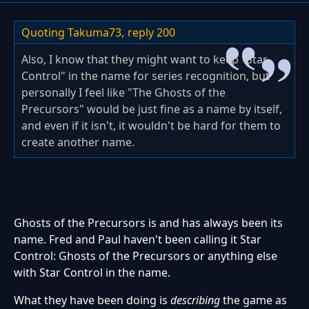
Quoting Takuma73,
reply 200
Also, I know that they might want to keep "Star
Control" in the name for series recognition, but
personally I feel like "The Ghosts of the
Precursors" would be just fine as a name by itself,
and even if it isn't, it wouldn't be hard for them to
create another name.
Ghosts of the Precursors is and has always been its
name. Fred and Paul haven't been calling it Star
Control: Ghosts of the Precursors or anything else
with Star Control in the name.
What they have been doing is
describing
the game as