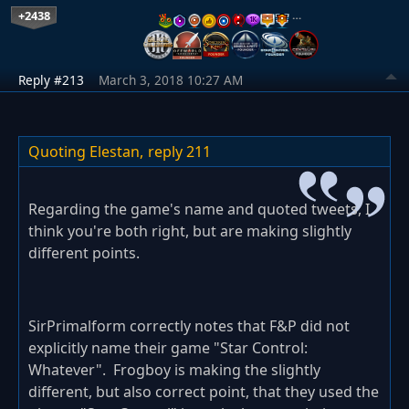
+2438
…
Reply #213
March 3, 2018 10:27 AM
Quoting Elestan,
reply 211
Regarding the game's name and quoted tweets, I
think you're both right, but are making slightly
different points.
SirPrimalform correctly notes that F&P did not
explicitly name their game "Star Control:
Whatever". Frogboy is making the slightly
different, but also correct point, that they used the