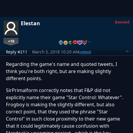
Banned
Elestan
+18
…
Reply #211
March 3, 2018 10:20 AM
(edited)
Regarding the game's name and quoted tweets, I
think you're both right, but are making slightly
different points.
SirPrimalform correctly notes that F&P did not
explicitly name their game "Star Control: Whatever".
Frogboy is making the slightly different, but also
correct point, that they used the phrase "Star
Control" in such close proximity to their new game
that it could legitimately cause confusion with