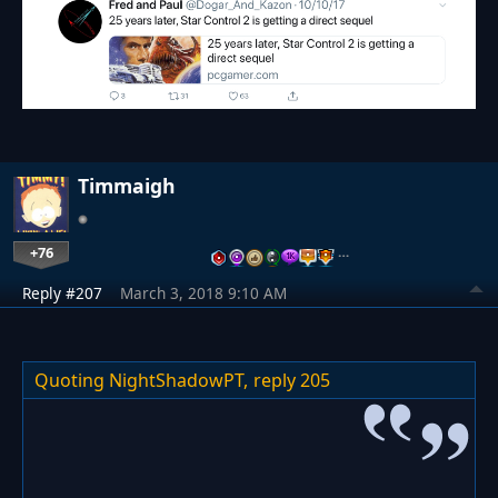
Timmaigh
+76
…
Reply #207
March 3, 2018 9:10 AM
Quoting NightShadowPT,
reply 205