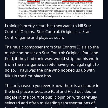
I think it's pretty clear that they want to kill Star
Control: Origins. Star Control: Origins is a Star
Control game and plays as such.
The music composer from Star Control II is also the
music composer on Star Control: Origins. Paul and
Fred, if they had their way, would strip out his work
from the new game despite having no legal right to
do so. Paul was the one who hooked us up with
Riku in the first place btw.
The only reason you even know there is a dispute in
the first place is because Paul and Fred decided to
litigate in the court of public opinion with carefully
selected and often misleading representations of