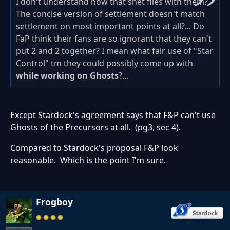
I don't understand how that shet flies with them?
The concise version of settlement doesn't match
settlement on most important points at all?... Do
FaP think their fans are so ignorant that they can't
put 2 and 2 together? I mean what fair use of "Star
Control" tm they could possibly come up with
while working on Ghosts
?...
Except Stardock's agreement says that F&P can't use
Ghosts of the Precursors at all. (pg3, sec 4).
Compared to Stardock's proposal F&P look
reasonable. Which is the point I'm sure.
Frogboy