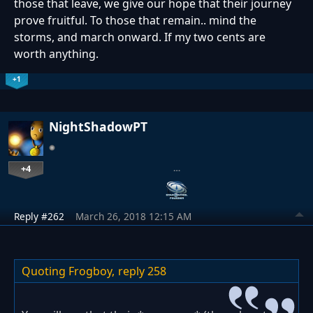
those that leave, we give our hope that their journey
prove fruitful. To those that remain.. mind the
storms, and march onward. If my two cents are
worth anything.
+1
NightShadowPT
+4
…
Reply #262
March 26, 2018 12:15 AM
Quoting Frogboy,
reply 258