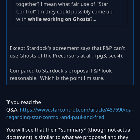
together? I mean what fair use of "Star
Control" tm they could possibly come up
with
while working on Ghosts
?...
Except Stardock's agreement says that F&P can't
use Ghosts of the Precursors at all. (pg3, sec 4).
Compared to Stardock's proposal F&P look
reasonable. Which is the point I'm sure.
If you read the
Q&A:
https://www.starcontrol.com/article/487690/qa-
regarding-star-control-and-paul-and-fred
You will see that their *summary* (though not actual
document) is similar to what we proposed and they