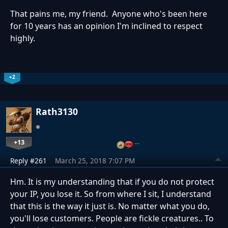
That pains me, my friend. Anyone who's been here
for 10 years has an opinion I'm inclined to respect
highly.
+2
Rath3130
+13
…
Reply #261
March 25, 2018 7:07 PM
Hm. It is my understanding that if you do not protect
your IP, you lose it. So from where I sit, I understand
that this is the way it just is. No matter what you do,
you'll lose customers. People are fickle creatures.. To