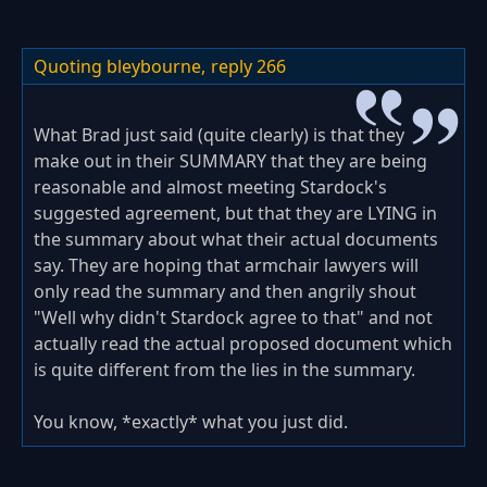
Quoting bleybourne,
reply 266
What Brad just said (quite clearly) is that they
make out in their SUMMARY that they are being
reasonable and almost meeting Stardock's
suggested agreement, but that they are LYING in
the summary about what their actual documents
say. They are hoping that armchair lawyers will
only read the summary and then angrily shout
"Well why didn't Stardock agree to that" and not
actually read the actual proposed document which
is quite different from the lies in the summary.
You know, *exactly* what you just did.