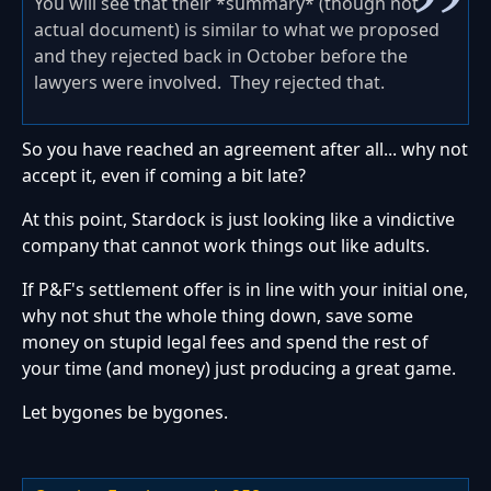
You will see that their *summary* (though not
actual document) is similar to what we proposed
and they rejected back in October before the
lawyers were involved. They rejected that.
So you have reached an agreement after all... why not
accept it, even if coming a bit late?
At this point, Stardock is just looking like a vindictive
company that cannot work things out like adults.
If P&F's settlement offer is in line with your initial one,
why not shut the whole thing down, save some
money on stupid legal fees and spend the rest of
your time (and money) just producing a great game.
Let bygones be bygones.