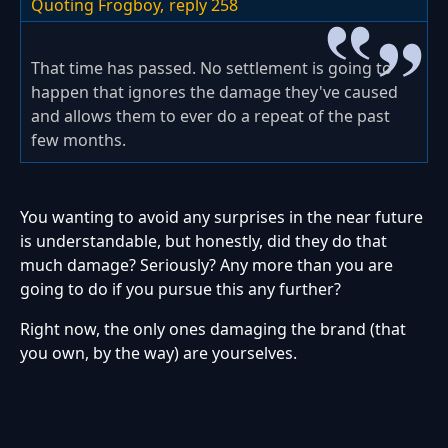
Quoting Frogboy,
reply 258
That time has passed. No settlement is going to
happen that ignores the damage they've caused
and allows them to ever do a repeat of the past
few months.
You wanting to avoid any surprises in the near future
is understandable, but honestly, did they do that
much damage? Seriously? Any more than you are
going to do if you pursue this any further?
Right now, the only ones damaging the brand (that
you own, by the way) are yourselves.