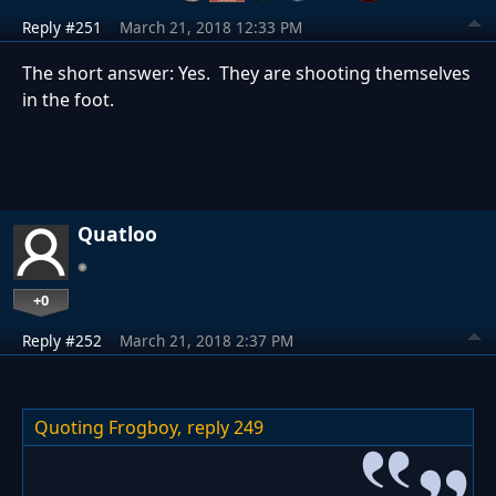
Reply #251
March 21, 2018 12:33 PM
The short answer: Yes. They are shooting themselves
in the foot.
Quatloo
+0
Reply #252
March 21, 2018 2:37 PM
Quoting Frogboy,
reply 249