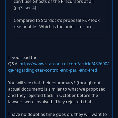
can't use Ghosts of the Precursors at all.
(pg3, sec 4).
Compared to Stardock's proposal F&P look
reasonable. Which is the point I'm sure.
If you read the
Q&A:
https://www.starcontrol.com/article/487690/
qa-regarding-star-control-and-paul-and-fred
You will see that their *summary* (though not
actual document) is similar to what we proposed
and they rejected back in October before the
lawyers were involved. They rejected that.
I have no doubt as time goes on, they will want to