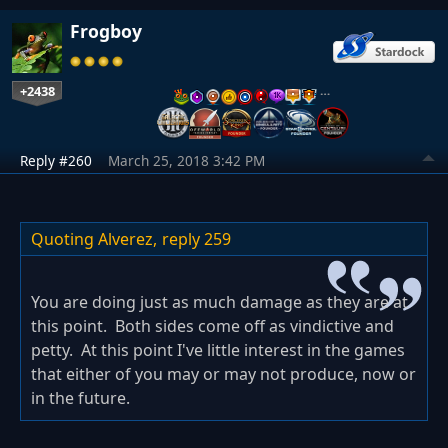
Frogboy
+2438
…
Reply #260
March 25, 2018 3:42 PM
Quoting Alverez,
reply 259
You are doing just as much damage as they are at
this point. Both sides come off as vindictive and
petty. At this point I've little interest in the games
that either of you may or may not produce, now or
in the future.