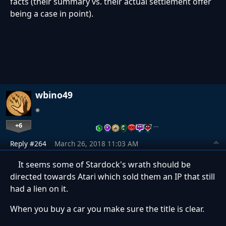
facts (their summary vs. their actual settlement offer
being a case in point).
wbino49
+6
…
Reply #264
March 26, 2018 11:03 AM
It seems some of Stardock's wrath should be
directed towards Atari which sold them an IP that still
had a lien on it.
When you buy a car you make sure the title is clear.