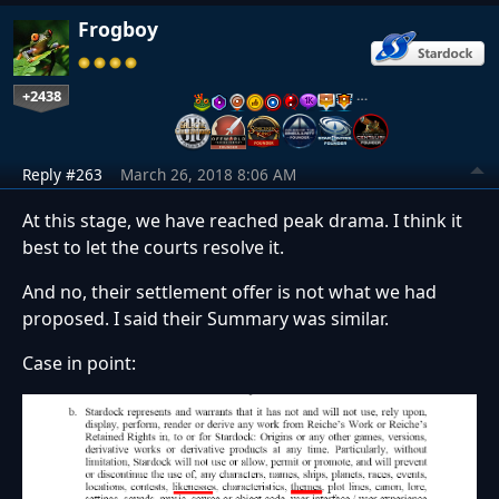
Frogboy
+2438
…
Reply #263
March 26, 2018 8:06 AM
At this stage, we have reached peak drama. I think it
best to let the courts resolve it.
And no, their settlement offer is not what we had
proposed. I said their Summary was similar.
Case in point: