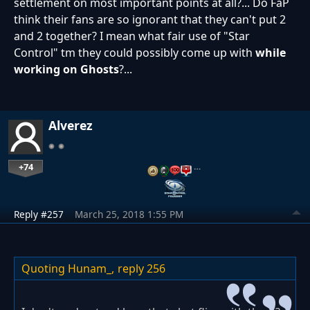
settlement on most important points at all?... Do FaP
think their fans are so ignorant that they can't put 2
and 2 together? I mean what fair use of "Star
Control" tm they could possibly come up with
while
working on Ghosts
?...
Alverez
+74
…
Reply #257
March 25, 2018 1:55 PM
Quoting Hunam_,
reply 256