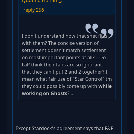
Quoting Hunam_,
reply 256
I don't understand how that shet flies
with them? The concise version of
settlement doesn't match settlement
on most important points at all?... Do
FaP think their fans are so ignorant
that they can't put 2 and 2 together? I
mean what fair use of "Star Control" tm
they could possibly come up with
while
working on Ghosts
?...
Except Stardock's agreement says that F&P