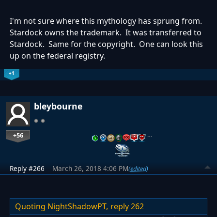
I'm not sure where this mythology has sprung from.
Stardock owns the trademark. It was transferred to
Stardock. Same for the copyright. One can look this
up on the federal registry.
+1
bleybourne
+56
…
Reply #266
March 26, 2018 4:06 PM
(edited)
Quoting NightShadowPT,
reply 262