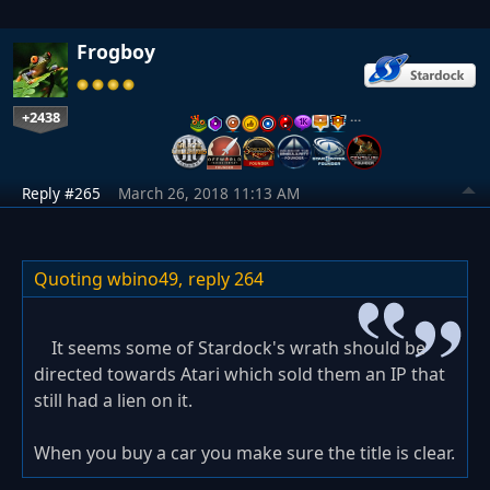
Frogboy
+2438
…
Reply #265
March 26, 2018 11:13 AM
Quoting wbino49,
reply 264
It seems some of Stardock's wrath should be
directed towards Atari which sold them an IP that
still had a lien on it.
When you buy a car you make sure the title is clear.