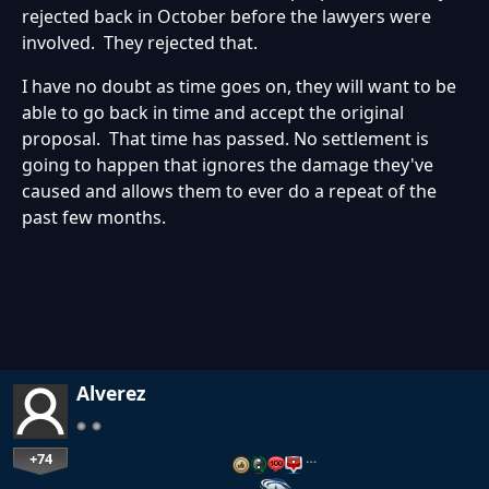
rejected back in October before the lawyers were
involved. They rejected that.
I have no doubt as time goes on, they will want to be
able to go back in time and accept the original
proposal. That time has passed. No settlement is
going to happen that ignores the damage they've
caused and allows them to ever do a repeat of the
past few months.
Alverez
+74
…