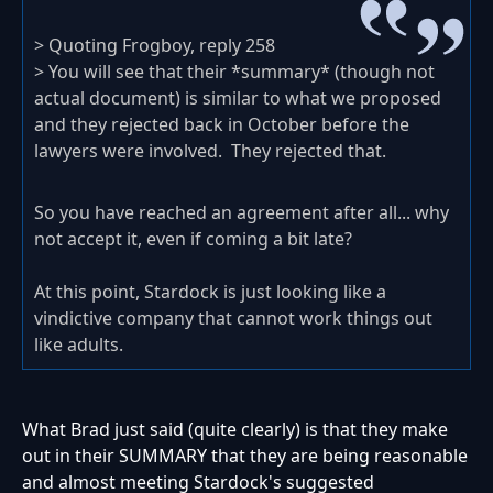
> Quoting Frogboy, reply 258
> You will see that their *summary* (though not
actual document) is similar to what we proposed
and they rejected back in October before the
lawyers were involved. They rejected that.
So you have reached an agreement after all... why
not accept it, even if coming a bit late?
At this point, Stardock is just looking like a
vindictive company that cannot work things out
like adults.
What Brad just said (quite clearly) is that they make
out in their SUMMARY that they are being reasonable
and almost meeting Stardock's suggested