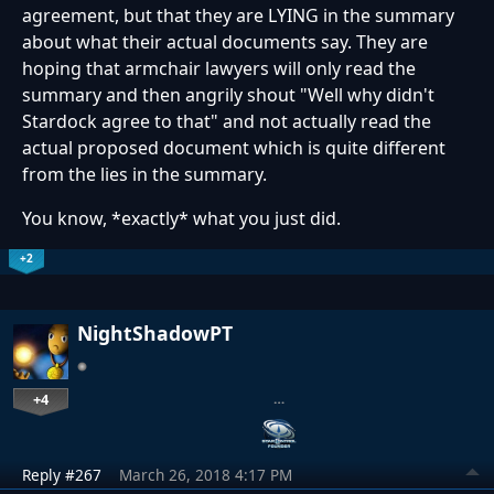
agreement, but that they are LYING in the summary
about what their actual documents say. They are
hoping that armchair lawyers will only read the
summary and then angrily shout "Well why didn't
Stardock agree to that" and not actually read the
actual proposed document which is quite different
from the lies in the summary.
You know, *exactly* what you just did.
+2
NightShadowPT
+4
…
Reply #267
March 26, 2018 4:17 PM