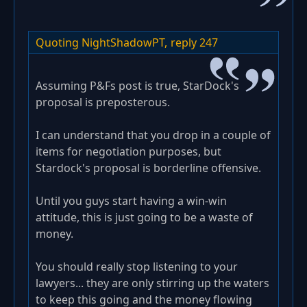
Quoting NightShadowPT,
reply 247
Assuming P&Fs post is true, StarDock's
proposal is preposterous.
I can understand that you drop in a couple of
items for negotiation purposes, but
Stardock's proposal is borderline offensive.
Until you guys start having a win-win
attitude, this is just going to be a waste of
money.
You should really stop listening to your
lawyers... they are only stirring up the waters
to keep this going and the money flowing