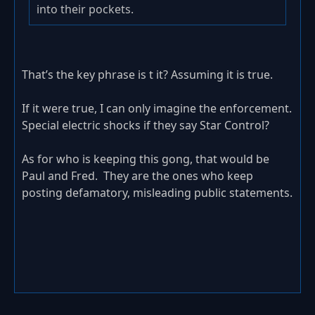
into their pockets.
That’s the key phrase is t it? Assuming it is true.
If it were true, I can only imagine the enforcement.
Special electric shocks if they say Star Control?
As for who is keeping this gong, that would be
Paul and Fred. They are the ones who keep
posting defamatory, misleading public statements.