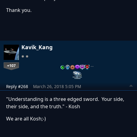
Thank you.
Kavik_Kang
+107
…
Reply #268
March 26, 2018 5:05 PM
"Understanding is a three edged sword. Your side,
their side, and the truth." - Kosh
We are all Kosh;-)