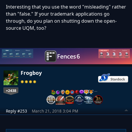
Interesting that you use the word "misleading" rather
than "false." If your trademark applications go
through, do you plan on shutting down the open-
source UQM, too?
Frogboy
+2438
…
Reply #253
March 21, 2018 3:04 PM