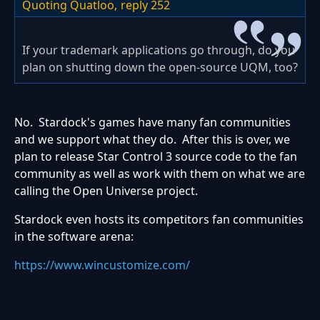
Quoting Quatloo,
reply 252
If your trademark applications go through, do you
plan on shutting down the open-source UQM, too?
No. Stardock's games have many fan communities
and we support what they do. After this is over, we
plan to release Star Control 3 source code to the fan
community as well as work with them on what we are
calling the Open Universe project.
Stardock even hosts its competitors fan communities
in the software arena:
https://www.wincustomize.com/