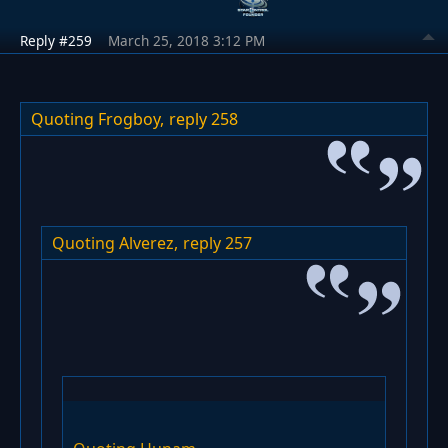
Reply #259
March 25, 2018 3:12 PM
Quoting Frogboy,
reply 258
Quoting Alverez,
reply 257