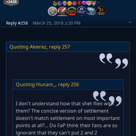
+2438
…
Reply #258
March 25, 2018 2:20 PM
Quoting Alverez,
reply 257
Quoting Hunam_,
reply 256
I don't understand how that shet flies with
them? The concise version of settlement
doesn't match settlement on most important
points at all?... Do FaP think their fans are so
ignorant that they can't put 2 and 2