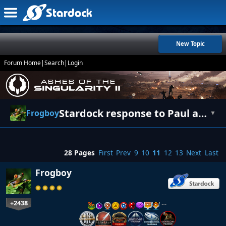
New Topic
Forum Home
|
Search
|
Login
Stardock response to Paul and Fred [UPDATE]
Frogboy
▼
28 Pages
First
Prev
9
10
11
12
13
Next
Last
Frogboy
+2438
…