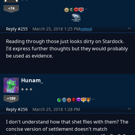
+74
…
Reply #255
March 25, 2018 1:25 PM
(edited)
Reading through those just looks dirty on Stardock.
I'd express further thoughts but they would probably
be used as evidence.
Hunam_
+189
…
Reply #256
March 25, 2018 1:28 PM
I don't understand how that shet flies with them? The
concise version of settlement doesn't match