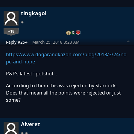
tingkagol
+18
…
Reply #254
March 25, 2018 3:23 AM
https://www.dogarandkazon.com/blog/2018/3/24/no
pe-and-nope
P&F's latest "potshot".
According to them this was rejected by Stardock.
Does that mean all the points were rejected or just
some?
Alverez