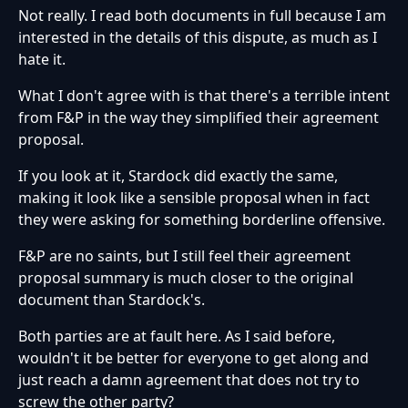
Not really. I read both documents in full because I am
interested in the details of this dispute, as much as I
hate it.
What I don't agree with is that there's a terrible intent
from F&P in the way they simplified their agreement
proposal.
If you look at it, Stardock did exactly the same,
making it look like a sensible proposal when in fact
they were asking for something borderline offensive.
F&P are no saints, but I still feel their agreement
proposal summary is much closer to the original
document than Stardock's.
Both parties are at fault here. As I said before,
wouldn't it be better for everyone to get along and
just reach a damn agreement that does not try to
screw the other party?