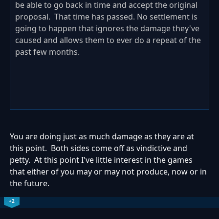
be able to go back in time and accept the original
proposal. That time has passed. No settlement is
going to happen that ignores the damage they've
caused and allows them to ever do a repeat of the
past few months.
You are doing just as much damage as they are at
this point. Both sides come off as vindictive and
petty. At this point I've little interest in the games
that either of you may or may not produce, now or in
the future.
+2