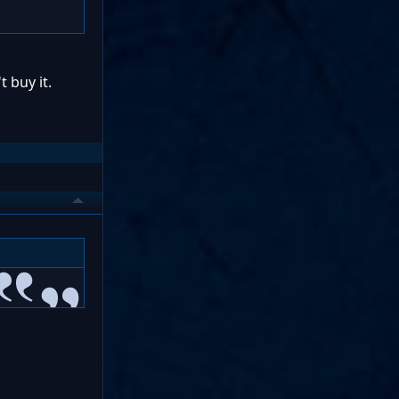
t buy it.