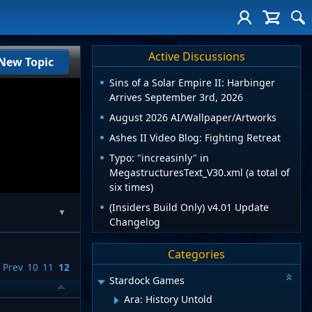
Active Discussions
New Topic
Sins of a Solar Empire II: Harbinger
Arrives September 3rd, 2026
August 2026 AI/Wallpaper/Artworks
Ashes II Video Blog: Fighting Retreat
Typo: "increasinly" in
MegastructuresText_V30.xml (a total of
six times)
(Insiders Build Only) v4.01 Update
▼
Changelog
Categories
Prev
10
11
12
Stardock Games
Ara: History Untold