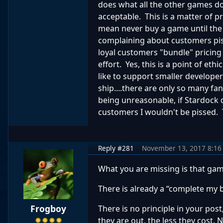
does what all the other games do
acceptable. This is a matter of p
mean never buy a game until the 
complaining about customers pis
loyal customers "bundle" pricing
effort. Yes, this is a point of e
like to support smaller developers
ship....there are only so many f
being unreasonable, if Stardock
customers I wouldn't be pissed. T
Reply #281
November 13, 2017 8:16
What you are missing is that game
There is already a “complete my 
Frogboy
There is no principle in your pos
they are out, the less they cost.