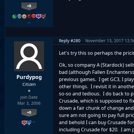
+8
…
Reply #280
November 13, 2017 12:
Let's try this so perhaps the pric
Ok, so company A (Stardock) sell
bad (although Fallen Enchanterss
Purdypog
previous games. I get GC3, I play i
Citizen
other things. I revisit it in anothe
so-so and tedious. I do back to p
Join Date
Crusade, which is supposed to fi
Mar 3, 2006
down a fair chunk of change and do
+0
sure am not going to pay full pr
…
and behold I can buy Crusade for 
including Crusade for $20. I am 