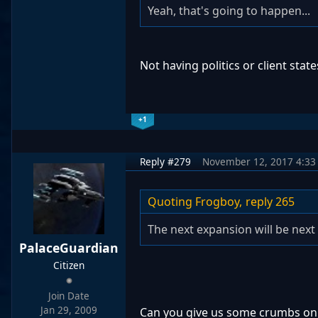
Yeah, that's going to happen...
Not having politics or client stat
+1
Reply #279
November 12, 2017 4:33
Quoting Frogboy,
reply 265
The next expansion will be next 
PalaceGuardian
Citizen
Join Date
Jan 29, 2009
Can you give us some crumbs on 