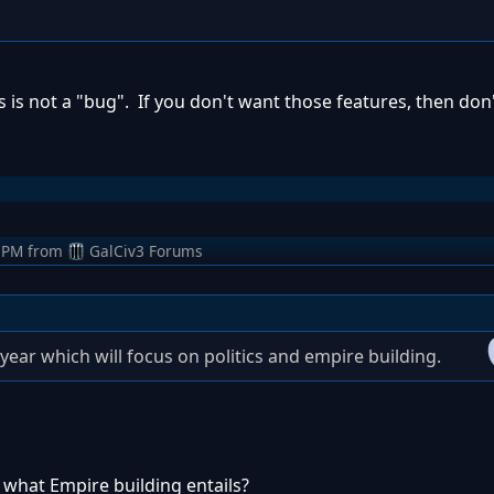
es is not a "bug". If you don't want those features, then don'
 PM
from
GalCiv3 Forums
year which will focus on politics and empire building.
what Empire building entails?