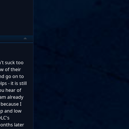
't suck too
w of their
and go on to
 - it is still
ou hear of
 am already
e because I
up and low
DLC's
onths later