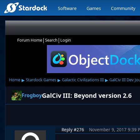
Software
Games
Community
|
|
Forum Home
Search
Login
▸
▸
▸
Home
Stardock Games
Galactic Civilizations III
GalCiv III Dev Jo
GalCiv III: Beyond version 2.6
Frogboy
Reply #276
November 9, 2017 9:39 