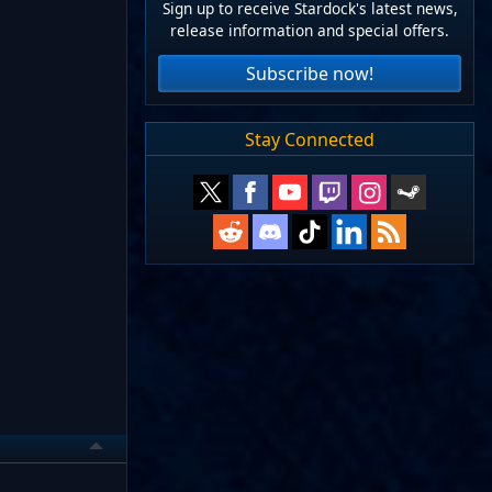
Sign up to receive Stardock's latest news,
release information and special offers.
Subscribe now!
Stay Connected