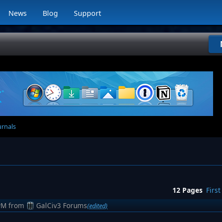
News
Blog
Support
urnals
12 Pages
First
PM
from
GalCiv3 Forums
(edited)