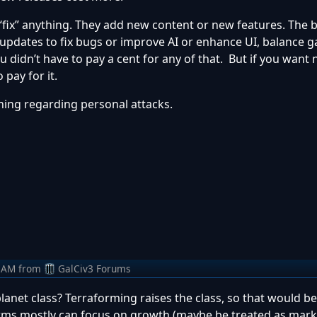
“fix” anything. They add new content or new features. The
e updates to fix bugs or improve AI or enhance UI, balance
u didn’t have to pay a cent for any of that. But if you want
pay for it.
arning regarding personal attacks.
 AM
from
GalCiv3 Forums
anet class? Terraforming raises the class, so that would be
Farms mostly can focus on growth (maybe be treated as mar