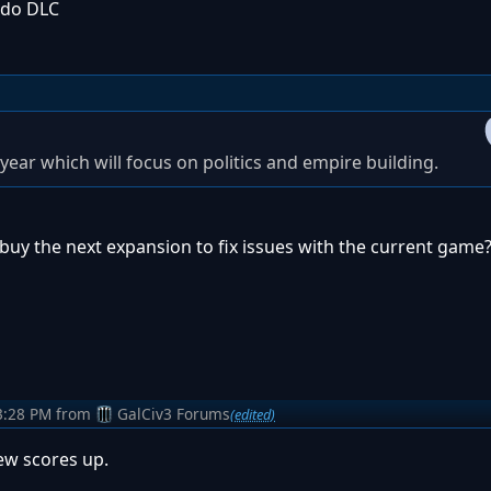
 do DLC
year which will focus on politics and empire building.
 buy the next expansion to fix issues with the current game
3:28 PM
from
GalCiv3 Forums
(edited)
iew scores up.