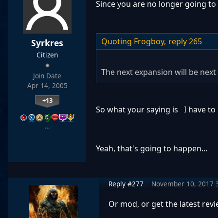
Since you are no longer going to
Quoting Frogboy,
reply 265
Syrkres
Citizen
The next expansion will be next 
Join Date
Apr 14, 2005
+13
So what your saying is I have to
…
Yeah, that's going to happen...
Reply #277
November 10, 2017 
Or mod, or get the latest rev