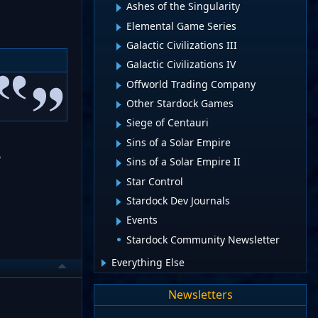
Ashes of the Singularity
Elemental Game Series
Galactic Civilizations III
Galactic Civilizations IV
Offworld Trading Company
Other Stardock Games
Siege of Centauri
Sins of a Solar Empire
?
Sins of a Solar Empire II
Star Control
Stardock Dev Journals
Events
Stardock Community Newsletter
Everything Else
Newsletters