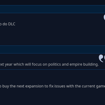
to do DLC
xt year which will focus on politics and empire building.
o buy the next expansion to fix issues with the current gam