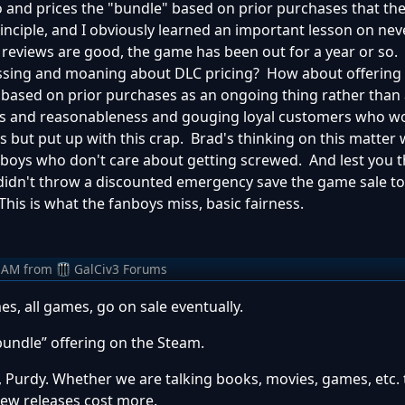
 and prices the "bundle" based on prior purchases that the 
rinciple, and I obviously learned an important lesson on nev
reviews are good, the game has been out for a year or so.
sing and moaning about DLC pricing? How about offering t
 based on prior purchases as an ongoing thing rather than a
thics and reasonableness and gouging loyal customers who wo
 but put up with this crap. Brad's thinking on this matter w
anboys who don't care about getting screwed. And lest you t
 didn't throw a discounted emergency save the game sale t
his is what the fanboys miss, basic fairness.
 AM
from
GalCiv3 Forums
s, all games, go on sale eventually.
bundle” offering on the Steam.
t, Purdy. Whether we are talking books, movies, games, etc.
 New releases cost more.