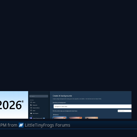
 PM
from
LittleTinyFrogs Forums