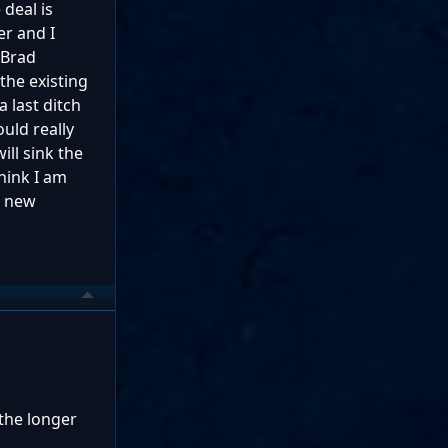
deal is
er and I
 Brad
he existing
 last ditch
uld really
ill sink the
hink I am
o new
 the longer