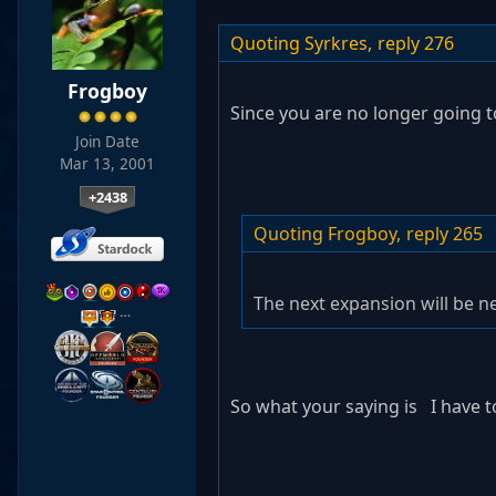
Quoting Syrkres,
reply 276
Frogboy
Since you are no longer going 
Join Date
Mar 13, 2001
+2438
Quoting Frogboy,
reply 265
The next expansion will be ne
…
So what your saying is I have t