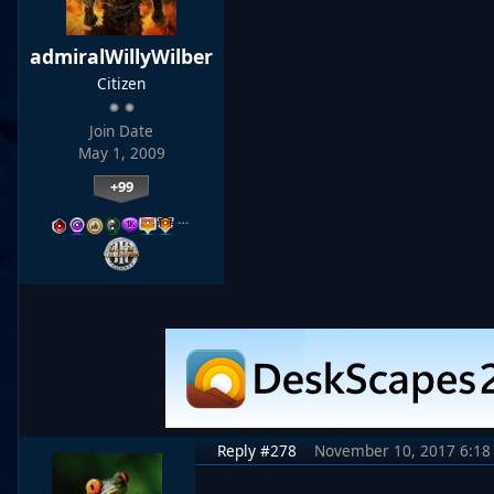
admiralWillyWilber
Citizen
Join Date
May 1, 2009
+99
…
Reply #278
November 10, 2017 6:18