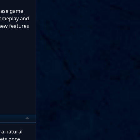
 base game
 gameplay and
 new features
 a natural
kets once