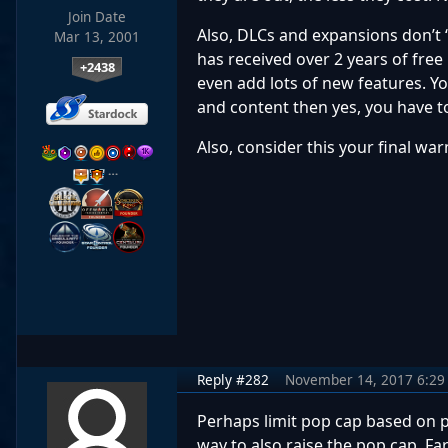
Join Date
Also, DLCs and expansions don’t 
Mar 13, 2001
has received over 2 years of fre
+2438
even add lots of new features. Yo
and content then yes, you have to 
Also, consider this your final w
…
Reply #282
November 14, 2017 6:29
Perhaps limit pop cap based on pl
way to also raise the pop cap. 