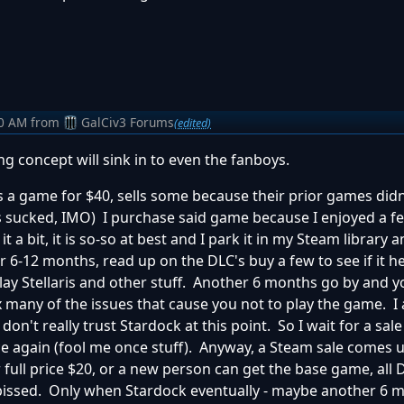
50 AM
from
GalCiv3 Forums
(edited)
ing concept will sink in to even the fanboys.
s a game for $40, sells some because their prior games didn
 sucked, IMO) I purchase said game because I enjoyed a fe
t a bit, it is so-so at best and I park it in my Steam library 
r 6-12 months, read up on the DLC's buy a few to see if it helps
lay Stellaris and other stuff. Another 6 months go by and y
x many of the issues that cause you not to play the game. I
n't really trust Stardock at this point. So I wait for a sal
ice again (fool me once stuff). Anyway, a Steam sale comes 
full price $20, or a new person can get the base game, all 
pissed. Only when Stardock eventually - maybe another 6 m