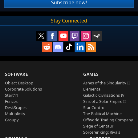
Subscribe now!
Stay Connected
SOFTWARE
GAMES
Object Desktop
Ashes of the Singularity II
Corporate Solutions
Elemental
Start11
Galactic Civilizations IV
Fences
Sins of a Solar Empire II
DeskScapes
Star Control
Multiplicity
The Political Machine
Groupy
Offworld Trading Company
Siege of Centauri
Sorcerer King: Rivals