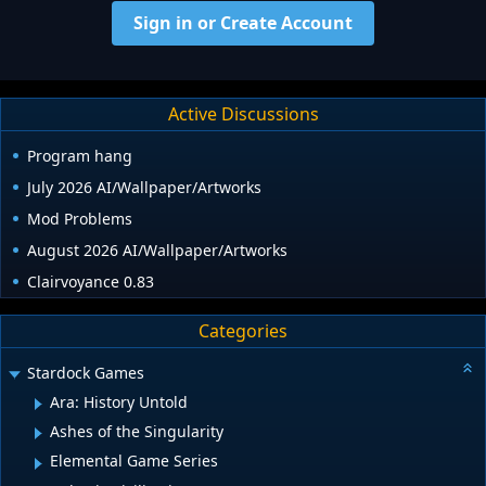
Sign in or Create Account
Active Discussions
Program hang
July 2026 AI/Wallpaper/Artworks
Mod Problems
August 2026 AI/Wallpaper/Artworks
Clairvoyance 0.83
Categories
Stardock Games
Ara: History Untold
Ashes of the Singularity
Elemental Game Series