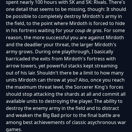
spent nearly 100 hours with SK and SK: Rivals. There's
one detail that seems to be missing, though: It should
be possible to completely destroy Mirdoth's army in
the field, to the point where Mirdoth is forced to hide
in his fortress waiting for your
coup de gras
. For some
reason, the more successful you are against Mirdoth
and the deadlier your threat, the larger Mirdoth's
army grows. During one playthrough, I basically
barricaded the exits from Mirdoth's fortress with
arrow towers, yet powerful stacks kept streaming
out of his lair. Shouldn't there be a limit to how many
units Mirdoth can throw at you? Also, once you reach
the maximum threat level, the Sorcerer King's forces
should stop attacking the shards at all and commit all
available units to destroying the player. The ability to
destroy the enemy army in the field and to distract
and weaken the Big Bad prior to the final battle are
among best achievements of classic asychronous war
games.