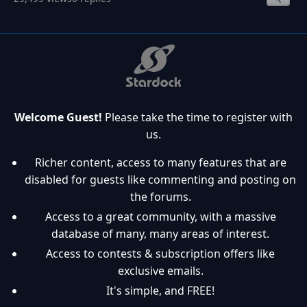
Welcome Guest!
Please take the time to register with
us.
Richer content, access to many features that are
disabled for guests like commenting and posting on
the forums.
Access to a great community, with a massive
database of many, many areas of interest.
Access to contests & subscription offers like
exclusive emails.
It's simple, and FREE!