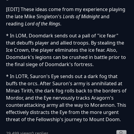
[EDIT] These ideas come from my experience playing
the late Mike Singleton's
Lords of Midnight
and
reading
Lord of the Rings
.
* In LOM, Doomdark sends out a pall of "ice fear"
that debuffs player and allied troops. By stealing the
Ice Crown, the player eliminates the ice fear. Also,
Doomdark's legions can be crushed in battle prior to
the final siege of Doomdark's fortress.
* In LOTR, Sauron's Eye sends out a dark fog that
buffs the orcs. After Sauron's army is annihilated at
Minas Tirith, the dark fog rolls back to the borders of
Mordor, and the Eye nervously tracks Aragorn's
counterattacking army all the way to Morannon. This
effectively distracts the Eye from the more urgent
threat of the Fellowship's journey to Mount Doom.
29,499 views
0 replies