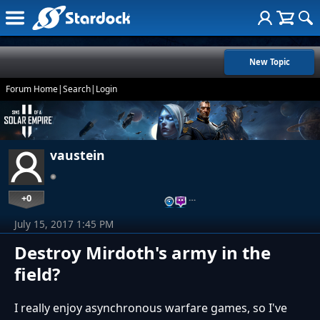
New Topic
Forum Home
|
Search
|
Login
vaustein
+0
…
July 15, 2017 1:45 PM
Destroy Mirdoth's army in the
field?
I really enjoy asynchronous warfare games, so I've