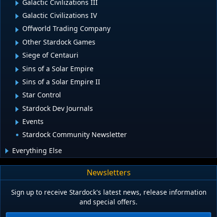
Galactic Civilizations III
Galactic Civilizations IV
Offworld Trading Company
Other Stardock Games
Siege of Centauri
Sins of a Solar Empire
Sins of a Solar Empire II
Star Control
Stardock Dev Journals
Events
Stardock Community Newsletter
Everything Else
Newsletters
Sign up to receive Stardock's latest news, release information
and special offers.