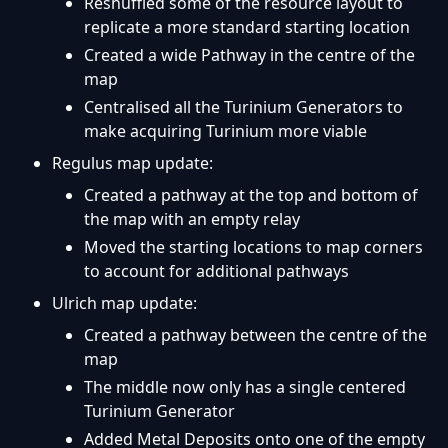
Reshuffled some of the resource layout to
replicate a more standard starting location
Created a wide Pathway in the centre of the
map
Centralised all the Turinium Generators to
make acquiring Turinium more viable
Regulus map update:
Created a pathway at the top and bottom of
the map with an empty relay
Moved the starting locations to map corners
to account for additional pathways
Ulrich map update:
Created a pathway between the centre of the
map
The middle now only has a single centered
Turinium Generator
Added Metal Deposits onto one of the empty