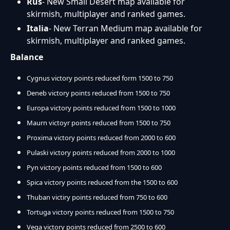
Rus
- New Small Desert map available for
skirmish, multiplayer and ranked games.
Italia
- New Terran Medium map available for
skirmish, multiplayer and ranked games.
Balance
Cygnus victory points reduced form 1500 to 750
Deneb victory points reduced from 1500 to 750
Europa victory points reduced from 1500 to 1000
Maurn victoyr points reduced from 1500 to 750
Proxima victory points reduced from 2000 to 600
Pulaski victory points reduced from 2000 to 1000
Pyn victory points reduced from 1500 to 600
Spica victory points reduced from the 1500 to 600
Thuban victiry points reduced from 750 to 600
Tortuga victory points reduced from 1500 to 750
Vega victory points reduced from 2500 to 600