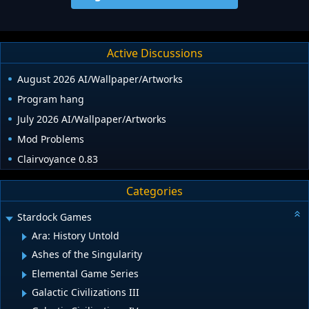
Active Discussions
August 2026 AI/Wallpaper/Artworks
Program hang
July 2026 AI/Wallpaper/Artworks
Mod Problems
Clairvoyance 0.83
Categories
Stardock Games
Ara: History Untold
Ashes of the Singularity
Elemental Game Series
Galactic Civilizations III