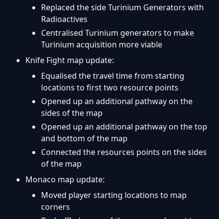
Replaced the side Turinium Generators with
Radioactives
Centralised Turinium generators to make
Turinium acquisition more viable
Knife Fight map update:
Equalised the travel time from starting
locations to first two resource points
Opened up an additional pathway on the
sides of the map
Opened up an additional pathway on the top
and bottom of the map
Connected the resources points on the sides
of the map
Monaco map update:
Moved player starting locations to map
corners