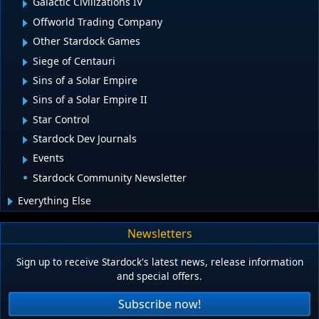
Galactic Civilizations IV
Offworld Trading Company
Other Stardock Games
Siege of Centauri
Sins of a Solar Empire
Sins of a Solar Empire II
Star Control
Stardock Dev Journals
Events
Stardock Community Newsletter
Everything Else
Newsletters
Sign up to receive Stardock's latest news, release information
and special offers.
Subscribe now!