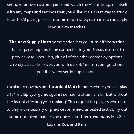
set up your own custom game and watch the AI battle against itself
with any maps and settings that you'd like. It's a great way to study
how the AI plays, plus learn some new strategies that you can apply
in your own matches.
The new Supply Lines
game option lets you turn off the setting
that requires regions to be connected to your Nexus in order to
provide resources. This, plus all of the other gameplay options
already available, leaves you with over 4.7 million configurations
possible when setting up a game.
Escalation now has an
Unranked Match
mode where you can play
a 1v1 multiplayer game against someone of similar skill, but without
the fear of affecting your ranking! This is great for players who'd like
to play more casually or practice some new, untested tactics. Try out
some unranked matches on one of our three
new maps
for v2.1:
Espana, Rus, and Italia.