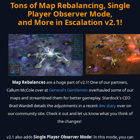
Tons of Map Rebalancing, Single
Player Observer Mode,
and More in Escalation v2.1!
Map Rebalances
are a huge part of v2.1! One of our partners,
Callum McCole over at
General's Gentlemen
overhauled some of our
maps and streamlined them for better gameplay. Stardock's CEO
Brad Wardell details the adjustments in a recent
dev diary
over on
our community site. Check it out and let us know what you think of
the changes!
v2.1 also adds
Single Player Observer Mode
! In this mode, you can