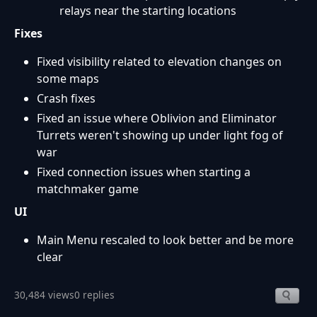
relays near the starting locations
Fixes
Fixed visibility related to elevation changes on
some maps
Crash fixes
Fixed an issue where Oblivion and Eliminator
Turrets weren't showing up under light fog of
war
Fixed connection issues when starting a
matchmaker game
UI
Main Menu rescaled to look better and be more
clear
30,484 views
0 replies