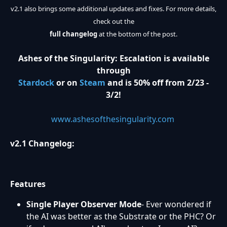
v2.1 also brings some additional updates and fixes. For more details,
check out the
full changelog
at the bottom of the post.
Ashes of the Singularity: Escalation is available
through
Stardock
or on
Steam
and is 50% off from 2/23 -
3/2!
www.ashesofthesingularity.com
v2.1 Changelog:
Features
Single Player Observer Mode
- Ever wondered if
the AI was better as the Substrate or the PHC? Or