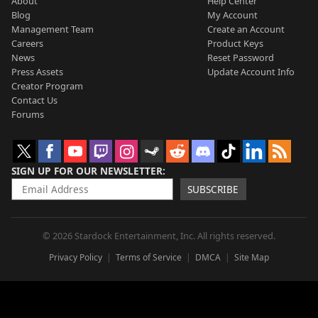
About
Help Center
Blog
My Account
Management Team
Create an Account
Careers
Product Keys
News
Reset Password
Press Assets
Update Account Info
Creator Program
Contact Us
Forums
SIGN UP FOR OUR NEWSLETTER
SUBSCRIBE
© 2026 Stardock Entertainment, Inc. All rights reserved.
Privacy Policy
Terms of Service
DMCA
Site Map