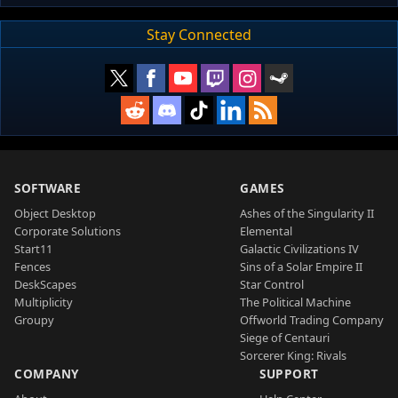
Stay Connected
SOFTWARE
GAMES
Object Desktop
Ashes of the Singularity II
Corporate Solutions
Elemental
Start11
Galactic Civilizations IV
Fences
Sins of a Solar Empire II
DeskScapes
Star Control
Multiplicity
The Political Machine
Groupy
Offworld Trading Company
Siege of Centauri
Sorcerer King: Rivals
COMPANY
SUPPORT