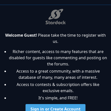
Welcome Guest!
Please take the time to register with
us.
Richer content, access to many features that are
disabled for guests like commenting and posting on
the forums.
Access to a great community, with a massive
database of many, many areas of interest.
Access to contests & subscription offers like
exclusive emails.
It's simple, and FREE!
Sign in or Create Account