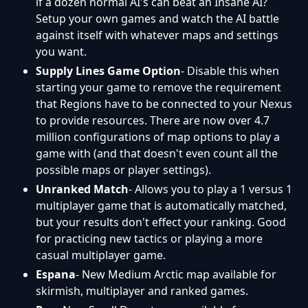
if a dozen normal AI's can beat an Insane AI?
Setup your own games and watch the AI battle
against itself with whatever maps and settings
you want.
Supply Lines Game Option
- Disable this when
starting your game to remove the requirement
that Regions have to be connected to your Nexus
to provide resources. There are now over 4.7
million configurations of map options to play a
game with (and that doesn't even count all the
possible maps or player settings).
Unranked Match
- Allows you to play a 1 versus 1
multiplayer game that is automatically matched,
but your results don't effect your ranking. Good
for practicing new tactics or playing a more
casual multiplayer game.
Espana
- New Medium Arctic map available for
skirmish, multiplayer and ranked games.