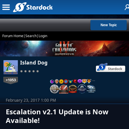
New Topic
Forum Home
|
Search
|
Login
Island Dog
+1053
…
February 23, 2017 1:00 PM
Escalation v2.1 Update is Now
Available!