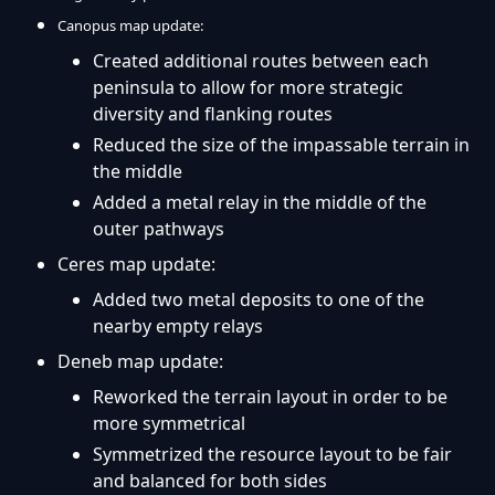
Canopus map update:
Created additional routes between each
peninsula to allow for more strategic
diversity and flanking routes
Reduced the size of the impassable terrain in
the middle
Added a metal relay in the middle of the
outer pathways
Ceres map update:
Added two metal deposits to one of the
nearby empty relays
Deneb map update:
Reworked the terrain layout in order to be
more symmetrical
Symmetrized the resource layout to be fair
and balanced for both sides