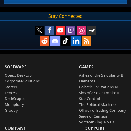
Stay Connected
SOFTWARE
GAMES
Object Desktop
Ashes of the Singularity II
Corporate Solutions
Elemental
Start11
Galactic Civilizations IV
Fences
Sins of a Solar Empire II
DeskScapes
Star Control
Multiplicity
The Political Machine
Groupy
Offworld Trading Company
Siege of Centauri
Sorcerer King: Rivals
COMPANY
SUPPORT