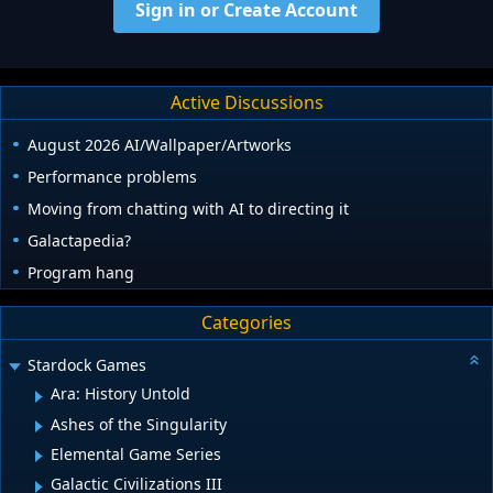
Sign in or Create Account
Active Discussions
August 2026 AI/Wallpaper/Artworks
Performance problems
Moving from chatting with AI to directing it
Galactapedia?
Program hang
Categories
Stardock Games
Ara: History Untold
Ashes of the Singularity
Elemental Game Series
Galactic Civilizations III