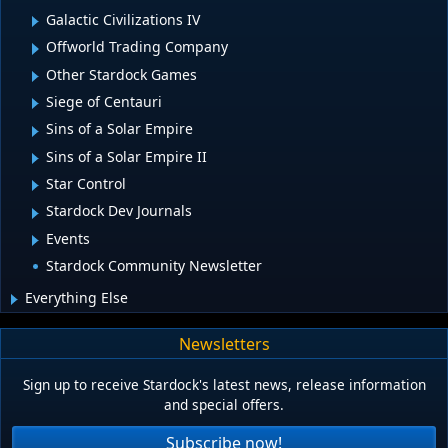
Galactic Civilizations IV
Offworld Trading Company
Other Stardock Games
Siege of Centauri
Sins of a Solar Empire
Sins of a Solar Empire II
Star Control
Stardock Dev Journals
Events
Stardock Community Newsletter
Everything Else
Newsletters
Sign up to receive Stardock's latest news, release information
and special offers.
Subscribe now!