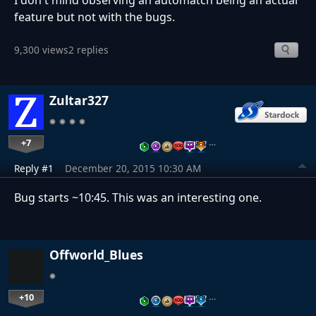
I don't mind observing an automatch being an actual
feature but not with the bugs.
9,300 views
2 replies
Zultar327
+7
…
Reply #1
December 20, 2015 10:30 AM
Bug starts ~10:45. This was an interesting one.
Offworld_Blues
+10
…