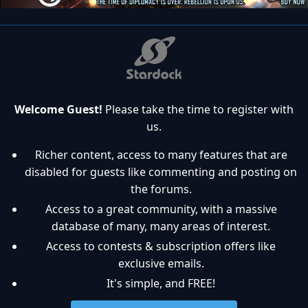
Welcome Guest!
Please take the time to register with
us.
Richer content, access to many features that are
disabled for guests like commenting and posting on
the forums.
Access to a great community, with a massive
database of many, many areas of interest.
Access to contests & subscription offers like
exclusive emails.
It's simple, and FREE!