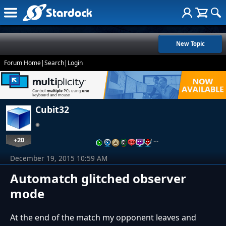
New Topic
Forum Home
|
Search
|
Login
Cubit32
+20
…
December 19, 2015 10:59 AM
Automatch glitched observer
mode
At the end of the match my opponent leaves and