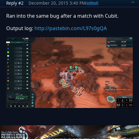
Reply #2
December 20, 2015 3:40 PM
(edited)
Ran into the same bug after a match with Cubit.
Output log:
http://pastebin.com/L97s0gQA