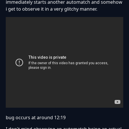
immediately starts another automatch and somehow
i get to observe it in a very glitchy manner.
bug occurs at around 12:19