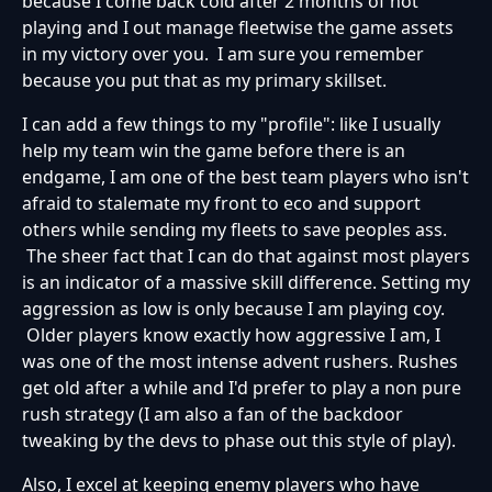
because I come back cold after 2 months of not
playing and I out manage fleetwise the game assets
in my victory over you. I am sure you remember
because you put that as my primary skillset.
I can add a few things to my "profile": like I usually
help my team win the game before there is an
endgame, I am one of the best team players who isn't
afraid to stalemate my front to eco and support
others while sending my fleets to save peoples ass.
The sheer fact that I can do that against most players
is an indicator of a massive skill difference. Setting my
aggression as low is only because I am playing coy.
Older players know exactly how aggressive I am, I
was one of the most intense advent rushers. Rushes
get old after a while and I'd prefer to play a non pure
rush strategy (I am also a fan of the backdoor
tweaking by the devs to phase out this style of play).
Also, I excel at keeping enemy players who have