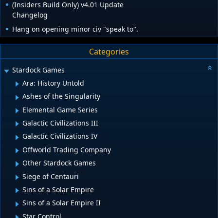
(Insiders Build Only) v4.01 Update
Changelog
Hang on opening minor civ "speak to".
Categories
Stardock Games
Ara: History Untold
Ashes of the Singularity
Elemental Game Series
Galactic Civilizations III
Galactic Civilizations IV
Offworld Trading Company
Other Stardock Games
Siege of Centauri
Sins of a Solar Empire
Sins of a Solar Empire II
Star Control