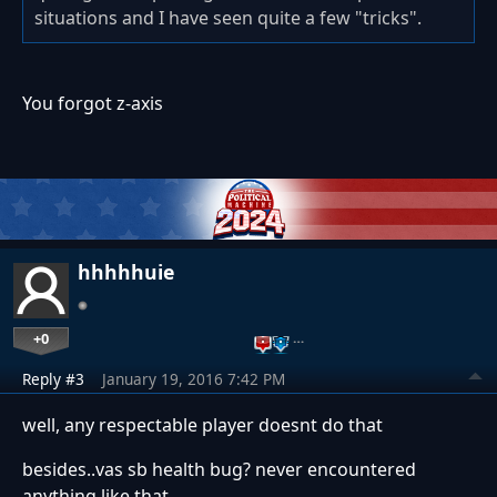
situations and I have seen quite a few "tricks".
You forgot z-axis
hhhhhuie
+0
…
Reply #3
January 19, 2016 7:42 PM
well, any respectable player doesnt do that
besides..vas sb health bug? never encountered
anything like that