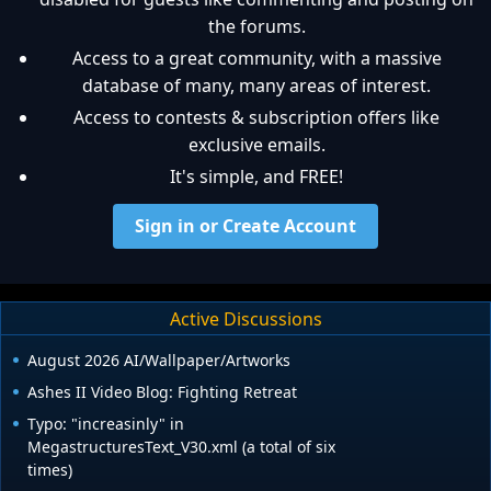
the forums.
Access to a great community, with a massive
database of many, many areas of interest.
Access to contests & subscription offers like
exclusive emails.
It's simple, and FREE!
Sign in or Create Account
Active Discussions
August 2026 AI/Wallpaper/Artworks
Ashes II Video Blog: Fighting Retreat
Typo: "increasinly" in
MegastructuresText_V30.xml (a total of six
times)