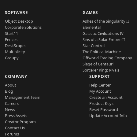
SOFTWARE
GAMES
Object Desktop
Ashes of the Singularity II
Corporate Solutions
Elemental
Start11
Galactic Civilizations IV
Fences
Sins of a Solar Empire II
DeskScapes
Star Control
Multiplicity
The Political Machine
Groupy
Offworld Trading Company
Siege of Centauri
Sorcerer King: Rivals
COMPANY
SUPPORT
About
Help Center
Blog
My Account
Management Team
Create an Account
Careers
Product Keys
News
Reset Password
Press Assets
Update Account Info
Creator Program
Contact Us
Forums