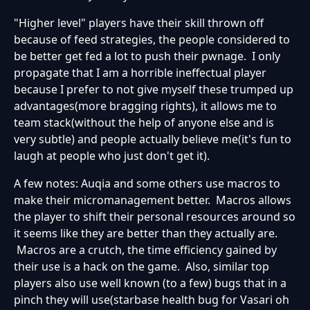
"Higher level" players have their skill thrown off
because of feed strategies, the people considered to
be better get fed a lot to push their pwnage. I only
propagate that I am a horrible ineffectual player
because I prefer to not give myself these trumped up
advantages(more bragging rights), it allows me to
team stack(without the help of anyone else and is
very subtle) and people actually believe me(it's fun to
laugh at people who just don't get it).
A few notes: Auqia and some others use macros to
make their micromanagement better. Macros allows
the player to shift their personal resources around so
it seems like they are better than they actually are.
Macros are a crutch, the time efficiency gained by
their use is a hack on the game. Also, similar top
players also use well known (to a few) bugs that in a
pinch they will use(starbase health bug for Vasari oh