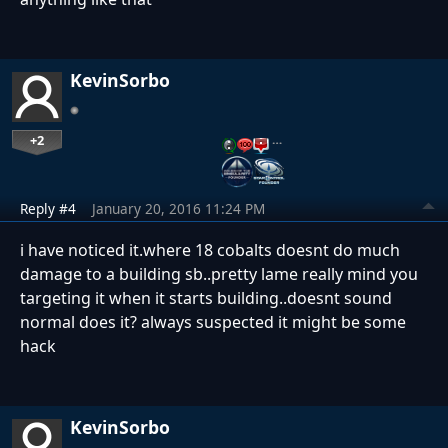
KevinSorbo
+2
…
Reply #4
January 20, 2016 11:24 PM
i have noticed it.where 18 cobalts doesnt do much
damage to a building sb..pretty lame really mind you
targeting it when it starts building..doesnt sound
normal does it? always suspected it might be some
hack
KevinSorbo