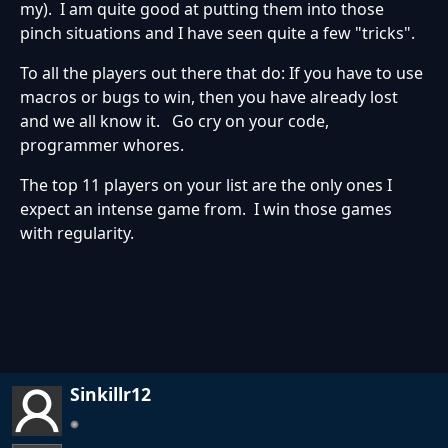
my). I am quite good at putting them into those
pinch situations and I have seen quite a few "tricks".
To all the players out there that do: If you have to use
macros or bugs to win, then you have already lost
and we all know it. Go cry on your code,
programmer whores.
The top 11 players on your list are the only ones I
expect an intense game from. I win those games
with regularity.
Sinkillr12