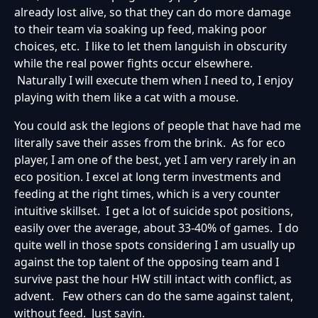
already lost alive, so that they can do more damage
to their team via soaking up feed, making poor
choices, etc. I like to let them languish in obscurity
while the real power fights occur elsewhere.
Naturally I will execute them when I need to, I enjoy
playing with them like a cat with a mouse.
You could ask the legions of people that have had me
literally save their asses from the brink. As for eco
player, I am one of the best, yet I am very rarely in an
eco position. I excel at long term investments and
feeding at the right times, which is a very counter
intuitive skillset. I get a lot of suicide spot positions,
easily over the average, about 33-40% of games. I do
quite well in those spots considering I am usually up
against the top talent of the opposing team and I
survive past the hour HW still intact with conflict, as
advent. Few others can do the same against talent,
without feed. Just sayin.