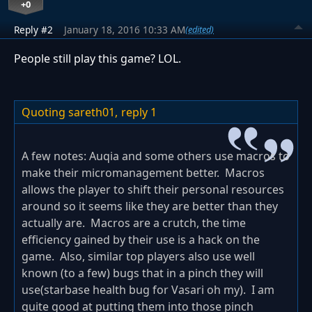
+0
Reply #2
January 18, 2016 10:33 AM
(edited)
People still play this game? LOL.
Quoting sareth01,
reply 1
A few notes: Auqia and some others use macros to
make their micromanagement better. Macros
allows the player to shift their personal resources
around so it seems like they are better than they
actually are. Macros are a crutch, the time
efficiency gained by their use is a hack on the
game. Also, similar top players also use well
known (to a few) bugs that in a pinch they will
use(starbase health bug for Vasari oh my). I am
quite good at putting them into those pinch