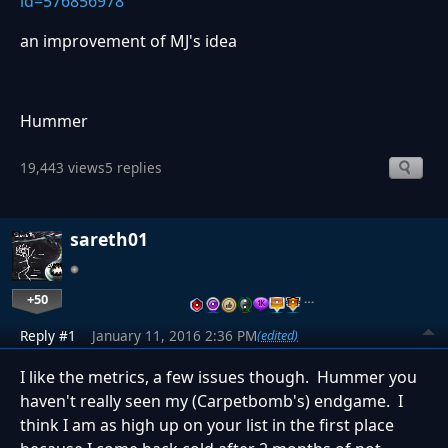
id=576856978
an improvement of MJ's idea
Hummer
19,443 views
5 replies
sareth01
+50
…
Reply #1
January 11, 2016 2:36 PM
(edited)
I like the metrics, a few issues though. Hummer you
haven't really seen my (Carpetbomb's) endgame. I
think I am as high up on your list in the first place