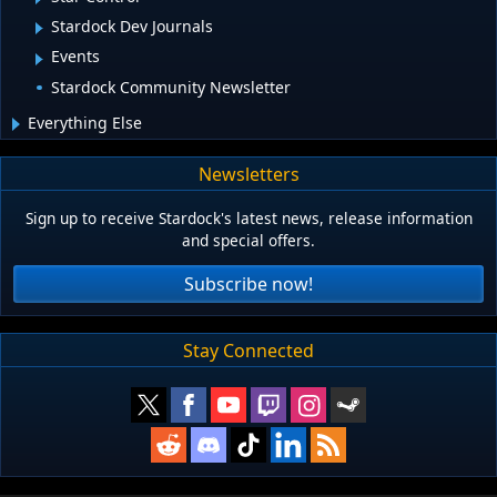
Stardock Dev Journals
Events
Stardock Community Newsletter
Everything Else
Newsletters
Sign up to receive Stardock's latest news, release information
and special offers.
Subscribe now!
Stay Connected