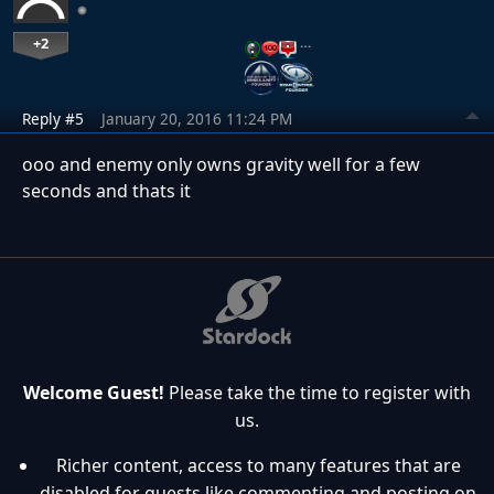
+2
…
Reply #5
January 20, 2016 11:24 PM
ooo and enemy only owns gravity well for a few
seconds and thats it
Welcome Guest!
Please take the time to register with
us.
Richer content, access to many features that are
disabled for guests like commenting and posting on