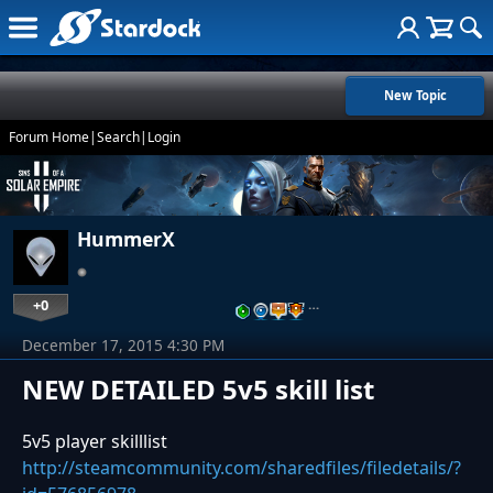
New Topic
Forum Home
|
Search
|
Login
HummerX
+0
…
December 17, 2015 4:30 PM
NEW DETAILED 5v5 skill list
5v5 player skilllist
http://steamcommunity.com/sharedfiles/filedetails/?