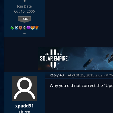
Join Date
Oct 15, 2006
+146
…
Reply #3
August 25, 2015 2:02 PM
f
Why you did not correct the "Up
xpadd91
Citizen