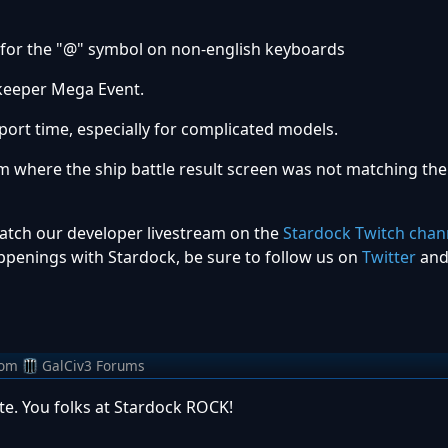
 for the "@" symbol on non-english keyboards
ekeeper Mega Event.
port time, especially for complicated models.
em where the ship battle result screen was not matching the
watch our developer livestream on the
Stardock Twitch chan
penings with Stardock, be sure to follow us on
Twitter
an
rom
GalCiv3 Forums
e. You folks at Stardock ROCK!