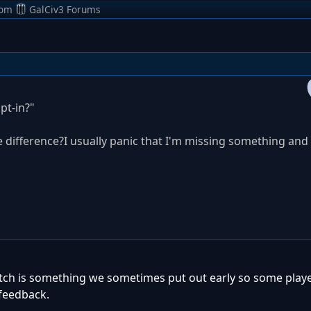
rom
GalCiv3 Forums
Opt-in?"
 difference?I usually panic that I'm missing something and
patch is something we sometimes put out early so some playe
 feedback.