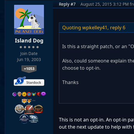
Reply #7
August 25, 2015 3:12 PM
f
Quoting wpkelley41,
reply 6
Island Dog
Is this a straight patch, or an "
Join Date
Jun 19, 2003
Also, could someone explain the
choose to opt-in.
+1053
Thanks
…
This is not an opt-in. An opt-in 
out the next update to help with