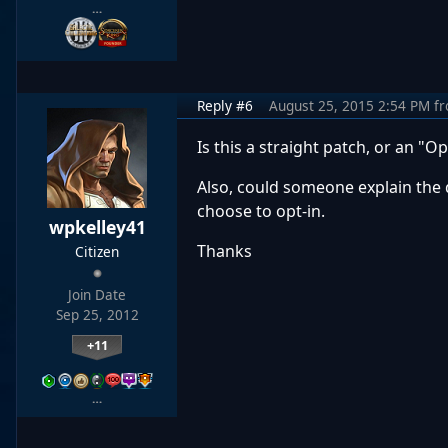
…
Reply #6
August 25, 2015 2:54 PM
f
Is this a straight patch, or an "Op
Also, could someone explain the 
choose to opt-in.
wpkelley41
Thanks
Citizen
Join Date
Sep 25, 2012
+11
…