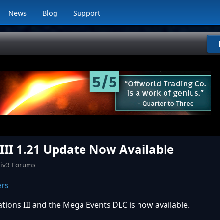
News
Blog
Support
s III 1.21 Update Now Available
iv3 Forums
zations III and the Mega Events DLC is now available.