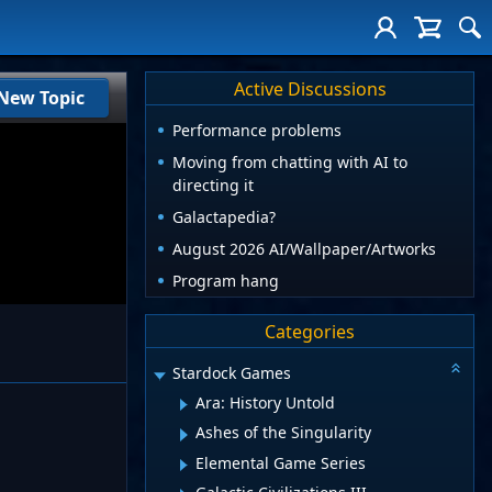
Active Discussions
New Topic
Performance problems
Moving from chatting with AI to
directing it
Galactapedia?
August 2026 AI/Wallpaper/Artworks
Program hang
Categories
Stardock Games
Ara: History Untold
Ashes of the Singularity
Elemental Game Series