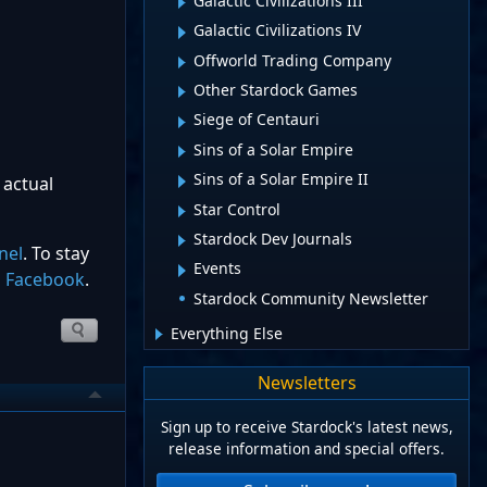
Galactic Civilizations III
Galactic Civilizations IV
Offworld Trading Company
Other Stardock Games
Siege of Centauri
Sins of a Solar Empire
Sins of a Solar Empire II
 actual
Star Control
Stardock Dev Journals
nel
. To stay
Events
d
Facebook
.
Stardock Community Newsletter
Everything Else
Newsletters
Sign up to receive Stardock's latest news,
release information and special offers.