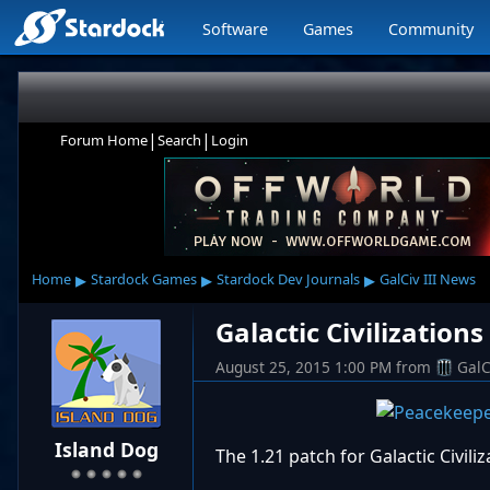
Software
Games
Community
|
|
Forum Home
Search
Login
▸
▸
▸
Home
Stardock Games
Stardock Dev Journals
GalCiv III News
Galactic Civilization
August 25, 2015 1:00 PM
from
GalC
Island Dog
The 1.21 patch for Galactic Civili