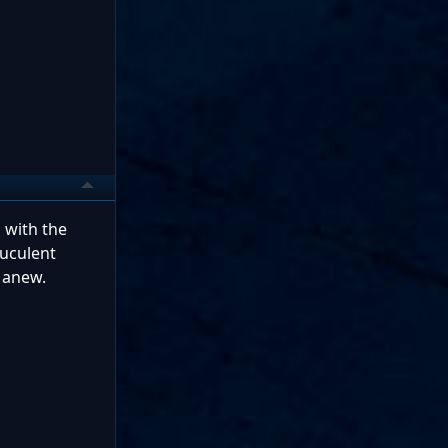
d with the
ruculent
t anew.