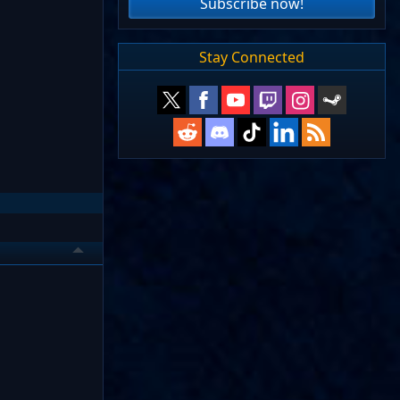
Subscribe now!
Stay Connected