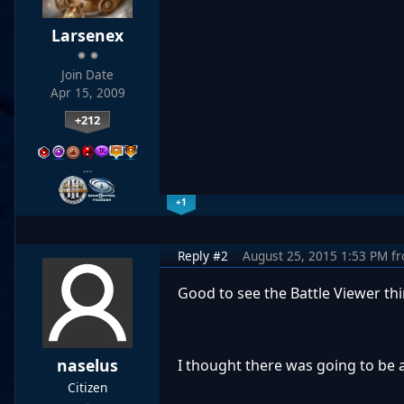
Larsenex
Join Date
Apr 15, 2009
+212
…
+1
Reply #2
August 25, 2015 1:53 PM
f
Good to see the Battle Viewer thin
naselus
I thought there was going to be a
Citizen