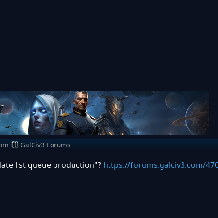
rom
GalCiv3 Forums
date list queue production"?
https://forums.galciv3.com/47