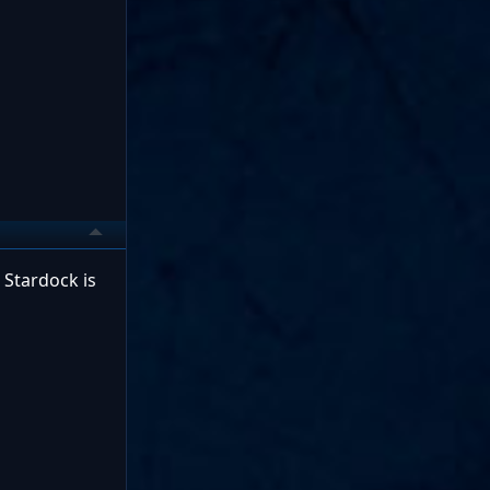
Stardock is