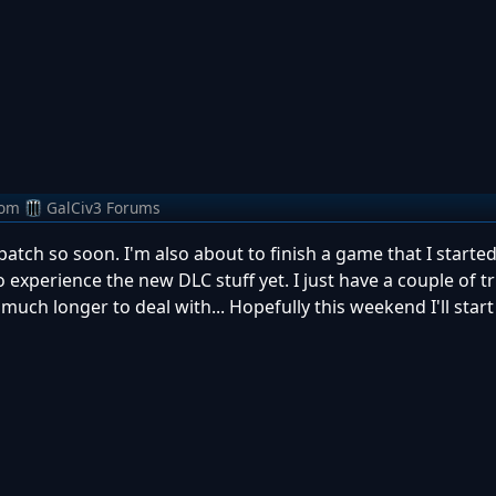
rom
GalCiv3 Forums
patch so soon. I'm also about to finish a game that I starte
 to experience the new DLC stuff yet. I just have a couple of t
 much longer to deal with... Hopefully this weekend I'll star