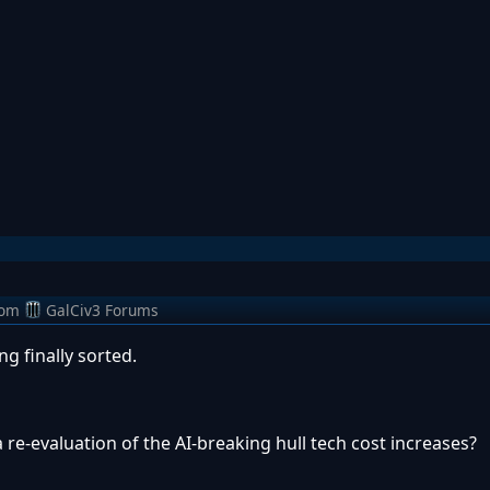
rom
GalCiv3 Forums
g finally sorted.
 re-evaluation of the AI-breaking hull tech cost increases?