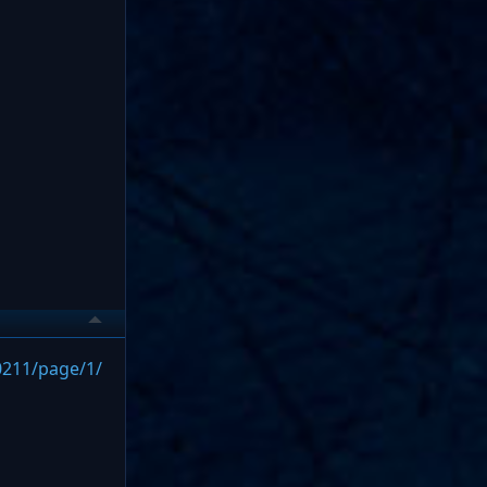
0211/page/1/