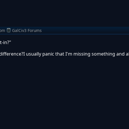
rom
GalCiv3 Forums
t-in?"
difference?I usually panic that I'm missing something and 