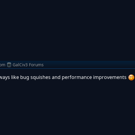
rom
GalCiv3 Forums
always like bug squishes and performance improvements