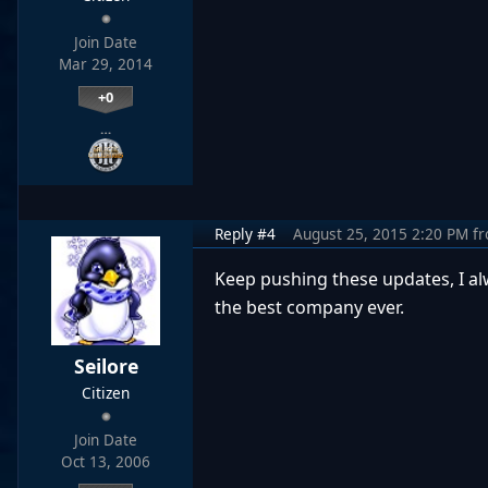
Join Date
Mar 29, 2014
+0
…
Reply #4
August 25, 2015 2:20 PM
f
Keep pushing these updates, I 
the best company ever.
Seilore
Citizen
Join Date
Oct 13, 2006