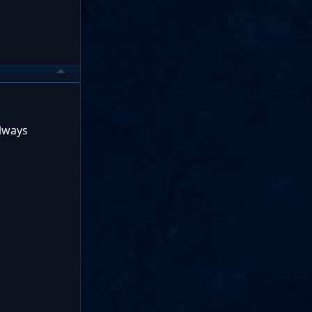
always