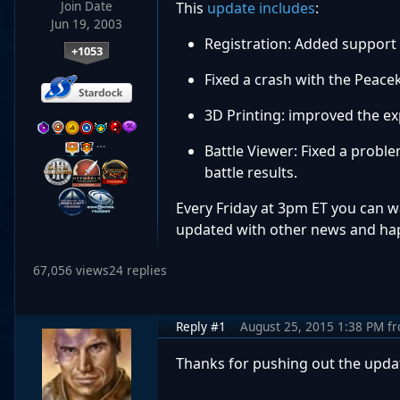
Join Date
This
update includes
:
Jun 19, 2003
Registration: Added support
+1053
Fixed a crash with the Peac
3D Printing: improved the ex
…
Battle Viewer: Fixed a probl
battle results.
Every Friday at 3pm ET you can 
updated with other news and hap
67,056 views
24 replies
Reply #1
August 25, 2015 1:38 PM
f
Thanks for pushing out the updat