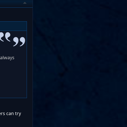
 always
rs can try