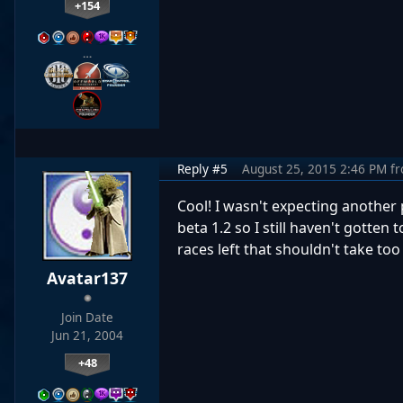
+154
…
Reply #5
August 25, 2015 2:46 PM
f
Cool! I wasn't expecting another 
beta 1.2 so I still haven't gotten
races left that shouldn't take too
Avatar137
Join Date
Jun 21, 2004
+48