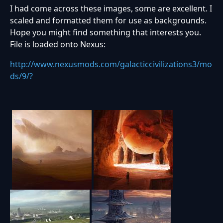
I had come across these images, some are excellent. I
scaled and formatted them for use as backgrounds.
Hope you might find something that interests you.
File is loaded onto Nexus:
http://www.nexusmods.com/galacticcivilizations3/mo
ds/9/?