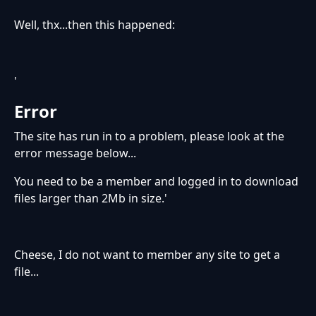
Well, thx...then this happened:
'
Error
The site has run in to a problem, please look at the
error message below...
You need to be a member and logged in to download
files larger than 2Mb in size.'
Cheese, I do not want to member any site to get a
file...