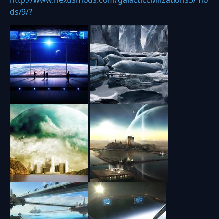
http://www.nexusmods.com/galacticcivilizations3/mo
ds/9/?