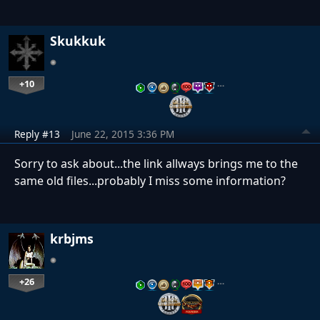
Skukkuk
+10
…
Reply #13
June 22, 2015 3:36 PM
Sorry to ask about...the link allways brings me to the
same old files...probably I miss some information?
krbjms
+26
…