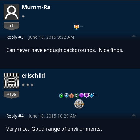
Mumm-Ra
+1
…
Reply #3
June 18, 2015 9:22 AM
Can never have enough backgrounds. Nice finds.
erischild
+136
…
Reply #4
June 18, 2015 10:29 AM
Very nice. Good range of environments.