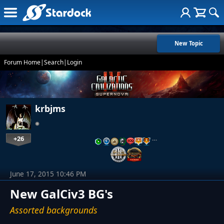
New Topic
Forum Home
|
Search
|
Login
krbjms
+26
…
June 17, 2015 10:46 PM
New GalCiv3 BG's
Assorted backgrounds