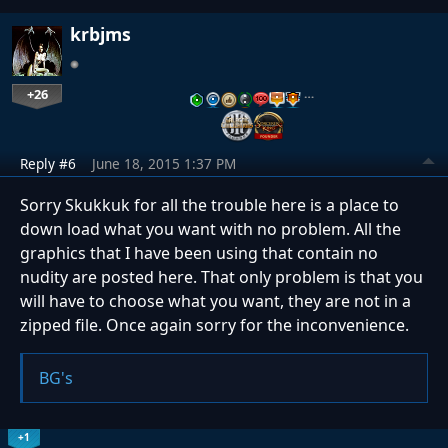
krbjms
+26
…
Reply #6
June 18, 2015 1:37 PM
Sorry Skukkuk for all the trouble here is a place to
down load what you want with no problem. All the
graphics that I have been using that contain no
nudity are posted here. That only problem is that you
will have to choose what you want, they are not in a
zipped file. Once again sorry for the inconvenience.
BG's
+1