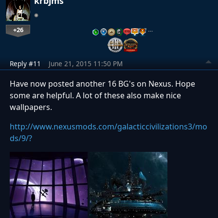
krbjms
+26
…
Reply #11
June 21, 2015 11:50 PM
Have now posted another 16 BG's on Nexus. Hope
some are helpful. A lot of these also make nice
wallpapers.
http://www.nexusmods.com/galacticcivilizations3/mo
ds/9/?