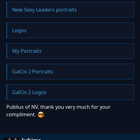
New Sexy Leaders portraits
Logos
My Portraits
GalCiv 2 Portraits
GalCiv 2 Logos
Publius of NV, thank you very much for your
compliment.