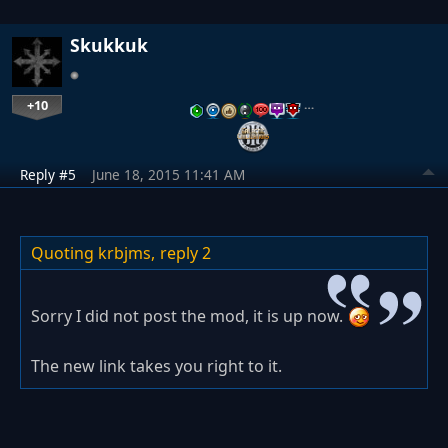
Skukkuk
+10
…
Reply #5
June 18, 2015 11:41 AM
Quoting krbjms,
reply 2
Sorry I did not post the mod, it is up now.
The new link takes you right to it.