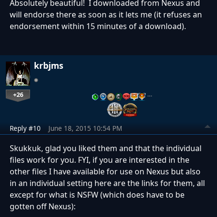
Absolutely beautiful! I downloaded from Nexus and
will endorse there as soon as it lets me (it refuses an
endorsement within 15 minutes of a download).
krbjms
+26
…
Reply #10
June 18, 2015 10:54 PM
Skukkuk, glad you liked them and that the individual
files work for you. FYI, if you are interested in the
other files I have available for use on Nexus but also
in an individual setting here are the links for them, all
except for what is NSFW (which does have to be
gotten off Nexus):