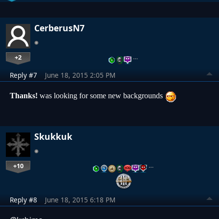
CerberusN7
+2
…
Reply #7
June 18, 2015 2:05 PM
Thanks!
was looking for some new backgrounds
Skukkuk
+10
…
Reply #8
June 18, 2015 6:18 PM