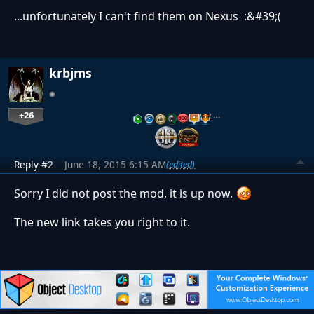
...unfortunately I can't find them on Nexus :&#39;(
krbjms
+26
…
Reply #2
June 18, 2015 6:15 AM
(edited)
Sorry I did not post the mod, it is up now.
The new link takes you right to it.