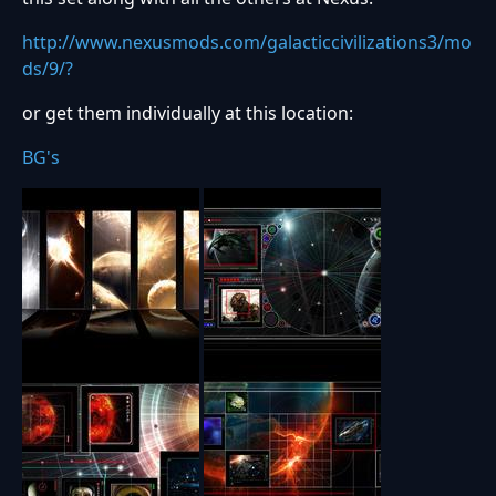
http://www.nexusmods.com/galacticcivilizations3/mo
ds/9/?
or get them individually at this location:
BG's