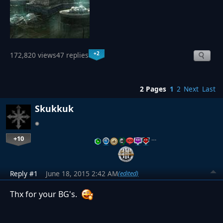
+2
172,820 views
47 replies
2 Pages
1
2
Next
Last
Skukkuk
+10
…
Reply #1
June 18, 2015 2:42 AM
(edited)
Thx for your BG's.