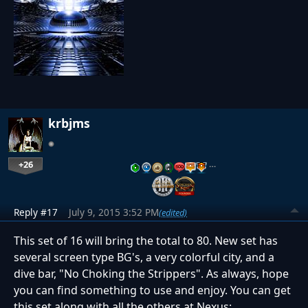
krbjms
+26
…
Reply #17
July 9, 2015 3:52 PM
(edited)
This set of 16 will bring the total to 80. New set has
several screen type BG's, a very colorful city, and a
dive bar, "No Choking the Strippers". As always, hope
you can find something to use and enjoy. You can get
this set along with all the others at Nexus: