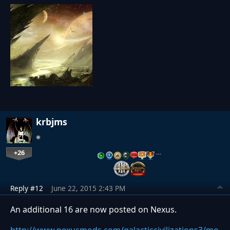
krbjms
+26
…
Reply #12
June 22, 2015 2:43 PM
An additional 16 are now posted on Nexus.