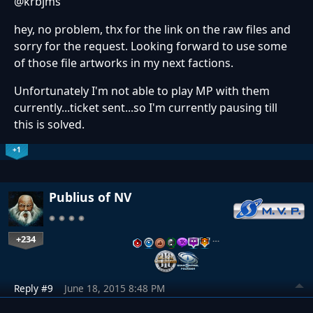
@krbjms
hey, no problem, thx for the link on the raw files and
sorry for the request. Looking forward to use some
of those file artworks in my next factions.
Unfortunately I'm not able to play MP with them
currently...ticket sent...so I'm currently pausing till
this is solved.
+1
Publius of NV
+234
…
Reply #9
June 18, 2015 8:48 PM