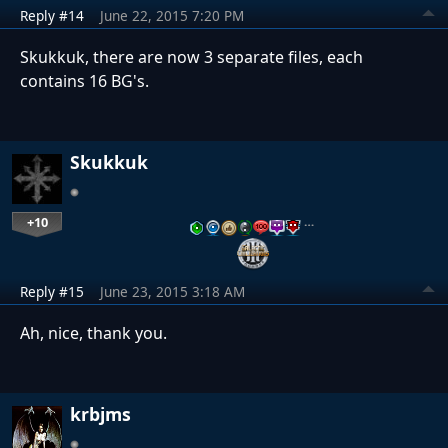
Reply #14
June 22, 2015 7:20 PM
Skukkuk, there are now 3 separate files, each
contains 16 BG's.
Skukkuk
+10
…
Reply #15
June 23, 2015 3:18 AM
Ah, nice, thank you.
krbjms