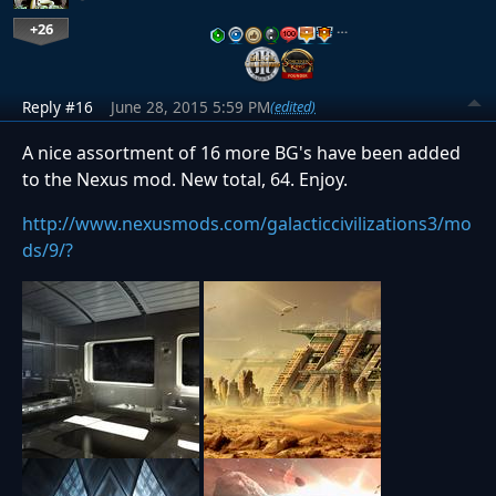
+26
…
Reply #16
June 28, 2015 5:59 PM
(edited)
A nice assortment of 16 more BG's have been added
to the Nexus mod. New total, 64. Enjoy.
http://www.nexusmods.com/galacticcivilizations3/mo
ds/9/?