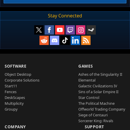
Stay Connected
SOFTWARE
GAMES
Object Desktop
Ashes of the Singularity II
Corporate Solutions
Elemental
Start11
Galactic Civilizations IV
Fences
Sins of a Solar Empire II
DeskScapes
Star Control
Multiplicity
The Political Machine
Groupy
Offworld Trading Company
Siege of Centauri
Sorcerer King: Rivals
COMPANY
SUPPORT