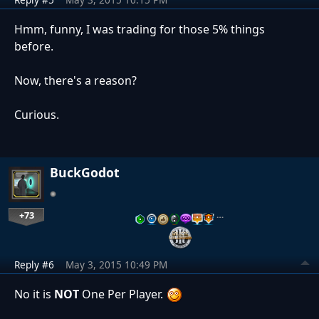
Hmm, funny, I was trading for those 5% things
before.
Now, there's a reason?
Curious.
BuckGodot
+73
…
Reply #6
May 3, 2015 10:49 PM
No it is
NOT
One Per Player.