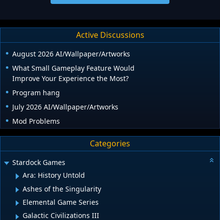
Active Discussions
August 2026 AI/Wallpaper/Artworks
What Small Gameplay Feature Would
Improve Your Experience the Most?
Program hang
July 2026 AI/Wallpaper/Artworks
Mod Problems
Categories
Stardock Games
Ara: History Untold
Ashes of the Singularity
Elemental Game Series
Galactic Civilizations III