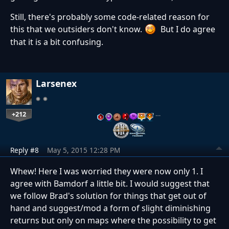
Still, there's probably some code-related reason for
this that we outsiders don't know.
But I do agree
that it is a bit confusing.
Larsenex
+212
…
Reply #8
May 5, 2015 12:28 PM
Whew! Here I was worried they were now only 1. I
agree with Bamdorf a little bit. I would suggest that
we follow Brad's solution for things that get out of
hand and suggest/mod a form of slight diminishing
returns but only on maps where the possibility to get