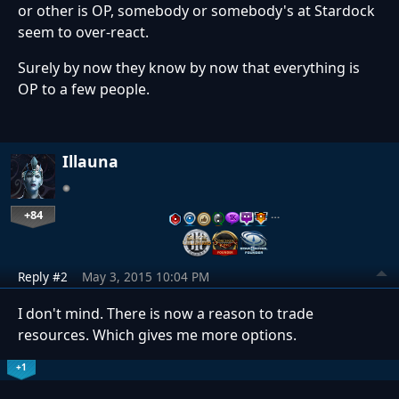
or other is OP, somebody or somebody's at Stardock
seem to over-react.
Surely by now they know by now that everything is
OP to a few people.
Illauna
+84
…
Reply #2
May 3, 2015 10:04 PM
I don't mind. There is now a reason to trade
resources. Which gives me more options.
+1