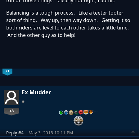
ton of those things. Clearly not right, I admit.
Balancing is a tough process. Like a teeter tooter
sort of thing. Way up, then way down. Getting it so
both riders are level to each other takes a little time.
And the other guy as to help!
+1
Ex Mudder
+8
…
Reply #4
May 3, 2015 10:11 PM