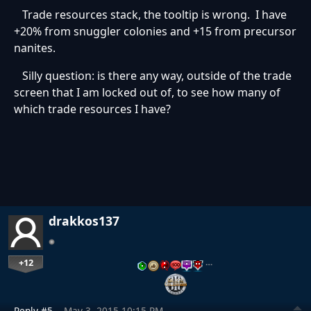
Trade resources stack, the tooltip is wrong. I have
+20% from snuggler colonies and +15 from precursor
nanites.
Silly question: is there any way, outside of the trade
screen that I am locked out of, to see how many of
which trade resources I have?
drakkos137
+12
…
Reply #5
May 3, 2015 10:15 PM