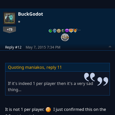
BuckGodot
+73
…
Reply #12
May 7, 2015 7:34 PM
Quoting maniakos,
reply 11
If it's indeed 1 per player then it's a very sad
thing...
It is not 1 per player.
I just confirmed this on the