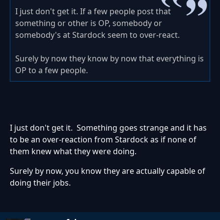
I just don't get it. If a few people post that
something or other is OP, somebody or
somebody's at Stardock seem to over-react.
Surely by now they know by now that everything is
OP to a few people.
I just don't get it. Something goes strange and it has
to be an over-reaction from Stardock as if none of
them knew what they were doing.
Surely by now, you know they are actually capable of
doing their jobs.