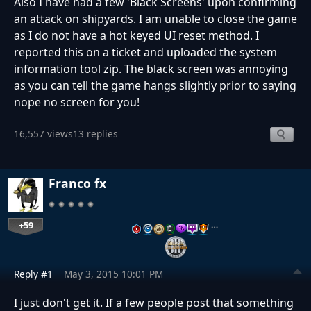
Also I have had a few 'Black Screens' upon confirming
an attack on shipyards. I am unable to close the game
as I do not have a hot keyed UI reset method. I
reported this on a ticket and uploaded the system
information tool zip. The black screen was annoying
as you can tell the game hangs slightly prior to saying
nope no screen for you!
16,557 views
13 replies
Franco fx
+59
…
Reply #1
May 3, 2015 10:01 PM
I just don't get it. If a few people post that something