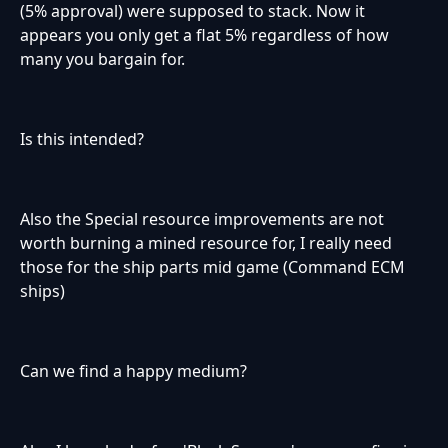
(5% approval) were supposed to stack. Now it
appears you only get a flat 5% regardless of how
many you bargain for.
Is this intended?
Also the Special resource improvements are not
worth burning a mined resource for, I really need
those for the ship parts mid game (Command ECM
ships)
Can we find a happy medium?