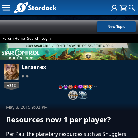
New Topic
Forum Home
|
Search
|
Login
Larsenex
+212
…
May 3, 2015 9:02 PM
Resources now 1 per player?
Per Paul the planetary resources such as Snugglers