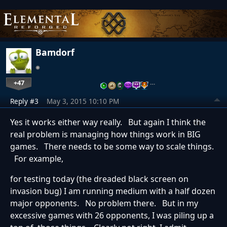
Bamdorf
+47
…
Reply #3
May 3, 2015 10:10 PM
Yes it works either way really. But again I think the
real problem is managing how things work in BIG
games. There needs to be some way to scale things.
For example,
for testing today (the dreaded black screen on
invasion bug) I am running medium with a half dozen
major opponents. No problem there. But in my
excessive games with 26 opponents, I was piling up a