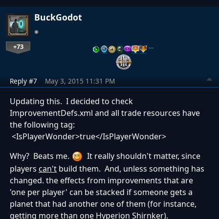
BuckGodot
+73
…
Reply #7
May 3, 2015 11:31 PM
Updating this. I decided to check
ImprovementDefs.xml and all trade resources have
the following tag:
<IsPlayerWonder>true</IsPlayerWonder>
Why? Beats me.
It really shouldn't matter, since
players
can't
build them. And, unless something has
changed. the effects from improvements that are
'one per player' can be stacked if someone gets a
planet that had another one of them (for instance,
getting more than one Hyperion Shirnker).