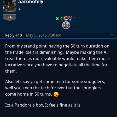
aaronofely
+4
…
Reply #10
May 5, 2015 7:30 PM
From my stand point; having the 50 turn duration on
the trade itself is diminishing. Maybe making the AI
treat them as more valuable would make them more
lucrative since you have to negotiate all the time for
them.
Also lets say ya get some tech for some snugglers,
well you keep the tech forever but the snugglers
come home in 50 turns.
Its a Pandora's box, It feels fine as it is.