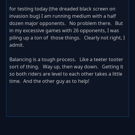
for testing today (the dreaded black screen on
invasion bug) I am running medium with a half
dozen major opponents. No problem there. But
in my excessive games with 26 opponents, I was
piling up a ton of those things. Clearly not right, I
admit.
Balancing is a tough process. Like a teeter tooter
sort of thing. Way up, then way down. Getting it
so both riders are level to each other takes a little
time. And the other guy as to help!