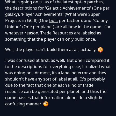
What is going on is, as of the latest opt-in patches,
the descriptions for 'Galactic Achievements' (One per
galaxy), 'Player Achievements' (What were Super
Projects in GC II) (One
built
per faction), and "Colony
Unique" (One per planet) are all now in the game. For
whatever reason, Trade Resources are labeled as
something that the player can only build once.
Well, the player can't build them at all, actually.
I was confused at first, as well. But one I compared it
to the descriptions for everything else, I realized what
was going on. At most, its a labeling error and they
shouldn't have any sort of label at all. It's probably
due to the fact that one of each kind of trade
resource can be generated per planet, and thus the
game passes that information along. In a slightly
confusing manner.