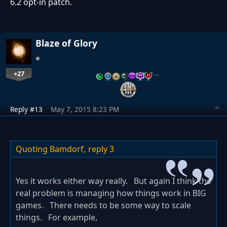
6.2 opt-in patch.
Blaze of Glory
+27
…
Reply #13
May 7, 2015 8:23 PM
Quoting Bamdorf,
reply 3
Yes it works either way really. But again I think the
real problem is managing how things work in BIG
games. There needs to be some way to scale
things. For example,