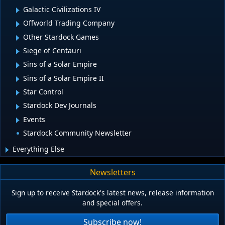
Galactic Civilizations IV
Offworld Trading Company
Other Stardock Games
Siege of Centauri
Sins of a Solar Empire
Sins of a Solar Empire II
Star Control
Stardock Dev Journals
Events
Stardock Community Newsletter
Everything Else
Newsletters
Sign up to receive Stardock's latest news, release information
and special offers.
Subscribe now!