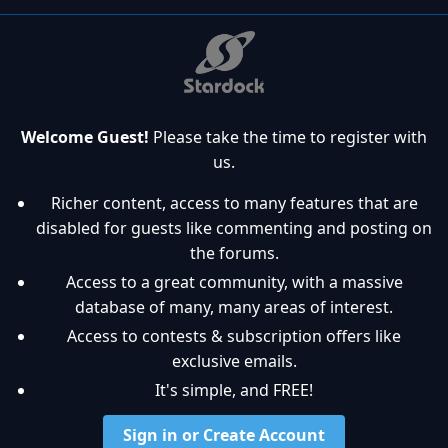
Welcome Guest!
Please take the time to register with
us.
Richer content, access to many features that are
disabled for guests like commenting and posting on
the forums.
Access to a great community, with a massive
database of many, many areas of interest.
Access to contests & subscription offers like
exclusive emails.
It's simple, and FREE!
Sign in or Create Account