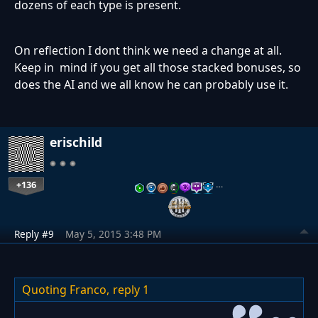
dozens of each type is present.
On reflection I dont think we need a change at all.
Keep in mind if you get all those stacked bonuses, so
does the AI and we all know he can probably use it.
erischild
+136
…
Reply #9
May 5, 2015 3:48 PM
Quoting Franco,
reply 1