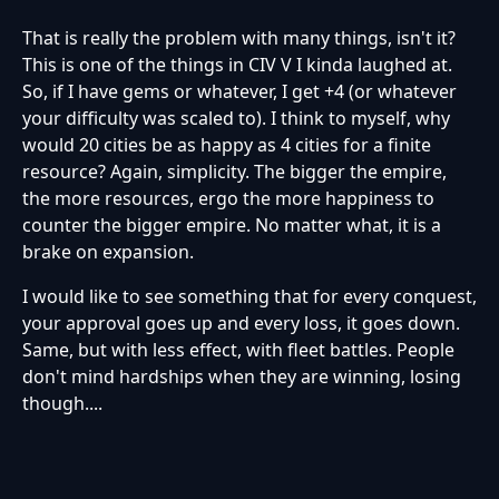
That is really the problem with many things, isn't it?
This is one of the things in CIV V I kinda laughed at.
So, if I have gems or whatever, I get +4 (or whatever
your difficulty was scaled to). I think to myself, why
would 20 cities be as happy as 4 cities for a finite
resource? Again, simplicity. The bigger the empire,
the more resources, ergo the more happiness to
counter the bigger empire. No matter what, it is a
brake on expansion.
I would like to see something that for every conquest,
your approval goes up and every loss, it goes down.
Same, but with less effect, with fleet battles. People
don't mind hardships when they are winning, losing
though....