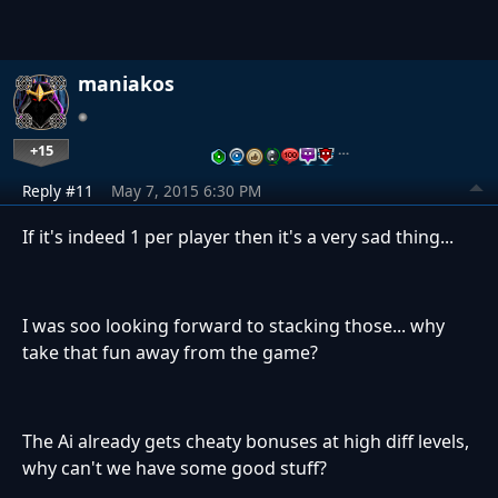
maniakos
+15
…
Reply #11
May 7, 2015 6:30 PM
If it's indeed 1 per player then it's a very sad thing...
I was soo looking forward to stacking those... why
take that fun away from the game?
The Ai already gets cheaty bonuses at high diff levels,
why can't we have some good stuff?