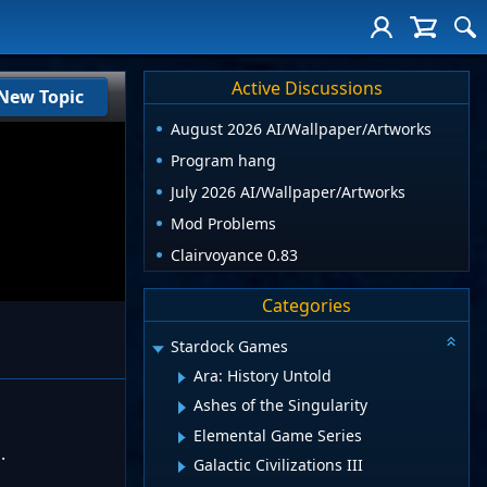
Active Discussions
New Topic
August 2026 AI/Wallpaper/Artworks
Program hang
July 2026 AI/Wallpaper/Artworks
Mod Problems
Clairvoyance 0.83
Categories
Stardock Games
Ara: History Untold
Ashes of the Singularity
Elemental Game Series
.
Galactic Civilizations III