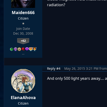
radiation?
Maiden666
Citizen
Join Date
Dec 30, 2008
+62
…
Reply #4
May 26, 2015 3:21 PM
from
And only 500 light years away.... a
ElanaAhova
Citizen