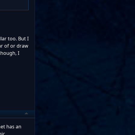
ar too. But I
ar of or draw
though, I
net has an
mic