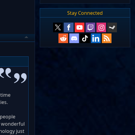
Stay Connected
 time
ies.
 people
d wonderful
hnology just