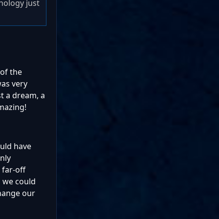
hnology just
 of the
was very
st a dream, a
mazing!
ould have
nly
far-off
, we could
change our