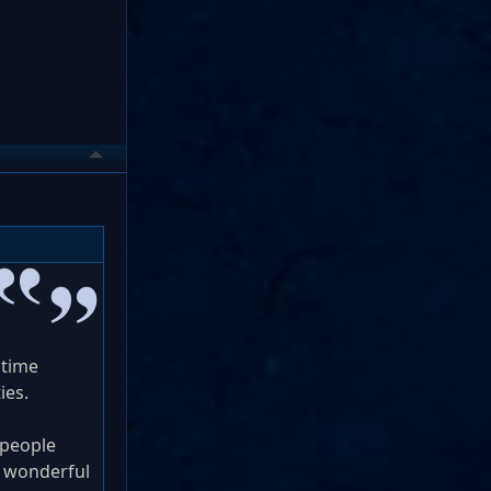
 time
ies.
 people
d wonderful