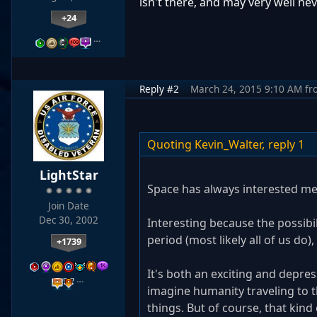
isn't there, and may very well nev
+24
…
Reply #2
March 24, 2015 9:10 AM
fr
Quoting Kevin_Walter,
reply 1
LightStar
Space has always interested me
Join Date
Dec 30, 2002
Interesting because the possibili
period (most likely all of us do
+1739
It's both an exciting and depres
…
imagine humanity traveling to t
things. But of course, that kind 