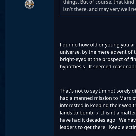
things. But of course, that kind 
isn't there, and may very well n
I dunno how old or young you are .
universe, by the mere advent of 
bright-eyed at the prospect of fin
hypothesis. It seemed reasonable
That's not to say I'm not sorely 
had a manned mission to Mars ove
interested in keeping their wealt
lands to bomb. :/ It isn't a matt
have had it decades ago. We have
leaders to get there. Keep electi