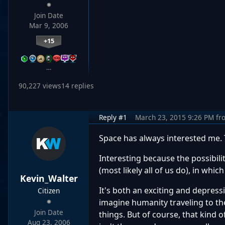
Join Date
Mar 9, 2006
+15
…
90,227 views
14 replies
Reply #1
March 23, 2015 9:26 PM
fr
Space has always interested me.
Interesting because the possibilit
(most likely all of us do), in whi
Kevin_Walter
It's both an exciting and depress
Citizen
imagine humanity traveling to th
Join Date
things. But of course, that kind o
Aug 23, 2006