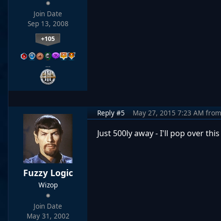
Join Date
Sep 13, 2008
+105
…
Reply #5
May 27, 2015 7:23 AM
fro
Just 500ly away - I'll pop over th
Fuzzy Logic
Wizop
Join Date
May 31, 2002