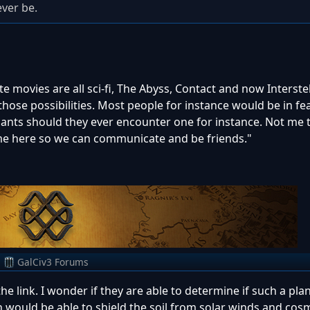
ever be.
 movies are all sci-fi, The Abyss, Contact and now Interstell
those possibilities. Most people for instance would be in fe
ants should they ever encounter one for instance. Not me 
e here so we can communicate and be friends."
m
GalCiv3 Forums
he link. I wonder if they are able to determine if such a pla
h would be able to shield the soil from solar winds and cos