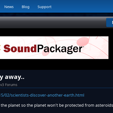
News
Blog
Support
ly away..
iv3 Forums
5/02/scientists-discover-another-earth.html
g the planet so the planet won't be protected from asteroids