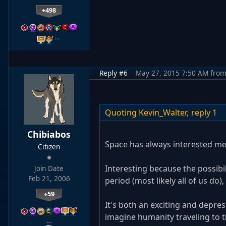
+498
…
Reply #6
May 27, 2015 7:50 AM
fro
Quoting Kevin_Walter,
reply 1
Chibiabos
Space has always interested me
Citizen
Interesting because the possibili
Join Date
Feb 21, 2006
period (most likely all of us do
+59
It's both an exciting and depres
imagine humanity traveling to t
…