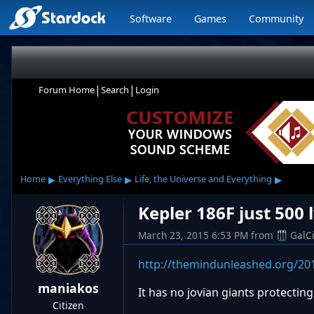
Software
Games
Community
|
|
Forum Home
Search
Login
▸
▸
▸
Home
Everything Else
Life, the Universe and Everything
Kepler 186F just 500 
March 23, 2015 6:53 PM
from
GalC
http://themindunleashed.org/201
maniakos
It has no jovian giants protectin
Citizen