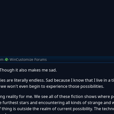
om
WinCustomize Forums
 Though it also makes me sad.
ies are literally endless. Sad because I know that I live in a 
ch we won't even begin to experience those possibilities.
ing reality for me. We see all of these fiction shows where 
e furthest stars and encountering all kinds of strange and
f thing is outside the realm of current possibility. The techn