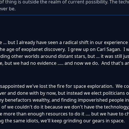
of thing is outside the realm of current possibility. The tec
ever be.
.. but I already have seen a radical shift in our experience
the age of exoplanet discovery. I grew up on Carl Sagan. I 
ding other worlds around distant stars, but ... it was still ju
, but we had no evidence ..... and now we do. And that's a
disappointed we've lost the fire for space exploration. We c
r and done with by now, but instead we elect politicians o
hy benefactors wealthy, and finding impoverished people in 
er of we couldn't do it because we don't have the technology
 more than enough resources to do it .... but we have to 
ng the same idiots, we'll keep grinding our gears in space.