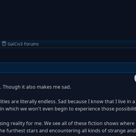
m
GalCiv3 Forums
. Though it also makes me sad.
ties are literally endless. Sad because I know that I live in a
), in which we won't even begin to experience those possibilit
sing reality for me. We see all of these fiction shows where
he furthest stars and encountering all kinds of strange an