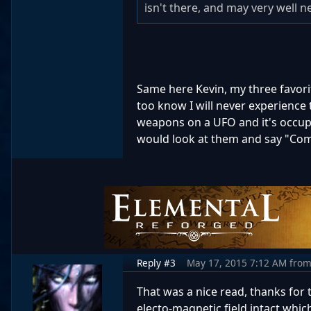
isn't there, and may very well n
Same here Kevin, my three favorite
too know I will never experience 
weapons on a UFO and it's occup
would look at them and say "Com
Reply #3
May 17, 2015 7:12 AM
fro
That was a nice read, thanks for t
electo-magnetic field intact whic