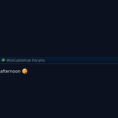
m
WinCustomize Forums
is afternoon