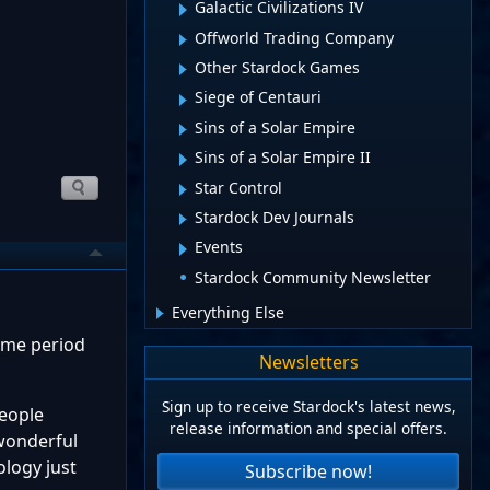
Galactic Civilizations IV
Offworld Trading Company
Other Stardock Games
Siege of Centauri
Sins of a Solar Empire
Sins of a Solar Empire II
Star Control
Stardock Dev Journals
Events
Stardock Community Newsletter
Everything Else
time period
Newsletters
Sign up to receive Stardock's latest news,
people
release information and special offers.
 wonderful
ology just
Subscribe now!