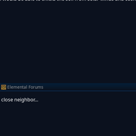
Elemental Forums
 close neighbor...