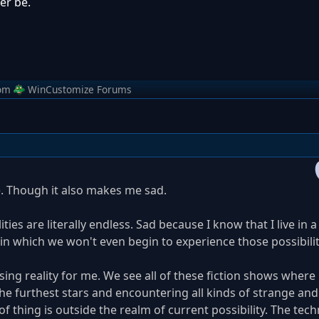
er be.
om
WinCustomize Forums
. Though it also makes me sad.
ties are literally endless. Sad because I know that I live in a
), in which we won't even begin to experience those possibilit
sing reality for me. We see all of these fiction shows where
he furthest stars and encountering all kinds of strange an
of thing is outside the realm of current possibility. The tec