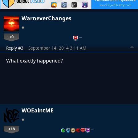
WarneverChanges
+0
…
Reply #3
September 14, 2014 3:11 AM
What exactly happened?
WOEaintME
+18
…