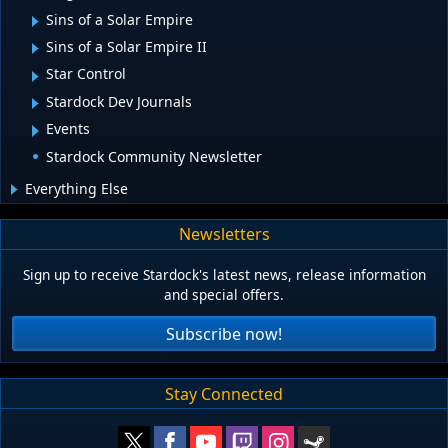
Sins of a Solar Empire
Sins of a Solar Empire II
Star Control
Stardock Dev Journals
Events
Stardock Community Newsletter
Everything Else
Newsletters
Sign up to receive Stardock's latest news, release information
and special offers.
Subscribe now!
Stay Connected