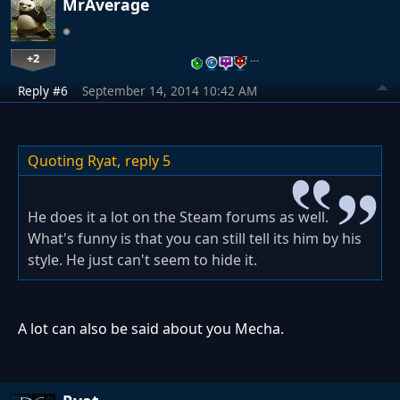
MrAverage
+2
…
Reply #6
September 14, 2014 10:42 AM
Quoting Ryat,
reply 5
He does it a lot on the Steam forums as well.
What's funny is that you can still tell its him by his
style. He just can't seem to hide it.
A lot can also be said about you Mecha.