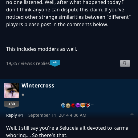
no one listened. Well, after what happened today I
don't think anyone can dispute this claim. If you've
noticed other strange similarities between "different"
players please post in the comments below.
This includes modders as well.
+4
19,357 views
8 replies
Wintercross
+30
…
Reply #1
September 11, 2014 4:06 AM
Well, I still say you're a Seluceia alt devoted to karma
whoring.... So there's that.