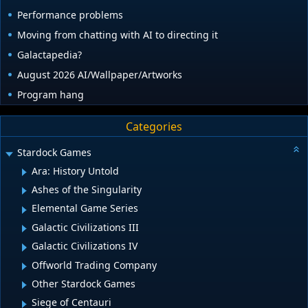
Performance problems
Moving from chatting with AI to directing it
Galactapedia?
August 2026 AI/Wallpaper/Artworks
Program hang
Categories
Stardock Games
Ara: History Untold
Ashes of the Singularity
Elemental Game Series
Galactic Civilizations III
Galactic Civilizations IV
Offworld Trading Company
Other Stardock Games
Siege of Centauri