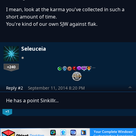
I mean, look at the karma you've collected in such a
short amount of time.
You're kind of our own SJW against flak.
Seleuceia
+240
…
Reply #2
September 11, 2014 8:20 PM
He has a point Sinkillr...
+1