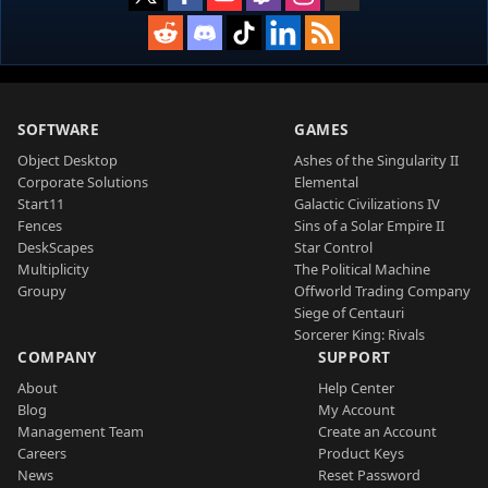
SOFTWARE
GAMES
Object Desktop
Ashes of the Singularity II
Corporate Solutions
Elemental
Start11
Galactic Civilizations IV
Fences
Sins of a Solar Empire II
DeskScapes
Star Control
Multiplicity
The Political Machine
Groupy
Offworld Trading Company
Siege of Centauri
Sorcerer King: Rivals
COMPANY
SUPPORT
About
Help Center
Blog
My Account
Management Team
Create an Account
Careers
Product Keys
News
Reset Password