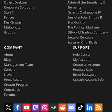
Object Desktop
Ashes of the Singularity II
Corporate Solutions
Elemental
Start11
Galactic Civilizations IV
Fences
Sins of a Solar Empire II
DeskScapes
Star Control
Multiplicity
The Political Machine
Groupy
Offworld Trading Company
Siege of Centauri
Sorcerer King: Rivals
COMPANY
SUPPORT
About
Help Center
Blog
My Account
Management Team
Create an Account
Careers
Product Keys
News
Reset Password
Press Assets
Update Account Info
Creator Program
Contact Us
Forums