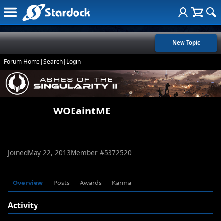
New Topic
Forum Home
|
Search
|
Login
WOEaintME
Joined
May 22, 2013
Member #
5372520
Overview
Posts
Awards
Karma
Activity