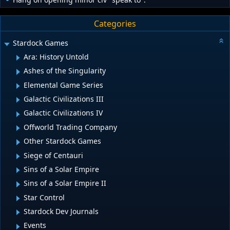
Categories
Stardock Games
Ara: History Untold
Ashes of the Singularity
Elemental Game Series
Galactic Civilizations III
Galactic Civilizations IV
Offworld Trading Company
Other Stardock Games
Siege of Centauri
Sins of a Solar Empire
Sins of a Solar Empire II
Star Control
Stardock Dev Journals
Events