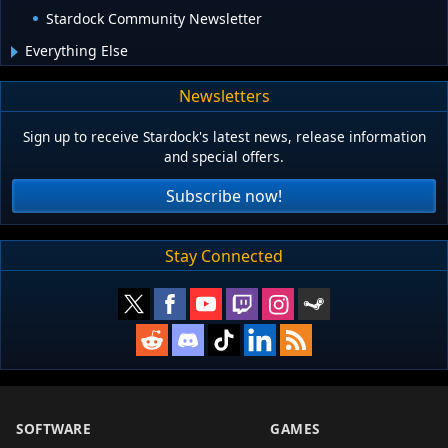
Stardock Community Newsletter
Everything Else
Newsletters
Sign up to receive Stardock's latest news, release information
and special offers.
Subscribe now!
Stay Connected
SOFTWARE
GAMES