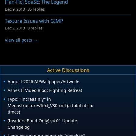
[Fan-Fic] SoaSE: The Legend
Dec 9, 2013
·
35 replies
Texture Issues with GIMP
Dec 2, 2013
·
8 replies
View all posts →
Active Discussions
August 2026 AI/Wallpaper/Artworks
Ashes II Video Blog: Fighting Retreat
Typo: "increasinly" in
MegastructuresText_V30.xml (a total of six
times)
(Insiders Build Only) v4.01 Update
Changelog
Hang on opening minor civ "speak to".