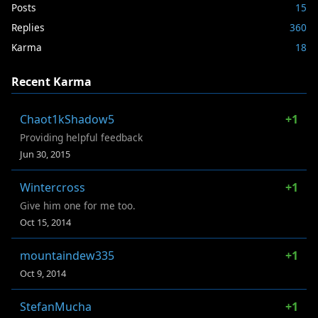
Posts
15
Replies
360
Karma
18
Recent Karma
Chaot1kShadow5
+1
Providing helpful feedback
Jun 30, 2015
Wintercross
+1
Give him one for me too.
Oct 15, 2014
mountaindew335
+1
Oct 9, 2014
StefanMucha
+1