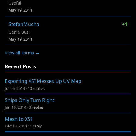
Useful
May 19, 2014
StefanMucha
+1
Genie Bus!
May 19, 2014
View all karma →
Recent Posts
Exporting XSI Messes Up UV Map
Jul 26, 2014
·
10 replies
Ships Only Turn Right
Jan 18, 2014
·
0 replies
Mesh to XSI
Dec 13, 2013
·
1 reply