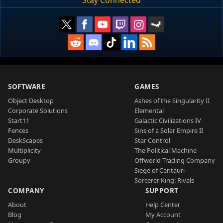
Stay Connected
SOFTWARE
GAMES
Object Desktop
Ashes of the Singularity II
Corporate Solutions
Elemental
Start11
Galactic Civilizations IV
Fences
Sins of a Solar Empire II
DeskScapes
Star Control
Multiplicity
The Political Machine
Groupy
Offworld Trading Company
Siege of Centauri
Sorcerer King: Rivals
COMPANY
SUPPORT
About
Help Center
Blog
My Account