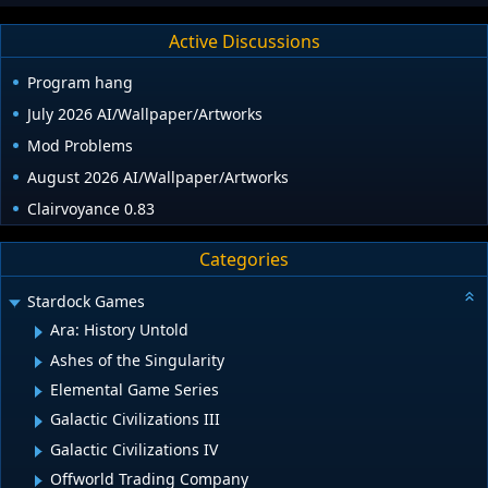
Active Discussions
Program hang
July 2026 AI/Wallpaper/Artworks
Mod Problems
August 2026 AI/Wallpaper/Artworks
Clairvoyance 0.83
Categories
Stardock Games
Ara: History Untold
Ashes of the Singularity
Elemental Game Series
Galactic Civilizations III
Galactic Civilizations IV
Offworld Trading Company