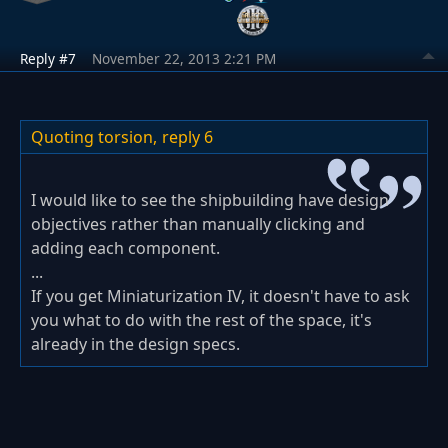
Reply #7
November 22, 2013 2:21 PM
Quoting torsion,
reply 6
I would like to see the shipbuilding have design
objectives rather than manually clicking and
adding each component.
...
If you get Miniaturization IV, it doesn't have to ask
you what to do with the rest of the space, it's
already in the design specs.