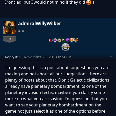
Ironclad, but I would not mind if they did
)
admiralWillyWilber
+99
…
Reply #9
November 23, 2013 6:24 PM
I'm guessing this is a post about suggestions you are
making and not about all our suggestions there are
plenty of posts about that. Don't Galactic civilizations
already have planetary bombardment its one of the
planetary invasion techs. maybe if you clarify some
more on what you are saying. I'm guessing that you
want to see your planetary bombardment on the
game not just select it as one of the options before