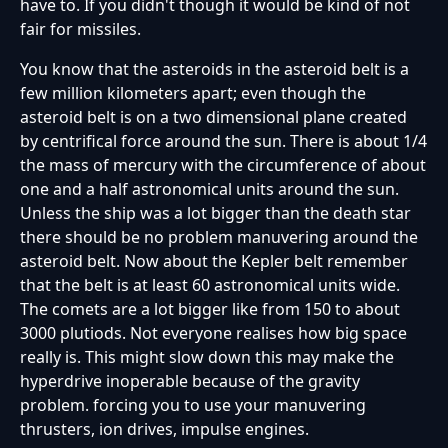
have to. If you didn't though it would be kind of not
fair for missiles.
You know that the asteroids in the asteroid belt is a
few million kilometers apart; even though the
asteroid belt is on a two dimensional plane created
by centrifical force around the sun. There is about 1/4
the mass of mercury with the circumference of about
one and a half astronomical units around the sun.
Unless the ship was a lot bigger than the death star
there should be no problem manuvering around the
asteroid belt. Now about the Kepler belt remember
that the belt is at least 60 astronomical units wide.
The comets are a lot bigger like from 150 to about
3000 plutiods. Not everyone realises how big space
really is. This might slow down this may make the
hyperdrive inoperable because of the gravity
problem. forcing you to use your manuvering
thrusters, ion drives, impulse engines.