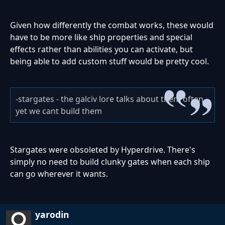
Given how differently the combat works, these would
have to be more like ship properties and special
effects rather than abilities you can activate, but
being able to add custom stuff would be pretty cool.
-stargates - the galciv lore talks about them often,
yet we cant build them
Stargates were obsoleted by Hyperdrive. There's
simply no need to build clunky gates when each ship
can go wherever it wants.
yarodin