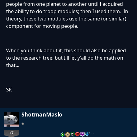
people from one planet to another until I acquired
the ability to do troop modules; then I used them. In
theory, these two modules use the same (or similar)
component for moving people.
When you think about it, this should also be applied
to the research tree; but I'll let y'all do the math on
that...
SK
ShotmanMaslo
+7
…