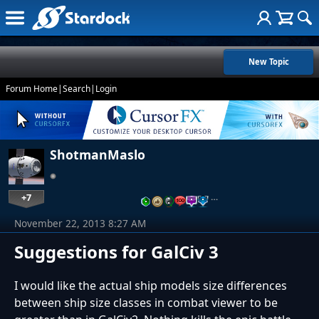
New Topic
Forum Home
|
Search
|
Login
ShotmanMaslo
+7
…
November 22, 2013 8:27 AM
Suggestions for GalCiv 3
I would like the actual ship models size differences
between ship size classes in combat viewer to be