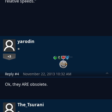
relative speeds."
yarodin
+3
…
Reply #4
November 22, 2013 10:32 AM
Ok, they ARE obsolete.
The_Tsurani