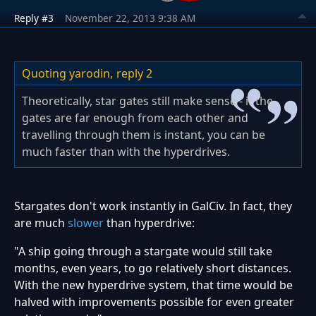
Reply #3
November 22, 2013 9:38 AM
Quoting yarodin,
reply 2
Theoretically, star gates still make sense - if the
gates are far enough from each other and
travelling through them is instant, you can be
much faster than with the hyperdrives.
Stargates don't work instantly in GalCiv. In fact, they
are much
slower
than hyperdrive:
"A ship going through a stargate would still take
months, even years, to go relatively short distances.
With the new hyperdrive system, that time would be
halved with improvements possible for even greater