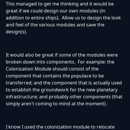
This managed to get me thinking and it would be
great if we could design our own modules (in
addition to entire ships). Allow us to design the look
and feel of the various modules and save the
design(s).
It would also be great if some of the modules were
broken down into components. For example: the
Colonization Module should consist of the
component that contains the populace to be
transferred; and the component that is actually used
to establish the groundwork for the new planetary
infrastructure; and probably other components (that
simply aren't coming to mind at the moment).
I know I used the colonization module to relocate