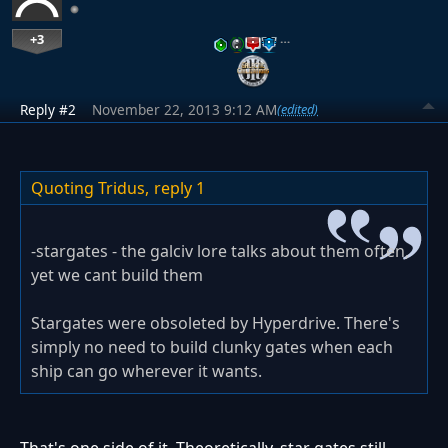
+3
…
Reply #2
November 22, 2013 9:12 AM
(edited)
Quoting Tridus,
reply 1
-stargates - the galciv lore talks about them often,
yet we cant build them
Stargates were obsoleted by Hyperdrive. There's
simply no need to build clunky gates when each
ship can go wherever it wants.
That's one side of it. Theoretically, star gates still