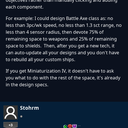
each component.
For example: I could design Battle Axe class as: no
less than 3pc/wk speed, no less than 1.3 sct range, no
less than 4 sensor radius, then devote 75% of
remaining space to weapons and 25% of remaining
space to shields. Then, after you get a new tech, it
can auto-update all your designs and you don't have
to rebuild all your custom ships.
If you get Miniaturization IV, it doesn't have to ask
you what to do with the rest of the space, it's already
in the design specs.
Stohrm
+3
…