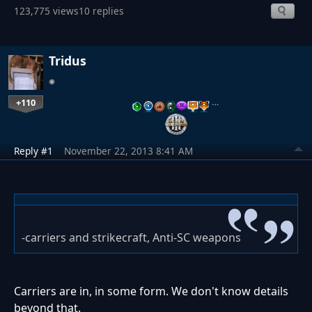
123,775 views
10 replies
Tridus
+110
…
Reply #1
November 22, 2013 8:41 AM
-carriers and strikecraft, Anti-SC weapons
Carriers are in, in some form. We don't know details
beyond that.