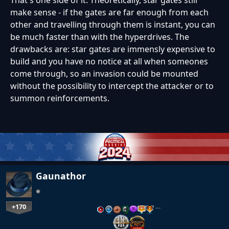
make sense - if the gates are far enough from each
other and travelling through them is instant, you can
be much faster than with the hyperdrives. The
drawbacks are: star gates are immensly expensive to
build and you have no notice at all when someones
come through, so an invasion could be mounted
without the possibility to intercept the attacker or to
summon reinforcements.
Gaunathor
+170
…