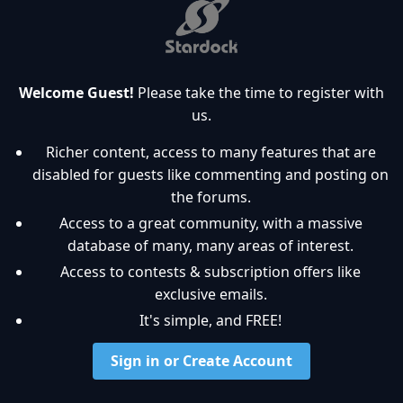
Welcome Guest!
Please take the time to register with
us.
Richer content, access to many features that are
disabled for guests like commenting and posting on
the forums.
Access to a great community, with a massive
database of many, many areas of interest.
Access to contests & subscription offers like
exclusive emails.
It's simple, and FREE!
Sign in or Create Account