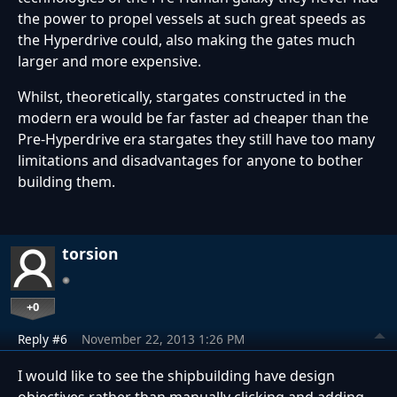
the power to propel vessels at such great speeds as
the Hyperdrive could, also making the gates much
larger and more expensive.
Whilst, theoretically, stargates constructed in the
modern era would be far faster ad cheaper than the
Pre-Hyperdrive era stargates they still have too many
limitations and disadvantages for anyone to bother
building them.
torsion
+0
Reply #6
November 22, 2013 1:26 PM
I would like to see the shipbuilding have design
objectives rather than manually clicking and adding