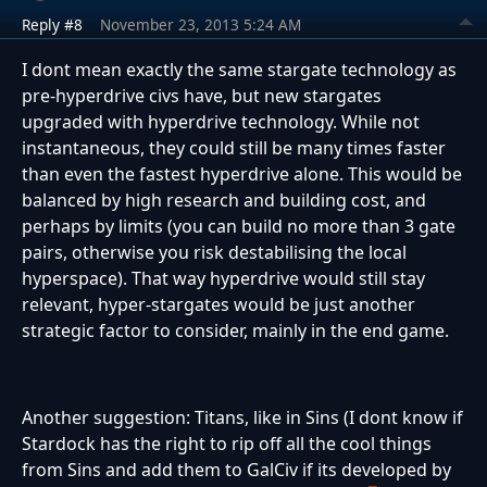
Reply #8
November 23, 2013 5:24 AM
I dont mean exactly the same stargate technology as
pre-hyperdrive civs have, but new stargates
upgraded with hyperdrive technology. While not
instantaneous, they could still be many times faster
than even the fastest hyperdrive alone. This would be
balanced by high research and building cost, and
perhaps by limits (you can build no more than 3 gate
pairs, otherwise you risk destabilising the local
hyperspace). That way hyperdrive would still stay
relevant, hyper-stargates would be just another
strategic factor to consider, mainly in the end game.
Another suggestion: Titans, like in Sins (I dont know if
Stardock has the right to rip off all the cool things
from Sins and add them to GalCiv if its developed by