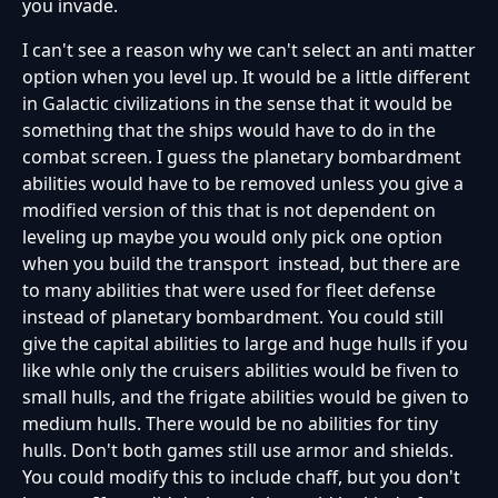
you invade.
I can't see a reason why we can't select an anti matter
option when you level up. It would be a little different
in Galactic civilizations in the sense that it would be
something that the ships would have to do in the
combat screen. I guess the planetary bombardment
abilities would have to be removed unless you give a
modified version of this that is not dependent on
leveling up maybe you would only pick one option
when you build the transport instead, but there are
to many abilities that were used for fleet defense
instead of planetary bombardment. You could still
give the capital abilities to large and huge hulls if you
like whle only the cruisers abilities would be fiven to
small hulls, and the frigate abilities would be given to
medium hulls. There would be no abilities for tiny
hulls. Don't both games still use armor and shields.
You could modify this to include chaff, but you don't