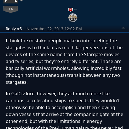
+4
…
Reply #5
November 22, 2013 12:02 PM
I think the mistake people make in interpreting the
stargates is to think of as much larger versions of the
devices of the same name from the Stargate movies
and tv series, but they're entirely different. Those are
basically artificial wormholes, allowing incredibly fast
(though not instantaneous) transit between any two
stargates.
In GalCiv lore, however, they act much more like
cannons, accelerating ships to speeds they wouldn't
otherwise be able to accomplish and then slowing
down vessels that arrive at the companion gate at the
other end, but with the limitations in energy
technologies of the Pre-Human galaxy they never had