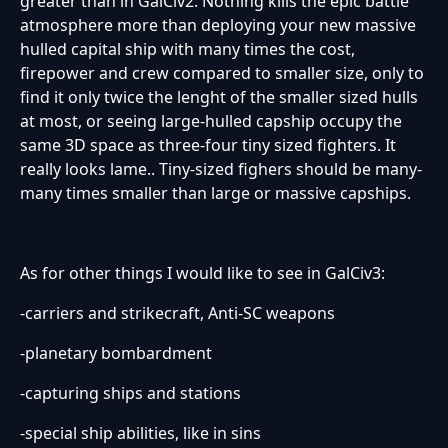
greater than in GalCiv2. Nothing kills the epic battle
atmosphere more than deploying your new massive
hulled capital ship with many times the cost,
firepower and crew compared to smaller size, only to
find it only twice the lenght of the smaller sized hulls
at most, or seeing large-hulled capship occupy the
same 3D space as three-four tiny sized fighters. It
really looks lame.. Tiny-sized fighers should be many-
many times smaller than large or massive capships.
As for other things I would like to see in GalCiv3:
-carriers and strikecraft, Anti-SC weapons
-planetary bombardment
-capturing ships and stations
-special ship abilities, like in sins