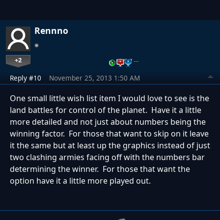
Rennno
+2
…
Reply #10
November 25, 2013 1:50 AM
One small little wish list item I would love to see is the
land battles for control of the planet. Have it a little
more detailed and not just about numbers being the
winning factor. For those that want to skip on it leave
it the same but at least up the graphics instead of just
two clashing armies facing off with the numbers bar
determining the winner. For those that want the
option have it a little more played out.