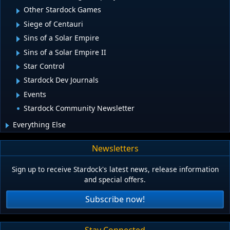
Other Stardock Games
Siege of Centauri
Sins of a Solar Empire
Sins of a Solar Empire II
Star Control
Stardock Dev Journals
Events
Stardock Community Newsletter
Everything Else
Newsletters
Sign up to receive Stardock's latest news, release information
and special offers.
Subscribe now!