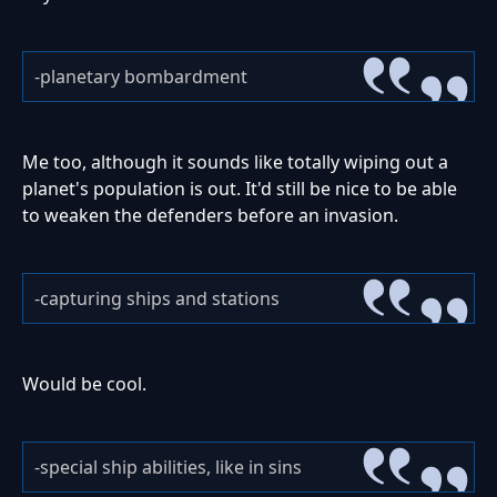
-planetary bombardment
Me too, although it sounds like totally wiping out a
planet's population is out. It'd still be nice to be able
to weaken the defenders before an invasion.
-capturing ships and stations
Would be cool.
-special ship abilities, like in sins