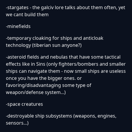
-stargates - the galciv lore talks about them often, yet
we cant build them
-minefields
-temporary cloaking for ships and anticloak
technology (tiberian sun anyone?)
-asteroid fields and nebulas that have some tactical
effects like in Sins (only fighters/bombers and smaller
ships can navigate them - now small ships are useless
once you have the bigger ones. or
favoring/disadvantaging some type of
weapon/defense system...)
-space creatures
-destroyable ship subsystems (weapons, engines,
sensors...)