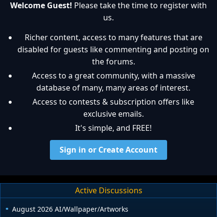
Welcome Guest!
Please take the time to register with
us.
Richer content, access to many features that are
disabled for guests like commenting and posting on
the forums.
Access to a great community, with a massive
database of many, many areas of interest.
Access to contests & subscription offers like
exclusive emails.
It's simple, and FREE!
Sign in or Create Account
Active Discussions
August 2026 AI/Wallpaper/Artworks