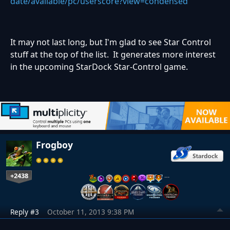
date/available/pc/userscore?view=condensed
It may not last long, but I'm glad to see Star Control
stuff at the top of the list. It generates more interest
in the upcoming StarDock Star-Control game.
Frogboy
+2438
…
Reply #3
October 11, 2013 9:38 PM