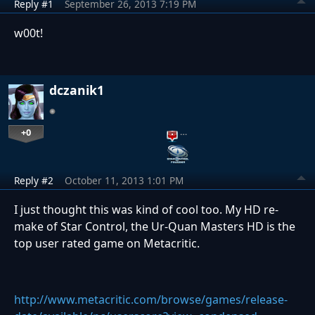
Reply #1
September 26, 2013 7:19 PM
w00t!
dczanik1
+0
…
Reply #2
October 11, 2013 1:01 PM
I just thought this was kind of cool too. My HD re-
make of Star Control, the Ur-Quan Masters HD is the
top user rated game on Metacritic.
http://www.metacritic.com/browse/games/release-