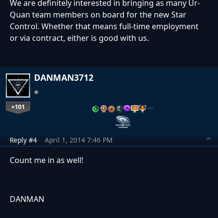
We are definitely interested in bringing as many Ur-
Quan team members on board for the new Star
Control. Whether that means full-time employment
or via contract, either is good with us.
DANMAN3712
+101
…
Reply #4
April 1, 2014 7:46 PM
Count me in as well!
DANMAN