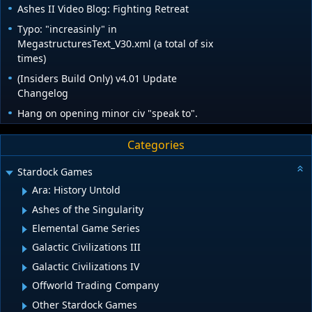
Ashes II Video Blog: Fighting Retreat
Typo: "increasinly" in
MegastructuresText_V30.xml (a total of six
times)
(Insiders Build Only) v4.01 Update
Changelog
Hang on opening minor civ "speak to".
Categories
Stardock Games
Ara: History Untold
Ashes of the Singularity
Elemental Game Series
Galactic Civilizations III
Galactic Civilizations IV
Offworld Trading Company
Other Stardock Games