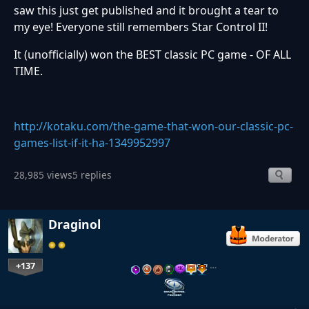
saw this just get published and it brought a tear to
my eye! Everyone still remembers Star Control II!
It (unofficially) won the BEST classic PC game - OF ALL
TIME.
http://kotaku.com/the-game-that-won-our-classic-pc-
games-list-if-it-ha-1349952997
28,985 views
5 replies
Draginol
+137
…