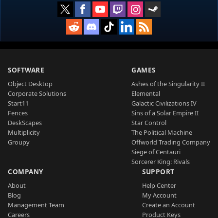
SOFTWARE
GAMES
Object Desktop
Ashes of the Singularity II
Corporate Solutions
Elemental
Start11
Galactic Civilizations IV
Fences
Sins of a Solar Empire II
DeskScapes
Star Control
Multiplicity
The Political Machine
Groupy
Offworld Trading Company
Siege of Centauri
Sorcerer King: Rivals
COMPANY
SUPPORT
About
Help Center
Blog
My Account
Management Team
Create an Account
Careers
Product Keys