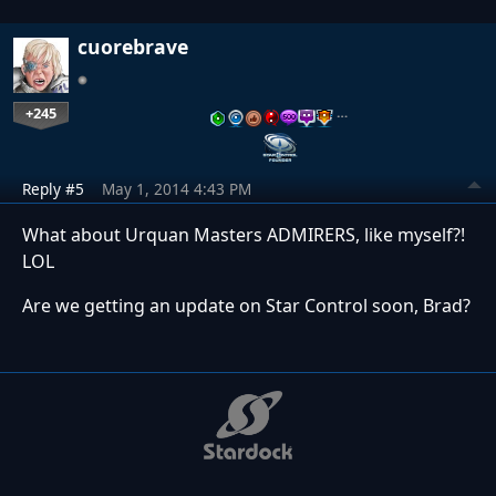
cuorebrave
+245
…
Reply #5
May 1, 2014 4:43 PM
What about Urquan Masters ADMIRERS, like myself?!
LOL
Are we getting an update on Star Control soon, Brad?