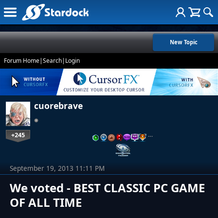
New Topic
Forum Home
|
Search
|
Login
cuorebrave
+245
…
September 19, 2013 11:11 PM
We voted - BEST CLASSIC PC GAME
OF ALL TIME