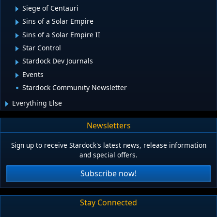
Siege of Centauri
Sins of a Solar Empire
Sins of a Solar Empire II
Star Control
Stardock Dev Journals
Events
Stardock Community Newsletter
Everything Else
Newsletters
Sign up to receive Stardock's latest news, release information
and special offers.
Subscribe now!
Stay Connected