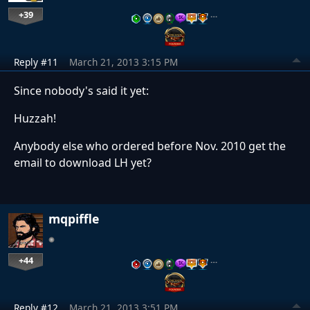
+39
…
Reply #11
March 21, 2013 3:15 PM
Since nobody's said it yet:
Huzzah!
Anybody else who ordered before Nov. 2010 get the
email to download LH yet?
mqpiffle
+44
…
Reply #12
March 21, 2013 3:51 PM