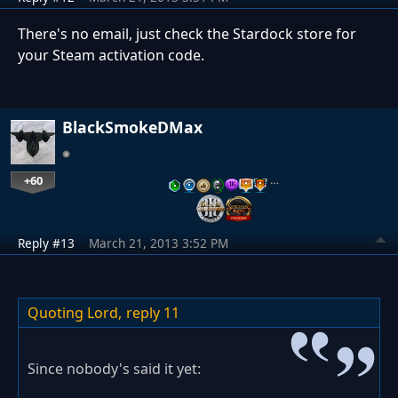
There's no email, just check the Stardock store for
your Steam activation code.
BlackSmokeDMax
+60
…
Reply #13
March 21, 2013 3:52 PM
Quoting Lord,
reply 11
Since nobody's said it yet: