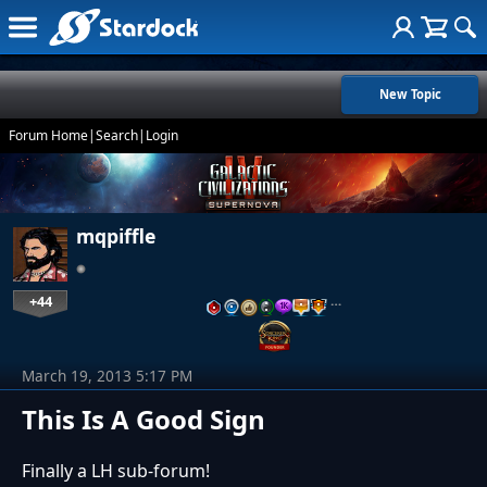
New Topic
Forum Home
|
Search
|
Login
mqpiffle
+44
…
March 19, 2013 5:17 PM
This Is A Good Sign
Finally a LH sub-forum!