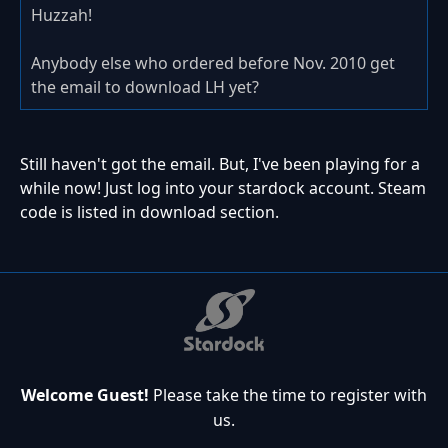
Huzzah!
Anybody else who ordered before Nov. 2010 get
the email to download LH yet?
Still haven't got the email. But, I've been playing for a
while now! Just log into your stardock account. Steam
code is listed in download section.
Welcome Guest!
Please take the time to register with
us.