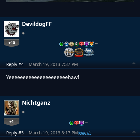
DevildogFF
+10
…
Reply #4
March 19, 2013 7:37 PM
Yeeeeeeeeeeeeeeeeeeeeehaw!
Nichtganz
+1
…
Reply #5
March 19, 2013 8:17 PM
(edited)