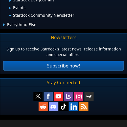
Events
Stardock Community Newsletter
Everything Else
Newsletters
Sign up to receive Stardock's latest news, release information
and special offers.
Subscribe now!
Stay Connected