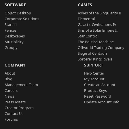
SOFTWARE
GAMES
Object Desktop
Ashes of the Singularity II
Corporate Solutions
Elemental
Start11
Galactic Civilizations IV
Fences
Sins of a Solar Empire II
DeskScapes
Star Control
Multiplicity
The Political Machine
Groupy
Offworld Trading Company
Siege of Centauri
Sorcerer King: Rivals
COMPANY
SUPPORT
About
Help Center
Blog
My Account
Management Team
Create an Account
Careers
Product Keys
News
Reset Password
Press Assets
Update Account Info
Creator Program
Contact Us
Forums