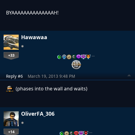
BYAAAAAAAAAAAAAAH!
Hawawaa
+33
…
Reply #6
March 19, 2013 9:48 PM
(phases into the wall and waits)
OliverFA_306
+14
…