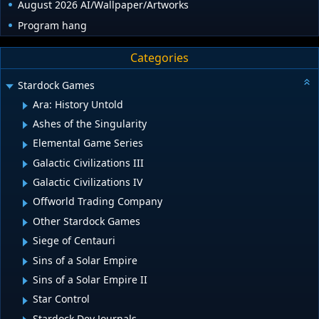
August 2026 AI/Wallpaper/Artworks
Program hang
Categories
Stardock Games
Ara: History Untold
Ashes of the Singularity
Elemental Game Series
Galactic Civilizations III
Galactic Civilizations IV
Offworld Trading Company
Other Stardock Games
Siege of Centauri
Sins of a Solar Empire
Sins of a Solar Empire II
Star Control
Stardock Dev Journals