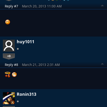
Reply #7
March 20, 2013 11:00 AM
huy1011
+0
Reply #8
March 21, 2013 2:31 AM
Ronin313