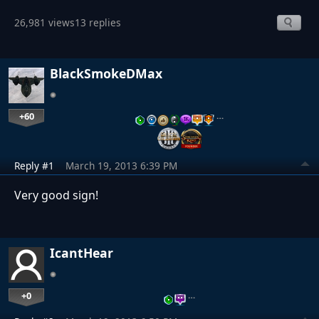
26,981 views
13 replies
BlackSmokeDMax
+60
…
Reply #1
March 19, 2013 6:39 PM
Very good sign!
IcantHear
+0
…