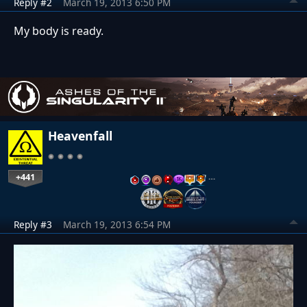
Reply #2
March 19, 2013 6:50 PM
My body is ready.
Heavenfall
+441
…
Reply #3
March 19, 2013 6:54 PM