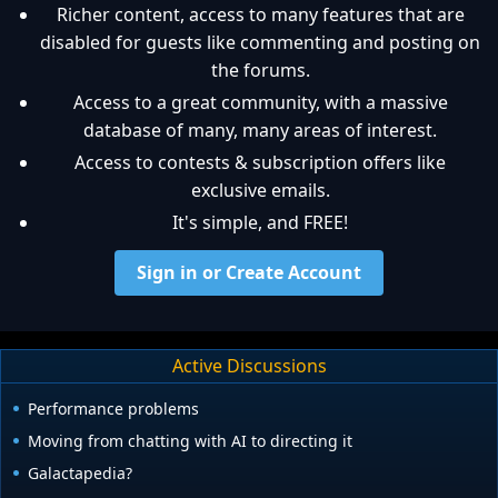
Richer content, access to many features that are
disabled for guests like commenting and posting on
the forums.
Access to a great community, with a massive
database of many, many areas of interest.
Access to contests & subscription offers like
exclusive emails.
It's simple, and FREE!
Sign in or Create Account
Active Discussions
Performance problems
Moving from chatting with AI to directing it
Galactapedia?