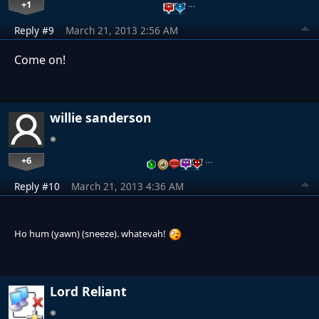
+1
…
Reply #9
March 21, 2013 2:56 AM
Come on!
willie sanderson
+6
…
Reply #10
March 21, 2013 4:36 AM
Ho hum (yawn) (sneeze). whatevah!
Lord Reliant