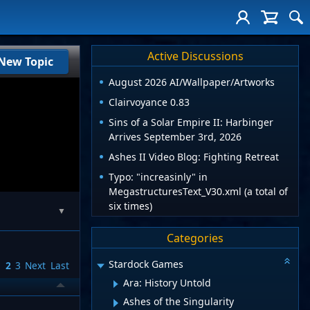
Active Discussions
New Topic
August 2026 AI/Wallpaper/Artworks
Clairvoyance 0.83
Sins of a Solar Empire II: Harbinger
Arrives September 3rd, 2026
Ashes II Video Blog: Fighting Retreat
Typo: "increasinly" in
MegastructuresText_V30.xml (a total of
six times)
▼
Categories
Stardock Games
1
2
3
Next
Last
Ara: History Untold
Ashes of the Singularity