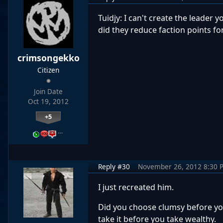
Tuidjy: I can't create the leader
did they reduce faction points f
crimsongekko
Citizen
Join Date
Oct 19, 2012
+5
…
Reply #30
November 26, 2012 8:30 
I just recreated him.
Did you choose clumsy before you
take it before you take wealthy.