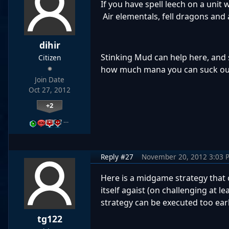
If you have spell leech on a unit w
Air elementals, fell dragons and a
dihir
Stinking Mud can help here, and 
Citizen
how much mana you can suck out o
Join Date
Oct 27, 2012
+2
…
Reply #27
November 20, 2012 3:03 
Here is a midgame strategy that 
itself agaist (on challenging at 
strategy can be executed too earl
tg122