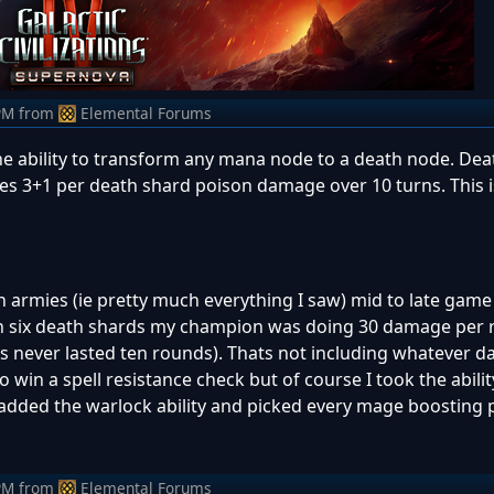
PM
from
Elemental Forums
he ability to transform any mana node to a death node. Deat
oes 3+1 per death shard poison damage over 10 turns. This 
n armies (ie pretty much everything I saw) mid to late game
h six death shards my champion was doing 30 damage per 
les never lasted ten rounds). Thats not including whatever
 win a spell resistance check but of course I took the abilit
 added the warlock ability and picked every mage boosting p
PM
from
Elemental Forums