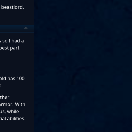
f beastlord.
 so I had a
best part
gold has 100
s.
other
armor. With
us, while
ial abilities.