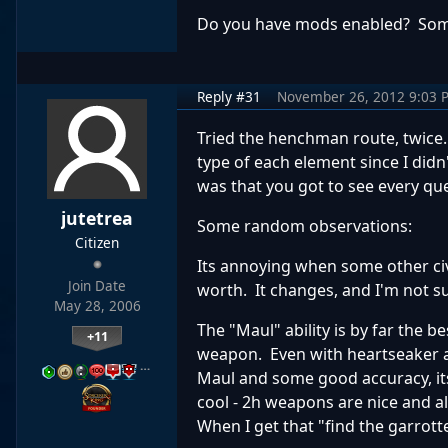
Do you have mods enabled? Som
Reply #31
November 26, 2012 9:03 
Tried the henchman route, twice.
type of each element since I didn
was that you got to see every qu
jutetrea
Some random observations:
Citizen
Its annoying when some other civs
Join Date
worth. It changes, and I'm not s
May 28, 2006
The "Maul" ability is by far the 
+11
weapon. Even with heartseaker a
…
Maul and some good accuracy, its
cool - 2h weapons are nice and all
When I get that "find the garrotte 