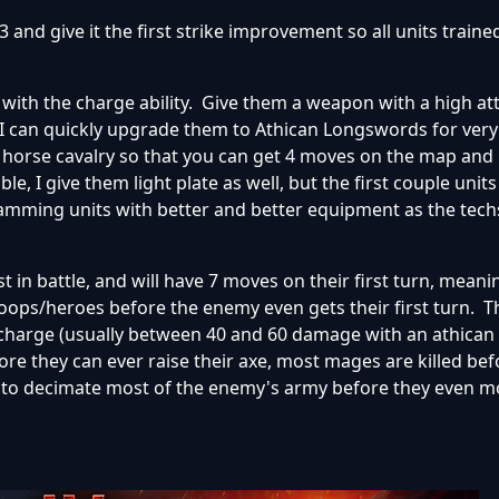
3 and give it the first strike improvement so all units trained
ith the charge ability. Give them a weapon with a high atta
 can quickly upgrade them to Athican Longswords for very l
y horse cavalry so that you can get 4 moves on the map and
e, I give them light plate as well, but the first couple unit
spamming units with better and better equipment as the te
rst in battle, and will have 7 moves on their first turn, mean
ops/heroes before the enemy even gets their first turn. T
charge (usually between 40 and 60 damage with an athican
re they can ever raise their axe, most mages are killed bef
ble to decimate most of the enemy's army before they even m