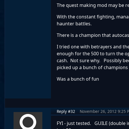
The quest making mod may be real
With the constant fighting, mana 
haunter battles.
There is a champion that autocas
I tried one with betrayers and t
enough for the 500 to turn the o
cash. Not sure why. Possibly bec
picked up a bunch of champions 
Was a bunch of fun
Reply #32
November 26, 2012 9:25 
FYI - just tested. GUILE (double 