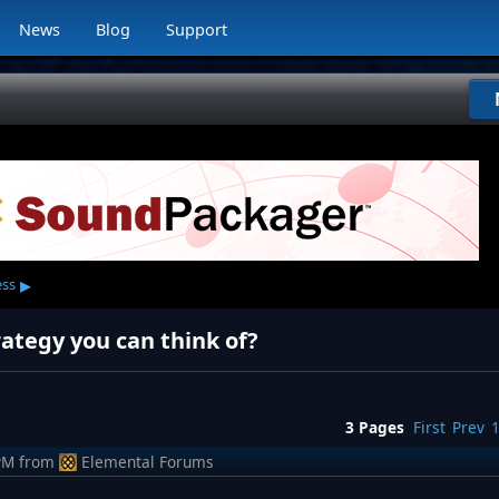
News
Blog
Support
▸
ess
ategy you can think of?
3 Pages
First
Prev
PM
from
Elemental Forums