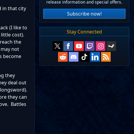
release information and special offers.
 in that city
Subscribe now!
ck (I like to
Stay Connected
ittle cost).
 reach the
s may not
chs become
ing they
hey deal out
 longsword).
ore they can
ove. Battles