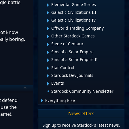
gle battle.
Elemental Game Series
Galactic Civilizations III
Galactic Civilizations IV
Offworld Trading Company
 not know
Other Stardock Games
ally boring.
Siege of Centauri
Sins of a Solar Empire
Sins of a Solar Empire II
Star Control
Stardock Dev Journals
Events
Stardock Community Newsletter
t defend
Everything Else
ause the
Newsletters
game).
Sign up to receive Stardock's latest news,