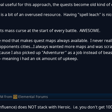
 useful for this approach, the quests become old kind of 
is a bit of an overused resource. Having "spell leach" is nic
ts mass curse at the start of every battle. AWESOME.
he mod that makes quest maps always available. I never real
ppponents cities...I always wanted more maps and was scra
ause I also picked up "Adventurer" as a job instead of bea
- meaning i had an ok amount of upkeep.
PM
from
Elemental Forums
influence) does NOT stack with Heroic. i.e. you don't get 10