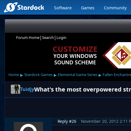
Software
Games
Community
|
|
Forum Home
Search
Login
▸
▸
▸
Home
Stardock Games
Elemental Game Series
Fallen Enchantr
What's the most overpowered str
Tuidjy
Reply #26
November 20, 2012 2:11 