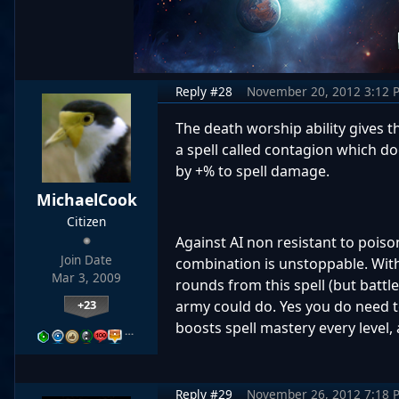
Reply #28
November 20, 2012 3:12 
The death worship ability gives t
a spell called contagion which d
by +% to spell damage.
MichaelCook
Citizen
Against AI non resistant to poiso
Join Date
combination is unstoppable. Wit
Mar 3, 2009
rounds from this spell (but batt
+23
army could do. Yes you do need to
boosts spell mastery every level,
…
Reply #29
November 26, 2012 7:18 