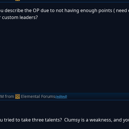
 you describe the OP due to not having enough points ( need 
or custom leaders?
PM
from
Elemental Forums
(edited)
 tried to take three talents? Clumsy is a weakness, and yo