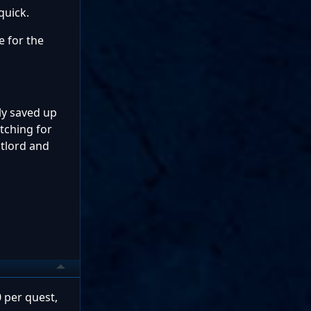
quick.
e for the
ly saved up
tching for
stlord and
0 per quest,