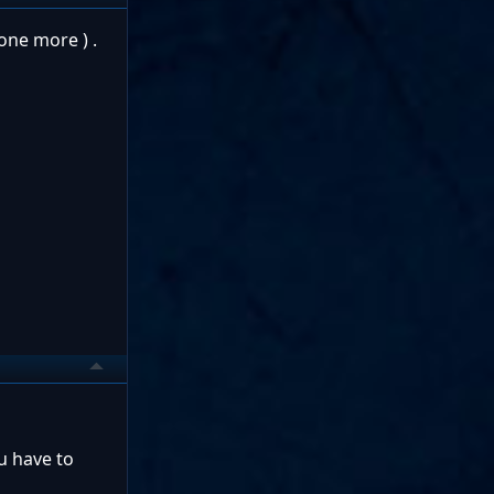
one more ) .
u have to