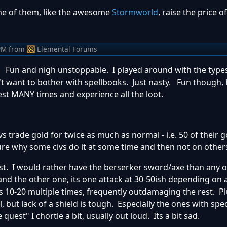
e of them, like the awesome
Stormworld
, raise the price o
PM
from
Elemental Forums
 Fun and nigh unstoppable. I played around with the types
't want to bother with spellbooks. Just nasty. Fun though, 
est MANY times and experience all the loot.
 trade gold for twice as much as normal - i.e. 50 of their 
ure why some civs do it at some time and then not on other
best. I would rather have the berserker sword/axe than any 
nd the other one, its one attack at 30-50ish depending on 
 10-20 multiple times, frequently outdamaging the rest. Pl
, but lack of a shield is tough. Especially the ones with spec
quest" I chortle a bit, usually out loud. Its a bit sad.