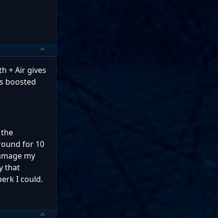
h + Air gives
is boosted
 the
round for 10
 damage my
y that
erk I could.