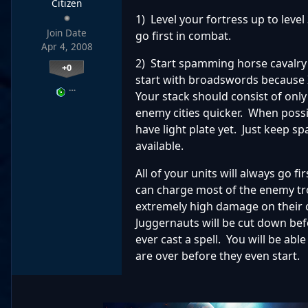
Citizen
1) Level your fortress up to level 
Join Date
go first in combat.
Apr 4, 2008
2) Start spamming horse cavalry w
+0
start with broadswords because I
…
Your stack should consist of onl
enemy cities quicker. When possibl
have light plate yet. Just keep 
available.
All of your units will always go fi
can charge most of the enemy tro
extremely high damage on their 
Juggernauts will be cut down befo
ever cast a spell. You will be a
are over before they even start.