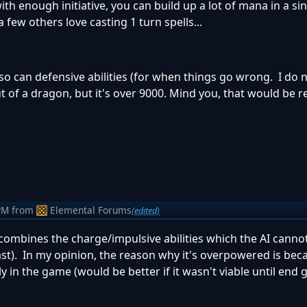
ith enough initiative, you can build up a lot of mana in a sin
 few others love casting 1 turn spells...
so can defensive abilities (for when things go wrong. I do
f a dragon, but it's over 9000. Mind you, that would be re
PM
from
Elemental Forums
(edited)
combines the charge/impulsive abilities which the AI canno
least). In my opinion, the reason why it's overpowered is bec
y in the game (would be better if it wasn't viable until end 