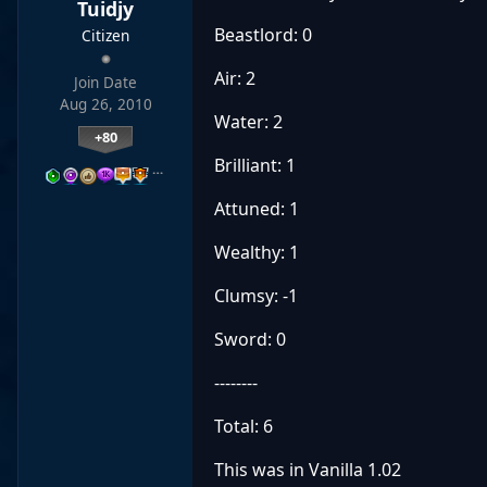
Tuidjy
Beastlord: 0
Citizen
Air: 2
Join Date
Aug 26, 2010
Water: 2
+80
Brilliant: 1
…
Attuned: 1
Wealthy: 1
Clumsy: -1
Sword: 0
--------
Total: 6
This was in Vanilla 1.02