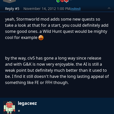
Reply #5
November 14, 2012 1:00 PM
(edited)
yeah, Stormworld mod adds some new quests so
take a look at that for a start, you could definitely add
some good ones. a Wild Hunt quest would be mighty
cool for example
by the way, civ5 has gone a long way since release
and with G&K is now very enjoyable. the AI is still a
weak point but definitely much better than it used to
be. I find it still doesn't have the long lasting appeal of
something like FE or FFH though.
legaceez