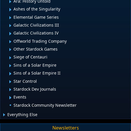
Ara: History Untold
Ashes of the Singularity
Elemental Game Series
Galactic Civilizations III
Galactic Civilizations IV
Offworld Trading Company
Other Stardock Games
Siege of Centauri
Sins of a Solar Empire
Sins of a Solar Empire II
Star Control
Stardock Dev Journals
Events
Stardock Community Newsletter
Everything Else
Newsletters