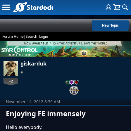
New Topic
Forum Home
|
Search
|
Login
giskarduk
+2
…
November 14, 2012 8:39 AM
Enjoying FE immensely
Hello everybody.