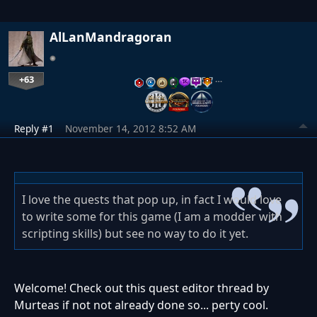
AlLanMandragoran
+63
…
Reply #1
November 14, 2012 8:52 AM
I love the quests that pop up, in fact I would love
to write some for this game (I am a modder with
scripting skills) but see no way to do it yet.
Welcome! Check out this quest editor thread by
Murteas if not not already done so... perty cool.