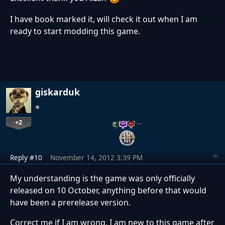
I have book marked it, will check it out when I am
ready to start modding this game.
giskarduk
+2
…
Reply #10
November 14, 2012 3:39 PM
My understanding is the game was only officially
released on 10 October, anything before that would
have been a prerelease version.
Correct me if I am wrong, I am new to this game after