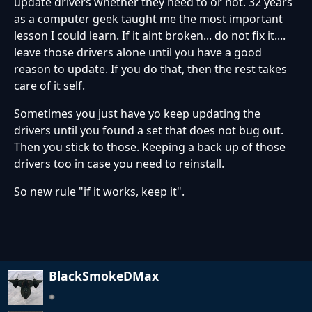
update drivers whether they need to or not. 32 years
as a computer geek taught me the most important
lesson I could learn. If it aint broken... do not fix it....
leave those drivers alone until you have a good
reason to update. If you do that, then the rest takes
care of it self.
Sometimes you just have yo keep updating the
drivers until you found a set that does not bug out.
Then you stick to those. Keeping a back up of those
drivers too in case you need to reinstall.
So new rule "if it works, keep it".
BlackSmokeDMax