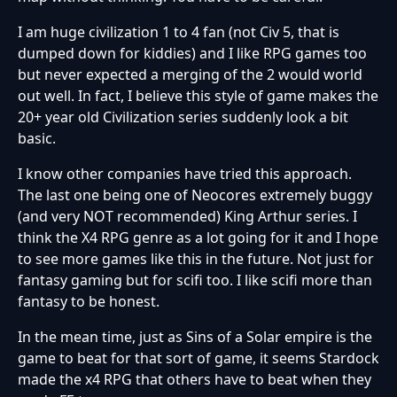
I am huge civilization 1 to 4 fan (not Civ 5, that is
dumped down for kiddies) and I like RPG games too
but never expected a merging of the 2 would world
out well. In fact, I believe this style of game makes the
20+ year old Civilization series suddenly look a bit
basic.
I know other companies have tried this approach.
The last one being one of Neocores extremely buggy
(and very NOT recommended) King Arthur series. I
think the X4 RPG genre as a lot going for it and I hope
to see more games like this in the future. Not just for
fantasy gaming but for scifi too. I like scifi more than
fantasy to be honest.
In the mean time, just as Sins of a Solar empire is the
game to beat for that sort of game, it seems Stardock
made the x4 RPG that others have to beat when they