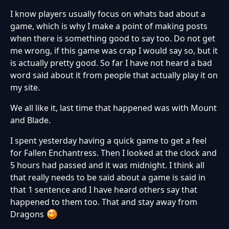
I know players usually focus on whats bad about a
game, which is why I make a point of making posts
when there is something good to say too. Do not get
me wrong, if this game was crap I would say so, but it
is actually pretty good. So far I have not heard a bad
word said about it from people that actually play it on
my site.
We all like it, last time that happened was with Mount
and Blade.
I spent yesterday having a quick game to get a feel
for Fallen Enchantress. Then I looked at the clock and
5 hours had passed and it was midnight. I think all
that really needs to be said about a game is said in
that 1 sentence and I have heard others say that
happened to them too. That and stay away from
Dragons