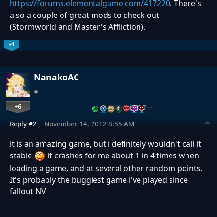
https://forums.elementalgame.com/417220
. There's
also a couple of great mods to check out
(Stormworld and Master's Affliction).
+1
NanakoAC
+6
…
Reply #2
November 14, 2012 8:55 AM
it is an amazing game, but i definitely wouldn't call it
stable
it crashes for me about 1 in 4 times when
loading a game, and at several other random points.
It's probably the buggiest game i've played since
fallout NV