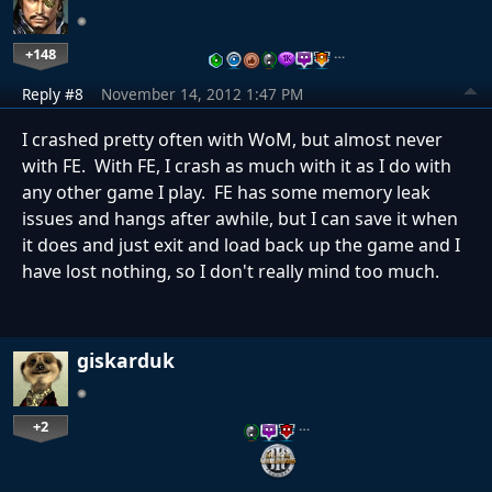
+148
…
Reply #8
November 14, 2012 1:47 PM
I crashed pretty often with WoM, but almost never
with FE. With FE, I crash as much with it as I do with
any other game I play. FE has some memory leak
issues and hangs after awhile, but I can save it when
it does and just exit and load back up the game and I
have lost nothing, so I don't really mind too much.
giskarduk
+2
…