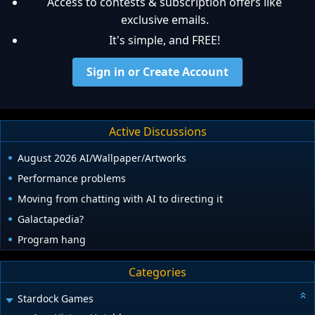
Access to contests & subscription offers like
exclusive emails.
It's simple, and FREE!
Sign in or Create Account
Active Discussions
August 2026 AI/Wallpaper/Artworks
Performance problems
Moving from chatting with AI to directing it
Galactapedia?
Program hang
Categories
Stardock Games