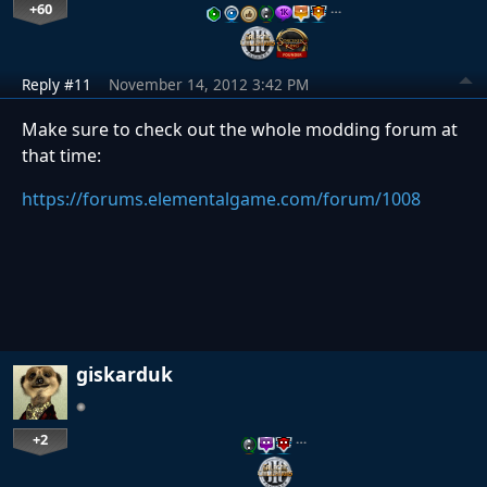
+60
…
Reply #11
November 14, 2012 3:42 PM
Make sure to check out the whole modding forum at
that time:
https://forums.elementalgame.com/forum/1008
giskarduk
+2
…