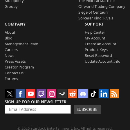
Multiplicity
The Political Machine
Groupy
Offworld Trading Company
Siege of Centauri
Sorcerer King: Rivals
COMPANY
SUPPORT
About
Help Center
Blog
My Account
Management Team
Create an Account
Careers
Product Keys
News
Reset Password
Press Assets
Update Account Info
Creator Program
Contact Us
Forums
SIGN UP FOR OUR NEWSLETTER
SUBSCRIBE
© 2026 Stardock Entertainment, Inc. All rights reserved.