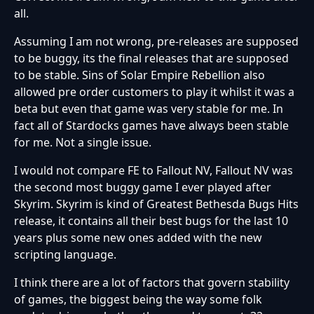
all.
Assuming I am not wrong, pre-releases are supposed
to be buggy, its the final releases that are supposed
to be stable. Sins of Solar Empire Rebellion also
allowed pre order customers to play it whilst it was a
beta but even that game was very stable for me. In
fact all of Stardocks games have always been stable
for me. Not a single issue.
I would not compare FE to Fallout NV, Fallout NV was
the second most buggy game I ever played after
Skyrim. Skyrim is kind of Greatest Bethesda Bugs Hits
release, it contains all their best bugs for the last 10
years plus some new ones added with the new
scripting language.
I think there are a lot of factors that govern stability
of games, the biggest being the way some folk