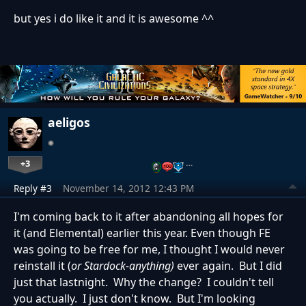
but yes i do like it and it is awesome ^^
aeligos
+3
…
Reply #3
November 14, 2012 12:43 PM
I'm coming back to it after abandoning all hopes for
it (and Elemental) earlier this year. Even though FE
was going to be free for me, I thought I would never
reinstall it (
or Stardock-anything)
ever again. But I did
just that lastnight. Why the change? I couldn't tell
you actually. I just don't know. But I'm looking