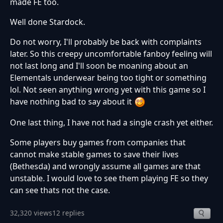
made FE too.
Well done Stardock.
Do not worry, I'll probably be back with complaints
later. So this creepy uncomfortable fanboy feeling will
not last long and I'll soon be moaning about an
Elementals underwear being too tight or something
lol. Not seen anything wrong yet with this game so I
have nothing bad to say about it
One last thing, I have not had a single crash yet either.
Some players buy games from companies that
cannot make stable games to save their lives
(Bethesda) and wrongly assume all games are that
unstable. I would love to see them playing FE so they
can see thats not the case.
32,320 views
12 replies