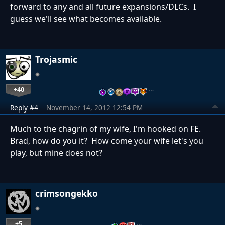
forward to any and all future expansions/DLCs. I
guess we'll see what becomes available.
Trojasmic
+40
…
Reply #4
November 14, 2012 12:54 PM
Much to the chagrin of my wife, I'm hooked on FE.
Brad, how do you it? How come your wife let's you
play, but mine does not?
crimsongekko
+5
…