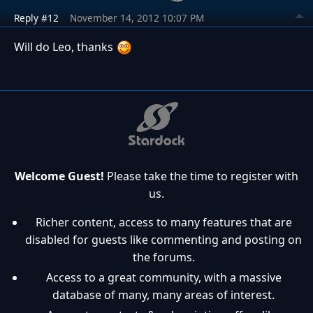
Reply #12
November 14, 2012 10:07 PM
Will do Leo, thanks
Welcome Guest!
Please take the time to register with
us.
Richer content, access to many features that are
disabled for guests like commenting and posting on
the forums.
Access to a great community, with a massive
database of many, many areas of interest.