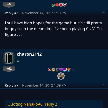
+0
…
Reply #6
November 14, 2012 1:19 PM
I still have high hopes for the game but it's still pretty
buggy so in the mean time I've been playing Civ V. Go
figure . . .
charon2112
+62
…
Reply #7
November 14, 2012 1:39 PM
Quoting NanakoAC,
reply 2