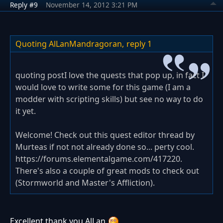
Reply #9
November 14, 2012 3:21 PM
Quoting AlLanMandragoran,
reply 1
quoting postI love the quests that pop up, in fact I
would love to write some for this game (I am a
modder with scripting skills) but see no way to do
it yet.
Welcome! Check out this quest editor thread by
Murteas if not not already done so... perty cool.
https://forums.elementalgame.com/417220.
There's also a couple of great mods to check out
(Stormworld and Master's Affliction).
Excellent thank you AlLan