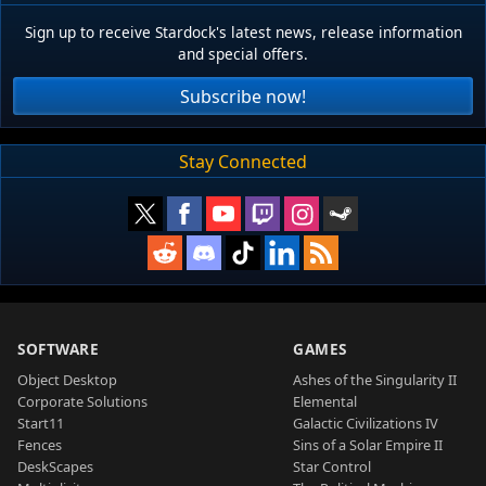
Sign up to receive Stardock's latest news, release information
and special offers.
Subscribe now!
Stay Connected
SOFTWARE
GAMES
Object Desktop
Ashes of the Singularity II
Corporate Solutions
Elemental
Start11
Galactic Civilizations IV
Fences
Sins of a Solar Empire II
DeskScapes
Star Control