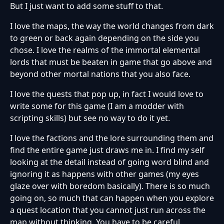
But I just want to add some stuff to that.
I love the maps, the way the world changes from dark
to green or back again depending on the side you
chose. I love the realms of the immortal elemental
lords that must be beaten in game that go above and
beyond other mortal nations that you also face.
I love the quests that pop up, in fact I would love to
write some for this game (I am a modder with
scripting skills) but see no way to do it yet.
I love the factions and the lore surrounding them and
find the entire game just draws me in. I find my self
looking at the detail instead of going word blind and
ignoring it as happens with other games (my eyes
glaze over with boredom basically). There is so much
going on, so much that can happen when you explore
a quest location that you cannot just run across the
map without thinking. You have to be careful.