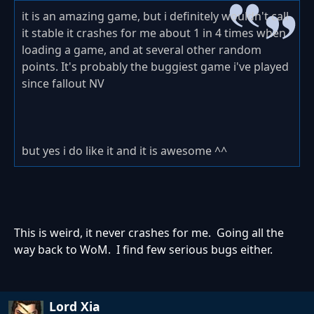
it is an amazing game, but i definitely wouldn't call
it stable it crashes for me about 1 in 4 times when
loading a game, and at several other random
points. It's probably the buggiest game i've played
since fallout NV
but yes i do like it and it is awesome ^^
This is weird, it never crashes for me. Going all the
way back to WoM. I find few serious bugs either.
Lord Xia