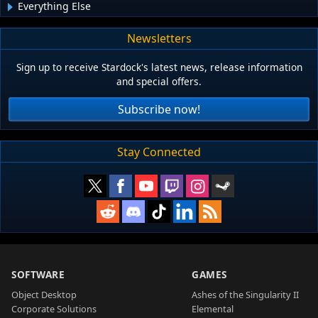
Everything Else
Newsletters
Sign up to receive Stardock's latest news, release information
and special offers.
Subscribe now!
Stay Connected
SOFTWARE
GAMES
Object Desktop
Ashes of the Singularity II
Corporate Solutions
Elemental