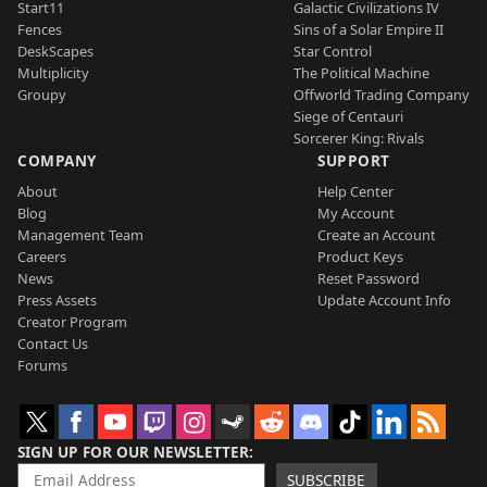
Start11
Galactic Civilizations IV
Fences
Sins of a Solar Empire II
DeskScapes
Star Control
Multiplicity
The Political Machine
Groupy
Offworld Trading Company
Siege of Centauri
Sorcerer King: Rivals
COMPANY
SUPPORT
About
Help Center
Blog
My Account
Management Team
Create an Account
Careers
Product Keys
News
Reset Password
Press Assets
Update Account Info
Creator Program
Contact Us
Forums
SIGN UP FOR OUR NEWSLETTER
SUBSCRIBE