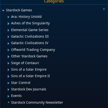
Categories
Stardock Games
Ara: History Untold
Ashes of the Singularity
Elemental Game Series
Galactic Civilizations III
Galactic Civilizations IV
Offworld Trading Company
Other Stardock Games
Siege of Centauri
Sins of a Solar Empire
Sins of a Solar Empire II
Star Control
Stardock Dev Journals
Events
Stardock Community Newsletter