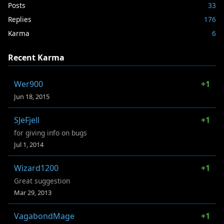
Posts
33
Replies
176
Karma
6
Recent Karma
Wer900
+1
Jun 18, 2015
SJeFjell
+1
for giving info on bugs
Jul 1, 2014
Wizard1200
+1
Great suggestion
Mar 29, 2013
VagabondMage
+1