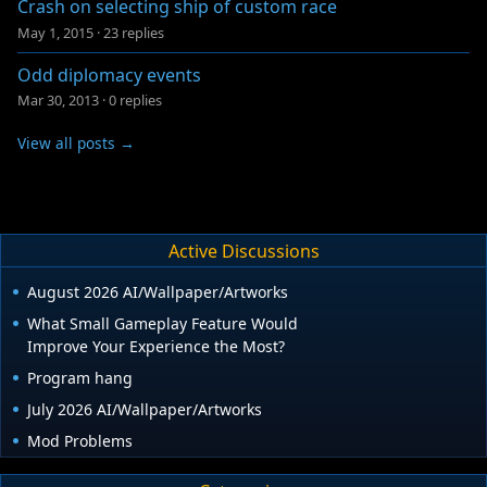
Crash on selecting ship of custom race
May 1, 2015
·
23 replies
Odd diplomacy events
Mar 30, 2013
·
0 replies
View all posts →
Active Discussions
August 2026 AI/Wallpaper/Artworks
What Small Gameplay Feature Would
Improve Your Experience the Most?
Program hang
July 2026 AI/Wallpaper/Artworks
Mod Problems