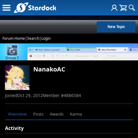
New Topic
Forum Home
|
Search
|
Login
NanakoAC
Joined
Oct 29, 2012
Member #
4886584
Overview
Posts
Awards
Karma
Activity