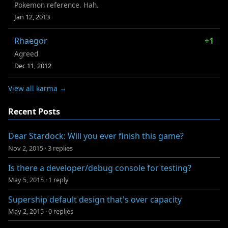
Pokemon reference. Hah.
Jan 12, 2013
Rhaegor
+1
Agreed
Dec 11, 2012
View all karma →
Recent Posts
Dear Stardock: Will you ever finish this game?
Nov 2, 2015
·
3 replies
Is there a developer/debug console for testing?
May 5, 2015
·
1 reply
Supership default design that's over capacity
May 2, 2015
·
0 replies